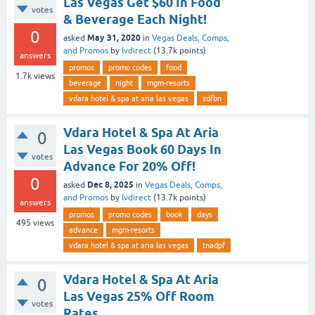
Las Vegas Get $60 In Food
votes
& Beverage Each Night!
0
May 31, 2020
asked
in
Vegas Deals, Comps,
and Promos
by
lvdirect
(
13.7k
points)
answers
promos
promo codes
food
1.7k
views
beverage
night
mgm-resorts
vdara hotel & spa at aria las vegas
zdfbn
Vdara Hotel & Spa At Aria
0
Las Vegas Book 60 Days In
votes
Advance For 20% Off!
0
Dec 8, 2025
asked
in
Vegas Deals, Comps,
and Promos
by
lvdirect
(
13.7k
points)
answers
promos
promo codes
book
days
495
views
advance
mgm-resorts
vdara hotel & spa at aria las vegas
tnadpf
Vdara Hotel & Spa At Aria
0
Las Vegas 25% Off Room
votes
Rates