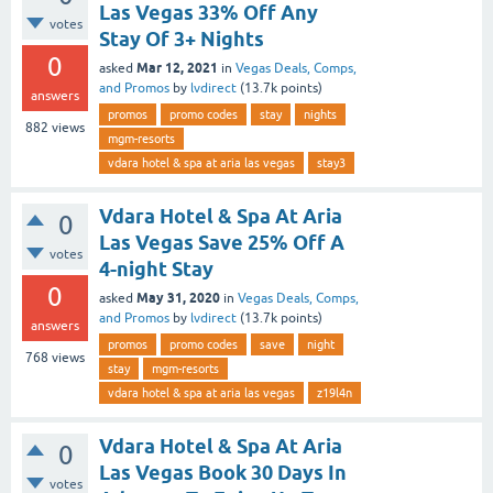
Las Vegas 33% Off Any
votes
Stay Of 3+ Nights
0
Mar 12, 2021
asked
in
Vegas Deals, Comps,
and Promos
by
lvdirect
(
13.7k
points)
answers
promos
promo codes
stay
nights
882
views
mgm-resorts
vdara hotel & spa at aria las vegas
stay3
Vdara Hotel & Spa At Aria
0
Las Vegas Save 25% Off A
votes
4-night Stay
0
May 31, 2020
asked
in
Vegas Deals, Comps,
and Promos
by
lvdirect
(
13.7k
points)
answers
promos
promo codes
save
night
768
views
stay
mgm-resorts
vdara hotel & spa at aria las vegas
z19l4n
Vdara Hotel & Spa At Aria
0
Las Vegas Book 30 Days In
votes