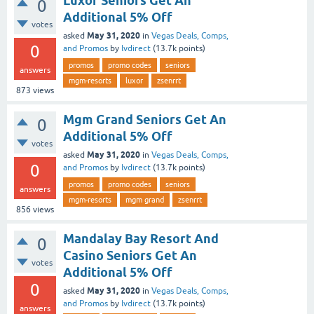
Luxor Seniors Get An
0
Additional 5% Off
votes
May 31, 2020
asked
in
Vegas Deals, Comps,
0
and Promos
by
lvdirect
(
13.7k
points)
promos
promo codes
seniors
answers
mgm-resorts
luxor
zsenrrt
873
views
Mgm Grand Seniors Get An
0
Additional 5% Off
votes
May 31, 2020
asked
in
Vegas Deals, Comps,
0
and Promos
by
lvdirect
(
13.7k
points)
promos
promo codes
seniors
answers
mgm-resorts
mgm grand
zsenrrt
856
views
Mandalay Bay Resort And
0
Casino Seniors Get An
votes
Additional 5% Off
0
May 31, 2020
asked
in
Vegas Deals, Comps,
and Promos
by
lvdirect
(
13.7k
points)
answers