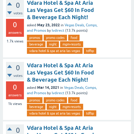
Vdara Hotel & Spa At Aria
0
Las Vegas Get $60 In Food
votes
& Beverage Each Night!
0
May 23, 2022
asked
in
Vegas Deals, Comps,
and Promos
by
lvdirect
(
13.7k
points)
answers
promos
promo codes
food
1.7k
views
beverage
night
mgm-resorts
vdara hotel & spa at aria las vegas
tdfbp
Vdara Hotel & Spa At Aria
0
Las Vegas Get $60 In Food
votes
& Beverage Each Night!
0
Mar 14, 2021
asked
in
Vegas Deals, Comps,
and Promos
by
lvdirect
(
13.7k
points)
answers
promos
promo codes
food
1k
views
beverage
night
mgm-resorts
vdara hotel & spa at aria las vegas
tdfbp
Vdara Hotel & Spa At Aria
0