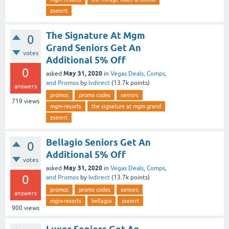
zsenrrt
The Signature At Mgm
0
Grand Seniors Get An
votes
Additional 5% Off
0
May 31, 2020
asked
in
Vegas Deals, Comps,
and Promos
by
lvdirect
(
13.7k
points)
answers
promos
promo codes
seniors
719
views
mgm-resorts
the signature at mgm grand
zsenrrt
Bellagio Seniors Get An
0
Additional 5% Off
votes
May 31, 2020
asked
in
Vegas Deals, Comps,
0
and Promos
by
lvdirect
(
13.7k
points)
promos
promo codes
seniors
answers
mgm-resorts
bellagio
zsenrrt
900
views