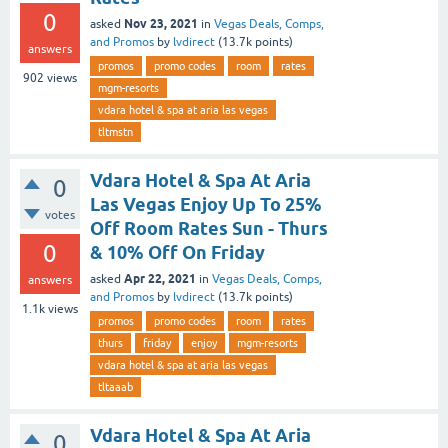
0
Nov 23, 2021
asked
in
Vegas Deals, Comps,
and Promos
by
lvdirect
(
13.7k
points)
answers
promos
promo codes
room
rates
902
views
mgm-resorts
vdara hotel & spa at aria las vegas
tltmstn
Vdara Hotel & Spa At Aria
0
Las Vegas Enjoy Up To 25%
votes
Off Room Rates Sun - Thurs
0
& 10% Off On Friday
Apr 22, 2021
asked
in
Vegas Deals, Comps,
answers
and Promos
by
lvdirect
(
13.7k
points)
1.1k
views
promos
promo codes
room
rates
thurs
friday
enjoy
mgm-resorts
vdara hotel & spa at aria las vegas
tltaaab
Vdara Hotel & Spa At Aria
0