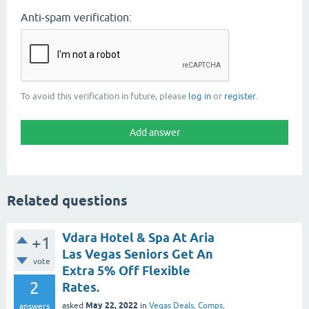
Anti-spam verification:
To avoid this verification in future, please
log in
or
register
.
Related questions
Vdara Hotel & Spa At Aria
+1
Las Vegas Seniors Get An
vote
Extra 5% Off Flexible
2
Rates.
May 22, 2022
asked
in
Vegas Deals, Comps,
answers