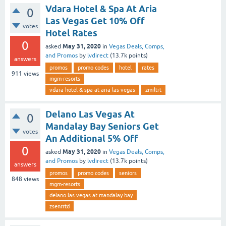
Vdara Hotel & Spa At Aria
0
Las Vegas Get 10% Off
votes
Hotel Rates
0
May 31, 2020
asked
in
Vegas Deals, Comps,
and Promos
by
lvdirect
(
13.7k
points)
answers
promos
promo codes
hotel
rates
911
views
mgm-resorts
vdara hotel & spa at aria las vegas
zmiltrt
Delano Las Vegas At
0
Mandalay Bay Seniors Get
votes
An Additional 5% Off
0
May 31, 2020
asked
in
Vegas Deals, Comps,
and Promos
by
lvdirect
(
13.7k
points)
answers
promos
promo codes
seniors
848
views
mgm-resorts
delano las vegas at mandalay bay
zsenrrtd