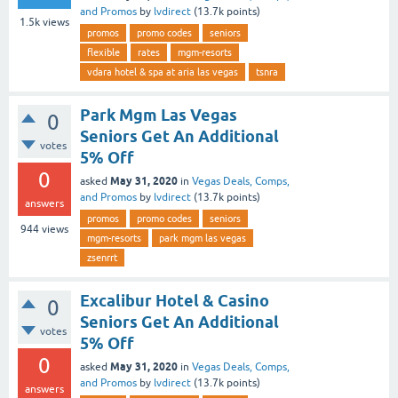
and Promos
by
lvdirect
(
13.7k
points)
1.5k
views
promos
promo codes
seniors
flexible
rates
mgm-resorts
vdara hotel & spa at aria las vegas
tsnra
Park Mgm Las Vegas
0
Seniors Get An Additional
votes
5% Off
0
May 31, 2020
asked
in
Vegas Deals, Comps,
and Promos
by
lvdirect
(
13.7k
points)
answers
promos
promo codes
seniors
944
views
mgm-resorts
park mgm las vegas
zsenrrt
Excalibur Hotel & Casino
0
Seniors Get An Additional
votes
5% Off
0
May 31, 2020
asked
in
Vegas Deals, Comps,
and Promos
by
lvdirect
(
13.7k
points)
answers