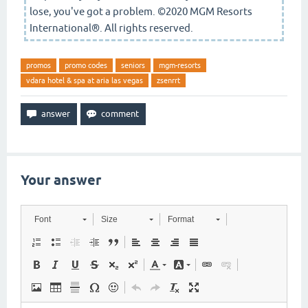
lose, you've got a problem. ©2020 MGM Resorts
International®. All rights reserved.
promos
promo codes
seniors
mgm-resorts
vdara hotel & spa at aria las vegas
zsenrrt
Your answer
Font
Size
Format