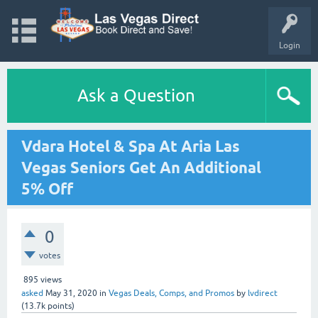
Login
Ask a Question
Vdara Hotel & Spa At Aria Las
Vegas Seniors Get An Additional
5% Off
0
votes
895
views
asked
May 31, 2020
in
Vegas Deals, Comps, and Promos
by
lvdirect
(
13.7k
points)