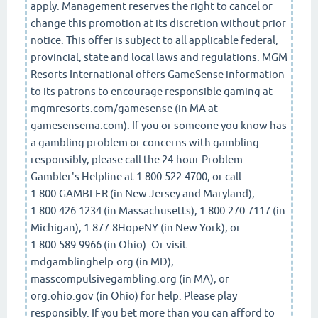
apply. Management reserves the right to cancel or
change this promotion at its discretion without prior
notice. This offer is subject to all applicable federal,
provincial, state and local laws and regulations. MGM
Resorts International offers GameSense information
to its patrons to encourage responsible gaming at
mgmresorts.com/gamesense (in MA at
gamesensema.com). If you or someone you know has
a gambling problem or concerns with gambling
responsibly, please call the 24-hour Problem
Gambler's Helpline at 1.800.522.4700, or call
1.800.GAMBLER (in New Jersey and Maryland),
1.800.426.1234 (in Massachusetts), 1.800.270.7117 (in
Michigan), 1.877.8HopeNY (in New York), or
1.800.589.9966 (in Ohio). Or visit
mdgamblinghelp.org (in MD),
masscompulsivegambling.org (in MA), or
org.ohio.gov (in Ohio) for help. Please play
responsibly. If you bet more than you can afford to