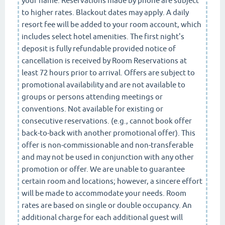
your name. Reservations made by phone are subject
to higher rates. Blackout dates may apply. A daily
resort fee will be added to your room account, which
includes select hotel amenities. The first night's
deposit is fully refundable provided notice of
cancellation is received by Room Reservations at
least 72 hours prior to arrival. Offers are subject to
promotional availability and are not available to
groups or persons attending meetings or
conventions. Not available for existing or
consecutive reservations. (e.g., cannot book offer
back-to-back with another promotional offer). This
offer is non-commissionable and non-transferable
and may not be used in conjunction with any other
promotion or offer. We are unable to guarantee
certain room and locations; however, a sincere effort
will be made to accommodate your needs. Room
rates are based on single or double occupancy. An
additional charge for each additional guest will