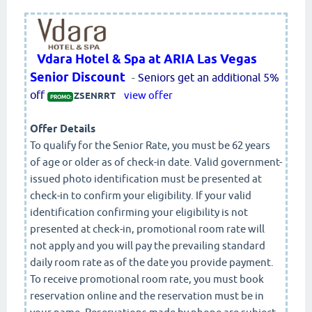
Vdara Hotel & Spa at ARIA Las Vegas
Senior Discount
-
Seniors get an additional 5%
off
view offer
ZSENRRT
PROMO:
Offer Details
To qualify for the Senior Rate, you must be 62 years
of age or older as of check-in date. Valid government-
issued photo identification must be presented at
check-in to confirm your eligibility. If your valid
identification confirming your eligibility is not
presented at check-in, promotional room rate will
not apply and you will pay the prevailing standard
daily room rate as of the date you provide payment.
To receive promotional room rate, you must book
reservation online and the reservation must be in