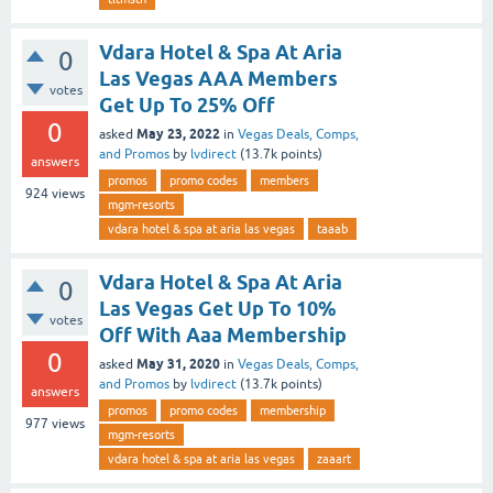
Vdara Hotel & Spa At Aria
0
Las Vegas AAA Members
votes
Get Up To 25% Off
0
May 23, 2022
asked
in
Vegas Deals, Comps,
and Promos
by
lvdirect
(
13.7k
points)
answers
promos
promo codes
members
924
views
mgm-resorts
vdara hotel & spa at aria las vegas
taaab
Vdara Hotel & Spa At Aria
0
Las Vegas Get Up To 10%
votes
Off With Aaa Membership
0
May 31, 2020
asked
in
Vegas Deals, Comps,
and Promos
by
lvdirect
(
13.7k
points)
answers
promos
promo codes
membership
977
views
mgm-resorts
vdara hotel & spa at aria las vegas
zaaart