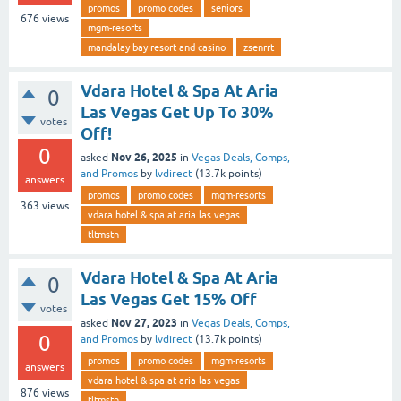
promos
promo codes
seniors
676
views
mgm-resorts
mandalay bay resort and casino
zsenrrt
Vdara Hotel & Spa At Aria
0
Las Vegas Get Up To 30%
votes
Off!
0
Nov 26, 2025
asked
in
Vegas Deals, Comps,
and Promos
by
lvdirect
(
13.7k
points)
answers
promos
promo codes
mgm-resorts
363
views
vdara hotel & spa at aria las vegas
tltmstn
Vdara Hotel & Spa At Aria
0
Las Vegas Get 15% Off
votes
Nov 27, 2023
asked
in
Vegas Deals, Comps,
0
and Promos
by
lvdirect
(
13.7k
points)
promos
promo codes
mgm-resorts
answers
vdara hotel & spa at aria las vegas
876
views
tltmstn