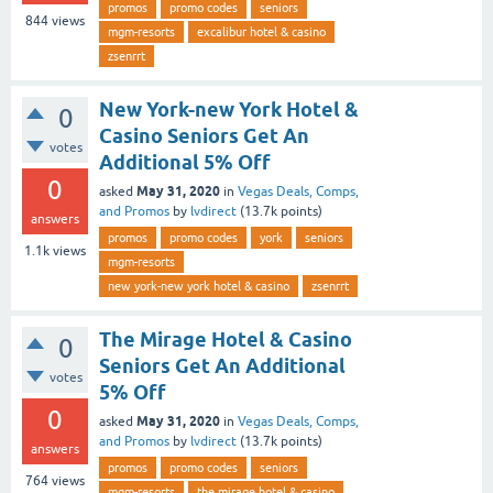
promos
promo codes
seniors
844
views
mgm-resorts
excalibur hotel & casino
zsenrrt
New York-new York Hotel &
0
Casino Seniors Get An
votes
Additional 5% Off
0
May 31, 2020
asked
in
Vegas Deals, Comps,
and Promos
by
lvdirect
(
13.7k
points)
answers
promos
promo codes
york
seniors
1.1k
views
mgm-resorts
new york-new york hotel & casino
zsenrrt
The Mirage Hotel & Casino
0
Seniors Get An Additional
votes
5% Off
0
May 31, 2020
asked
in
Vegas Deals, Comps,
and Promos
by
lvdirect
(
13.7k
points)
answers
promos
promo codes
seniors
764
views
mgm-resorts
the mirage hotel & casino