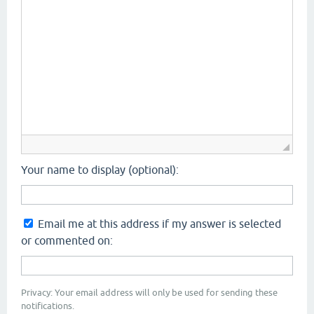
Your name to display (optional):
Email me at this address if my answer is selected
or commented on:
Privacy: Your email address will only be used for sending these
notifications.