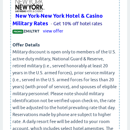
New York-New York Hotel & Casino
Military Rates
-
Get 10% off hotel rates
view offer
ZMILTRT
PROMO:
Offer Details
Military discount is open only to members of the U.S.
active duty military, National Guard & Reserve,
retired military (i.e., served honorably at least 20
years in the U.S. armed forces), prior service military
(i.e., served in the U.S. armed forces for less than 20
years) (with proof of service), and spouses of eligible
military personnel. Please note should military
identification not be verified upon check-in, the rate
will be adjusted to the hotel prevailing rate that day.
Reservations made by phone are subject to higher
rate. A daily resort fee will be added to your room
account, which includes select hotel amenities. The