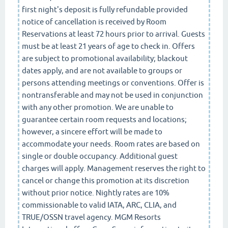
first night's deposit is fully refundable provided
notice of cancellation is received by Room
Reservations at least 72 hours prior to arrival. Guests
must be at least 21 years of age to check in. Offers
are subject to promotional availability; blackout
dates apply, and are not available to groups or
persons attending meetings or conventions. Offer is
nontransferable and may not be used in conjunction
with any other promotion. We are unable to
guarantee certain room requests and locations;
however, a sincere effort will be made to
accommodate your needs. Room rates are based on
single or double occupancy. Additional guest
charges will apply. Management reserves the right to
cancel or change this promotion at its discretion
without prior notice. Nightly rates are 10%
commissionable to valid IATA, ARC, CLIA, and
TRUE/OSSN travel agency. MGM Resorts