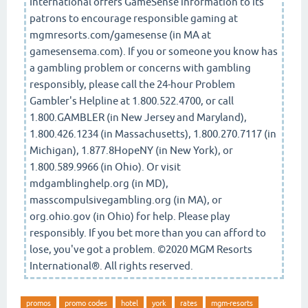
International offers GameSense information to its
patrons to encourage responsible gaming at
mgmresorts.com/gamesense (in MA at
gamesensema.com). If you or someone you know has
a gambling problem or concerns with gambling
responsibly, please call the 24-hour Problem
Gambler's Helpline at 1.800.522.4700, or call
1.800.GAMBLER (in New Jersey and Maryland),
1.800.426.1234 (in Massachusetts), 1.800.270.7117 (in
Michigan), 1.877.8HopeNY (in New York), or
1.800.589.9966 (in Ohio). Or visit
mdgamblinghelp.org (in MD),
masscompulsivegambling.org (in MA), or
org.ohio.gov (in Ohio) for help. Please play
responsibly. If you bet more than you can afford to
lose, you've got a problem. ©2020 MGM Resorts
International®. All rights reserved.
promos
promo codes
hotel
york
rates
mgm-resorts