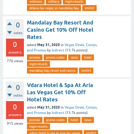
veterans
military
mgm-resorts
delano las vegas at mandalay bay
zmiltrt
Mandalay Bay Resort And
0
Casino Get 10% Off Hotel
votes
Rates
0
May 31, 2020
asked
in
Vegas Deals, Comps,
and Promos
by
lvdirect
(
13.7k
points)
answers
promos
promo codes
rates
hotel
770
views
mgm-resorts
mandalay bay resort and casino
zmiltrt
Vdara Hotel & Spa At Aria
0
Las Vegas Get 10% Off
votes
Hotel Rates
0
May 31, 2020
asked
in
Vegas Deals, Comps,
and Promos
by
lvdirect
(
13.7k
points)
answers
promos
promo codes
hotel
rates
915
views
mgm-resorts
vdara hotel & spa at aria las vegas
zmiltrt