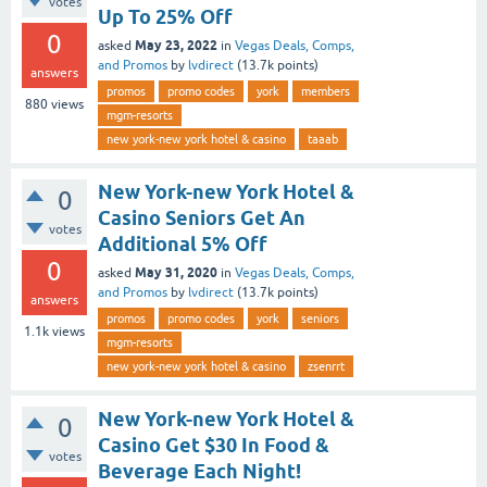
votes
Up To 25% Off
0
May 23, 2022
asked
in
Vegas Deals, Comps,
and Promos
by
lvdirect
(
13.7k
points)
answers
promos
promo codes
york
members
880
views
mgm-resorts
new york-new york hotel & casino
taaab
New York-new York Hotel &
0
Casino Seniors Get An
votes
Additional 5% Off
0
May 31, 2020
asked
in
Vegas Deals, Comps,
and Promos
by
lvdirect
(
13.7k
points)
answers
promos
promo codes
york
seniors
1.1k
views
mgm-resorts
new york-new york hotel & casino
zsenrrt
New York-new York Hotel &
0
Casino Get $30 In Food &
votes
Beverage Each Night!