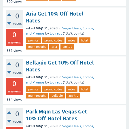
800
views
Aria Get 10% Off Hotel
0
Rates
votes
May 31, 2020
asked
in
Vegas Deals, Comps,
0
and Promos
by
lvdirect
(
13.7k
points)
promos
promo codes
rates
hotel
answers
mgm-resorts
aria
zmiltrt
832
views
Bellagio Get 10% Off Hotel
0
Rates
votes
May 31, 2020
asked
in
Vegas Deals, Comps,
0
and Promos
by
lvdirect
(
13.7k
points)
promos
promo codes
rates
hotel
answers
mgm-resorts
bellagio
zmiltrt
834
views
Park Mgm Las Vegas Get
0
10% Off Hotel Rates
votes
May 31, 2020
asked
in
Vegas Deals, Comps,