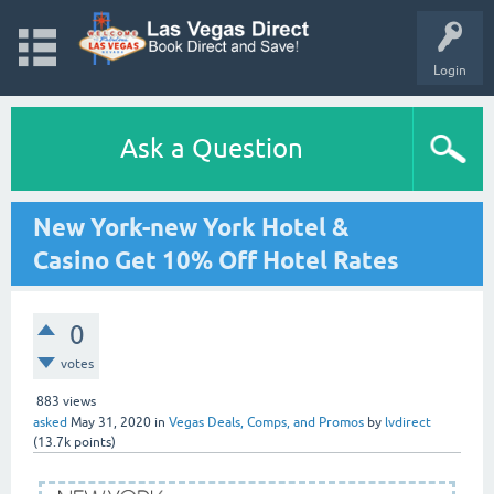
Login
Ask a Question
New York-new York Hotel &
Casino Get 10% Off Hotel Rates
0
votes
883
views
asked
May 31, 2020
in
Vegas Deals, Comps, and Promos
by
lvdirect
(
13.7k
points)