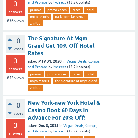
0
and Promos
by
lvdirect
(
13.7k
points)
promos
promo codes
rates
hotel
answers
mgm-resorts
park mgm las vegas
836
views
zmiltrt
The Signature At Mgm
0
Grand Get 10% Off Hotel
votes
Rates
0
May 31, 2020
asked
in
Vegas Deals, Comps,
and Promos
by
lvdirect
(
13.7k
points)
answers
promos
promo codes
rates
hotel
853
views
mgm-resorts
the signature at mgm grand
zmiltrt
New York-new York Hotel &
0
Casino Book 60 Days In
votes
Advance For 20% Off!
0
Dec 8, 2025
asked
in
Vegas Deals, Comps,
and Promos
by
lvdirect
(
13.7k
points)
answers