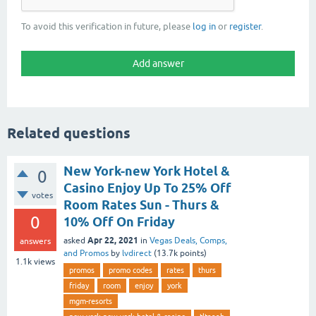
To avoid this verification in future, please
log in
or
register
.
Related questions
New York-new York Hotel &
0
Casino Enjoy Up To 25% Off
votes
Room Rates Sun - Thurs &
0
10% Off On Friday
Apr 22, 2021
asked
in
Vegas Deals, Comps,
answers
and Promos
by
lvdirect
(
13.7k
points)
1.1k
views
promos
promo codes
rates
thurs
friday
room
enjoy
york
mgm-resorts