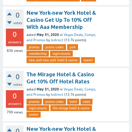
New York-new York Hotel &
0
Casino Get Up To 10% Off
votes
With Aaa Membership
0
May 31, 2020
asked
in
Vegas Deals, Comps,
and Promos
by
lvdirect
(
13.7k
points)
answers
promos
promo codes
york
836
views
membership
mgm-resorts
new york-new york hotel & casino
zaaart
The Mirage Hotel & Casino
0
Get 10% Off Hotel Rates
votes
May 31, 2020
asked
in
Vegas Deals, Comps,
0
and Promos
by
lvdirect
(
13.7k
points)
promos
promo codes
hotel
rates
answers
mgm-resorts
the mirage hotel & casino
799
views
zmiltrt
New York-new York Hotel &
0