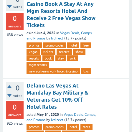
Casino Book A Stay At Any
votes
Mgm Resorts Hotel And
0
Receive 2 Free Vegas Show
Tickets
answers
Jun 4, 2025
asked
in
Vegas Deals, Comps,
638
views
and Promos
by
lvdirect
(
13.7k
points)
promos
promo codes
hotel
free
vegas
tickets
receive
show
resorts
book
stay
york
mgm-resorts
new york-new york hotel & casino
tixs
Delano Las Vegas At
0
Mandalay Bay Military &
votes
Veterans Get 10% Off
0
Hotel Rates
May 31, 2020
asked
in
Vegas Deals, Comps,
answers
and Promos
by
lvdirect
(
13.7k
points)
925
views
promos
promo codes
hotel
rates