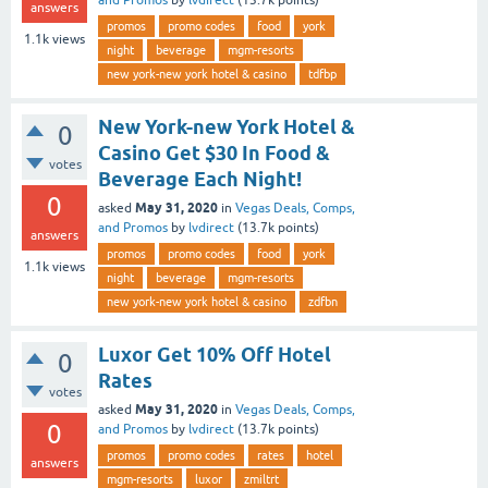
answers
promos
promo codes
food
york
1.1k
views
night
beverage
mgm-resorts
new york-new york hotel & casino
tdfbp
New York-new York Hotel &
0
Casino Get $30 In Food &
votes
Beverage Each Night!
0
May 31, 2020
asked
in
Vegas Deals, Comps,
and Promos
by
lvdirect
(
13.7k
points)
answers
promos
promo codes
food
york
1.1k
views
night
beverage
mgm-resorts
new york-new york hotel & casino
zdfbn
Luxor Get 10% Off Hotel
0
Rates
votes
May 31, 2020
asked
in
Vegas Deals, Comps,
0
and Promos
by
lvdirect
(
13.7k
points)
promos
promo codes
rates
hotel
answers
mgm-resorts
luxor
zmiltrt