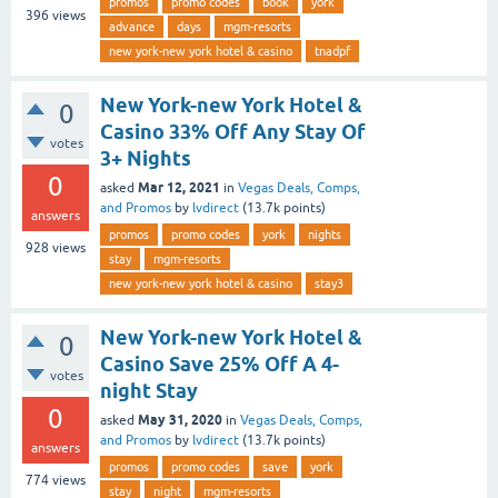
promos
promo codes
book
york
396
views
advance
days
mgm-resorts
new york-new york hotel & casino
tnadpf
New York-new York Hotel &
0
Casino 33% Off Any Stay Of
votes
3+ Nights
0
Mar 12, 2021
asked
in
Vegas Deals, Comps,
and Promos
by
lvdirect
(
13.7k
points)
answers
promos
promo codes
york
nights
928
views
stay
mgm-resorts
new york-new york hotel & casino
stay3
New York-new York Hotel &
0
Casino Save 25% Off A 4-
votes
night Stay
0
May 31, 2020
asked
in
Vegas Deals, Comps,
and Promos
by
lvdirect
(
13.7k
points)
answers
promos
promo codes
save
york
774
views
stay
night
mgm-resorts