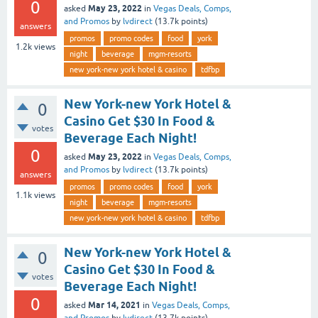
0
May 23, 2022
asked
in
Vegas Deals, Comps,
and Promos
by
lvdirect
(
13.7k
points)
answers
promos
promo codes
food
york
1.2k
views
night
beverage
mgm-resorts
new york-new york hotel & casino
tdfbp
New York-new York Hotel &
0
Casino Get $30 In Food &
votes
Beverage Each Night!
0
May 23, 2022
asked
in
Vegas Deals, Comps,
and Promos
by
lvdirect
(
13.7k
points)
answers
promos
promo codes
food
york
1.1k
views
night
beverage
mgm-resorts
new york-new york hotel & casino
tdfbp
New York-new York Hotel &
0
Casino Get $30 In Food &
votes
Beverage Each Night!
0
Mar 14, 2021
asked
in
Vegas Deals, Comps,
and Promos
by
lvdirect
(
13.7k
points)