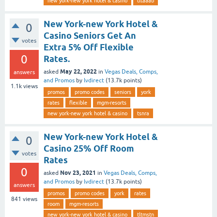
new york-new york hotel & casino
tltaaab
New York-new York Hotel &
0
Casino Seniors Get An
votes
Extra 5% Off Flexible
0
Rates.
May 22, 2022
asked
in
Vegas Deals, Comps,
answers
and Promos
by
lvdirect
(
13.7k
points)
1.1k
views
promos
promo codes
seniors
york
rates
flexible
mgm-resorts
new york-new york hotel & casino
tsnra
New York-new York Hotel &
0
Casino 25% Off Room
votes
Rates
0
Nov 23, 2021
asked
in
Vegas Deals, Comps,
and Promos
by
lvdirect
(
13.7k
points)
answers
promos
promo codes
york
rates
841
views
room
mgm-resorts
new york-new york hotel & casino
tltmstn