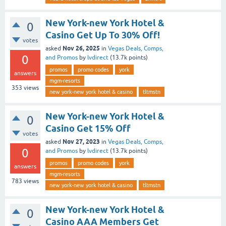
New York-new York Hotel &
0
Casino Get Up To 30% Off!
votes
Nov 26, 2025
asked
in
Vegas Deals, Comps,
0
and Promos
by
lvdirect
(
13.7k
points)
promos
promo codes
york
answers
mgm-resorts
353
views
new york-new york hotel & casino
tltmstn
New York-new York Hotel &
0
Casino Get 15% Off
votes
Nov 27, 2023
asked
in
Vegas Deals, Comps,
0
and Promos
by
lvdirect
(
13.7k
points)
promos
promo codes
york
answers
mgm-resorts
783
views
new york-new york hotel & casino
tltmstn
New York-new York Hotel &
0
Casino AAA Members Get