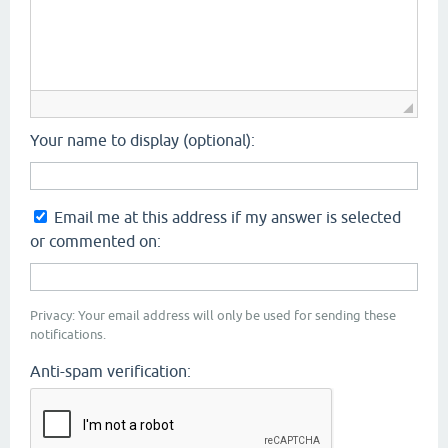
Your name to display (optional):
Email me at this address if my answer is selected
or commented on:
Privacy: Your email address will only be used for sending these
notifications.
Anti-spam verification: