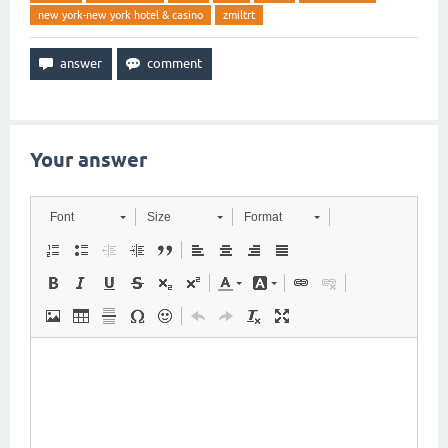
new york-new york hotel & casino
zmiltrt
Your answer
Font
Size
Format