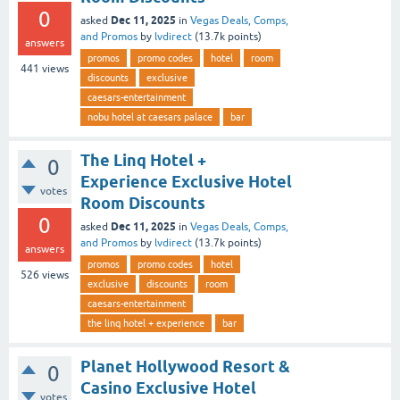
0
Dec 11, 2025
asked
in
Vegas Deals, Comps,
and Promos
by
lvdirect
(
13.7k
points)
answers
promos
promo codes
hotel
room
441
views
discounts
exclusive
caesars-entertainment
nobu hotel at caesars palace
bar
The Linq Hotel +
0
Experience Exclusive Hotel
votes
Room Discounts
0
Dec 11, 2025
asked
in
Vegas Deals, Comps,
and Promos
by
lvdirect
(
13.7k
points)
answers
promos
promo codes
hotel
526
views
exclusive
discounts
room
caesars-entertainment
the linq hotel + experience
bar
Planet Hollywood Resort &
0
Casino Exclusive Hotel
votes