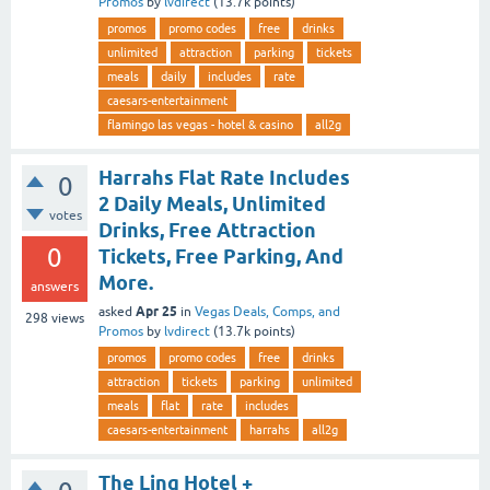
Promos
by
lvdirect
(
13.7k
points)
promos
promo codes
free
drinks
unlimited
attraction
parking
tickets
meals
daily
includes
rate
caesars-entertainment
flamingo las vegas - hotel & casino
all2g
Harrahs Flat Rate Includes
0
2 Daily Meals, Unlimited
votes
Drinks, Free Attraction
0
Tickets, Free Parking, And
More.
answers
Apr 25
asked
in
Vegas Deals, Comps, and
298
views
Promos
by
lvdirect
(
13.7k
points)
promos
promo codes
free
drinks
attraction
tickets
parking
unlimited
meals
flat
rate
includes
caesars-entertainment
harrahs
all2g
The Linq Hotel +