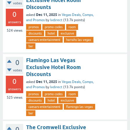
Exclusive Hotel Room
votes
Discounts
0
Dec 11, 2025
asked
in
Vegas Deals, Comps,
and Promos
by
lvdirect
(
13.7k
points)
answers
promos
promo codes
room
524
views
discounts
hotel
exclusive
caesars-entertainment
harrahs las vegas
bar
Flamingo Las Vegas
0
Exclusive Hotel Room
votes
Discounts
0
Dec 11, 2025
asked
in
Vegas Deals, Comps,
and Promos
by
lvdirect
(
13.7k
points)
answers
promos
promo codes
room
525
views
discounts
hotel
exclusive
caesars-entertainment
flamingo las vegas
bar
The Cromwell Exclusive
0