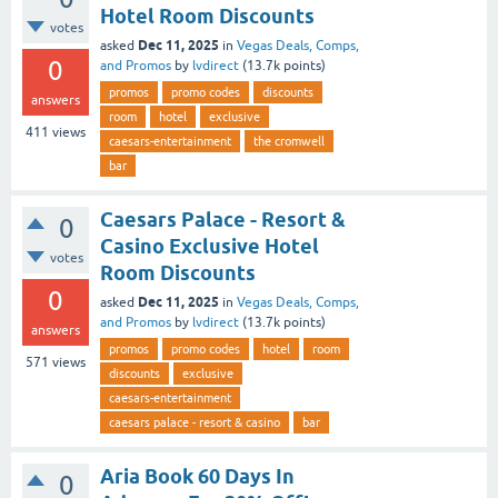
Hotel Room Discounts
votes
Dec 11, 2025
asked
in
Vegas Deals, Comps,
0
and Promos
by
lvdirect
(
13.7k
points)
promos
promo codes
discounts
answers
room
hotel
exclusive
411
views
caesars-entertainment
the cromwell
bar
Caesars Palace - Resort &
0
Casino Exclusive Hotel
votes
Room Discounts
0
Dec 11, 2025
asked
in
Vegas Deals, Comps,
and Promos
by
lvdirect
(
13.7k
points)
answers
promos
promo codes
hotel
room
571
views
discounts
exclusive
caesars-entertainment
caesars palace - resort & casino
bar
Aria Book 60 Days In
0