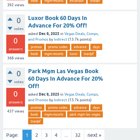
book
mgm-resorts
excalibur
tnadpf
392
views
Luxor Book 60 Days In
0
Advance For 20% Off!
votes
Dec 8, 2025
asked
in
Vegas Deals, Comps,
0
and Promos
by
lvdirect
(
13.7k
points)
promos
promo codes
advance
days
answers
book
mgm-resorts
luxor
tnadpf
368
views
Park Mgm Las Vegas Book
0
60 Days In Advance For 20%
votes
Off!
0
Dec 8, 2025
asked
in
Vegas Deals, Comps,
and Promos
by
lvdirect
(
13.7k
points)
answers
promos
promo codes
advance
days
437
views
book
mgm-resorts
park mgm las vegas
tnadpf
Page:
1
2
3
4
...
32
next »