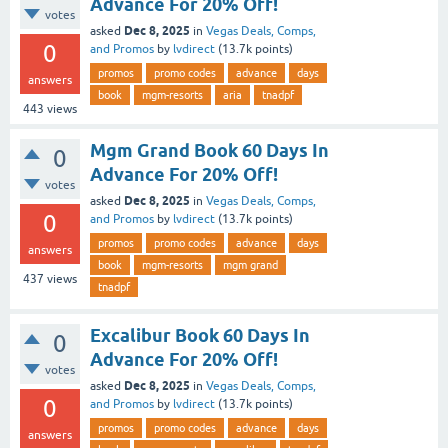
Advance For 20% Off!
votes
Dec 8, 2025
asked
in
Vegas Deals, Comps,
0
and Promos
by
lvdirect
(
13.7k
points)
promos
promo codes
advance
days
answers
book
mgm-resorts
aria
tnadpf
443
views
Mgm Grand Book 60 Days In
0
Advance For 20% Off!
votes
Dec 8, 2025
asked
in
Vegas Deals, Comps,
0
and Promos
by
lvdirect
(
13.7k
points)
promos
promo codes
advance
days
answers
book
mgm-resorts
mgm grand
437
views
tnadpf
Excalibur Book 60 Days In
0
Advance For 20% Off!
votes
Dec 8, 2025
asked
in
Vegas Deals, Comps,
0
and Promos
by
lvdirect
(
13.7k
points)
promos
promo codes
advance
days
answers