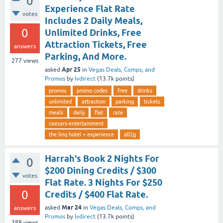
0
Experience Flat Rate
votes
Includes 2 Daily Meals,
0
Unlimited Drinks, Free
Attraction Tickets, Free
answers
Parking, And More.
277
views
Apr 25
asked
in
Vegas Deals, Comps, and
Promos
by
lvdirect
(
13.7k
points)
promos
promo codes
free
drinks
unlimited
attraction
parking
tickets
meals
daily
flat
rate
caesars-entertainment
the linq hotel + experience
all2g
Harrah's Book 2 Nights For
0
$200 Dining Credits / $300
votes
Flat Rate. 3 Nights For $250
0
Credits / $400 Flat Rate.
Mar 24
asked
in
Vegas Deals, Comps, and
answers
Promos
by
lvdirect
(
13.7k
points)
388
views