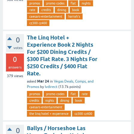
promos
promo codes
flat
nights
rate
credits
dining
book
caesars-entertainment
harrah's
cz300 cz400
The Linq Hotel +
0
Experience Book 2 Nights
votes
For $200 Dining Credits /
0
$300 Flat Rate. 3 Nights For
$250 Credits / $400 Flat
answers
Rate.
379
views
Mar 24
asked
in
Vegas Deals, Comps, and
Promos
by
lvdirect
(
13.7k
points)
promos
promo codes
flat
rate
credits
nights
dining
book
caesars-entertainment
the linq hotel + experience
cz300 cz400
Ballys / Horseshoe Las
0