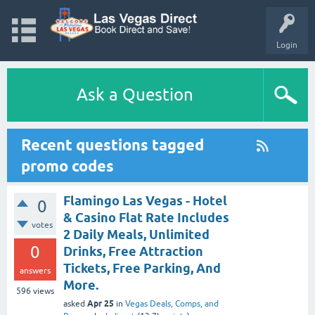
Login
Ask a Question
Recent questions tagged
promo codes
Flamingo Las Vegas - Hotel
0
& Casino Flat Rate Includes
votes
2 Daily Meals, Unlimited
0
Drinks, Free Attraction
Tickets, Free Parking, And
answers
More.
596
views
Apr 25
asked
in
Vegas Deals, Comps, and