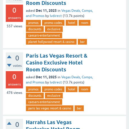
Room Discounts
0
Dec 11, 2025
asked
in
Vegas Deals, Comps,
and Promos
by
lvdirect
(
13.7k
points)
answers
promos
promo codes
hotel
room
557
views
discounts
exclusive
caesars-entertainment
planet hollywood resort & casino
bar
Paris Las Vegas Resort &
0
Casino Exclusive Hotel
votes
Room Discounts
0
Dec 11, 2025
asked
in
Vegas Deals, Comps,
and Promos
by
lvdirect
(
13.7k
points)
answers
promos
promo codes
hotel
room
476
views
discounts
exclusive
caesars-entertainment
paris las vegas resort & casino
bar
Harrahs Las Vegas
0