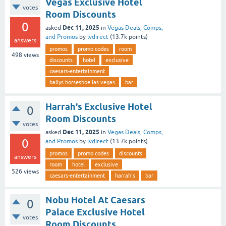
Vegas Exclusive Hotel
votes
Room Discounts
0
Dec 11, 2025
asked
in
Vegas Deals, Comps,
and Promos
by
lvdirect
(
13.7k
points)
answers
promos
promo codes
room
498
views
discounts
hotel
exclusive
caesars-entertainment
ballys horseshoe las vegas
bar
Harrah's Exclusive Hotel
0
Room Discounts
votes
Dec 11, 2025
asked
in
Vegas Deals, Comps,
0
and Promos
by
lvdirect
(
13.7k
points)
promos
promo codes
discounts
answers
room
hotel
exclusive
526
views
caesars-entertainment
harrah's
bar
Nobu Hotel At Caesars
0
Palace Exclusive Hotel
votes
Room Discounts