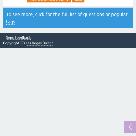
To see more, click for the
full list of questions
or
popular
tags
.
Send feedback
Copyright (C)
Las Vegas Direct