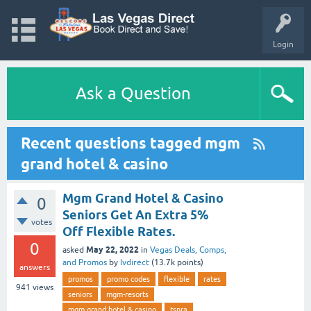
Login
Ask a Question
Recent questions tagged mgm
grand hotel & casino
Mgm Grand Hotel & Casino
0
Seniors Get An Extra 5%
votes
Off Flexible Rates.
0
May 22, 2022
asked
in
Vegas Deals, Comps,
and Promos
by
lvdirect
(
13.7k
points)
answers
promos
promo codes
flexible
rates
941
views
seniors
mgm-resorts
mgm grand hotel & casino
tsnra