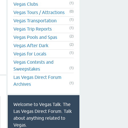
(1)
Vegas Clubs
(0)
Vegas Tours / Attractions
(1)
Vegas Transportation
(1)
Vegas Trip Reports
(2)
Vegas Pools and Spas
(2)
Vegas After Dark
(1)
Vegas for Locals
Vegas Contests and
(1)
Sweepstakes
Las Vegas Direct Forum
(1)
Archives
Welcome to Vegas Talk. The
Las Vegas Direct Forum. Talk
about anything related to
Vegas.