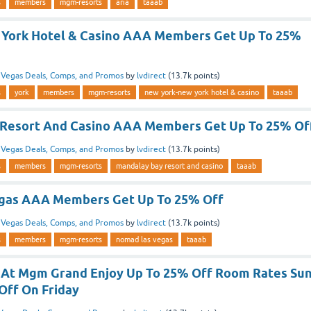
s
members
mgm-resorts
aria
taaab
 York Hotel & Casino AAA Members Get Up To 25%
n
Vegas Deals, Comps, and Promos
by
lvdirect
(
13.7k
points)
s
york
members
mgm-resorts
new york-new york hotel & casino
taaab
 Resort And Casino AAA Members Get Up To 25% Of
n
Vegas Deals, Comps, and Promos
by
lvdirect
(
13.7k
points)
s
members
mgm-resorts
mandalay bay resort and casino
taaab
gas AAA Members Get Up To 25% Off
n
Vegas Deals, Comps, and Promos
by
lvdirect
(
13.7k
points)
s
members
mgm-resorts
nomad las vegas
taaab
 At Mgm Grand Enjoy Up To 25% Off Room Rates Su
Off On Friday