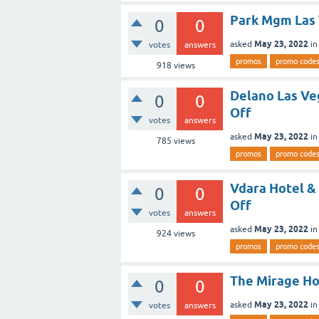
Park Mgm Las
0
0
May 23, 2022
asked
i
votes
answers
promos
promo code
918
views
Delano Las V
0
0
Off
votes
answers
May 23, 2022
asked
i
785
views
promos
promo code
Vdara Hotel &
0
0
Off
votes
answers
May 23, 2022
asked
i
924
views
promos
promo code
The Mirage Ho
0
0
May 23, 2022
asked
i
votes
answers