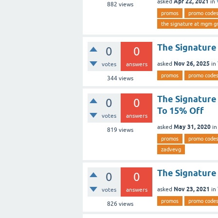
Apr 22, 2021
asked
in
882
views
promos
promo code
the signature at mgm g
The Signature
0
0
Nov 26, 2025
asked
in
votes
answers
promos
promo code
344
views
The Signature
0
0
To 15% Off
votes
answers
May 31, 2020
asked
i
819
views
promos
promo code
zadvevg
The Signatur
0
0
Nov 23, 2021
asked
in
votes
answers
promos
promo code
826
views