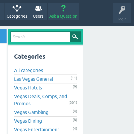
Categories
Users
Ask a Question
Login
Categories
All categories
(11)
Las Vegas General
(9)
Vegas Hotels
Vegas Deals, Comps, and
(661)
Promos
(4)
Vegas Gambling
(8)
Vegas Dining
(4)
Vegas Entertainment