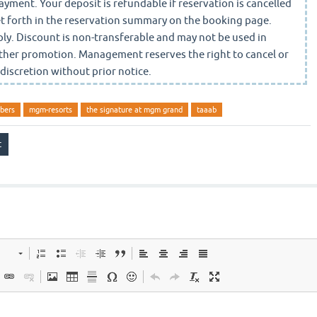
yment. Your deposit is refundable if reservation is cancelled
set forth in the reservation summary on the booking page.
ly. Discount is non-transferable and may not be used in
ther promotion. Management reserves the right to cancel or
 discretion without prior notice.
bers
mgm-resorts
the signature at mgm grand
taaab