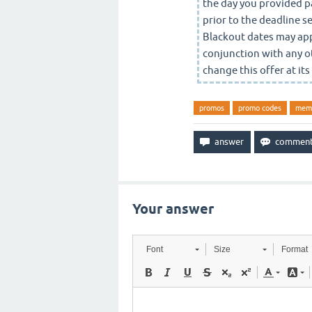
the day you provided pa
prior to the deadline 
Blackout dates may app
conjunction with any o
change this offer at its
promos
promo codes
mem
Your answer
Font
Size
Format