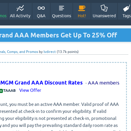
mos
All Activity
Q&A
Questions
Hot!
Unanswered
Tags
Grand AAA Members Get Up To 25% Off
eals, Comps, and Promos
by
lvdirect
(
13.7k
points)
t MGM Grand AAA Discount Rates
-
AAA members
View Offer
TAAAB
O:
scount, you must be an active AAA member. Valid proof of AAA
ented at check-in to confirm your eligibility. If valid
ng your eligibility is not presented at check-in, promotional
y and you will pay the prevailing standard daily room rate as