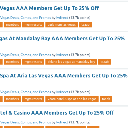
 Vegas AAA Members Get Up To 25% Off
n
Vegas Deals, Comps, and Promos
by
lvdirect
(
13.7k
points)
s
members
mgm-resorts
park mgm las vegas
taaab
egas At Mandalay Bay AAA Members Get Up To 25%
n
Vegas Deals, Comps, and Promos
by
lvdirect
(
13.7k
points)
s
members
mgm-resorts
delano las vegas at mandalay bay
taaab
 Spa At Aria Las Vegas AAA Members Get Up To 25%
n
Vegas Deals, Comps, and Promos
by
lvdirect
(
13.7k
points)
s
members
mgm-resorts
vdara hotel & spa at aria las vegas
taaab
tel & Casino AAA Members Get Up To 25% Off
n
Vegas Deals, Comps, and Promos
by
lvdirect
(
13.7k
points)