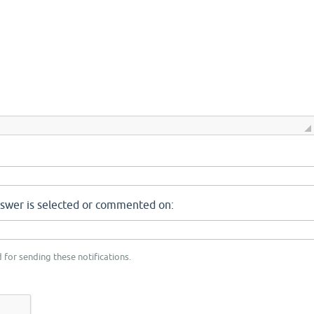
nswer is selected or commented on:
 for sending these notifications.