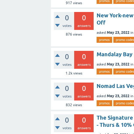
promos
promo code
917
views
New York-new
0
0
Off
votes
answers
May 23, 2022
asked
i
876
views
promos
promo code
Mandalay Bay
0
0
May 23, 2022
asked
i
votes
answers
promos
promo code
1.2k
views
Nomad Las Ve
0
0
May 23, 2022
asked
i
votes
answers
promos
promo code
832
views
The Signature
0
0
- Thurs & 10% 
votes
answers