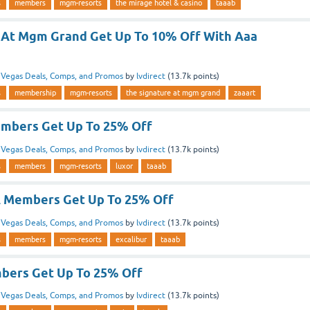
s
members
mgm-resorts
the mirage hotel & casino
taaab
 At Mgm Grand Get Up To 10% Off With Aaa
n
Vegas Deals, Comps, and Promos
by
lvdirect
(
13.7k
points)
s
membership
mgm-resorts
the signature at mgm grand
zaaart
mbers Get Up To 25% Off
n
Vegas Deals, Comps, and Promos
by
lvdirect
(
13.7k
points)
s
members
mgm-resorts
luxor
taaab
A Members Get Up To 25% Off
n
Vegas Deals, Comps, and Promos
by
lvdirect
(
13.7k
points)
s
members
mgm-resorts
excalibur
taaab
bers Get Up To 25% Off
n
Vegas Deals, Comps, and Promos
by
lvdirect
(
13.7k
points)