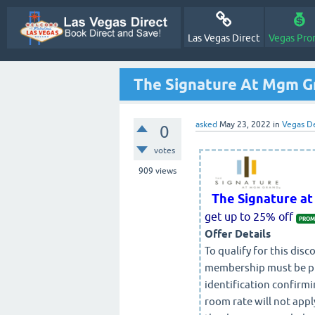
Las Vegas Direct
Vegas Pro
The Signature At Mgm 
asked
May 23, 2022
in
Vegas D
0
votes
909
views
The Signature a
get up to 25% off
PROM
Offer Details
To qualify for this di
membership must be pres
identification confirmi
room rate will not appl