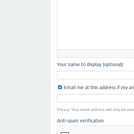
Your name to display (optional):
Email me at this address if my a
Privacy: Your email address will only be used
Anti-spam verification: