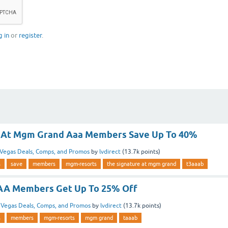
g in
or
register
.
e At Mgm Grand Aaa Members Save Up To 40%
Vegas Deals, Comps, and Promos
by
lvdirect
(
13.7k
points)
s
save
members
mgm-resorts
the signature at mgm grand
t3aaab
A Members Get Up To 25% Off
n
Vegas Deals, Comps, and Promos
by
lvdirect
(
13.7k
points)
s
members
mgm-resorts
mgm grand
taaab