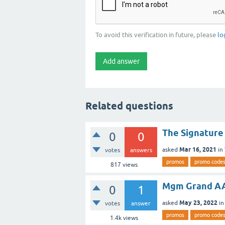
To avoid this verification in future, please
lo
Related questions
The Signatur
0
0
Mar 16, 2021
asked
in
votes
answers
promos
promo code
817
views
Mgm Grand AA
0
1
May 23, 2022
asked
i
votes
answer
promos
promo code
1.4k
views