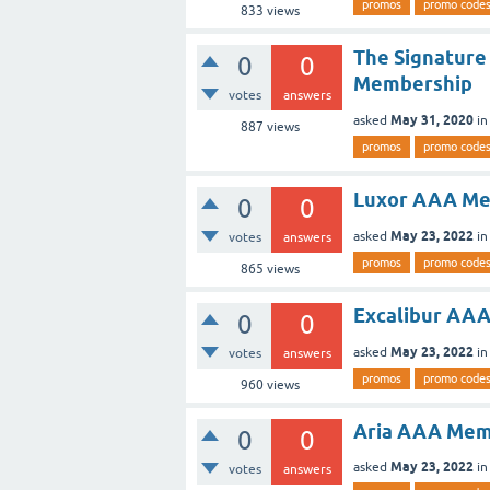
promos
promo code
833
views
The Signature
0
0
Membership
votes
answers
May 31, 2020
asked
i
887
views
promos
promo code
Luxor AAA Me
0
0
May 23, 2022
asked
i
votes
answers
promos
promo code
865
views
Excalibur AA
0
0
May 23, 2022
asked
i
votes
answers
promos
promo code
960
views
Aria AAA Mem
0
0
May 23, 2022
asked
i
votes
answers