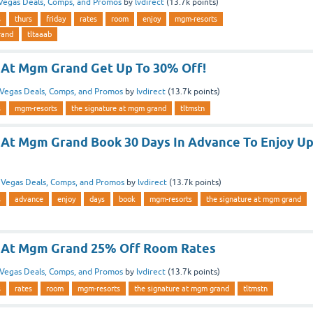
Vegas Deals, Comps, and Promos
by
lvdirect
(
13.7k
points)
s
thurs
friday
rates
room
enjoy
mgm-resorts
rand
tltaaab
 At Mgm Grand Get Up To 30% Off!
Vegas Deals, Comps, and Promos
by
lvdirect
(
13.7k
points)
s
mgm-resorts
the signature at mgm grand
tltmstn
 At Mgm Grand Book 30 Days In Advance To Enjoy U
n
Vegas Deals, Comps, and Promos
by
lvdirect
(
13.7k
points)
s
advance
enjoy
days
book
mgm-resorts
the signature at mgm grand
e At Mgm Grand 25% Off Room Rates
Vegas Deals, Comps, and Promos
by
lvdirect
(
13.7k
points)
s
rates
room
mgm-resorts
the signature at mgm grand
tltmstn