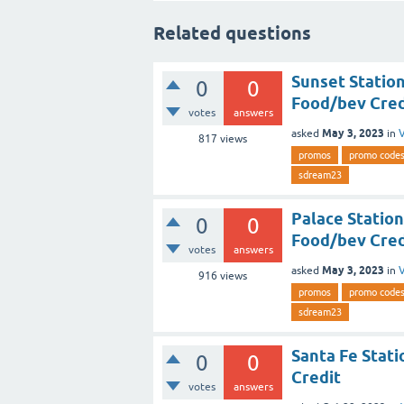
Related questions
Sunset Statio
0
0
Food/bev Cred
votes
answers
May 3, 2023
asked
in
V
817
views
promos
promo code
sdream23
Palace Statio
0
0
Food/bev Cred
votes
answers
May 3, 2023
asked
in
V
916
views
promos
promo code
sdream23
Santa Fe Stati
0
0
Credit
votes
answers