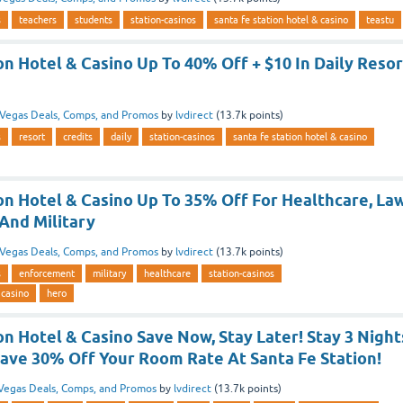
s
teachers
students
station-casinos
santa fe station hotel & casino
teastu
on Hotel & Casino Up To 40% Off + $10 In Daily Resor
Vegas Deals, Comps, and Promos
by
lvdirect
(
13.7k
points)
s
resort
credits
daily
station-casinos
santa fe station hotel & casino
on Hotel & Casino Up To 35% Off For Healthcare, La
And Military
Vegas Deals, Comps, and Promos
by
lvdirect
(
13.7k
points)
s
enforcement
military
healthcare
station-casinos
 casino
hero
on Hotel & Casino Save Now, Stay Later! Stay 3 Night
ave 30% Off Your Room Rate At Santa Fe Station!
Vegas Deals, Comps, and Promos
by
lvdirect
(
13.7k
points)