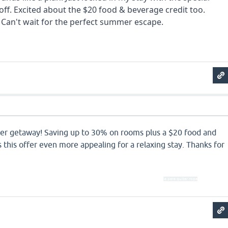
ff. Excited about the $20 food & beverage credit too.
Can't wait for the perfect summer escape.
tunnel rus
er getaway! Saving up to 30% on rooms plus a $20 food and
this offer even more appealing for a relaxing stay. Thanks for
ia para quitar ropa