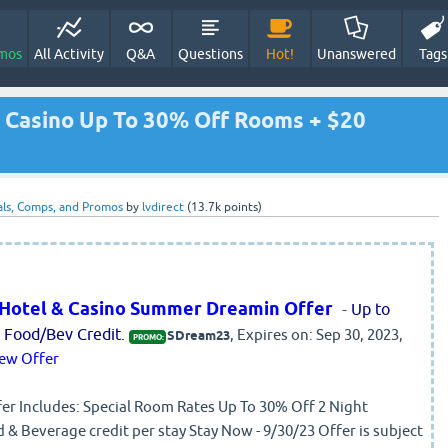
mos
All Activity
Q&A
Questions
Hot!
Unanswered
Tags
& Casino Up To 30% Off Rooms + $20
ls, Comps, and Promos
by
lvdirect
(
13.7k
points)
n Hotel & Casino Summer Dreamin Offer
-
Up to
Food/Bev Credit.
, Expires on: Sep 30, 2023,
SDream23
PROMO:
ew Offer
Includes: Special Room Rates Up To 30% Off 2 Night
& Beverage credit per stay Stay Now - 9/30/23 Offer is subject