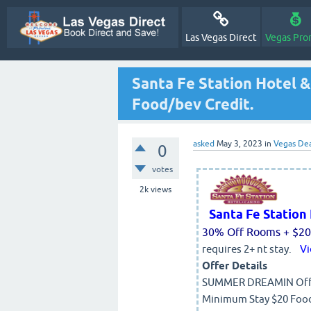
Las Vegas Direct
Vegas Pro
Santa Fe Station Hotel 
Food/bev Credit.
asked
May 3, 2023
in
Vegas Dea
0
votes
2k
views
Santa Fe Statio
30% Off Rooms + $20 
requires 2+ nt stay.
Vi
Offer Details
SUMMER DREAMIN Offer 
Minimum Stay $20 Food 