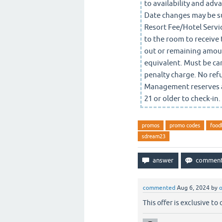
to availability and a
Date changes may be su
Resort Fee/Hotel Servic
to the room to receive 
out or remaining amount
equivalent. Must be canc
penalty charge. No ref
Management reserves al
21 or older to check-in
promos
promo codes
food
sdream23
commented
Aug 6, 2024
by
o
This offer is exclusive to