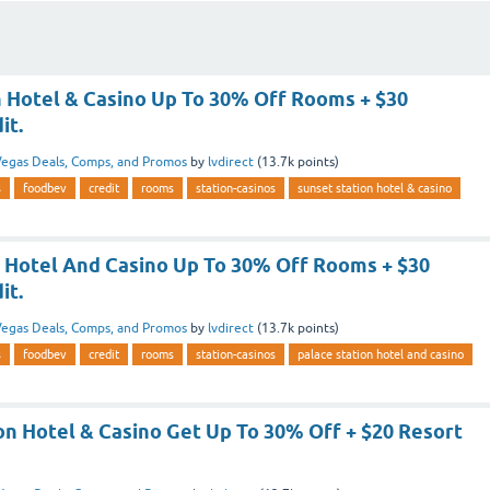
n Hotel & Casino Up To 30% Off Rooms + $30
it.
egas Deals, Comps, and Promos
by
lvdirect
(
13.7k
points)
s
foodbev
credit
rooms
station-casinos
sunset station hotel & casino
n Hotel And Casino Up To 30% Off Rooms + $30
it.
egas Deals, Comps, and Promos
by
lvdirect
(
13.7k
points)
s
foodbev
credit
rooms
station-casinos
palace station hotel and casino
on Hotel & Casino Get Up To 30% Off + $20 Resort