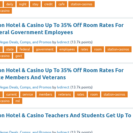
s
daily
night
stay
credit
cafe
station-casinos
 casino
ion Hotel & Casino Up To 35% Off Room Rates For
deral Government Employees
Vegas Deals, Comps, and Promos
by
lvdirect
(
13.7k
points)
s
state
federal
government
employees
rates
room
station-casinos
 casino
govt
ion Hotel & Casino Up To 35% Off Room Rates For
ice Members And Veterans
Vegas Deals, Comps, and Promos
by
lvdirect
(
13.7k
points)
s
current
service
members
veterans
rates
room
station-casinos
 casino
mil
ion Hotel & Casino Teachers And Students Get Up To
Vegas Deals, Comps, and Promos
by
lvdirect
(
13.7k
points)