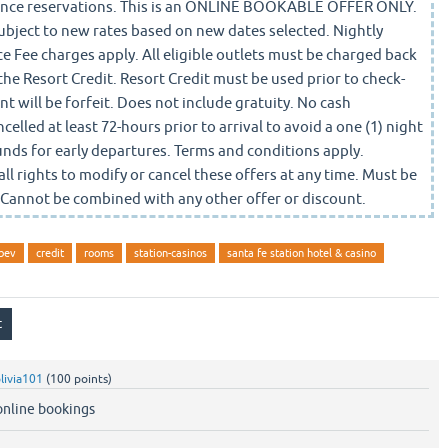
dvance reservations. This is an ONLINE BOOKABLE OFFER ONLY.
bject to new rates based on new dates selected. Nightly
e Fee charges apply. All eligible outlets must be charged back
the Resort Credit. Resort Credit must be used prior to check-
 will be forfeit. Does not include gratuity. No cash
elled at least 72-hours prior to arrival to avoid a one (1) night
unds for early departures. Terms and conditions apply.
l rights to modify or cancel these offers at any time. Must be
. Cannot be combined with any other offer or discount.
bev
credit
rooms
station-casinos
santa fe station hotel & casino
livia101
(
100
points)
 online bookings