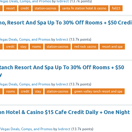
Vegas Deals, Comps, and Promos
by
lvdirect
(
13.7k
points)
s
resort
credit
station-casinos
santa fe station hotel & casino
fall23
no, Resort And Spa Up To 30% Off Rooms + $50 Credi
egas Deals, Comps, and Promos
by
lvdirect
(
13.7k
points)
s
credit
stay
rooms
station-casinos
red rock casino
resort and spa
Ranch Resort And Spa Up To 30% Off Rooms + $50
y
egas Deals, Comps, and Promos
by
lvdirect
(
13.7k
points)
s
rooms
credit
stay
station-casinos
green valley ranch resort and spa
on Hotel & Casino $15 Cafe Credit Daily + One Night
n
Vegas Deals, Comps, and Promos
by
lvdirect
(
13.7k
points)