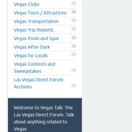
(1)
Vegas Clubs
(0)
Vegas Tours / Attractions
(1)
Vegas Transportation
(1)
Vegas Trip Reports
(2)
Vegas Pools and Spas
(2)
Vegas After Dark
(1)
Vegas for Locals
Vegas Contests and
(1)
Sweepstakes
Las Vegas Direct Forum
(1)
Archives
Welcome to Vegas Talk. The
Las Vegas Direct Forum. Talk
about anything related to
Vegas.