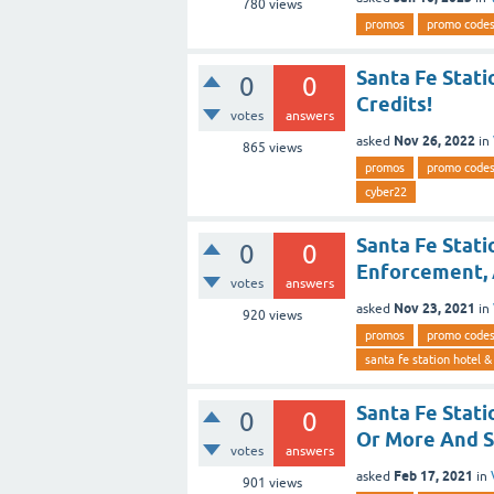
780
views
promos
promo code
Santa Fe Stati
0
0
Credits!
votes
answers
Nov 26, 2022
asked
in
865
views
promos
promo code
cyber22
Santa Fe Stati
0
0
Enforcement, 
votes
answers
Nov 23, 2021
asked
in
920
views
promos
promo code
santa fe station hotel &
Santa Fe Stati
0
0
Or More And S
votes
answers
Feb 17, 2021
asked
in
901
views