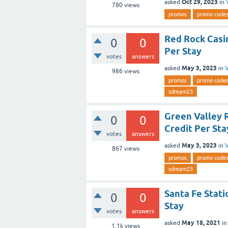
Oct 29, 2023
asked
in
780
views
promos
promo code
Red Rock Casi
0
0
Per Stay
votes
answers
May 3, 2023
asked
in
V
986
views
promos
promo code
sdream23
Green Valley 
0
0
Credit Per Sta
votes
answers
May 3, 2023
asked
in
V
867
views
promos
promo code
sdream23
Santa Fe Stati
0
0
Stay
votes
answers
May 18, 2021
asked
i
1.1k
views