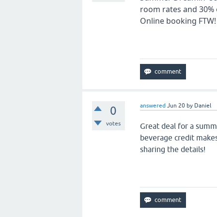
room rates and 30% o
Online booking FTW! 
answered
Jun 20
by
Daniel
0
votes
Great deal for a summ
beverage credit makes 
sharing the details!