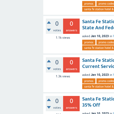
promos
promo code
santa fe station hotel &
Santa Fe Stat
0
0
State And Fe
votes
answers
Jan 10, 2023
asked
in
1.1k
views
promos
promo code
santa fe station hotel &
Santa Fe Stat
0
0
Current Serv
votes
answers
Jan 10, 2023
asked
in
1.3k
views
promos
promo code
santa fe station hotel &
Santa Fe Stat
0
0
35% Off
votes
answers
Jan 10, 2023
asked
in