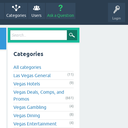
Categories
Users
Ask a Question
Login
Categories
All categories
(11)
Las Vegas General
(9)
Vegas Hotels
Vegas Deals, Comps, and
(661)
Promos
(4)
Vegas Gambling
(8)
Vegas Dining
(4)
Vegas Entertainment