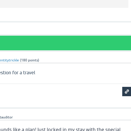
entitytrickle
(
180
points)
stion for a travel
geometry dash lite
etauditor
ds like a plan! Just locked in my stay with the special