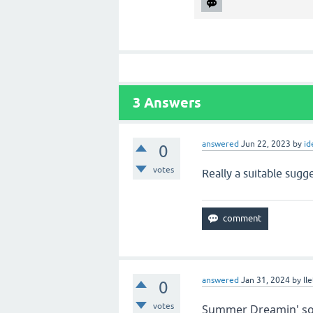
3
Answers
answered
Jun 22, 2023
by
id
0
votes
Really a suitable sugge
answered
Jan 31, 2024
by
ll
0
votes
Summer Dreamin' soun