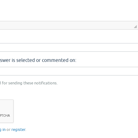
nswer is selected or commented on:
 for sending these notifications.
g in
or
register
.