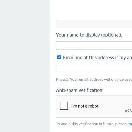
Your name to display (optional):
Email me at this address if my a
Privacy: Your email address will only be used
Anti-spam verification:
To avoid this verification in future, please
lo