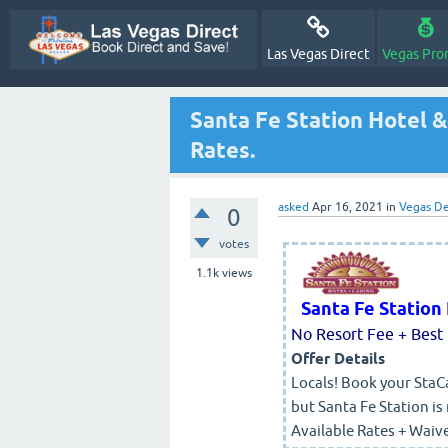
Las Vegas Direct
Vegas Pro
Santa Fe Station Hotel &
Rates.
asked
Apr 16, 2021
in
Vegas De
0
votes
1.1k
views
Santa Fe Station
No Resort Fee + Best 
Offer Details
Locals! Book your StaCa
but Santa Fe Station is
Available Rates + Waiv