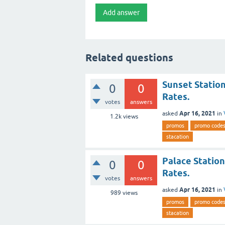
Related questions
Sunset Station
0
0
Rates.
votes
answers
Apr 16, 2021
asked
in
1.2k
views
promos
promo code
stacation
Palace Station
0
0
Rates.
votes
answers
Apr 16, 2021
asked
in
989
views
promos
promo code
stacation