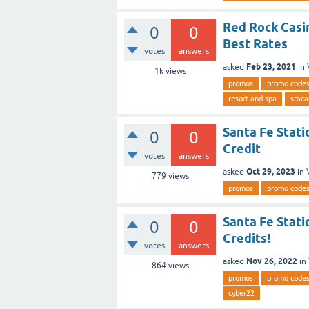
Red Rock Casi
0
0
Best Rates
votes
answers
Feb 23, 2021
asked
in
1k
views
promos
promo code
resort and spa
staca
Santa Fe Stati
0
0
Credit
votes
answers
Oct 29, 2023
asked
in
779
views
promos
promo code
Santa Fe Stati
0
0
Credits!
votes
answers
Nov 26, 2022
asked
in
864
views
promos
promo code
cyber22