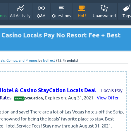
mos
All Activity
Q&A
Questions
Hot!
Unanswered
Tags
 Casino Locals Pay No Resort Fee + Best
als, Comps, and Promos
by
lvdirect
(
13.7k
points)
 Hotel & Casino StayCation Locals Deal
-
Locals Pay
Rates.
, Expires on: Aug 31, 2021
View Offer
StaCation
PROMO:
tion and save! There are a lot of Las Vegas hotels off the Strip,
 renowned for being the locals’ favorite place to stay. Best
ed Hotel Service Fees! Stay now through August 31, 2021.