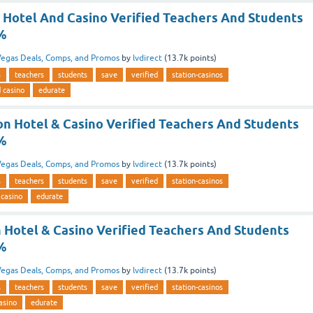
n Hotel And Casino Verified Teachers And Students
5%
egas Deals, Comps, and Promos
by
lvdirect
(
13.7k
points)
s
teachers
students
save
verified
station-casinos
d casino
edurate
on Hotel & Casino Verified Teachers And Students
5%
egas Deals, Comps, and Promos
by
lvdirect
(
13.7k
points)
s
teachers
students
save
verified
station-casinos
 casino
edurate
n Hotel & Casino Verified Teachers And Students
5%
egas Deals, Comps, and Promos
by
lvdirect
(
13.7k
points)
s
teachers
students
save
verified
station-casinos
asino
edurate