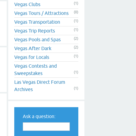
(1)
Vegas Clubs
(0)
Vegas Tours / Attractions
(1)
Vegas Transportation
(1)
Vegas Trip Reports
(2)
Vegas Pools and Spas
(2)
Vegas After Dark
(1)
Vegas for Locals
Vegas Contests and
(1)
Sweepstakes
Las Vegas Direct Forum
(1)
Archives
Ask a question: