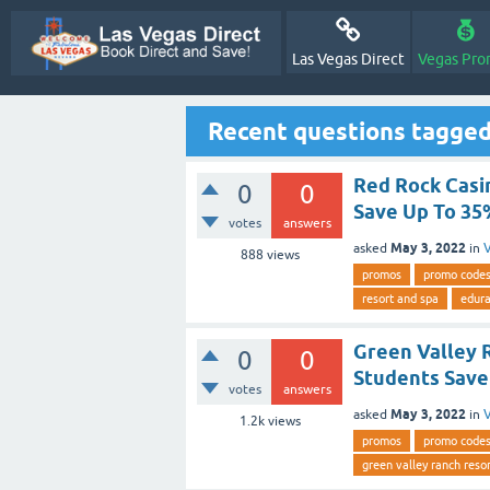
Las Vegas Direct
Vegas Pro
Recent questions tagged
Red Rock Casi
0
0
Save Up To 3
votes
answers
May 3, 2022
asked
in
V
888
views
promos
promo code
resort and spa
edur
Green Valley 
0
0
Students Save
votes
answers
May 3, 2022
asked
in
V
1.2k
views
promos
promo code
green valley ranch reso