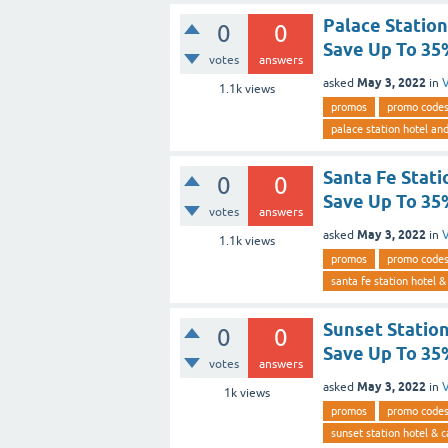
Palace Statio
0
0
Save Up To 3
votes
answers
May 3, 2022
asked
in
V
1.1k
views
promos
promo code
palace station hotel an
Santa Fe Stati
0
0
Save Up To 3
votes
answers
May 3, 2022
asked
in
V
1.1k
views
promos
promo code
santa fe station hotel &
Sunset Statio
0
0
Save Up To 3
votes
answers
May 3, 2022
asked
in
V
1k
views
promos
promo code
sunset station hotel & c