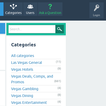
Categories
Users
Ask a Question
Login
Categories
All categories
(11)
Las Vegas General
(9)
Vegas Hotels
Vegas Deals, Comps, and
(661)
Promos
(4)
Vegas Gambling
(8)
Vegas Dining
(4)
Vegas Entertainment