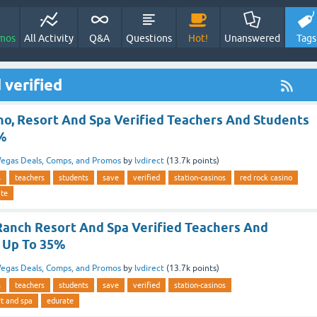
mos
All Activity
Q&A
Questions
Hot!
Unanswered
Tags
 verified
no, Resort And Spa Verified Teachers And Students
5%
egas Deals, Comps, and Promos
by
lvdirect
(
13.7k
points)
s
teachers
students
save
verified
station-casinos
red rock casino
ate
Ranch Resort And Spa Verified Teachers And
 Up To 35%
egas Deals, Comps, and Promos
by
lvdirect
(
13.7k
points)
s
teachers
students
save
verified
station-casinos
rt and spa
edurate