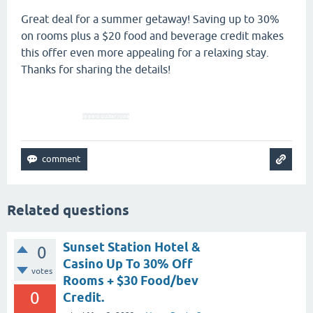
Great deal for a summer getaway! Saving up to 30%
on rooms plus a $20 food and beverage credit makes
this offer even more appealing for a relaxing stay.
Thanks for sharing the details!
ia para quitar ropa
Related questions
Sunset Station Hotel &
0
Casino Up To 30% Off
votes
Rooms + $30 Food/bev
0
Credit.