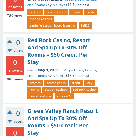
and Promos
by
lvdirect
(
13.7k
points)
answers
promos
promo codes
resort
credit
780
views
station-casinos
santa fe station hotel & casino
fall23
Red Rock Casino, Resort
0
And Spa Up To 30% Off
votes
Rooms + $50 Credit Per
0
Stay
May 3, 2023
asked
in
Vegas Deals, Comps,
answers
and Promos
by
lvdirect
(
13.7k
points)
986
views
promos
promo codes
credit
stay
rooms
station-casinos
red rock casino
resort and spa
sdream23
Green Valley Ranch Resort
0
And Spa Up To 30% Off
votes
Rooms + $50 Credit Per
0
Stay