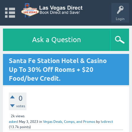
Login
Ask a Question
Santa Fe Station Hotel & Casino
Up To 30% Off Rooms + $20
Food/bev Credit.
0
votes
2k
views
asked
May 3, 2023
in
Vegas Deals, Comps, and Promos
by
lvdirect
(
13.7k
points)