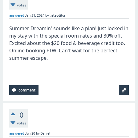
votes
answered
Jan 31, 2024
by
lletauditor
Summer Dreamin' sounds like a plan! Just locked in
my stay with the special room rates and 30% off.
Excited about the $20 food & beverage credit too.
Online booking FTW! Can't wait for the perfect
summer escape.
tunnel rush
0
votes
answered
Jun 20
by
Daniel