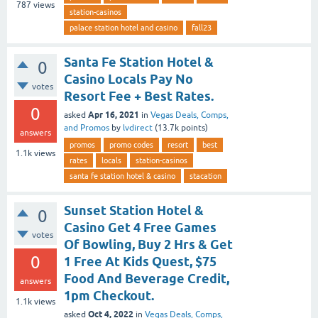
787
views
station-casinos
palace station hotel and casino
fall23
Santa Fe Station Hotel &
0
Casino Locals Pay No
votes
Resort Fee + Best Rates.
0
Apr 16, 2021
asked
in
Vegas Deals, Comps,
and Promos
by
lvdirect
(
13.7k
points)
answers
promos
promo codes
resort
best
1.1k
views
rates
locals
station-casinos
santa fe station hotel & casino
stacation
Sunset Station Hotel &
0
Casino Get 4 Free Games
votes
Of Bowling, Buy 2 Hrs & Get
0
1 Free At Kids Quest, $75
Food And Beverage Credit,
answers
1pm Checkout.
1.1k
views
Oct 4, 2022
asked
in
Vegas Deals, Comps,