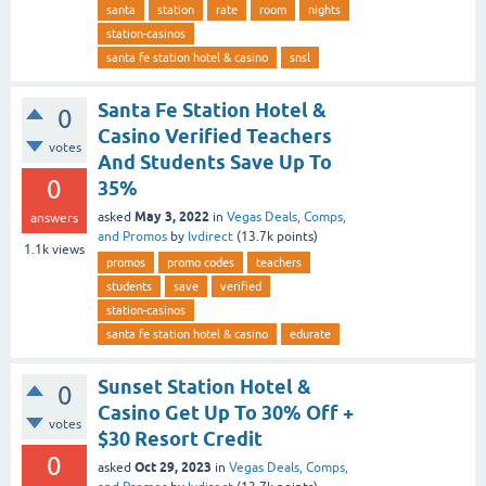
santa
station
rate
room
nights
station-casinos
santa fe station hotel & casino
snsl
Santa Fe Station Hotel &
0
Casino Verified Teachers
votes
And Students Save Up To
0
35%
May 3, 2022
asked
in
Vegas Deals, Comps,
answers
and Promos
by
lvdirect
(
13.7k
points)
1.1k
views
promos
promo codes
teachers
students
save
verified
station-casinos
santa fe station hotel & casino
edurate
Sunset Station Hotel &
0
Casino Get Up To 30% Off +
votes
$30 Resort Credit
0
Oct 29, 2023
asked
in
Vegas Deals, Comps,