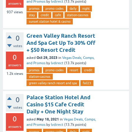
and Promos
by
lvdirect
(
13.7k
points)
answers
promos
promo codes
daily
night
937
views
stay
credit
cafe
station-casinos
sunset station hotel & casino
Green Valley Ranch Resort
0
And Spa Get Up To 30% Off
votes
+ $50 Resort Credit
0
Oct 29, 2023
asked
in
Vegas Deals, Comps,
and Promos
by
lvdirect
(
13.7k
points)
answers
promos
promo codes
resort
credit
1.2k
views
station-casinos
green valley ranch resort and spa
fall23
Palace Station Hotel And
0
Casino $15 Cafe Credit
votes
Daily + One Night Stay
0
May 18, 2021
asked
in
Vegas Deals, Comps,
and Promos
by
lvdirect
(
13.7k
points)
answers
promos
promo codes
daily
night