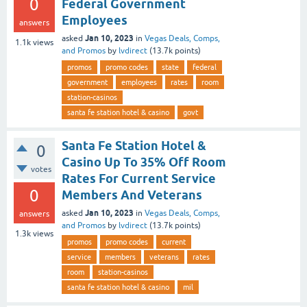
0
Federal Government
Employees
answers
Jan 10, 2023
asked
in
Vegas Deals, Comps,
1.1k
views
and Promos
by
lvdirect
(
13.7k
points)
promos
promo codes
state
federal
government
employees
rates
room
station-casinos
santa fe station hotel & casino
govt
Santa Fe Station Hotel &
0
Casino Up To 35% Off Room
votes
Rates For Current Service
0
Members And Veterans
Jan 10, 2023
asked
in
Vegas Deals, Comps,
answers
and Promos
by
lvdirect
(
13.7k
points)
1.3k
views
promos
promo codes
current
service
members
veterans
rates
room
station-casinos
santa fe station hotel & casino
mil