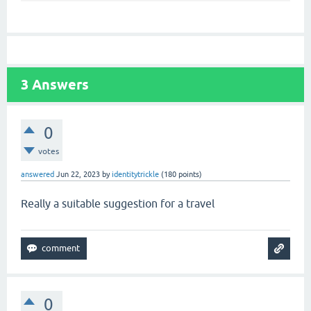
3
Answers
0
votes
answered
Jun 22, 2023
by
identitytrickle
(
180
points)
Really a suitable suggestion for a travel
geometry dash lite
0