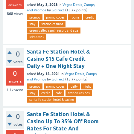
May 3, 2023
asked
in
Vegas Deals, Comps,
answers
and Promos
by
lvdirect
(
13.7k
points)
868
views
promos
promo codes
rooms
credit
stay
station-casinos
green valley ranch resort and spa
sdream23
Santa Fe Station Hotel &
0
Casino $15 Cafe Credit
votes
Daily + One Night Stay
0
May 18, 2021
asked
in
Vegas Deals, Comps,
and Promos
by
lvdirect
(
13.7k
points)
answers
promos
promo codes
daily
night
1.1k
views
stay
credit
cafe
station-casinos
santa fe station hotel & casino
Santa Fe Station Hotel &
0
Casino Up To 35% Off Room
votes
Rates For State And