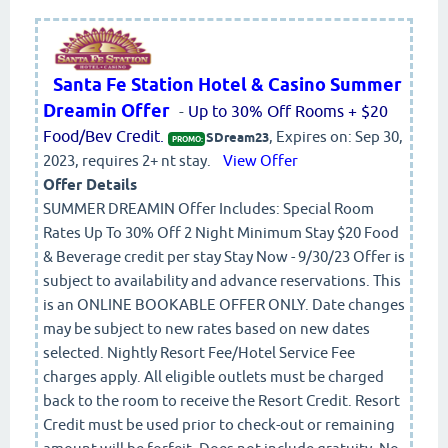
Santa Fe Station Hotel & Casino Summer
Dreamin Offer
-
Up to 30% Off Rooms + $20
Food/Bev Credit.
, Expires on: Sep 30,
SDream23
PROMO:
2023, requires 2+ nt stay.
View Offer
Offer Details
SUMMER DREAMIN Offer Includes: Special Room
Rates Up To 30% Off 2 Night Minimum Stay $20 Food
& Beverage credit per stay Stay Now - 9/30/23 Offer is
subject to availability and advance reservations. This
is an ONLINE BOOKABLE OFFER ONLY. Date changes
may be subject to new rates based on new dates
selected. Nightly Resort Fee/Hotel Service Fee
charges apply. All eligible outlets must be charged
back to the room to receive the Resort Credit. Resort
Credit must be used prior to check-out or remaining