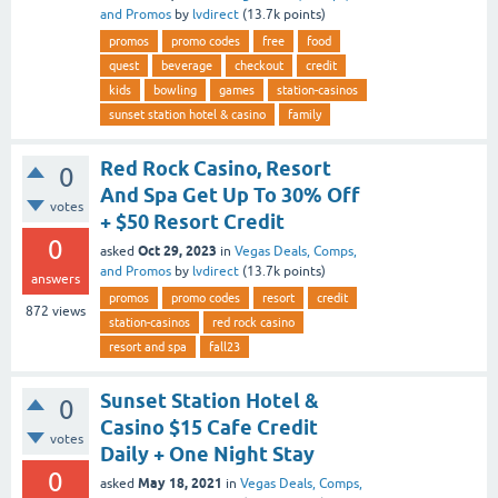
and Promos
by
lvdirect
(
13.7k
points)
promos
promo codes
free
food
quest
beverage
checkout
credit
kids
bowling
games
station-casinos
sunset station hotel & casino
family
Red Rock Casino, Resort
0
And Spa Get Up To 30% Off
votes
+ $50 Resort Credit
0
Oct 29, 2023
asked
in
Vegas Deals, Comps,
and Promos
by
lvdirect
(
13.7k
points)
answers
promos
promo codes
resort
credit
872
views
station-casinos
red rock casino
resort and spa
fall23
Sunset Station Hotel &
0
Casino $15 Cafe Credit
votes
Daily + One Night Stay
0
May 18, 2021
asked
in
Vegas Deals, Comps,