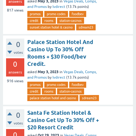
May 3, 2023
asked
in
Vegas Deals, Comps,
answers
and Promos
by
lvdirect
(
13.7k
points)
817
views
promos
promo codes
foodbev
credit
rooms
station-casinos
sunset station hotel & casino
sdream23
Palace Station Hotel And
0
Casino Up To 30% Off
votes
Rooms + $30 Food/bev
0
Credit.
May 3, 2023
asked
in
Vegas Deals, Comps,
answers
and Promos
by
lvdirect
(
13.7k
points)
916
views
promos
promo codes
foodbev
credit
rooms
station-casinos
palace station hotel and casino
sdream23
Santa Fe Station Hotel &
0
Casino Get Up To 30% Off +
votes
$20 Resort Credit
0
Oct 29, 2023
asked
in
Vegas Deals, Comps,