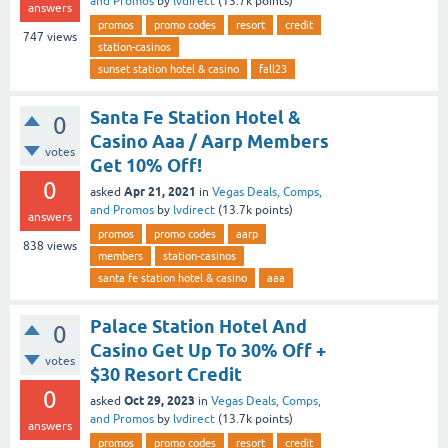
and Promos
by
lvdirect
(
13.7k
points)
answers
promos
promo codes
resort
credit
747
views
station-casinos
sunset station hotel & casino
fall23
Santa Fe Station Hotel &
0
Casino Aaa / Aarp Members
votes
Get 10% Off!
0
Apr 21, 2021
asked
in
Vegas Deals, Comps,
and Promos
by
lvdirect
(
13.7k
points)
answers
promos
promo codes
aarp
838
views
members
station-casinos
santa fe station hotel & casino
aaa
Palace Station Hotel And
0
Casino Get Up To 30% Off +
votes
$30 Resort Credit
0
Oct 29, 2023
asked
in
Vegas Deals, Comps,
and Promos
by
lvdirect
(
13.7k
points)
answers
promos
promo codes
resort
credit