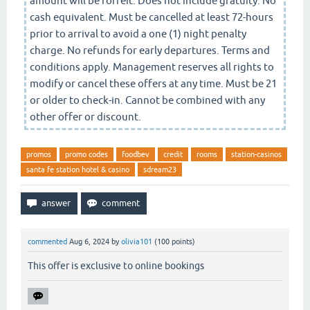
amount will be forfeit. Does not include gratuity. No
cash equivalent. Must be cancelled at least 72-hours
prior to arrival to avoid a one (1) night penalty
charge. No refunds for early departures. Terms and
conditions apply. Management reserves all rights to
modify or cancel these offers at any time. Must be 21
or older to check-in. Cannot be combined with any
other offer or discount.
promos
promo codes
foodbev
credit
rooms
station-casinos
santa fe station hotel & casino
sdream23
commented
Aug 6, 2024
by
olivia101
(
100
points)
This offer is exclusive to online bookings