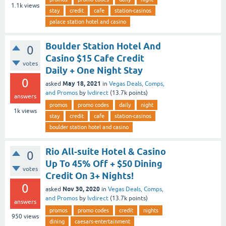
1.1k
views
stay
credit
cafe
station-casinos
palace station hotel and casino
Boulder Station Hotel And
0
Casino $15 Cafe Credit
votes
Daily + One Night Stay
0
May 18, 2021
asked
in
Vegas Deals, Comps,
and Promos
by
lvdirect
(
13.7k
points)
answers
promos
promo codes
daily
night
1k
views
stay
credit
cafe
station-casinos
boulder station hotel and casino
Rio All-suite Hotel & Casino
0
Up To 45% Off + $50 Dining
votes
Credit On 3+ Nights!
0
Nov 30, 2020
asked
in
Vegas Deals, Comps,
and Promos
by
lvdirect
(
13.7k
points)
answers
promos
promo codes
credit
nights
950
views
dining
caesars-entertainment