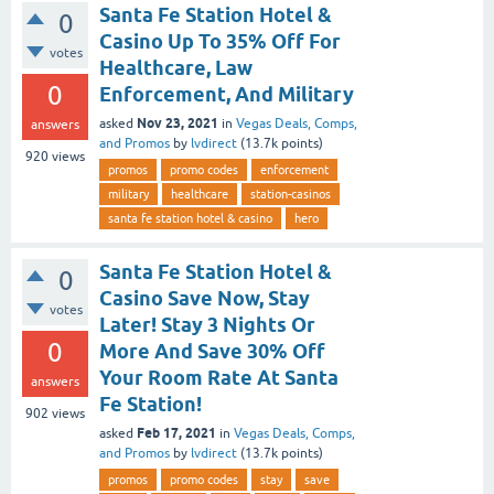
Santa Fe Station Hotel &
0
Casino Up To 35% Off For
votes
Healthcare, Law
0
Enforcement, And Military
Nov 23, 2021
asked
in
Vegas Deals, Comps,
answers
and Promos
by
lvdirect
(
13.7k
points)
920
views
promos
promo codes
enforcement
military
healthcare
station-casinos
santa fe station hotel & casino
hero
Santa Fe Station Hotel &
0
Casino Save Now, Stay
votes
Later! Stay 3 Nights Or
0
More And Save 30% Off
Your Room Rate At Santa
answers
Fe Station!
902
views
Feb 17, 2021
asked
in
Vegas Deals, Comps,
and Promos
by
lvdirect
(
13.7k
points)
promos
promo codes
stay
save