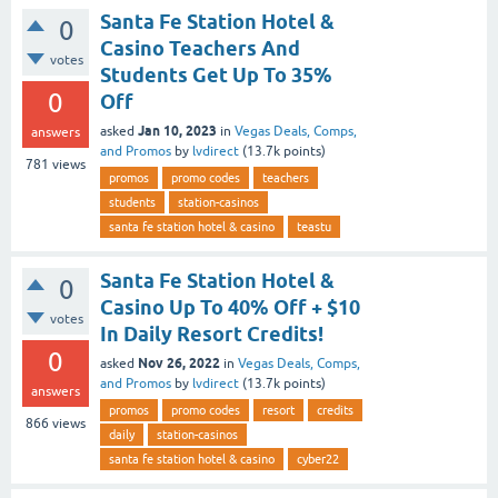
Santa Fe Station Hotel &
0
Casino Teachers And
votes
Students Get Up To 35%
0
Off
Jan 10, 2023
asked
in
Vegas Deals, Comps,
answers
and Promos
by
lvdirect
(
13.7k
points)
781
views
promos
promo codes
teachers
students
station-casinos
santa fe station hotel & casino
teastu
Santa Fe Station Hotel &
0
Casino Up To 40% Off + $10
votes
In Daily Resort Credits!
0
Nov 26, 2022
asked
in
Vegas Deals, Comps,
and Promos
by
lvdirect
(
13.7k
points)
answers
promos
promo codes
resort
credits
866
views
daily
station-casinos
santa fe station hotel & casino
cyber22