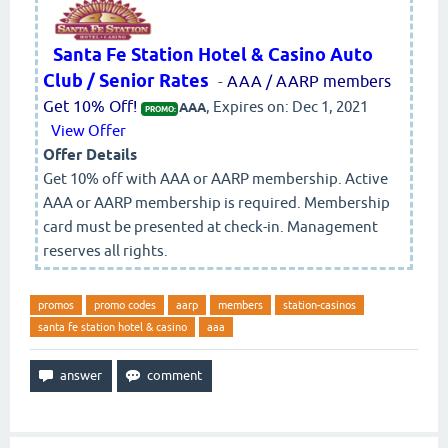
Santa Fe Station Hotel & Casino Auto
Club / Senior Rates
-
AAA / AARP members
Get 10% Off!
, Expires on: Dec 1, 2021
AAA
PROMO:
View Offer
Offer Details
Get 10% off with AAA or AARP membership. Active
AAA or AARP membership is required. Membership
card must be presented at check-in. Management
reserves all rights.
promos
promo codes
aarp
members
station-casinos
santa fe station hotel & casino
aaa