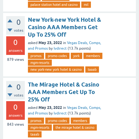
palace station hotel and casino
mil
New York-new York Hotel &
0
Casino AAA Members Get
votes
Up To 25% Off
0
May 23, 2022
asked
in
Vegas Deals, Comps,
and Promos
by
lvdirect
(
13.7k
points)
answers
promos
promo codes
york
members
879
views
mgm-resorts
new york-new york hotel & casino
taaab
The Mirage Hotel & Casino
0
AAA Members Get Up To
votes
25% Off
0
May 23, 2022
asked
in
Vegas Deals, Comps,
and Promos
by
lvdirect
(
13.7k
points)
answers
promos
promo codes
members
843
views
mgm-resorts
the mirage hotel & casino
taaab