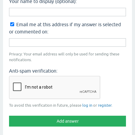
Your name to display (optional):
Email me at this address if my answer is selected
or commented on:
Privacy: Your email address will only be used for sending these
notifications.
Anti-spam verification:
To avoid this verification in future, please
log in
or
register
.