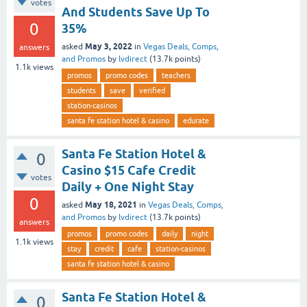
votes
And Students Save Up To
0
35%
May 3, 2022
asked
in
Vegas Deals, Comps,
answers
and Promos
by
lvdirect
(
13.7k
points)
1.1k
views
promos
promo codes
teachers
students
save
verified
station-casinos
santa fe station hotel & casino
edurate
Santa Fe Station Hotel &
0
Casino $15 Cafe Credit
votes
Daily + One Night Stay
0
May 18, 2021
asked
in
Vegas Deals, Comps,
and Promos
by
lvdirect
(
13.7k
points)
answers
promos
promo codes
daily
night
1.1k
views
stay
credit
cafe
station-casinos
santa fe station hotel & casino
Santa Fe Station Hotel &
0