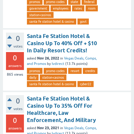
promos
promo codes
state
federal
government
employees
rates
room
station-casinos
santa fe station hotel & casino
govt
Santa Fe Station Hotel &
0
Casino Up To 40% Off + $10
votes
In Daily Resort Credits!
0
Nov 26, 2022
asked
in
Vegas Deals, Comps,
and Promos
by
lvdirect
(
13.7k
points)
answers
promos
promo codes
resort
credits
865
views
daily
station-casinos
santa fe station hotel & casino
cyber22
Santa Fe Station Hotel &
0
Casino Up To 35% Off For
votes
Healthcare, Law
0
Enforcement, And Military
Nov 23, 2021
asked
in
Vegas Deals, Comps,
answers
and Promos
by
lvdirect
(
13.7k
points)