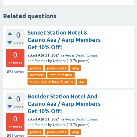
Related questions
Sunset Station Hotel &
0
Casino Aaa / Aarp Members
votes
Get 10% Off!
0
Apr 21, 2021
asked
in
Vegas Deals, Comps,
and Promos
by
lvdirect
(
13.7k
points)
answers
promos
promo codes
aarp
824
views
members
station-casinos
sunset station hotel & casino
aaa
Boulder Station Hotel And
0
Casino Aaa / Aarp Members
votes
Get 10% Off!
0
Apr 21, 2021
asked
in
Vegas Deals, Comps,
and Promos
by
lvdirect
(
13.7k
points)
answers
promos
promo codes
aarp
891
views