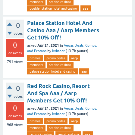
members
station-casinos
boulder station hotel and casino
aaa
Palace Station Hotel And
0
Casino Aaa / Aarp Members
votes
Get 10% Off!
0
Apr 21, 2021
asked
in
Vegas Deals, Comps,
and Promos
by
lvdirect
(
13.7k
points)
answers
promos
promo codes
aarp
791
views
members
station-casinos
palace station hotel and casino
aaa
Red Rock Casino, Resort
0
And Spa Aaa / Aarp
votes
Members Get 10% Off!
0
Apr 21, 2021
asked
in
Vegas Deals, Comps,
and Promos
by
lvdirect
(
13.7k
points)
answers
promos
promo codes
aarp
968
views
members
station-casinos
red rock casino
resort and spa
aaa