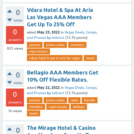
Vdara Hotel & Spa At Aria
0
Las Vegas AAA Members
votes
Get Up To 25% Off
0
May 23, 2022
asked
in
Vegas Deals, Comps,
and Promos
by
lvdirect
(
13.7k
points)
answers
promos
promo codes
members
925
views
mgm-resorts
vdara hotel & spa at aria las vegas
taaab
Bellagio AAA Members Get
0
10% Off Flexible Rates.
votes
May 22, 2022
asked
in
Vegas Deals, Comps,
0
and Promos
by
lvdirect
(
13.7k
points)
promos
promo codes
rates
flexible
answers
members
mgm-resorts
bellagio
1k
views
taaab
The Mirage Hotel & Casino
0