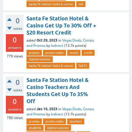
santa fe station hotel & casino
mil
Santa Fe Station Hotel &
0
Casino Get Up To 30% Off +
votes
$20 Resort Credit
0
Oct 29, 2023
asked
in
Vegas Deals, Comps,
and Promos
by
lvdirect
(
13.7k
points)
answers
promos
promo codes
resort
credit
779
views
station-casinos
santa fe station hotel & casino
fall23
Santa Fe Station Hotel &
0
Casino Teachers And
votes
Students Get Up To 35%
0
Off
Jan 10, 2023
asked
in
Vegas Deals, Comps,
answers
and Promos
by
lvdirect
(
13.7k
points)
780
views
promos
promo codes
teachers
students
station-casinos