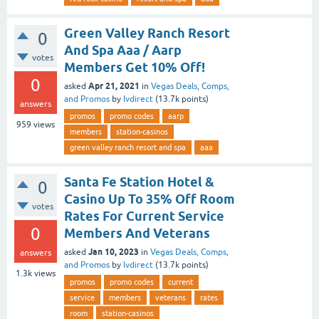
Green Valley Ranch Resort
0
And Spa Aaa / Aarp
votes
Members Get 10% Off!
0
Apr 21, 2021
asked
in
Vegas Deals, Comps,
and Promos
by
lvdirect
(
13.7k
points)
answers
promos
promo codes
aarp
959
views
members
station-casinos
green valley ranch resort and spa
aaa
Santa Fe Station Hotel &
0
Casino Up To 35% Off Room
votes
Rates For Current Service
0
Members And Veterans
Jan 10, 2023
asked
in
Vegas Deals, Comps,
answers
and Promos
by
lvdirect
(
13.7k
points)
1.3k
views
promos
promo codes
current
service
members
veterans
rates
room
station-casinos