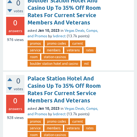
Boulder Station Hotel And
0
Casino Up To 35% Off Room
votes
Rates For Current Service
0
Members And Veterans
Jan 10, 2023
asked
in
Vegas Deals, Comps,
answers
and Promos
by
lvdirect
(
13.7k
points)
976
views
promos
promo codes
current
service
members
veterans
rates
room
station-casinos
boulder station hotel and casino
mil
Palace Station Hotel And
0
Casino Up To 35% Off Room
votes
Rates For Current Service
0
Members And Veterans
Jan 10, 2023
asked
in
Vegas Deals, Comps,
answers
and Promos
by
lvdirect
(
13.7k
points)
928
views
promos
promo codes
current
service
members
veterans
rates
room
station-casinos