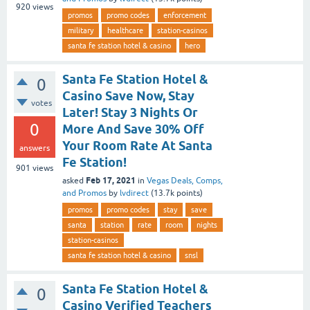
920
views
promos
promo codes
enforcement
military
healthcare
station-casinos
santa fe station hotel & casino
hero
Santa Fe Station Hotel &
0
Casino Save Now, Stay
votes
Later! Stay 3 Nights Or
0
More And Save 30% Off
Your Room Rate At Santa
answers
Fe Station!
901
views
Feb 17, 2021
asked
in
Vegas Deals, Comps,
and Promos
by
lvdirect
(
13.7k
points)
promos
promo codes
stay
save
santa
station
rate
room
nights
station-casinos
santa fe station hotel & casino
snsl
Santa Fe Station Hotel &
0
Casino Verified Teachers