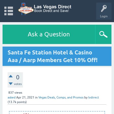
Login
Ask a Question
Santa Fe Station Hotel & Casino
Aaa / Aarp Members Get 10% Off!
0
votes
837
views
asked
Apr 21, 2021
in
Vegas Deals, Comps, and Promos
by
lvdirect
(
13.7k
points)