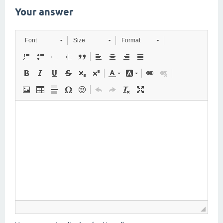
Your answer
Font
Size
Format