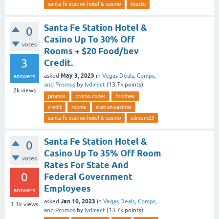
santa fe station hotel & casino
teastu
Santa Fe Station Hotel &
0
Casino Up To 30% Off
votes
Rooms + $20 Food/bev
3
Credit.
May 3, 2023
asked
in
Vegas Deals, Comps,
answers
and Promos
by
lvdirect
(
13.7k
points)
2k
views
promos
promo codes
foodbev
credit
rooms
station-casinos
santa fe station hotel & casino
sdream23
Santa Fe Station Hotel &
0
Casino Up To 35% Off Room
votes
Rates For State And
0
Federal Government
Employees
answers
Jan 10, 2023
asked
in
Vegas Deals, Comps,
1.1k
views
and Promos
by
lvdirect
(
13.7k
points)