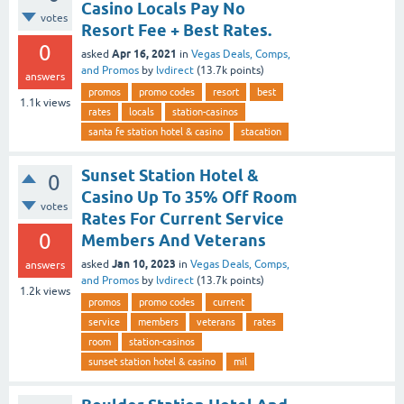
Casino Locals Pay No
votes
Resort Fee + Best Rates.
0
Apr 16, 2021
asked
in
Vegas Deals, Comps,
and Promos
by
lvdirect
(
13.7k
points)
answers
promos
promo codes
resort
best
1.1k
views
rates
locals
station-casinos
santa fe station hotel & casino
stacation
Sunset Station Hotel &
0
Casino Up To 35% Off Room
votes
Rates For Current Service
0
Members And Veterans
Jan 10, 2023
asked
in
Vegas Deals, Comps,
answers
and Promos
by
lvdirect
(
13.7k
points)
1.2k
views
promos
promo codes
current
service
members
veterans
rates
room
station-casinos
sunset station hotel & casino
mil