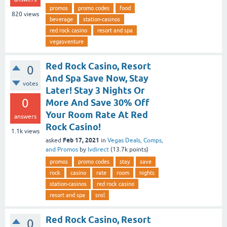
promos
promo codes
food
820
views
beverage
station-casinos
red rock casino
resort and spa
vegasventure
Red Rock Casino, Resort
0
And Spa Save Now, Stay
votes
Later! Stay 3 Nights Or
0
More And Save 30% Off
Your Room Rate At Red
answers
Rock Casino!
1.1k
views
Feb 17, 2021
asked
in
Vegas Deals, Comps,
and Promos
by
lvdirect
(
13.7k
points)
promos
promo codes
stay
save
rock
casino
rate
room
nights
station-casinos
red rock casino
resort and spa
snsl
Red Rock Casino, Resort
0