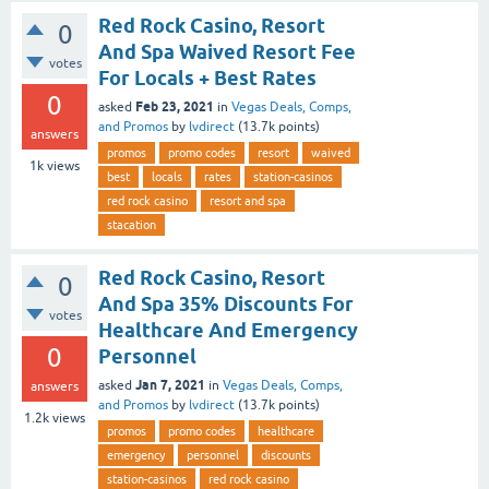
Red Rock Casino, Resort
0
And Spa Waived Resort Fee
votes
For Locals + Best Rates
0
Feb 23, 2021
asked
in
Vegas Deals, Comps,
and Promos
by
lvdirect
(
13.7k
points)
answers
promos
promo codes
resort
waived
1k
views
best
locals
rates
station-casinos
red rock casino
resort and spa
stacation
Red Rock Casino, Resort
0
And Spa 35% Discounts For
votes
Healthcare And Emergency
0
Personnel
Jan 7, 2021
asked
in
Vegas Deals, Comps,
answers
and Promos
by
lvdirect
(
13.7k
points)
1.2k
views
promos
promo codes
healthcare
emergency
personnel
discounts
station-casinos
red rock casino