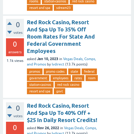
rooms
station-casinos
red rock casino
resort and spa
sdream23
Red Rock Casino, Resort
0
And Spa Up To 35% Off
votes
Room Rates For State And
0
Federal Government
Employees
answers
Jan 10, 2023
asked
in
Vegas Deals, Comps,
1.1k
views
and Promos
by
lvdirect
(
13.7k
points)
promos
promo codes
state
federal
government
employees
rates
room
station-casinos
red rock casino
resort and spa
govt
Red Rock Casino, Resort
0
And Spa Up To 40% Off +
votes
$25 In Daily Resort Credits!
0
Nov 26, 2022
asked
in
Vegas Deals, Comps,
and Promos
by
lvdirect
(
13.7k
points)