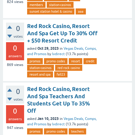
824
views
members
station-casinos
sunset station hotel & casino
aaa
Red Rock Casino, Resort
0
And Spa Get Up To 30% Off
votes
+ $50 Resort Credit
0
Oct 29, 2023
asked
in
Vegas Deals, Comps,
and Promos
by
lvdirect
(
13.7k
points)
answers
promos
promo codes
resort
credit
869
views
station-casinos
red rock casino
resort and spa
fall23
Red Rock Casino, Resort
0
And Spa Teachers And
votes
Students Get Up To 35%
0
Off
Jan 10, 2023
asked
in
Vegas Deals, Comps,
answers
and Promos
by
lvdirect
(
13.7k
points)
947
views
promos
promo codes
teachers