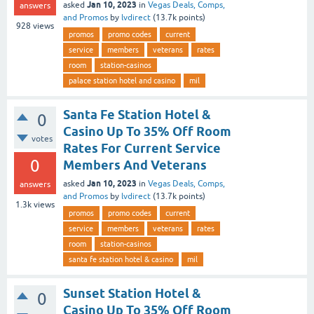
Jan 10, 2023
asked
in
Vegas Deals, Comps,
answers
and Promos
by
lvdirect
(
13.7k
points)
928
views
promos
promo codes
current
service
members
veterans
rates
room
station-casinos
palace station hotel and casino
mil
Santa Fe Station Hotel &
0
Casino Up To 35% Off Room
votes
Rates For Current Service
0
Members And Veterans
Jan 10, 2023
asked
in
Vegas Deals, Comps,
answers
and Promos
by
lvdirect
(
13.7k
points)
1.3k
views
promos
promo codes
current
service
members
veterans
rates
room
station-casinos
santa fe station hotel & casino
mil
Sunset Station Hotel &
0
Casino Up To 35% Off Room