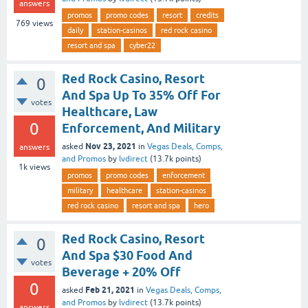
answers
promos
promo codes
resort
credits
769
views
daily
station-casinos
red rock casino
resort and spa
cyber22
Red Rock Casino, Resort
0
And Spa Up To 35% Off For
votes
Healthcare, Law
0
Enforcement, And Military
Nov 23, 2021
asked
in
Vegas Deals, Comps,
answers
and Promos
by
lvdirect
(
13.7k
points)
1k
views
promos
promo codes
enforcement
military
healthcare
station-casinos
red rock casino
resort and spa
hero
Red Rock Casino, Resort
0
And Spa $30 Food And
votes
Beverage + 20% Off
0
Feb 21, 2021
asked
in
Vegas Deals, Comps,
and Promos
by
lvdirect
(
13.7k
points)
answers