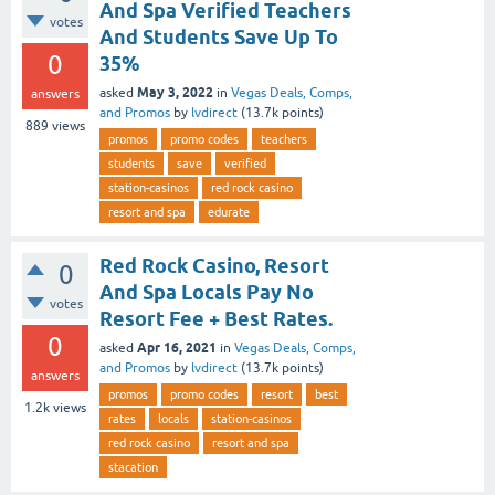
And Spa Verified Teachers
votes
And Students Save Up To
0
35%
May 3, 2022
asked
in
Vegas Deals, Comps,
answers
and Promos
by
lvdirect
(
13.7k
points)
889
views
promos
promo codes
teachers
students
save
verified
station-casinos
red rock casino
resort and spa
edurate
Red Rock Casino, Resort
0
And Spa Locals Pay No
votes
Resort Fee + Best Rates.
0
Apr 16, 2021
asked
in
Vegas Deals, Comps,
and Promos
by
lvdirect
(
13.7k
points)
answers
promos
promo codes
resort
best
1.2k
views
rates
locals
station-casinos
red rock casino
resort and spa
stacation