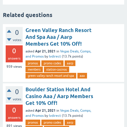
Related questions
Green Valley Ranch Resort
0
And Spa Aaa / Aarp
votes
Members Get 10% Off!
0
Apr 21, 2021
asked
in
Vegas Deals, Comps,
and Promos
by
lvdirect
(
13.7k
points)
answers
promos
promo codes
aarp
959
views
members
station-casinos
green valley ranch resort and spa
aaa
Boulder Station Hotel And
0
Casino Aaa / Aarp Members
votes
Get 10% Off!
0
Apr 21, 2021
asked
in
Vegas Deals, Comps,
and Promos
by
lvdirect
(
13.7k
points)
answers
promos
promo codes
aarp
891
views