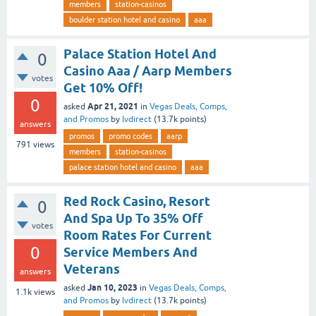
members
station-casinos
boulder station hotel and casino
aaa
Palace Station Hotel And
0
Casino Aaa / Aarp Members
votes
Get 10% Off!
0
Apr 21, 2021
asked
in
Vegas Deals, Comps,
and Promos
by
lvdirect
(
13.7k
points)
answers
promos
promo codes
aarp
791
views
members
station-casinos
palace station hotel and casino
aaa
Red Rock Casino, Resort
0
And Spa Up To 35% Off
votes
Room Rates For Current
0
Service Members And
Veterans
answers
Jan 10, 2023
asked
in
Vegas Deals, Comps,
1.1k
views
and Promos
by
lvdirect
(
13.7k
points)