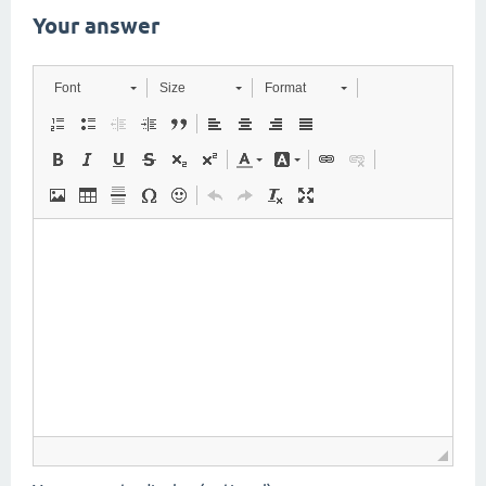
Your answer
Font
Size
Format