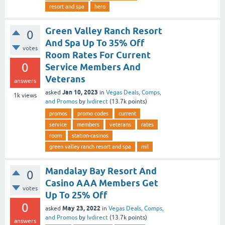
resort and spa
hero
Green Valley Ranch Resort
0
And Spa Up To 35% Off
votes
Room Rates For Current
0
Service Members And
Veterans
answers
Jan 10, 2023
asked
in
Vegas Deals, Comps,
1k
views
and Promos
by
lvdirect
(
13.7k
points)
promos
promo codes
current
service
members
veterans
rates
room
station-casinos
green valley ranch resort and spa
mil
Mandalay Bay Resort And
0
Casino AAA Members Get
votes
Up To 25% Off
0
May 23, 2022
asked
in
Vegas Deals, Comps,
and Promos
by
lvdirect
(
13.7k
points)
answers