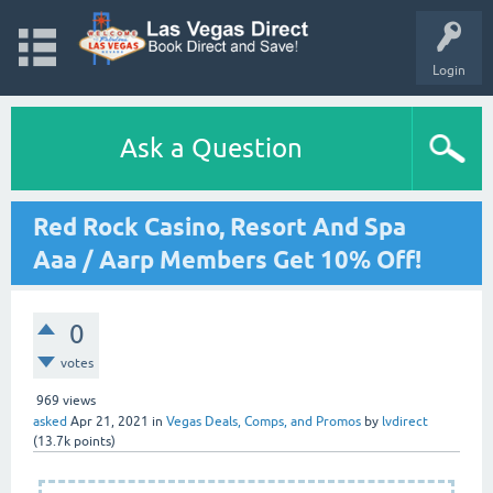
Login
Ask a Question
Red Rock Casino, Resort And Spa
Aaa / Aarp Members Get 10% Off!
0
votes
969
views
asked
Apr 21, 2021
in
Vegas Deals, Comps, and Promos
by
lvdirect
(
13.7k
points)