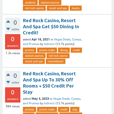
students
station-casinos
red rock casino
resort and spa
teastu
Red Rock Casino, Resort
0
And Spa Get $50 Dining In
votes
Credit!
0
Apr 16, 2021
asked
in
Vegas Deals, Comps,
and Promos
by
lvdirect
(
13.7k
points)
answers
promos
promo codes
dining
credit
1.3k
views
station-casinos
red rock casino
resort and spa
roomnbloom
Red Rock Casino, Resort
0
And Spa Up To 30% Off
votes
Rooms + $50 Credit Per
0
Stay
May 3, 2023
asked
in
Vegas Deals, Comps,
answers
and Promos
by
lvdirect
(
13.7k
points)
984
views
promos
promo codes
credit
stay