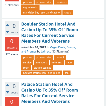
promos
promo codes
members
1.2k
views
mgm-resorts
mandalay bay resort and casino
taaab
Boulder Station Hotel And
0
Casino Up To 35% Off Room
votes
Rates For Current Service
0
Members And Veterans
Jan 10, 2023
asked
in
Vegas Deals, Comps,
answers
and Promos
by
lvdirect
(
13.7k
points)
976
views
promos
promo codes
current
service
members
veterans
rates
room
station-casinos
boulder station hotel and casino
mil
Palace Station Hotel And
0
Casino Up To 35% Off Room
votes
Rates For Current Service
0
Members And Veterans