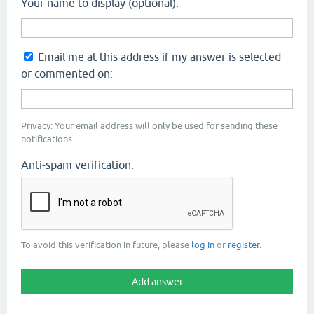
Your name to display (optional):
Email me at this address if my answer is selected
or commented on:
Privacy: Your email address will only be used for sending these
notifications.
Anti-spam verification:
To avoid this verification in future, please
log in
or
register
.