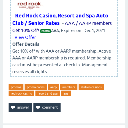
Red Rock Casino, Resort and Spa Auto
Club / Senior Rates
-
AAA / AARP members
Get 10% Off!
, Expires on: Dec 1, 2021
AAA
PROMO:
View Offer
Offer Details
Get 10% off with AAA or AARP membership. Active
AAA or AARP membership is required. Membership
card must be presented at check-in. Management
reserves all rights.
promos
promo codes
aarp
members
station-casinos
red rock casino
resort and spa
aaa