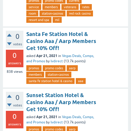
promos
promo codes
current
service
members
veterans
rates
room
station-casinos
red rock casino
resort and spa
mil
Santa Fe Station Hotel &
0
Casino Aaa / Aarp Members
votes
Get 10% Off!
0
Apr 21, 2021
asked
in
Vegas Deals, Comps,
and Promos
by
lvdirect
(
13.7k
points)
answers
promos
promo codes
aarp
838
views
members
station-casinos
santa fe station hotel & casino
aaa
Sunset Station Hotel &
0
Casino Aaa / Aarp Members
votes
Get 10% Off!
0
Apr 21, 2021
asked
in
Vegas Deals, Comps,
and Promos
by
lvdirect
(
13.7k
points)
answers
promos
promo codes
aarp