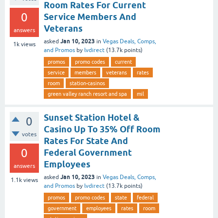
Room Rates For Current
0
Service Members And
Veterans
answers
Jan 10, 2023
asked
in
Vegas Deals, Comps,
1k
views
and Promos
by
lvdirect
(
13.7k
points)
promos
promo codes
current
service
members
veterans
rates
room
station-casinos
green valley ranch resort and spa
mil
Sunset Station Hotel &
0
Casino Up To 35% Off Room
votes
Rates For State And
0
Federal Government
Employees
answers
Jan 10, 2023
asked
in
Vegas Deals, Comps,
1.1k
views
and Promos
by
lvdirect
(
13.7k
points)
promos
promo codes
state
federal
government
employees
rates
room