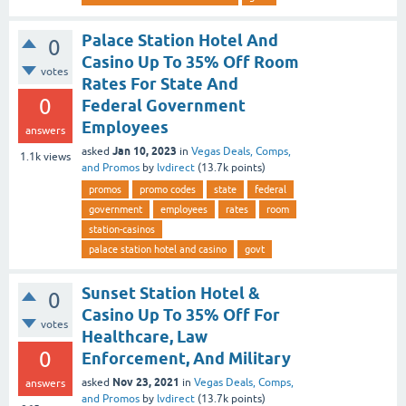
Palace Station Hotel And
0
Casino Up To 35% Off Room
votes
Rates For State And
0
Federal Government
Employees
answers
Jan 10, 2023
asked
in
Vegas Deals, Comps,
1.1k
views
and Promos
by
lvdirect
(
13.7k
points)
promos
promo codes
state
federal
government
employees
rates
room
station-casinos
palace station hotel and casino
govt
Sunset Station Hotel &
0
Casino Up To 35% Off For
votes
Healthcare, Law
0
Enforcement, And Military
Nov 23, 2021
asked
in
Vegas Deals, Comps,
answers
and Promos
by
lvdirect
(
13.7k
points)