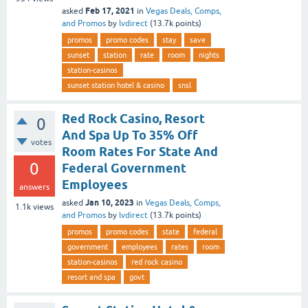
Feb 17, 2021
asked
in
Vegas Deals, Comps,
and Promos
by
lvdirect
(
13.7k
points)
promos
promo codes
stay
save
sunset
station
rate
room
nights
station-casinos
sunset station hotel & casino
snsl
Red Rock Casino, Resort
0
And Spa Up To 35% Off
votes
Room Rates For State And
0
Federal Government
Employees
answers
Jan 10, 2023
asked
in
Vegas Deals, Comps,
1.1k
views
and Promos
by
lvdirect
(
13.7k
points)
promos
promo codes
state
federal
government
employees
rates
room
station-casinos
red rock casino
resort and spa
govt