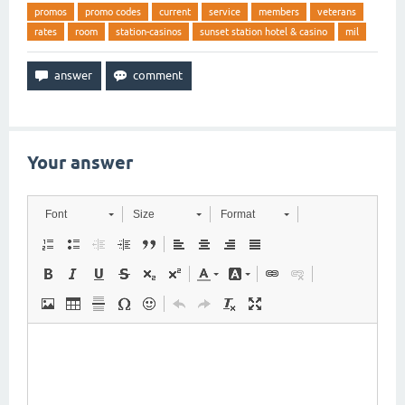
promos
promo codes
current
service
members
veterans
rates
room
station-casinos
sunset station hotel & casino
mil
Your answer
Font
Size
Format