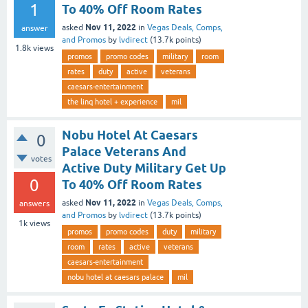
1
To 40% Off Room Rates
Nov 11, 2022
asked
in
Vegas Deals, Comps,
answer
and Promos
by
lvdirect
(
13.7k
points)
1.8k
views
promos
promo codes
military
room
rates
duty
active
veterans
caesars-entertainment
the linq hotel + experience
mil
Nobu Hotel At Caesars
0
Palace Veterans And
votes
Active Duty Military Get Up
0
To 40% Off Room Rates
Nov 11, 2022
asked
in
Vegas Deals, Comps,
answers
and Promos
by
lvdirect
(
13.7k
points)
1k
views
promos
promo codes
duty
military
room
rates
active
veterans
caesars-entertainment
nobu hotel at caesars palace
mil