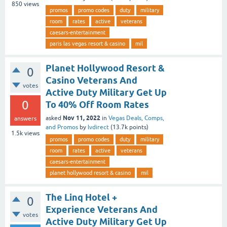
850
views
promos
promo codes
duty
military
room
rates
active
veterans
caesars-entertainment
paris las vegas resort & casino
mil
Planet Hollywood Resort &
0
Casino Veterans And
votes
Active Duty Military Get Up
0
To 40% Off Room Rates
Nov 11, 2022
asked
in
Vegas Deals, Comps,
answers
and Promos
by
lvdirect
(
13.7k
points)
1.5k
views
promos
promo codes
duty
military
room
rates
active
veterans
caesars-entertainment
planet hollywood resort & casino
mil
The Linq Hotel +
0
Experience Veterans And
votes
Active Duty Military Get Up