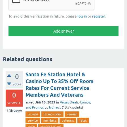
To avoid this verification in future, please
log in
or
register
.
Related questions
Santa Fe Station Hotel &
0
Casino Up To 35% Off Room
votes
Rates For Current Service
0
Members And Veterans
Jan 10, 2023
asked
in
Vegas Deals, Comps,
answers
and Promos
by
lvdirect
(
13.7k
points)
1.3k
views
promos
promo codes
current
service
members
veterans
rates
room
station-casinos