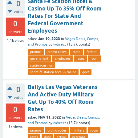
Santa Fe Station Hotel &
0
Casino Up To 35% Off Room
votes
Rates For State And
0
Federal Government
Employees
answers
Jan 10, 2023
asked
in
Vegas Deals, Comps,
1.1k
views
and Promos
by
lvdirect
(
13.7k
points)
promos
promo codes
state
federal
government
employees
rates
room
station-casinos
santa fe station hotel & casino
govt
Ballys Las Vegas Veterans
0
And Active Duty Military
votes
Get Up To 40% Off Room
0
Rates
Nov 11, 2022
asked
in
Vegas Deals, Comps,
answers
and Promos
by
lvdirect
(
13.7k
points)
1k
views
promos
promo codes
military
room
rates
duty
active
veterans