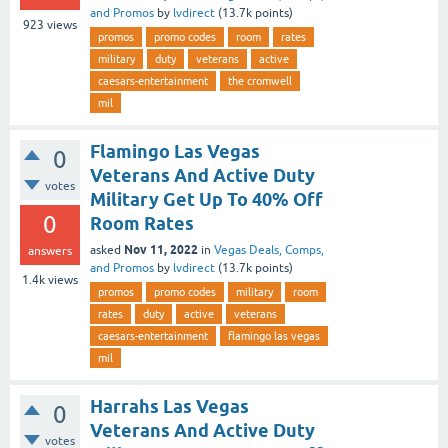
and Promos
by
lvdirect
(
13.7k
points)
923
views
promos
promo codes
room
rates
military
duty
veterans
active
caesars-entertainment
the cromwell
mil
Flamingo Las Vegas
0
Veterans And Active Duty
votes
Military Get Up To 40% Off
0
Room Rates
Nov 11, 2022
asked
in
Vegas Deals, Comps,
answers
and Promos
by
lvdirect
(
13.7k
points)
1.4k
views
promos
promo codes
military
room
rates
duty
active
veterans
caesars-entertainment
flamingo las vegas
mil
Harrahs Las Vegas
0
Veterans And Active Duty
votes