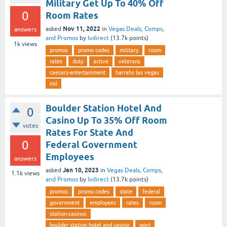
Military Get Up To 40% Off
0
Room Rates
Nov 11, 2022
asked
in
Vegas Deals, Comps,
answers
and Promos
by
lvdirect
(
13.7k
points)
1k
views
promos
promo codes
military
room
rates
duty
active
veterans
caesars-entertainment
harrahs las vegas
mil
Boulder Station Hotel And
0
Casino Up To 35% Off Room
votes
Rates For State And
0
Federal Government
Employees
answers
Jan 10, 2023
asked
in
Vegas Deals, Comps,
1.1k
views
and Promos
by
lvdirect
(
13.7k
points)
promos
promo codes
state
federal
government
employees
rates
room
station-casinos
boulder station hotel and casino
govt