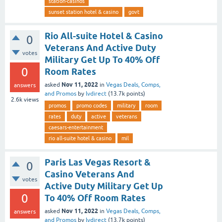
station-casinos
sunset station hotel & casino
govt
Rio All-suite Hotel & Casino
0
Veterans And Active Duty
votes
Military Get Up To 40% Off
0
Room Rates
Nov 11, 2022
asked
in
Vegas Deals, Comps,
answers
and Promos
by
lvdirect
(
13.7k
points)
2.6k
views
promos
promo codes
military
room
rates
duty
active
veterans
caesars-entertainment
rio all-suite hotel & casino
mil
Paris Las Vegas Resort &
0
Casino Veterans And
votes
Active Duty Military Get Up
0
To 40% Off Room Rates
Nov 11, 2022
asked
in
Vegas Deals, Comps,
answers
and Promos
by
lvdirect
(
13.7k
points)