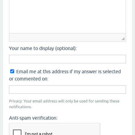
Your name to display (optional):
Email me at this address if my answer is selected
or commented on:
Privacy: Your email address will only be used for sending these
notifications.
Anti-spam verification: