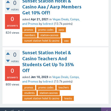
Sunset Station Hotel &
0
Casino Aaa / Aarp Members
votes
Get 10% Off!
0
Apr 21, 2021
asked
in
Vegas Deals, Comps,
and Promos
by
lvdirect
(
13.7k
points)
answers
promos
promo codes
aarp
824
views
members
station-casinos
sunset station hotel & casino
aaa
Sunset Station Hotel &
0
Casino Teachers And
votes
Students Get Up To 35%
0
Off
Jan 10, 2023
asked
in
Vegas Deals, Comps,
answers
and Promos
by
lvdirect
(
13.7k
points)
800
views
promos
promo codes
teachers
students
station-casinos
sunset station hotel & casino
teastu