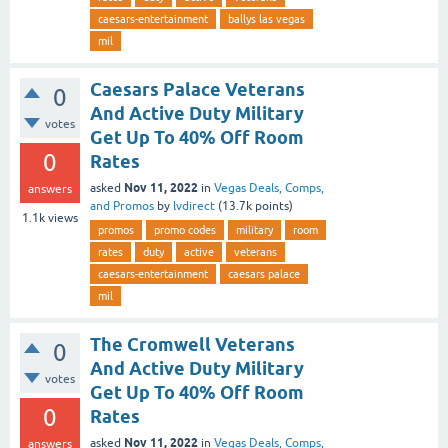
caesars-entertainment
ballys las vegas
mil
Caesars Palace Veterans
0
And Active Duty Military
votes
Get Up To 40% Off Room
0
Rates
Nov 11, 2022
asked
in
Vegas Deals, Comps,
answers
and Promos
by
lvdirect
(
13.7k
points)
1.1k
views
promos
promo codes
military
room
rates
duty
active
veterans
caesars-entertainment
caesars palace
mil
The Cromwell Veterans
0
And Active Duty Military
votes
Get Up To 40% Off Room
0
Rates
Nov 11, 2022
asked
in
Vegas Deals, Comps,
answers