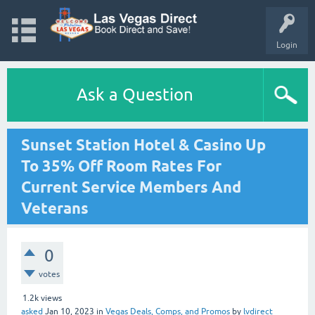
Login
Ask a Question
Sunset Station Hotel & Casino Up
To 35% Off Room Rates For
Current Service Members And
Veterans
0
votes
1.2k
views
asked
Jan 10, 2023
in
Vegas Deals, Comps, and Promos
by
lvdirect