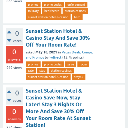
865
views
promos
promo codes
enforcement
military
healthcare
station-casinos
sunset station hotel & casino
hero
Sunset Station Hotel &
0
Casino Stay And Save 30%
votes
Off Your Room Rate!
0
May 18, 2021
asked
in
Vegas Deals, Comps,
and Promos
by
lvdirect
(
13.7k
points)
answers
promos
promo codes
save
room
969
views
rate
stay
station-casinos
sunset station hotel & casino
stay45
Sunset Station Hotel &
0
Casino Save Now, Stay
votes
Later! Stay 3 Nights Or
0
More And Save 30% Off
Your Room Rate At Sunset
answers
Station!
934
views