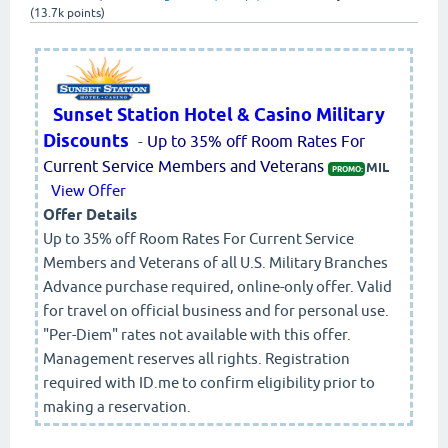
(
13.7k
points)
Sunset Station Hotel & Casino Military
Discounts
-
Up to 35% off Room Rates For
Current Service Members and Veterans
MIL
PROMO:
View Offer
Offer Details
Up to 35% off Room Rates For Current Service
Members and Veterans of all U.S. Military Branches
Advance purchase required, online-only offer. Valid
for travel on official business and for personal use.
"Per-Diem" rates not available with this offer.
Management reserves all rights. Registration
required with ID.me to confirm eligibility prior to
making a reservation.