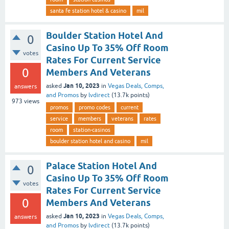
santa fe station hotel & casino
mil
Boulder Station Hotel And
0
Casino Up To 35% Off Room
votes
Rates For Current Service
0
Members And Veterans
Jan 10, 2023
asked
in
Vegas Deals, Comps,
answers
and Promos
by
lvdirect
(
13.7k
points)
973
views
promos
promo codes
current
service
members
veterans
rates
room
station-casinos
boulder station hotel and casino
mil
Palace Station Hotel And
0
Casino Up To 35% Off Room
votes
Rates For Current Service
0
Members And Veterans
Jan 10, 2023
asked
in
Vegas Deals, Comps,
answers
and Promos
by
lvdirect
(
13.7k
points)