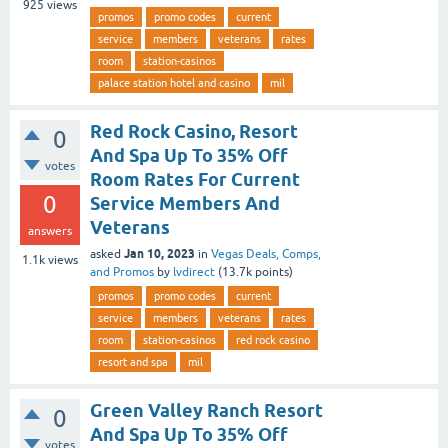
925
views
promos
promo codes
current
service
members
veterans
rates
room
station-casinos
palace station hotel and casino
mil
Red Rock Casino, Resort
0
And Spa Up To 35% Off
votes
Room Rates For Current
0
Service Members And
Veterans
answers
Jan 10, 2023
asked
in
Vegas Deals, Comps,
1.1k
views
and Promos
by
lvdirect
(
13.7k
points)
promos
promo codes
current
service
members
veterans
rates
room
station-casinos
red rock casino
resort and spa
mil
Green Valley Ranch Resort
0
And Spa Up To 35% Off
votes