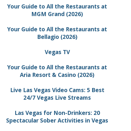
Your Guide to All the Restaurants at
MGM Grand (2026)
Your Guide to All the Restaurants at
Bellagio (2026)
Vegas TV
Your Guide to All the Restaurants at
Aria Resort & Casino (2026)
Live Las Vegas Video Cams: 5 Best
24/7 Vegas Live Streams
Las Vegas for Non-Drinkers: 20
Spectacular Sober Activities in Vegas