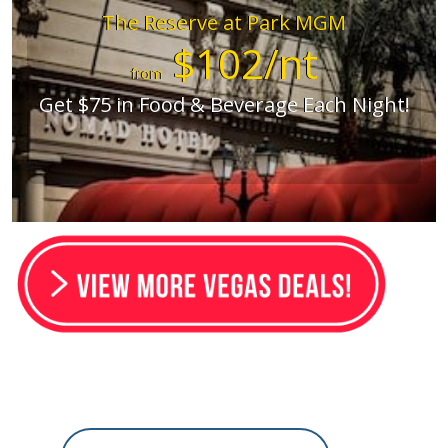
The Reserve at Park MGM
$102/nt
from
Get $75 in Food & Beverage Each Night!