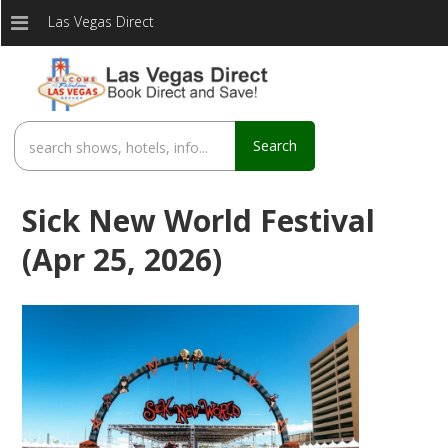
Las Vegas Direct
Search
Sick New World Festival
(Apr 25, 2026)