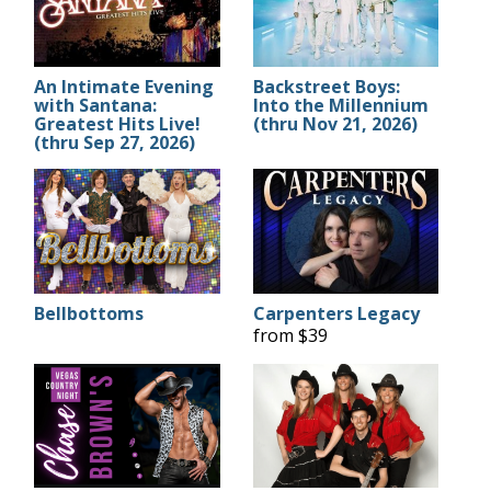
An Intimate Evening
Backstreet Boys:
with Santana:
Into the Millennium
Greatest Hits Live!
(thru Nov 21, 2026)
(thru Sep 27, 2026)
Bellbottoms
Carpenters Legacy
from $39