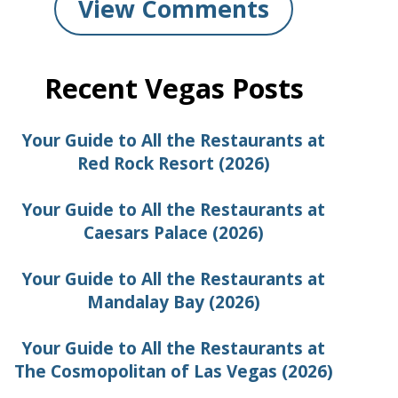
View Comments
Recent Vegas Posts
Your Guide to All the Restaurants at
Red Rock Resort (2026)
Your Guide to All the Restaurants at
Caesars Palace (2026)
Your Guide to All the Restaurants at
Mandalay Bay (2026)
Your Guide to All the Restaurants at
The Cosmopolitan of Las Vegas (2026)