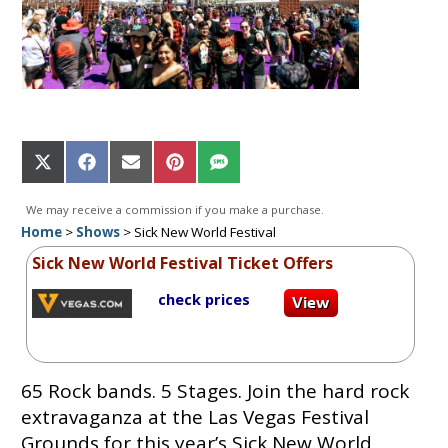
Share
Share
Share
Share
Share
on
on
on
on
on
X
Facebook
Email
Pinterest
SMS
We may receive a commission if you make a purchase.
(Twitter)
Home
>
Shows
>
Sick New World Festival
Sick New World Festival Ticket Offers
check prices
65 Rock bands. 5 Stages. Join the hard rock
extravaganza at the Las Vegas Festival
Grounds for this year’s Sick New World