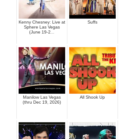
Kenny Chesney: Live at
Suffs
Sphere Las Vegas
(June 19-2...
Manilow Las Vegas
All Shook Up
(thru Dec 19, 2026)