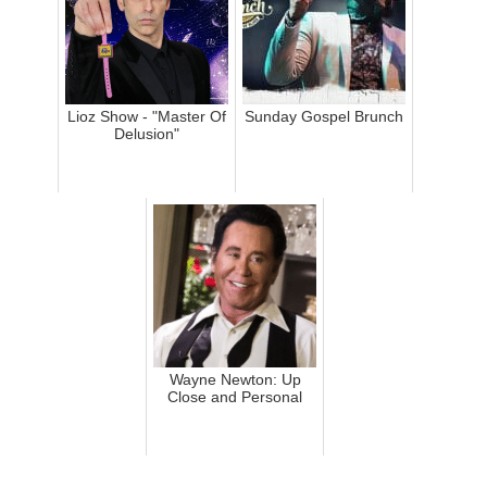
Lioz Show - "Master Of
Sunday Gospel Brunch
Delusion"
Wayne Newton: Up
Close and Personal