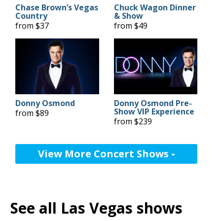
Chase Brown’s Vegas
Chuck Wagon Dinner
Country
& Show
from $37
from $49
Donny Osmond
Donny Osmond Pre-
Show VIP Experience
from $89
from $239
View More Concert Shows
See all Las Vegas shows