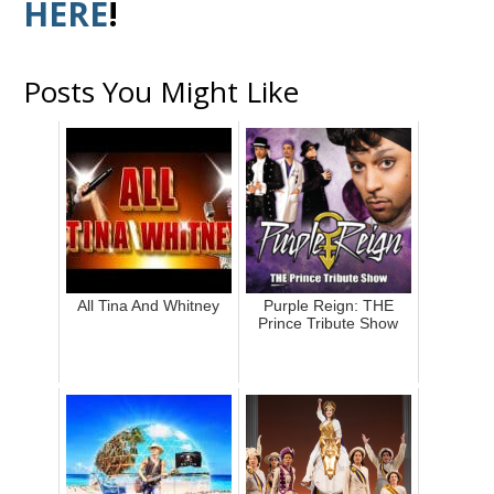
HERE
!
Posts You Might Like
All Tina And Whitney
Purple Reign: THE
Prince Tribute Show