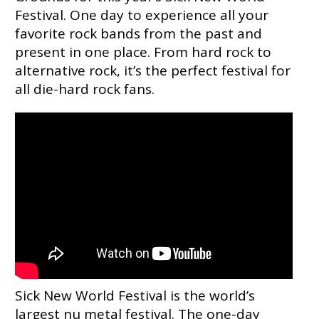
Festival. One day to experience all your
favorite rock bands from the past and
present in one place. From hard rock to
alternative rock, it’s the perfect festival for
all die-hard rock fans.
Sick New World Festival is the world’s
largest nu metal festival. The one-day