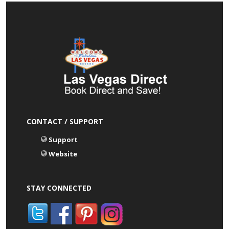
CONTACT / SUPPORT
Support
Website
STAY CONNECTED