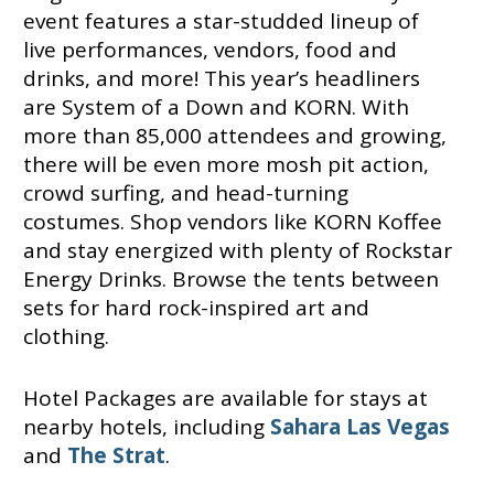
event features a star-studded lineup of
live performances, vendors, food and
drinks, and more! This year’s headliners
are System of a Down and KORN. With
more than 85,000 attendees and growing,
there will be even more mosh pit action,
crowd surfing, and head-turning
costumes. Shop vendors like KORN Koffee
and stay energized with plenty of Rockstar
Energy Drinks. Browse the tents between
sets for hard rock-inspired art and
clothing.
Hotel Packages are available for stays at
nearby hotels, including
Sahara Las Vegas
and
The Strat
.