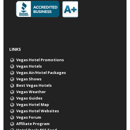
LINKS
Vegas Hotel Promotions
Vegas Hotels
Vegas Air/Hotel Packages
Vegas Shows
Best Vegas Hotels
Vegas Weather
Vegas Guides
Vegas Hotel Map
Vegas Hotel Websites
Vegas Forum
Affiliate Program