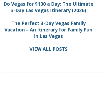
Do Vegas for $100 a Day: The Ultimate
3-Day Las Vegas Itinerary (2026)
The Perfect 3-Day Vegas Family
Vacation – An Itinerary for Family Fun
in Las Vegas
VIEW ALL POSTS