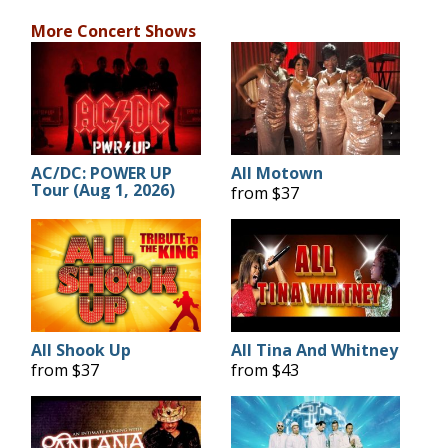
More Concert Shows
AC/DC: POWER UP
All Motown
Tour (Aug 1, 2026)
from $37
All Shook Up
All Tina And Whitney
from $37
from $43