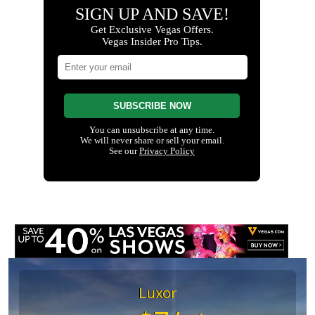
Luxor