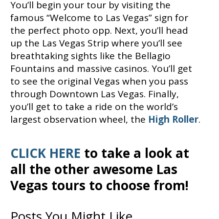
You’ll begin your tour by visiting the
famous “Welcome to Las Vegas” sign for
the perfect photo opp. Next, you’ll head
up the Las Vegas Strip where you’ll see
breathtaking sights like the Bellagio
Fountains and massive casinos. You’ll get
to see the original Vegas when you pass
through Downtown Las Vegas. Finally,
you’ll get to take a ride on the world’s
largest observation wheel, the
High Roller
.
CLICK HERE
to take a look at
all the other awesome Las
Vegas tours to choose from!
Posts You Might Like