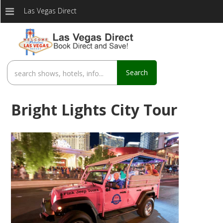
Las Vegas Direct
Search
Bright Lights City Tour