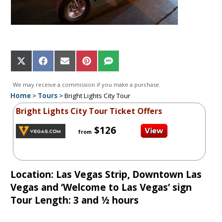
Share
Share
Share
Share
Share
on
on
on
on
on
X
Facebook
Email
Pinterest
SMS
We may receive a commission if you make a purchase.
(Twitter)
Home
>
Tours
>
Bright Lights City Tour
Bright Lights City Tour Ticket Offers
$126
from
Location: Las Vegas Strip, Downtown Las
Vegas and ‘Welcome to Las Vegas’ sign
Tour Length: 3 and ½ hours