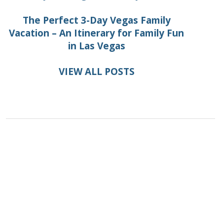
The Perfect 3-Day Vegas Family
Vacation – An Itinerary for Family Fun
in Las Vegas
VIEW ALL POSTS