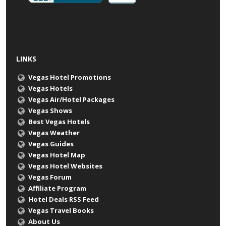
LINKS
Vegas Hotel Promotions
Vegas Hotels
Vegas Air/Hotel Packages
Vegas Shows
Best Vegas Hotels
Vegas Weather
Vegas Guides
Vegas Hotel Map
Vegas Hotel Websites
Vegas Forum
Affiliate Program
Hotel Deals RSS Feed
Vegas Travel Books
About Us