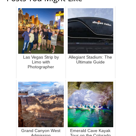
Las Vegas Strip by
Allegiant Stadium: The
Limo with
Ultimate Guide
Photographer
Grand Canyon West
Emerald Cave Kayak
Admission
Tour on the Colorado