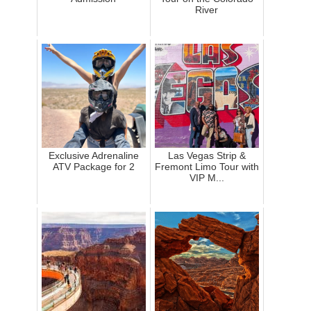
River
Exclusive Adrenaline
Las Vegas Strip &
ATV Package for 2
Fremont Limo Tour with
VIP M...