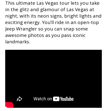
This ultimate Las Vegas tour lets you take
in the glitz and glamour of Las Vegas at
night, with its neon signs, bright lights and
exciting energy. You’ll ride in an open-top
Jeep Wrangler so you can snap some
awesome photos as you pass iconic
landmarks.