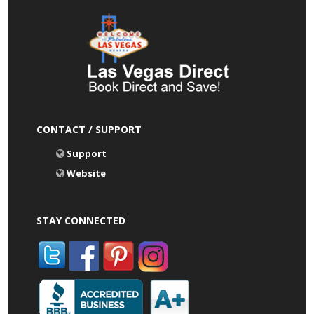
CONTACT / SUPPORT
Support
Website
STAY CONNECTED