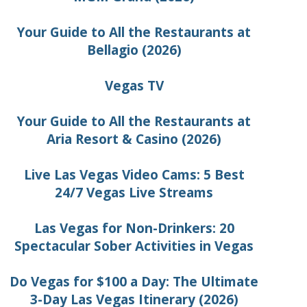
Your Guide to All the Restaurants at
Bellagio (2026)
Vegas TV
Your Guide to All the Restaurants at
Aria Resort & Casino (2026)
Live Las Vegas Video Cams: 5 Best
24/7 Vegas Live Streams
Las Vegas for Non-Drinkers: 20
Spectacular Sober Activities in Vegas
Do Vegas for $100 a Day: The Ultimate
3-Day Las Vegas Itinerary (2026)