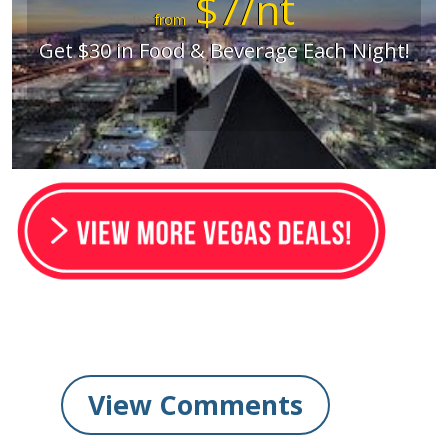
$7/nt
from
Get $30 in Food & Beverage Each Night!
View Comments