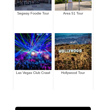
Segway Foodie Tour
Area 51 Tour
Las Vegas Club Crawl
Hollywood Tour