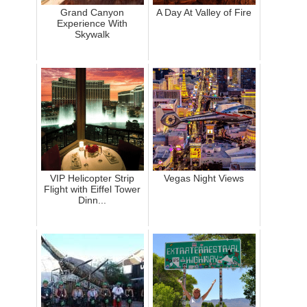
Grand Canyon
A Day At Valley of Fire
Experience With
Skywalk
VIP Helicopter Strip
Vegas Night Views
Flight with Eiffel Tower
Dinn...