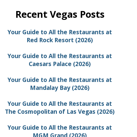
Recent Vegas Posts
Your Guide to All the Restaurants at
Red Rock Resort (2026)
Your Guide to All the Restaurants at
Caesars Palace (2026)
Your Guide to All the Restaurants at
Mandalay Bay (2026)
Your Guide to All the Restaurants at
The Cosmopolitan of Las Vegas (2026)
Your Guide to All the Restaurants at
MGM Grand (2026)