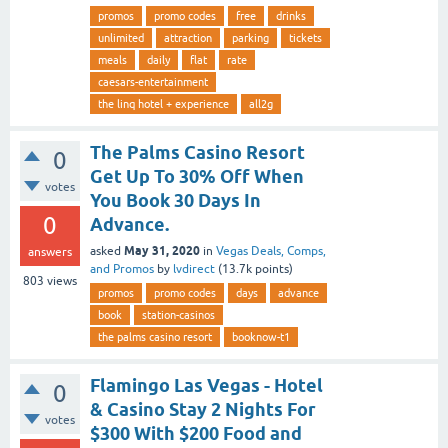
promos
promo codes
free
drinks
unlimited
attraction
parking
tickets
meals
daily
flat
rate
caesars-entertainment
the linq hotel + experience
all2g
The Palms Casino Resort
0
Get Up To 30% Off When
votes
You Book 30 Days In
0
Advance.
May 31, 2020
asked
in
Vegas Deals, Comps,
answers
and Promos
by
lvdirect
(
13.7k
points)
803
views
promos
promo codes
days
advance
book
station-casinos
the palms casino resort
booknow-t1
Flamingo Las Vegas - Hotel
0
& Casino Stay 2 Nights For
votes
$300 With $200 Food and