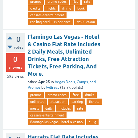
promos
promo codes
flat
rate
credits
nights
dining
book
caesars-entertainment
the linq hotel + experience
cz300 cz400
Flamingo Las Vegas - Hotel
0
& Casino Flat Rate Includes
votes
2 Daily Meals, Unlimited
0
Drinks, Free Attraction
Tickets, Free Parking, And
answers
More.
593
views
Apr 25
asked
in
Vegas Deals, Comps, and
Promos
by
lvdirect
(
13.7k
points)
promos
promo codes
free
drinks
unlimited
attraction
parking
tickets
meals
daily
includes
rate
caesars-entertainment
flamingo las vegas - hotel & casino
all2g
Harrahs Flat Rate Includes