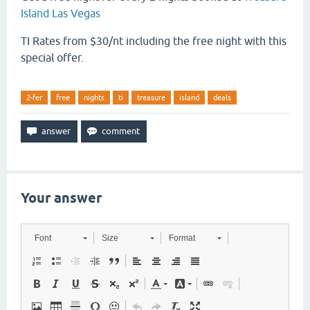
Island Las Vegas
TI Rates from $30/nt including the free night with this
special offer.
2-fer
free
nights
ti
treasure
island
deals
Your answer
Font
Size
Format