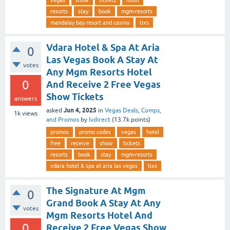
resorts
stay
book
mgm-resorts
mandalay bay resort and casino
tixs
Vdara Hotel & Spa At Aria
0
Las Vegas Book A Stay At
votes
Any Mgm Resorts Hotel
0
And Receive 2 Free Vegas
Show Tickets
answers
Jun 4, 2025
asked
in
Vegas Deals, Comps,
1k
views
and Promos
by
lvdirect
(
13.7k
points)
promos
promo codes
vegas
hotel
free
receive
show
tickets
resorts
book
stay
mgm-resorts
vdara hotel & spa at aria las vegas
tixs
The Signature At Mgm
0
Grand Book A Stay At Any
votes
Mgm Resorts Hotel And
0
Receive 2 Free Vegas Show