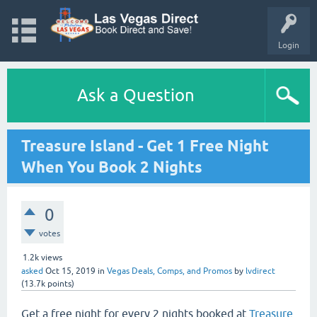
Login
Ask a Question
Treasure Island - Get 1 Free Night
When You Book 2 Nights
0
votes
1.2k
views
asked
Oct 15, 2019
in
Vegas Deals, Comps, and Promos
by
lvdirect
(
13.7k
points)
Get a free night for every 2 nights booked at
Treasure