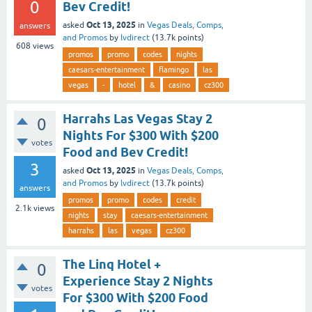
0
Bev Credit!
Oct 13, 2025
asked
in
Vegas Deals, Comps,
answers
and Promos
by
lvdirect
(
13.7k
points)
608
views
promos
promo
codes
nights
caesars-entertainment
flamingo
las
vegas
-
hotel
&
casino
cz300
Harrahs Las Vegas Stay 2
0
Nights For $300 With $200
votes
Food and Bev Credit!
3
Oct 13, 2025
asked
in
Vegas Deals, Comps,
and Promos
by
lvdirect
(
13.7k
points)
answers
promos
promo
codes
credit
2.1k
views
nights
stay
caesars-entertainment
harrahs
las
vegas
cz300
The Linq Hotel +
0
Experience Stay 2 Nights
votes
For $300 With $200 Food