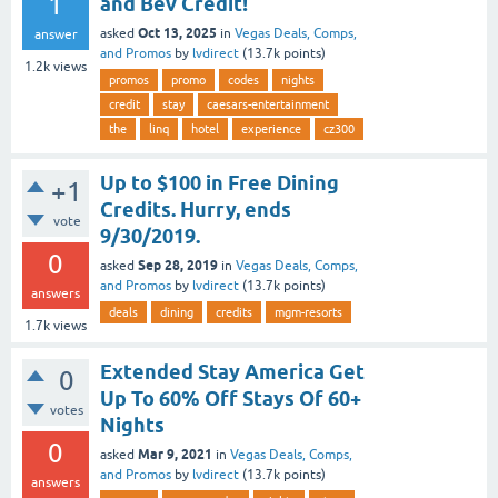
1
and Bev Credit!
Oct 13, 2025
asked
in
Vegas Deals, Comps,
answer
and Promos
by
lvdirect
(
13.7k
points)
1.2k
views
promos
promo
codes
nights
credit
stay
caesars-entertainment
the
linq
hotel
experience
cz300
Up to $100 in Free Dining
+1
Credits. Hurry, ends
vote
9/30/2019.
0
Sep 28, 2019
asked
in
Vegas Deals, Comps,
and Promos
by
lvdirect
(
13.7k
points)
answers
deals
dining
credits
mgm-resorts
1.7k
views
Extended Stay America Get
0
Up To 60% Off Stays Of 60+
votes
Nights
0
Mar 9, 2021
asked
in
Vegas Deals, Comps,
and Promos
by
lvdirect
(
13.7k
points)
answers