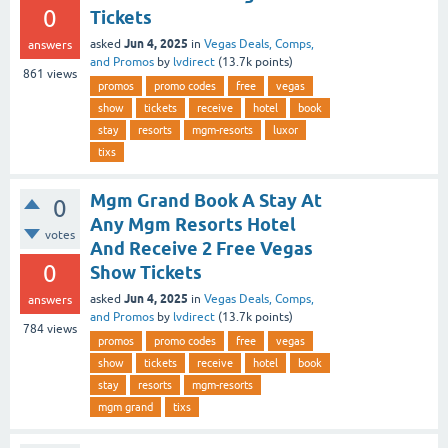
0
Tickets
Jun 4, 2025
asked
in
Vegas Deals, Comps,
answers
and Promos
by
lvdirect
(
13.7k
points)
861
views
promos
promo codes
free
vegas
show
tickets
receive
hotel
book
stay
resorts
mgm-resorts
luxor
tixs
Mgm Grand Book A Stay At
0
Any Mgm Resorts Hotel
votes
And Receive 2 Free Vegas
0
Show Tickets
Jun 4, 2025
asked
in
Vegas Deals, Comps,
answers
and Promos
by
lvdirect
(
13.7k
points)
784
views
promos
promo codes
free
vegas
show
tickets
receive
hotel
book
stay
resorts
mgm-resorts
mgm grand
tixs