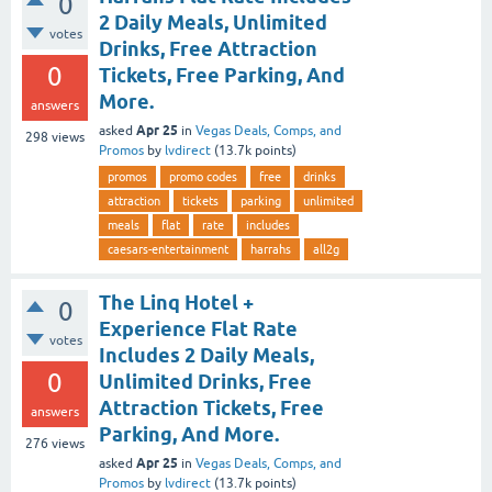
0
2 Daily Meals, Unlimited
votes
Drinks, Free Attraction
0
Tickets, Free Parking, And
More.
answers
Apr 25
asked
in
Vegas Deals, Comps, and
298
views
Promos
by
lvdirect
(
13.7k
points)
promos
promo codes
free
drinks
attraction
tickets
parking
unlimited
meals
flat
rate
includes
caesars-entertainment
harrahs
all2g
The Linq Hotel +
0
Experience Flat Rate
votes
Includes 2 Daily Meals,
0
Unlimited Drinks, Free
Attraction Tickets, Free
answers
Parking, And More.
276
views
Apr 25
asked
in
Vegas Deals, Comps, and
Promos
by
lvdirect
(
13.7k
points)