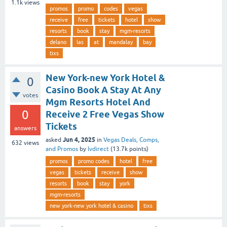
1.1k
views
promos
promo
codes
vegas
receive
free
tickets
hotel
show
resorts
book
stay
mgm-resorts
delano
las
at
mandalay
bay
tixs
New York-new York Hotel &
0
Casino Book A Stay At Any
votes
Mgm Resorts Hotel And
0
Receive 2 Free Vegas Show
Tickets
answers
Jun 4, 2025
asked
in
Vegas Deals, Comps,
632
views
and Promos
by
lvdirect
(
13.7k
points)
promos
promo codes
hotel
free
vegas
tickets
receive
show
resorts
book
stay
york
mgm-resorts
new york-new york hotel & casino
tixs