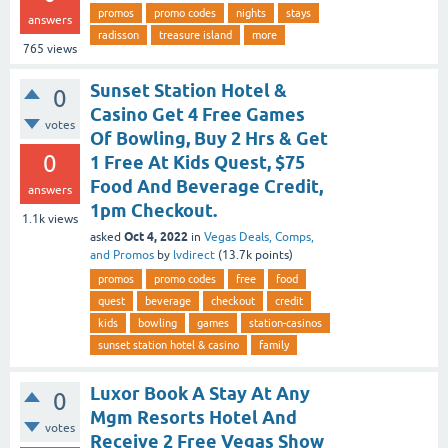
promos
promo codes
nights
stays
answers
radisson
treasure island
more
765
views
Sunset Station Hotel &
0
Casino Get 4 Free Games
votes
Of Bowling, Buy 2 Hrs & Get
0
1 Free At Kids Quest, $75
Food And Beverage Credit,
answers
1pm Checkout.
1.1k
views
Oct 4, 2022
asked
in
Vegas Deals, Comps,
and Promos
by
lvdirect
(
13.7k
points)
promos
promo codes
free
food
quest
beverage
checkout
credit
kids
bowling
games
station-casinos
sunset station hotel & casino
family
Luxor Book A Stay At Any
0
Mgm Resorts Hotel And
votes
Receive 2 Free Vegas Show