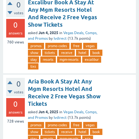
Excalibur Book A Stay At
0
Any Mgm Resorts Hotel
votes
And Receive 2 Free Vegas
0
Show Tickets
Jun 4, 2025
asked
in
Vegas Deals, Comps,
answers
and Promos
by
lvdirect
(
13.7k
points)
760
views
promos
promo codes
free
vegas
show
tickets
receive
hotel
book
stay
resorts
mgm-resorts
excalibur
tixs
Aria Book A Stay At Any
0
Mgm Resorts Hotel And
votes
Receive 2 Free Vegas Show
0
Tickets
Jun 4, 2025
asked
in
Vegas Deals, Comps,
answers
and Promos
by
lvdirect
(
13.7k
points)
728
views
promos
promo codes
free
vegas
show
tickets
receive
hotel
book
stay
resorts
mgm-resorts
aria