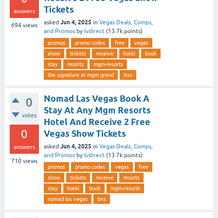
Tickets
answers
Jun 4, 2025
asked
in
Vegas Deals, Comps,
694
views
and Promos
by
lvdirect
(
13.7k
points)
promos
promo codes
free
vegas
show
tickets
receive
hotel
book
stay
resorts
mgm-resorts
the signature at mgm grand
tixs
Nomad Las Vegas Book A
0
Stay At Any Mgm Resorts
votes
Hotel And Receive 2 Free
0
Vegas Show Tickets
Jun 4, 2025
asked
in
Vegas Deals, Comps,
answers
and Promos
by
lvdirect
(
13.7k
points)
710
views
promos
promo codes
vegas
free
show
tickets
receive
resorts
stay
hotel
book
mgm-resorts
nomad las vegas
tixs