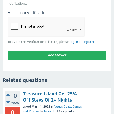
notifications.
Anti-spam verification:
To avoid this verification in future, please
log in
or
register
.
Related questions
Treasure Island Get 25%
0
Off Stays Of 2+ Nights
votes
Mar 11, 2021
asked
in
Vegas Deals, Comps,
0
and Promos
by
lvdirect
(
13.7k
points)