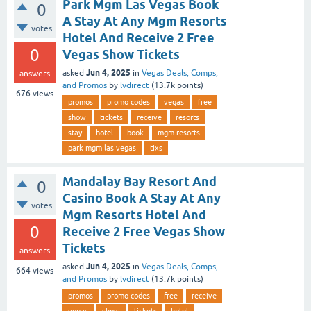
Park Mgm Las Vegas Book
0
A Stay At Any Mgm Resorts
votes
Hotel And Receive 2 Free
0
Vegas Show Tickets
Jun 4, 2025
asked
in
Vegas Deals, Comps,
answers
and Promos
by
lvdirect
(
13.7k
points)
676
views
promos
promo codes
vegas
free
show
tickets
receive
resorts
stay
hotel
book
mgm-resorts
park mgm las vegas
tixs
Mandalay Bay Resort And
0
Casino Book A Stay At Any
votes
Mgm Resorts Hotel And
0
Receive 2 Free Vegas Show
Tickets
answers
Jun 4, 2025
asked
in
Vegas Deals, Comps,
664
views
and Promos
by
lvdirect
(
13.7k
points)
promos
promo codes
free
receive
vegas
show
tickets
hotel