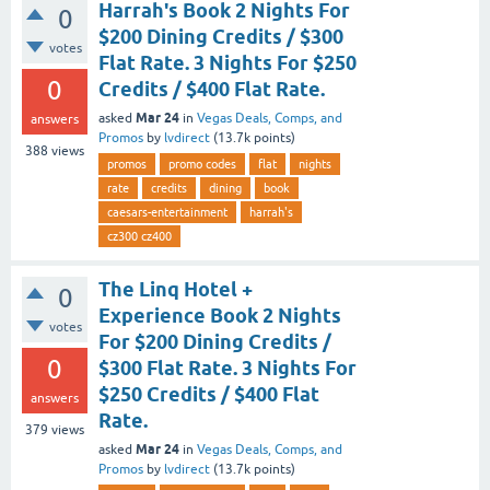
Harrah's Book 2 Nights For
0
$200 Dining Credits / $300
votes
Flat Rate. 3 Nights For $250
0
Credits / $400 Flat Rate.
Mar 24
asked
in
Vegas Deals, Comps, and
answers
Promos
by
lvdirect
(
13.7k
points)
388
views
promos
promo codes
flat
nights
rate
credits
dining
book
caesars-entertainment
harrah's
cz300 cz400
The Linq Hotel +
0
Experience Book 2 Nights
votes
For $200 Dining Credits /
0
$300 Flat Rate. 3 Nights For
$250 Credits / $400 Flat
answers
Rate.
379
views
Mar 24
asked
in
Vegas Deals, Comps, and
Promos
by
lvdirect
(
13.7k
points)