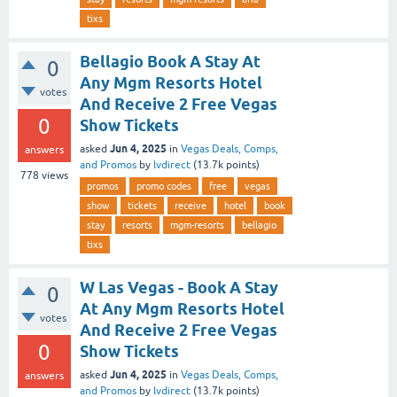
tixs
Bellagio Book A Stay At
0
Any Mgm Resorts Hotel
votes
And Receive 2 Free Vegas
0
Show Tickets
Jun 4, 2025
asked
in
Vegas Deals, Comps,
answers
and Promos
by
lvdirect
(
13.7k
points)
778
views
promos
promo codes
free
vegas
show
tickets
receive
hotel
book
stay
resorts
mgm-resorts
bellagio
tixs
W Las Vegas - Book A Stay
0
At Any Mgm Resorts Hotel
votes
And Receive 2 Free Vegas
0
Show Tickets
Jun 4, 2025
asked
in
Vegas Deals, Comps,
answers
and Promos
by
lvdirect
(
13.7k
points)