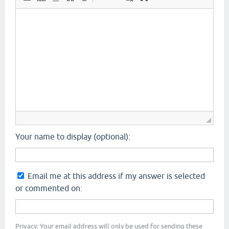
Your name to display (optional):
Email me at this address if my answer is selected
or commented on:
Privacy: Your email address will only be used for sending these