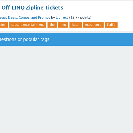
Off LINQ Zipline Tickets
egas Deals, Comps, and Promos
by
lvdirect
(
13.7k
points)
odes
caesars-entertainment
the
linq
hotel
experience
flaffd
questions
or
popular tags
.