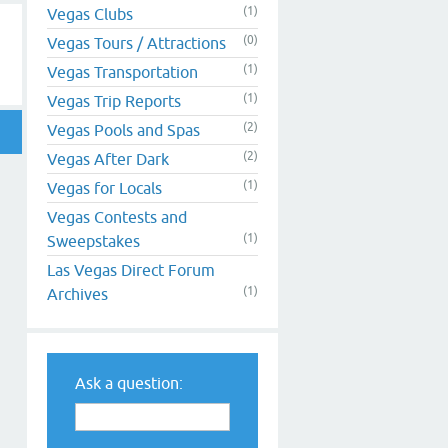
(1)
Vegas Clubs
(0)
Vegas Tours / Attractions
(1)
Vegas Transportation
(1)
Vegas Trip Reports
(2)
Vegas Pools and Spas
(2)
Vegas After Dark
(1)
Vegas for Locals
Vegas Contests and
(1)
Sweepstakes
Las Vegas Direct Forum
(1)
Archives
Ask a question: