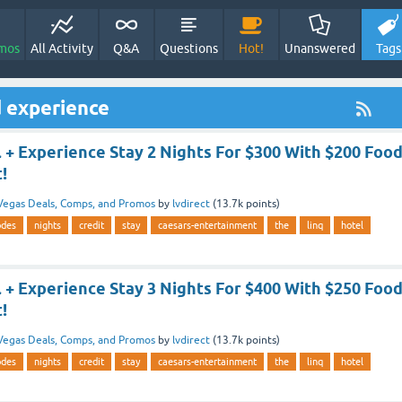
mos
All Activity
Q&A
Questions
Hot!
Unanswered
Tags
 experience
 + Experience Stay 2 Nights For $300 With $200 Foo
!
Vegas Deals, Comps, and Promos
by
lvdirect
(
13.7k
points)
odes
nights
credit
stay
caesars-entertainment
the
linq
hotel
 + Experience Stay 3 Nights For $400 With $250 Foo
!
Vegas Deals, Comps, and Promos
by
lvdirect
(
13.7k
points)
odes
nights
credit
stay
caesars-entertainment
the
linq
hotel