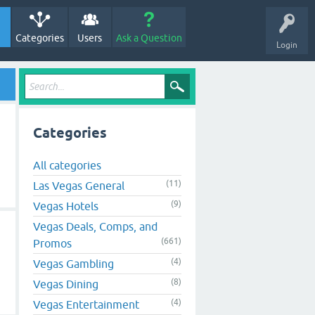
Categories
Users
Ask a Question
Login
d
Categories
All categories
(11)
Las Vegas General
(9)
Vegas Hotels
d
Vegas Deals, Comps, and
(661)
Promos
(4)
Vegas Gambling
(8)
Vegas Dining
(4)
Vegas Entertainment