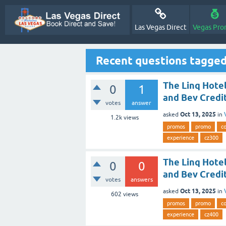
Las Vegas Direct
Vegas Pro
Recent questions tagged
The Linq Hotel
0
1
and Bev Credit
votes
answer
Oct 13, 2025
asked
in
1.2k
views
promos
promo
c
experience
cz300
The Linq Hotel
0
0
and Bev Credit
votes
answers
Oct 13, 2025
asked
in
602
views
promos
promo
c
experience
cz400