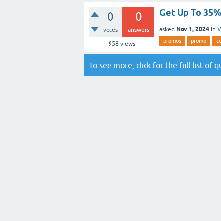
Get Up To 35% 
0
0
Nov 1, 2024
asked
in
V
votes
answers
promos
promo
c
958
views
To see more, click for the
full list of 