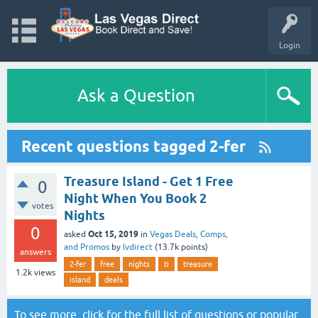
Login
Ask a Question
Recent questions tagged 2-fer
Treasure Island - Get 1 Free
0
Night When You Book 2
votes
Nights
0
Oct 15, 2019
asked
in
Vegas Deals, Comps,
and Promos
by
lvdirect
(
13.7k
points)
answers
2-fer
free
nights
ti
treasure
1.2k
views
island
deals
To see more, click for the
full list of questions
or
popular