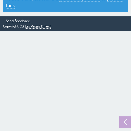
tags
.
Send feedback
Copyright (C)
Las Vegas Direct