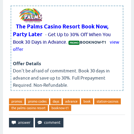
The Palms Casino Resort Book Now,
Party Later
-
Get Up to 30% Off When You
Book 30 Days in Advance.
view
BOOKNOW-T1
PROMO:
offer
Offer Details
Don't be afraid of commitment. Book 30 days in
advance and save up to 30%. Full Prepayment
Required. Non-Refundable.
promos
promo codes
days
advance
book
station-casinos
the palms casino resort
booknow-t1