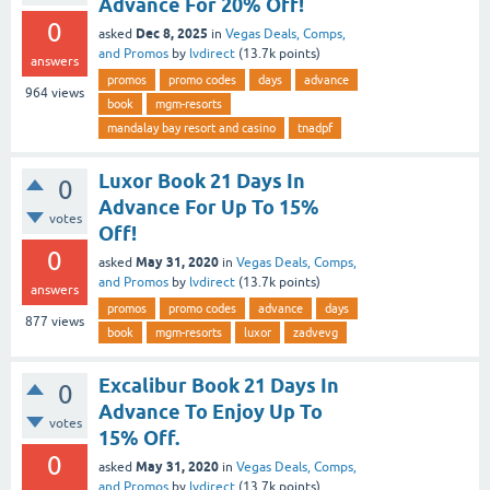
Advance For 20% Off!
0
Dec 8, 2025
asked
in
Vegas Deals, Comps,
and Promos
by
lvdirect
(
13.7k
points)
answers
promos
promo codes
days
advance
964
views
book
mgm-resorts
mandalay bay resort and casino
tnadpf
Luxor Book 21 Days In
0
Advance For Up To 15%
votes
Off!
0
May 31, 2020
asked
in
Vegas Deals, Comps,
and Promos
by
lvdirect
(
13.7k
points)
answers
promos
promo codes
advance
days
877
views
book
mgm-resorts
luxor
zadvevg
Excalibur Book 21 Days In
0
Advance To Enjoy Up To
votes
15% Off.
0
May 31, 2020
asked
in
Vegas Deals, Comps,
and Promos
by
lvdirect
(
13.7k
points)