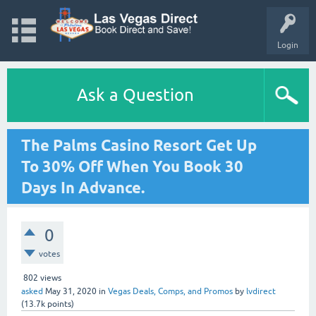
Login
Ask a Question
The Palms Casino Resort Get Up
To 30% Off When You Book 30
Days In Advance.
0
votes
802
views
asked
May 31, 2020
in
Vegas Deals, Comps, and Promos
by
lvdirect
(
13.7k
points)