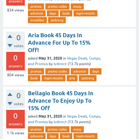
answers
promos
promo codes
enjoy
834
views
advance
days
book
mgm-resorts
excalibur
zadvevg
Aria Book 45 Days In
0
Advance For Up To 15%
votes
Off!
0
May 31, 2020
asked
in
Vegas Deals, Comps,
and Promos
by
lvdirect
(
13.7k
points)
answers
promos
promo codes
advance
days
804
views
book
mgm-resorts
aria
zadvevg
Bellagio Book 45 Days In
0
Advance To Enjoy Up To
votes
15% Off
0
May 31, 2020
asked
in
Vegas Deals, Comps,
and Promos
by
lvdirect
(
13.7k
points)
answers
promos
promo codes
enjoy
1.1k
views
advance
days
book
mgm-resorts