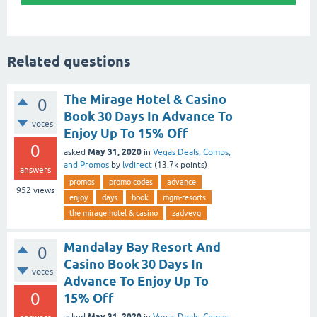
Related questions
The Mirage Hotel & Casino
0
Book 30 Days In Advance To
votes
Enjoy Up To 15% Off
0
May 31, 2020
asked
in
Vegas Deals, Comps,
and Promos
by
lvdirect
(
13.7k
points)
answers
promos
promo codes
advance
952
views
enjoy
days
book
mgm-resorts
the mirage hotel & casino
zadvevg
Mandalay Bay Resort And
0
Casino Book 30 Days In
votes
Advance To Enjoy Up To
0
15% Off
May 31, 2020
asked
in
Vegas Deals, Comps,