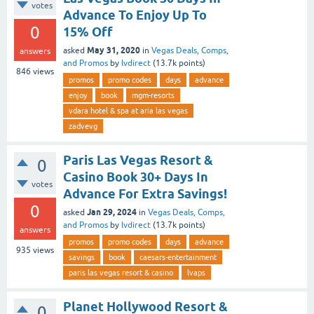
votes
Advance To Enjoy Up To
0
15% Off
May 31, 2020
asked
in
Vegas Deals, Comps,
answers
and Promos
by
lvdirect
(
13.7k
points)
846
views
promos
promo codes
days
advance
enjoy
book
mgm-resorts
vdara hotel & spa at aria las vegas
zadvevg
Paris Las Vegas Resort &
0
Casino Book 30+ Days In
votes
Advance For Extra Savings!
0
Jan 29, 2024
asked
in
Vegas Deals, Comps,
and Promos
by
lvdirect
(
13.7k
points)
answers
promos
promo codes
days
advance
935
views
savings
book
caesars-entertainment
paris las vegas resort & casino
lvaps
Planet Hollywood Resort &
0