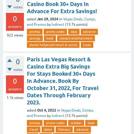
Casino Book 30+ Days In
votes
Advance For Extra Savings!
0
Jan 29, 2024
asked
in
Vegas Deals, Comps,
and Promos
by
lvdirect
(
13.7k
points)
answers
promos
promo codes
days
advance
922
views
savings
book
caesars-entertainment
planet hollywood resort & casino
lvaps
Paris Las Vegas Resort &
0
Casino Extra Big Savings
votes
For Stays Booked 30+ Days
0
In Advance. Book By
October 31, 2022, For Travel
answers
Dates Through February
1.1k
views
2023.
Oct 4, 2022
asked
in
Vegas Deals, Comps,
and Promos
by
lvdirect
(
13.7k
points)
promos
promo codes
october
book
travel
dates
february
advance