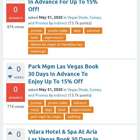
In Advance For Up To 15%
0
Off!
May 31, 2020
asked
in
Vegas Deals, Comps,
answers
and Promos
by
lvdirect
(
13.7k
points)
876
views
promos
promo codes
days
advance
book
mgm-resorts
delano las vegas at mandalay bay
zadvevgd
Park Mgm Las Vegas Book
0
30 Days In Advance To
votes
Enjoy Up To 15% Off
0
May 31, 2020
asked
in
Vegas Deals, Comps,
and Promos
by
lvdirect
(
13.7k
points)
answers
promos
promo codes
advance
774
views
enjoy
days
book
mgm-resorts
park mgm las vegas
zadvevg
Vdara Hotel & Spa At Aria
0
Las Vegas Book 30 Days In