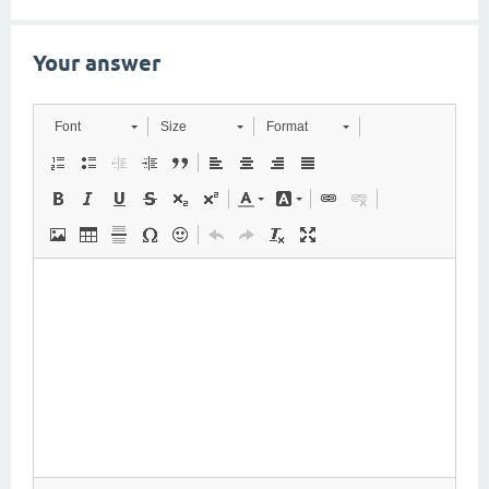
Your answer
Font
Size
Format