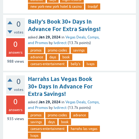
new york-new york hotel & casino
tnadpf
Bally's Book 30+ Days In
0
Advance For Extra Savings!
votes
Jan 29, 2024
asked
in
Vegas Deals, Comps,
0
and Promos
by
lvdirect
(
13.7k
points)
promos
promo codes
savings
answers
advance
days
book
988
views
caesars-entertainment
bally's
lvaps
Harrahs Las Vegas Book
0
30+ Days In Advance For
votes
Extra Savings!
0
Jan 29, 2024
asked
in
Vegas Deals, Comps,
and Promos
by
lvdirect
(
13.7k
points)
answers
promos
promo codes
advance
935
views
savings
days
book
caesars-entertainment
harrahs las vegas
lvaps