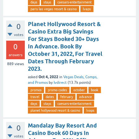
days
stays
caesars-entertainment
paris las vegas resort & casino
lvaps
Planet Hollywood Resort &
0
Casino Extra Big Savings
votes
For Stays Booked 30+ Days
0
In Advance. Book By
October 31, 2022, For Travel
answers
Dates Through February
889
views
2023.
Oct 4, 2022
asked
in
Vegas Deals, Comps,
and Promos
by
lvdirect
(
13.7k
points)
promos
promo codes
october
book
travel
dates
february
advance
days
stays
caesars-entertainment
planet hollywood resort & casino
lvaps
Mandalay Bay Resort And
0
Casino Book 60 Days In
votes