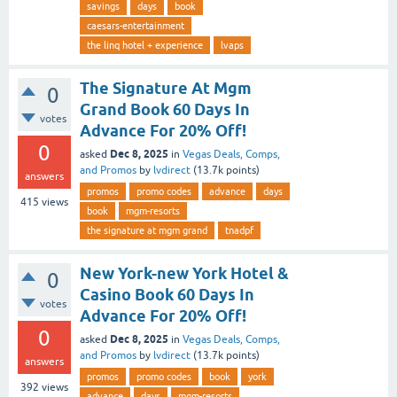
savings
days
book
caesars-entertainment
the linq hotel + experience
lvaps
The Signature At Mgm
0
Grand Book 60 Days In
votes
Advance For 20% Off!
0
Dec 8, 2025
asked
in
Vegas Deals, Comps,
and Promos
by
lvdirect
(
13.7k
points)
answers
promos
promo codes
advance
days
415
views
book
mgm-resorts
the signature at mgm grand
tnadpf
New York-new York Hotel &
0
Casino Book 60 Days In
votes
Advance For 20% Off!
0
Dec 8, 2025
asked
in
Vegas Deals, Comps,
and Promos
by
lvdirect
(
13.7k
points)
answers
promos
promo codes
book
york
392
views
advance
days
mgm-resorts