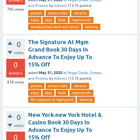
answers
and Promos
by
lvdirect
(
13.7k
points)
785
views
promos
promo codes
advance
enjoy
days
book
mgm-resorts
mandalay bay resort and casino
zadvevg
The Signature At Mgm
0
Grand Book 30 Days In
votes
Advance To Enjoy Up To
0
15% Off
May 31, 2020
asked
in
Vegas Deals, Comps,
answers
and Promos
by
lvdirect
(
13.7k
points)
818
views
promos
promo codes
advance
enjoy
days
book
mgm-resorts
the signature at mgm grand
zadvevg
New York-new York Hotel &
0
Casino Book 30 Days In
votes
Advance To Enjoy Up To
0
15% Off