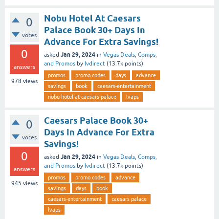
Nobu Hotel At Caesars
0
Palace Book 30+ Days In
votes
Advance For Extra Savings!
0
Jan 29, 2024
asked
in
Vegas Deals, Comps,
and Promos
by
lvdirect
(
13.7k
points)
answers
promos
promo codes
days
advance
978
views
savings
book
caesars-entertainment
nobu hotel at caesars palace
lvaps
Caesars Palace Book 30+
0
Days In Advance For Extra
votes
Savings!
0
Jan 29, 2024
asked
in
Vegas Deals, Comps,
and Promos
by
lvdirect
(
13.7k
points)
answers
promos
promo codes
advance
945
views
savings
days
book
caesars-entertainment
caesars palace
lvaps