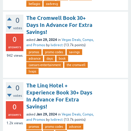
bellagio
zadvevg
The Cromwell Book 30+
0
Days In Advance For Extra
votes
Savings!
0
Jan 29, 2024
asked
in
Vegas Deals, Comps,
and Promos
by
lvdirect
(
13.7k
points)
answers
promos
promo codes
savings
942
views
advance
days
book
caesars-entertainment
the cromwell
lvaps
The Linq Hotel +
0
Experience Book 30+ Days
votes
In Advance For Extra
0
Savings!
Jan 29, 2024
asked
in
Vegas Deals, Comps,
answers
and Promos
by
lvdirect
(
13.7k
points)
1.2k
views
promos
promo codes
advance