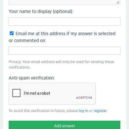
Your name to display (optional):
Email me at this address if my answer is selected
or commented on:
Privacy: Your email address will only be used for sending these
notifications.
Anti-spam verification:
To avoid this verification in future, please
log in
or
register
.