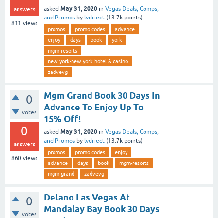
May 31, 2020
asked
in
Vegas Deals, Comps,
answers
and Promos
by
lvdirect
(
13.7k
points)
811
views
promos
promo codes
advance
enjoy
days
book
york
mgm-resorts
new york-new york hotel & casino
zadvevg
Mgm Grand Book 30 Days In
0
Advance To Enjoy Up To
votes
15% Off!
0
May 31, 2020
asked
in
Vegas Deals, Comps,
and Promos
by
lvdirect
(
13.7k
points)
answers
promos
promo codes
enjoy
860
views
advance
days
book
mgm-resorts
mgm grand
zadvevg
Delano Las Vegas At
0
Mandalay Bay Book 30 Days
votes