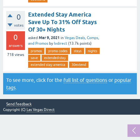
Extended Stay America
0
Save Up To 31% Off Stays
votes
Of 30+ Nights
0
Mar 9, 2021
asked
in
Vegas Deals, Comps,
and Promos
by
lvdirect
(
13.7k
points)
answers
promos
promo codes
stays
nights
718
views
save
extended-stay
extended stay america
30extend
To see more, click for the
full list of questions
or
popular
tags
.
Send feedback
Copyright (C)
Las Vegas Direct