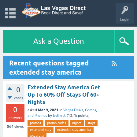
Login
Ask a Question
Recent questions tagged
extended stay america
Extended Stay America Get
0
Up To 60% Off Stays Of 60+
votes
Nights
0
Mar 9, 2021
asked
in
Vegas Deals, Comps,
and Promos
by
lvdirect
(
13.7k
points)
answers
promos
promo codes
nights
stays
864
views
extended-stay
extended stay america
60extend