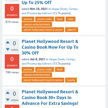
Up To 25% Off
0
Nov 23, 2021
asked
in
Vegas Deals, Comps,
and Promos
by
lvdirect
(
13.7k
points)
answers
promos
promo codes
book
rates
819
views
caesars-entertainment
planet hollywood resort & casino
cyber21
Planet Hollywood Resort &
0
Casino Book Now For Up To
votes
30% Off
0
Jun 8, 2021
asked
in
Vegas Deals, Comps,
and Promos
by
lvdirect
(
13.7k
points)
answers
promos
promo codes
book
788
views
caesars-entertainment
planet hollywood resort & casino
lvearly
Planet Hollywood Resort &
0
Casino Book 30+ Days In
votes
Advance For Extra Savings!