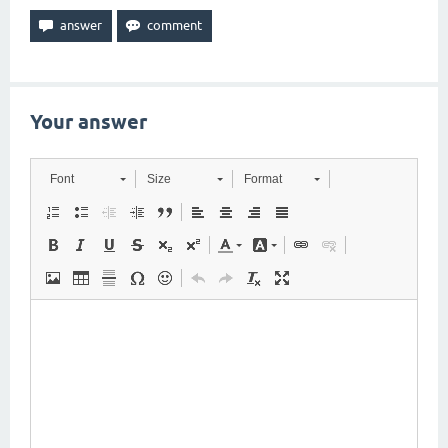
Your answer
Font
Size
Format