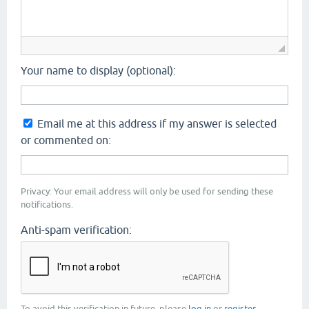
Your name to display (optional):
Email me at this address if my answer is selected
or commented on:
Privacy: Your email address will only be used for sending these
notifications.
Anti-spam verification:
To avoid this verification in future, please
log in
or
register
.