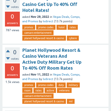
0
Casino Get Up To 40% Off
votes
Hotel Rates!
0
Nov 29, 2022
asked
in
Vegas Deals, Comps,
and Promos
by
lvdirect
(
13.7k
points)
answers
promos
promo codes
hotel
rates
787
views
caesars-entertainment
planet hollywood resort & casino
cybere
Planet Hollywood Resort &
0
Casino Veterans And
votes
Active Duty Military Get Up
0
To 40% Off Room Rates
Nov 11, 2022
asked
in
Vegas Deals, Comps,
answers
and Promos
by
lvdirect
(
13.7k
points)
1.5k
views
promos
promo codes
duty
military
room
rates
active
veterans
caesars-entertainment
planet hollywood resort & casino
mil