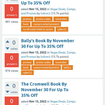
Up To 35% Off
0
Nov 15, 2022
asked
in
Vegas Deals, Comps,
and Promos
by
lvdirect
(
13.7k
points)
answers
promos
promo codes
november
801
views
book
caesars-entertainment
rio all-suite hotel & casino
cyber22
Bally's Book By November
0
30 For Up To 35% Off
votes
Nov 15, 2022
asked
in
Vegas Deals, Comps,
0
and Promos
by
lvdirect
(
13.7k
points)
promos
promo codes
november
answers
book
caesars-entertainment
bally's
816
views
cyber22
The Cromwell Book By
0
November 30 For Up To
votes
35% Off
0
Nov 15, 2022
asked
in
Vegas Deals, Comps,