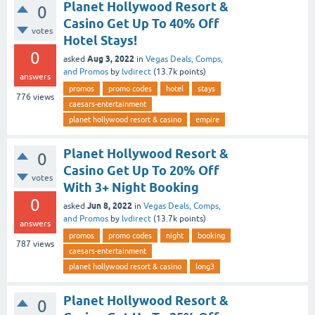
Planet Hollywood Resort &
0
Casino Get Up To 40% Off
votes
Hotel Stays!
0
Aug 3, 2022
asked
in
Vegas Deals, Comps,
and Promos
by
lvdirect
(
13.7k
points)
answers
promos
promo codes
hotel
stays
776
views
caesars-entertainment
planet hollywood resort & casino
empire
Planet Hollywood Resort &
0
Casino Get Up To 20% Off
votes
With 3+ Night Booking
0
Jun 8, 2022
asked
in
Vegas Deals, Comps,
and Promos
by
lvdirect
(
13.7k
points)
answers
promos
promo codes
night
booking
787
views
caesars-entertainment
planet hollywood resort & casino
long3
Planet Hollywood Resort &
0