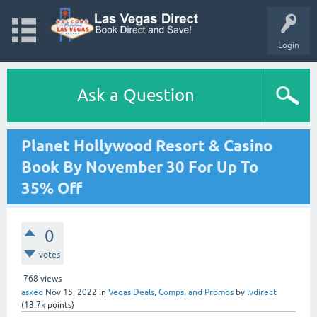
Login
Ask a Question
Planet Hollywood Resort & Casino
Book By November 30 For Up To
35% Off
0
votes
768
views
asked
Nov 15, 2022
in
Vegas Deals, Comps, and Promos
by
lvdirect
(
13.7k
points)