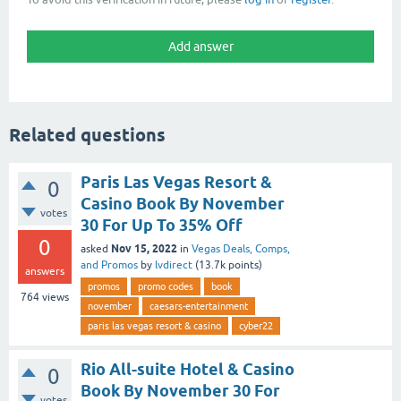
Related questions
Paris Las Vegas Resort &
0
Casino Book By November
votes
30 For Up To 35% Off
0
Nov 15, 2022
asked
in
Vegas Deals, Comps,
and Promos
by
lvdirect
(
13.7k
points)
answers
promos
promo codes
book
764
views
november
caesars-entertainment
paris las vegas resort & casino
cyber22
Rio All-suite Hotel & Casino
0
Book By November 30 For
votes