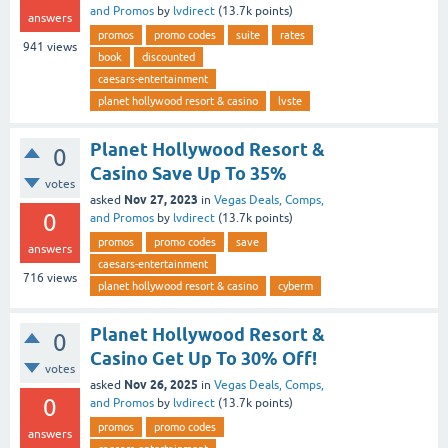
and Promos
by
lvdirect
(
13.7k
points)
answers
promos
promo codes
suite
rates
941
views
book
discounted
caesars-entertainment
planet hollywood resort & casino
lvste
Planet Hollywood Resort &
0
Casino Save Up To 35%
votes
Nov 27, 2023
asked
in
Vegas Deals, Comps,
0
and Promos
by
lvdirect
(
13.7k
points)
promos
promo codes
save
answers
caesars-entertainment
716
views
planet hollywood resort & casino
cyberm
Planet Hollywood Resort &
0
Casino Get Up To 30% Off!
votes
Nov 26, 2025
asked
in
Vegas Deals, Comps,
0
and Promos
by
lvdirect
(
13.7k
points)
promos
promo codes
answers