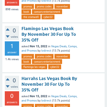
and Promos
by
lvdirect
(
13.7k
points)
answers
promos
promo codes
november
898
views
book
caesars-entertainment
the cromwell
cyber22
Flamingo Las Vegas Book
0
By November 30 For Up To
votes
35% Off
1
Nov 15, 2022
asked
in
Vegas Deals, Comps,
and Promos
by
lvdirect
(
13.7k
points)
answer
promos
promo codes
november
1.4k
views
book
caesars-entertainment
flamingo las vegas
cyber22
Harrahs Las Vegas Book By
0
November 30 For Up To
votes
35% Off
0
Nov 15, 2022
asked
in
Vegas Deals, Comps,
and Promos
by
lvdirect
(
13.7k
points)
answers
promos
promo codes
november