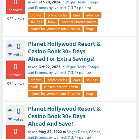
0
Jan 29, 2024
asked
in
Vegas Deals, Comps,
and Promos
by
lvdirect
(
13.7k
points)
answers
promos
promo codes
days
advance
923
views
savings
book
caesars-entertainment
planet hollywood resort & casino
lvaps
Planet Hollywood Resort &
0
Casino Book 30+ Days
votes
Ahead For Extra Savings!
0
Oct 22, 2023
asked
in
Vegas Deals, Comps,
and Promos
by
lvdirect
(
13.7k
points)
answers
promos
promo codes
days
savings
934
views
book
caesars-entertainment
planet hollywood resort & casino
lvaps
Planet Hollywood Resort &
0
Casino Book 30+ Days
votes
Ahead And Save!
0
May 22, 2022
asked
in
Vegas Deals, Comps,
and Promos
by
lvdirect
(
13.7k
points)