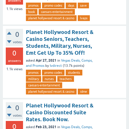
answers
promos
promo codes
days
save
1.1k
views
book
caesars-entertainment
planet hollywood resort & casino
lvaps
Planet Hollywood Resort &
0
Casino Seniors, Teachers,
votes
Students, Military, Nurses,
0
Emt Get Up To 35% Off!
Apr 27, 2021
asked
in
Vegas Deals, Comps,
answers
and Promos
by
lvdirect
(
13.7k
points)
1.1k
views
promos
promo codes
students
military
nurses
teachers
caesars-entertainment
planet hollywood resort & casino
idme
Planet Hollywood Resort &
0
Casino Discounted Suite
votes
Rates. Book Now.
0
Feb 23, 2021
asked
in
Vegas Deals, Comps,