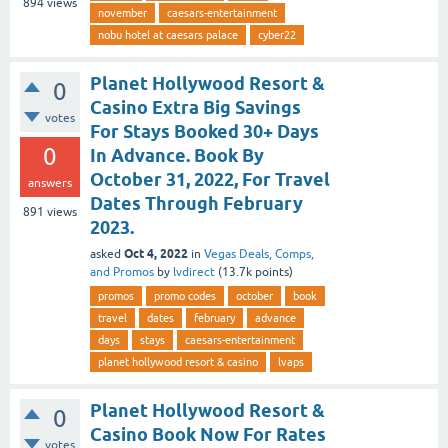
894
views
november
caesars-entertainment
nobu hotel at caesars palace
cyber22
Planet Hollywood Resort &
0
Casino Extra Big Savings
votes
For Stays Booked 30+ Days
0
In Advance. Book By
October 31, 2022, For Travel
answers
Dates Through February
891
views
2023.
Oct 4, 2022
asked
in
Vegas Deals, Comps,
and Promos
by
lvdirect
(
13.7k
points)
promos
promo codes
october
book
travel
dates
february
advance
days
stays
caesars-entertainment
planet hollywood resort & casino
lvaps
Planet Hollywood Resort &
0
Casino Book Now For Rates
votes