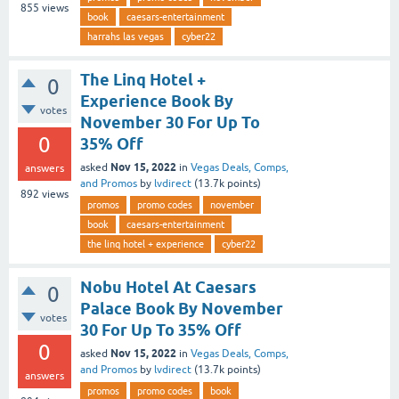
855
views
book
caesars-entertainment
harrahs las vegas
cyber22
The Linq Hotel +
0
Experience Book By
votes
November 30 For Up To
0
35% Off
Nov 15, 2022
asked
in
Vegas Deals, Comps,
answers
and Promos
by
lvdirect
(
13.7k
points)
892
views
promos
promo codes
november
book
caesars-entertainment
the linq hotel + experience
cyber22
Nobu Hotel At Caesars
0
Palace Book By November
votes
30 For Up To 35% Off
0
Nov 15, 2022
asked
in
Vegas Deals, Comps,
and Promos
by
lvdirect
(
13.7k
points)
answers
promos
promo codes
book