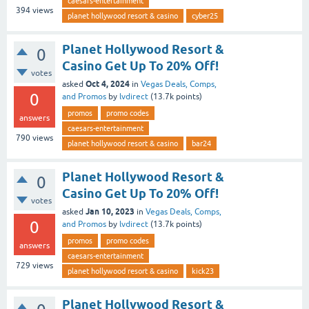
caesars-entertainment
394
views
planet hollywood resort & casino
cyber25
Planet Hollywood Resort &
0
Casino Get Up To 20% Off!
votes
Oct 4, 2024
asked
in
Vegas Deals, Comps,
0
and Promos
by
lvdirect
(
13.7k
points)
promos
promo codes
answers
caesars-entertainment
790
views
planet hollywood resort & casino
bar24
Planet Hollywood Resort &
0
Casino Get Up To 20% Off!
votes
Jan 10, 2023
asked
in
Vegas Deals, Comps,
0
and Promos
by
lvdirect
(
13.7k
points)
promos
promo codes
answers
caesars-entertainment
729
views
planet hollywood resort & casino
kick23
Planet Hollywood Resort &