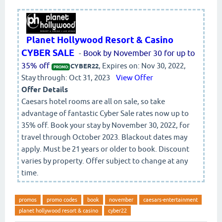
Planet Hollywood Resort & Casino
CYBER SALE
-
Book by November 30 for up to
35% off
, Expires on: Nov 30, 2022,
CYBER22
PROMO:
Stay through: Oct 31, 2023
View Offer
Offer Details
Caesars hotel rooms are all on sale, so take
advantage of fantastic Cyber Sale rates now up to
35% off. Book your stay by November 30, 2022, for
travel through October 2023. Blackout dates may
apply. Must be 21 years or older to book. Discount
varies by property. Offer subject to change at any
time.
promos
promo codes
book
november
caesars-entertainment
planet hollywood resort & casino
cyber22