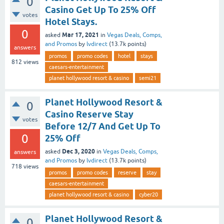
0
Casino Get Up To 25% Off
votes
Hotel Stays.
0
Mar 17, 2021
asked
in
Vegas Deals, Comps,
and Promos
by
lvdirect
(
13.7k
points)
answers
promos
promo codes
hotel
stays
812
views
caesars-entertainment
planet hollywood resort & casino
semi21
Planet Hollywood Resort &
0
Casino Reserve Stay
votes
Before 12/7 And Get Up To
0
25% Off
Dec 3, 2020
asked
in
Vegas Deals, Comps,
answers
and Promos
by
lvdirect
(
13.7k
points)
718
views
promos
promo codes
reserve
stay
caesars-entertainment
planet hollywood resort & casino
cyber20
Planet Hollywood Resort &
0