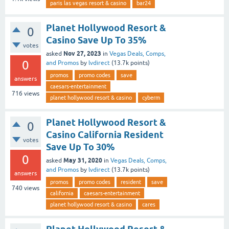
paris las vegas resort & casino
bar24
Planet Hollywood Resort &
0
Casino Save Up To 35%
votes
Nov 27, 2023
asked
in
Vegas Deals, Comps,
0
and Promos
by
lvdirect
(
13.7k
points)
promos
promo codes
save
answers
caesars-entertainment
716
views
planet hollywood resort & casino
cyberm
Planet Hollywood Resort &
0
Casino California Resident
votes
Save Up To 30%
0
May 31, 2020
asked
in
Vegas Deals, Comps,
and Promos
by
lvdirect
(
13.7k
points)
answers
promos
promo codes
resident
save
740
views
california
caesars-entertainment
planet hollywood resort & casino
cares