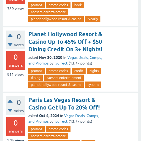
promos
promo codes
book
789
views
caesars-entertainment
planet hollywood resort & casino
lvearly
Planet Hollywood Resort &
0
Casino Up To 45% Off + $50
votes
Dining Credit On 3+ Nights!
0
Nov 30, 2020
asked
in
Vegas Deals, Comps,
and Promos
by
lvdirect
(
13.7k
points)
answers
promos
promo codes
credit
nights
911
views
dining
caesars-entertainment
planet hollywood resort & casino
cyberm
Paris Las Vegas Resort &
0
Casino Get Up To 20% Off!
votes
Oct 4, 2024
asked
in
Vegas Deals, Comps,
0
and Promos
by
lvdirect
(
13.7k
points)
promos
promo codes
answers
caesars-entertainment
1.1k
views