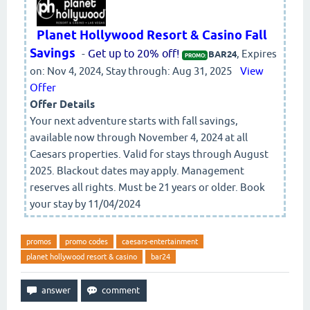
Planet Hollywood Resort & Casino Fall
Savings
-
Get up to 20% off!
, Expires
BAR24
PROMO:
on: Nov 4, 2024, Stay through: Aug 31, 2025
View
Offer
Offer Details
Your next adventure starts with fall savings,
available now through November 4, 2024 at all
Caesars properties. Valid for stays through August
2025. Blackout dates may apply. Management
reserves all rights. Must be 21 years or older. Book
your stay by 11/04/2024
promos
promo codes
caesars-entertainment
planet hollywood resort & casino
bar24