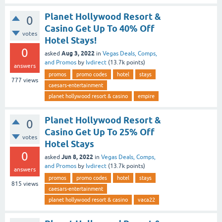
Planet Hollywood Resort &
0
Casino Get Up To 40% Off
votes
Hotel Stays!
0
Aug 3, 2022
asked
in
Vegas Deals, Comps,
and Promos
by
lvdirect
(
13.7k
points)
answers
promos
promo codes
hotel
stays
777
views
caesars-entertainment
planet hollywood resort & casino
empire
Planet Hollywood Resort &
0
Casino Get Up To 25% Off
votes
Hotel Stays
0
Jun 8, 2022
asked
in
Vegas Deals, Comps,
and Promos
by
lvdirect
(
13.7k
points)
answers
promos
promo codes
hotel
stays
815
views
caesars-entertainment
planet hollywood resort & casino
vaca22