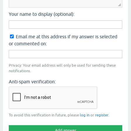
Your name to display (optional):
Email me at this address if my answer is selected
or commented on:
Privacy: Your email address will only be used for sending these
notifications.
Anti-spam verification:
To avoid this verification in future, please
log in
or
register
.