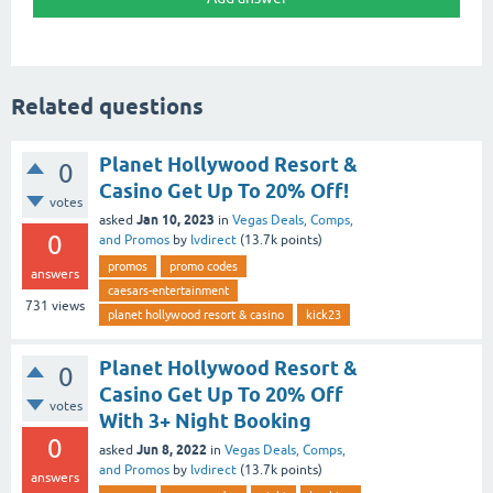
Related questions
Planet Hollywood Resort &
0
Casino Get Up To 20% Off!
votes
Jan 10, 2023
asked
in
Vegas Deals, Comps,
0
and Promos
by
lvdirect
(
13.7k
points)
promos
promo codes
answers
caesars-entertainment
731
views
planet hollywood resort & casino
kick23
Planet Hollywood Resort &
0
Casino Get Up To 20% Off
votes
With 3+ Night Booking
0
Jun 8, 2022
asked
in
Vegas Deals, Comps,
and Promos
by
lvdirect
(
13.7k
points)
answers