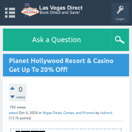
Login
Ask a Question
Planet Hollywood Resort & Casino
Get Up To 20% Off!
0
votes
792
views
asked
Oct 4, 2024
in
Vegas Deals, Comps, and Promos
by
lvdirect
(
13.7k
points)