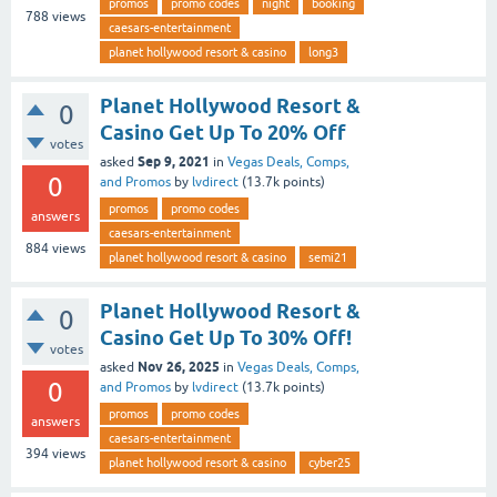
promos
promo codes
night
booking
788
views
caesars-entertainment
planet hollywood resort & casino
long3
Planet Hollywood Resort &
0
Casino Get Up To 20% Off
votes
Sep 9, 2021
asked
in
Vegas Deals, Comps,
0
and Promos
by
lvdirect
(
13.7k
points)
promos
promo codes
answers
caesars-entertainment
884
views
planet hollywood resort & casino
semi21
Planet Hollywood Resort &
0
Casino Get Up To 30% Off!
votes
Nov 26, 2025
asked
in
Vegas Deals, Comps,
0
and Promos
by
lvdirect
(
13.7k
points)
promos
promo codes
answers
caesars-entertainment
394
views
planet hollywood resort & casino
cyber25