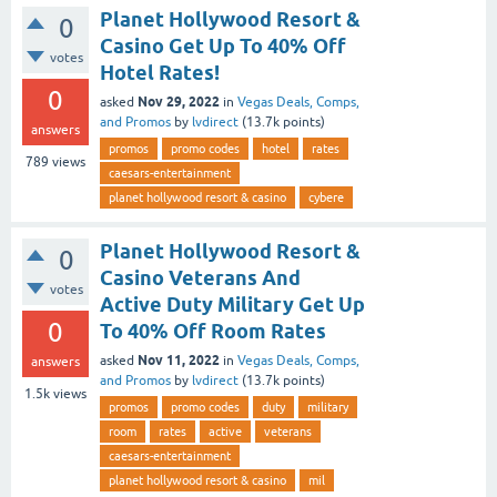
Planet Hollywood Resort &
0
Casino Get Up To 40% Off
votes
Hotel Rates!
0
Nov 29, 2022
asked
in
Vegas Deals, Comps,
and Promos
by
lvdirect
(
13.7k
points)
answers
promos
promo codes
hotel
rates
789
views
caesars-entertainment
planet hollywood resort & casino
cybere
Planet Hollywood Resort &
0
Casino Veterans And
votes
Active Duty Military Get Up
0
To 40% Off Room Rates
Nov 11, 2022
asked
in
Vegas Deals, Comps,
answers
and Promos
by
lvdirect
(
13.7k
points)
1.5k
views
promos
promo codes
duty
military
room
rates
active
veterans
caesars-entertainment
planet hollywood resort & casino
mil