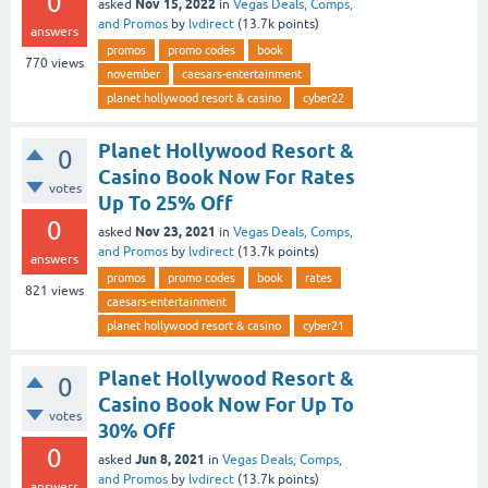
0
Nov 15, 2022
asked
in
Vegas Deals, Comps,
and Promos
by
lvdirect
(
13.7k
points)
answers
promos
promo codes
book
770
views
november
caesars-entertainment
planet hollywood resort & casino
cyber22
Planet Hollywood Resort &
0
Casino Book Now For Rates
votes
Up To 25% Off
0
Nov 23, 2021
asked
in
Vegas Deals, Comps,
and Promos
by
lvdirect
(
13.7k
points)
answers
promos
promo codes
book
rates
821
views
caesars-entertainment
planet hollywood resort & casino
cyber21
Planet Hollywood Resort &
0
Casino Book Now For Up To
votes
30% Off
0
Jun 8, 2021
asked
in
Vegas Deals, Comps,
and Promos
by
lvdirect
(
13.7k
points)
answers