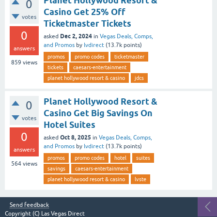
Planet Hollywood Resort &
0
Casino Get 25% Off
votes
Ticketmaster Tickets
0
Dec 2, 2024
asked
in
Vegas Deals, Comps,
and Promos
by
lvdirect
(
13.7k
points)
answers
promos
promo codes
ticketmaster
859
views
tickets
caesars-entertainment
planet hollywood resort & casino
jdcs
Planet Hollywood Resort &
0
Casino Get Big Savings On
votes
Hotel Suites
0
Oct 8, 2025
asked
in
Vegas Deals, Comps,
and Promos
by
lvdirect
(
13.7k
points)
answers
promos
promo codes
hotel
suites
564
views
savings
caesars-entertainment
planet hollywood resort & casino
lvste
Send feedback
Copyright (C)
Las Vegas Direct