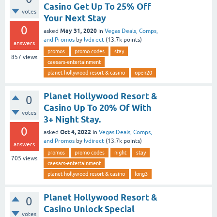
Casino Get Up To 25% Off
votes
Your Next Stay
0
May 31, 2020
asked
in
Vegas Deals, Comps,
and Promos
by
lvdirect
(
13.7k
points)
answers
promos
promo codes
stay
857
views
caesars-entertainment
planet hollywood resort & casino
open20
Planet Hollywood Resort &
0
Casino Up To 20% Of With
votes
3+ Night Stay.
0
Oct 4, 2022
asked
in
Vegas Deals, Comps,
and Promos
by
lvdirect
(
13.7k
points)
answers
promos
promo codes
night
stay
705
views
caesars-entertainment
planet hollywood resort & casino
long3
Planet Hollywood Resort &
0
Casino Unlock Special
votes