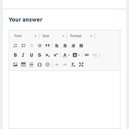
Your answer
Font
Size
Format