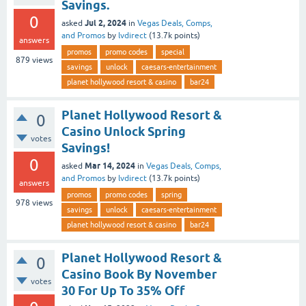
Savings.
0
Jul 2, 2024
asked
in
Vegas Deals, Comps,
and Promos
by
lvdirect
(
13.7k
points)
answers
promos
promo codes
special
879
views
savings
unlock
caesars-entertainment
planet hollywood resort & casino
bar24
Planet Hollywood Resort &
0
Casino Unlock Spring
votes
Savings!
0
Mar 14, 2024
asked
in
Vegas Deals, Comps,
and Promos
by
lvdirect
(
13.7k
points)
answers
promos
promo codes
spring
978
views
savings
unlock
caesars-entertainment
planet hollywood resort & casino
bar24
Planet Hollywood Resort &
0
Casino Book By November
votes
30 For Up To 35% Off