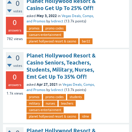
Planet Hollywood Resort &
0
Casino Get Up To 25% Off!
votes
May 3, 2022
asked
in
Vegas Deals, Comps,
0
and Promos
by
lvdirect
(
13.7k
points)
promos
promo codes
answers
caesars-entertainment
782
views
planet hollywood resort & casino
bar22
Planet Hollywood Resort &
0
Casino Seniors, Teachers,
votes
Students, Military, Nurses,
0
Emt Get Up To 35% Off!
Apr 27, 2021
asked
in
Vegas Deals, Comps,
answers
and Promos
by
lvdirect
(
13.7k
points)
1.1k
views
promos
promo codes
students
military
nurses
teachers
caesars-entertainment
planet hollywood resort & casino
idme
Planet Hollywood Resort &