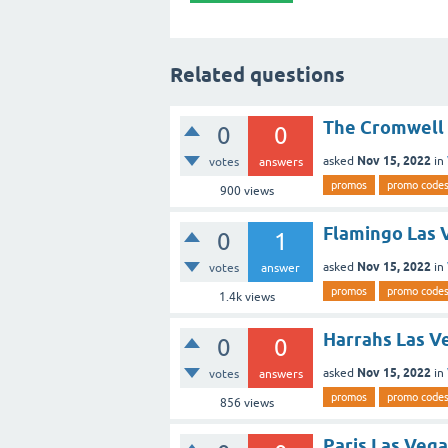
Related questions
The Cromwell 
0
0
Nov 15, 2022
asked
in
votes
answers
promos
promo code
900
views
Flamingo Las 
0
1
Nov 15, 2022
asked
in
votes
answer
promos
promo code
1.4k
views
Harrahs Las V
0
0
Nov 15, 2022
asked
in
votes
answers
promos
promo code
856
views
Paris Las Veg