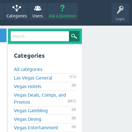
Categories
Users
Ask a Question
Login
Categories
All categories
(11)
Las Vegas General
(9)
Vegas Hotels
Vegas Deals, Comps, and
(661)
Promos
(4)
Vegas Gambling
(8)
Vegas Dining
(4)
Vegas Entertainment