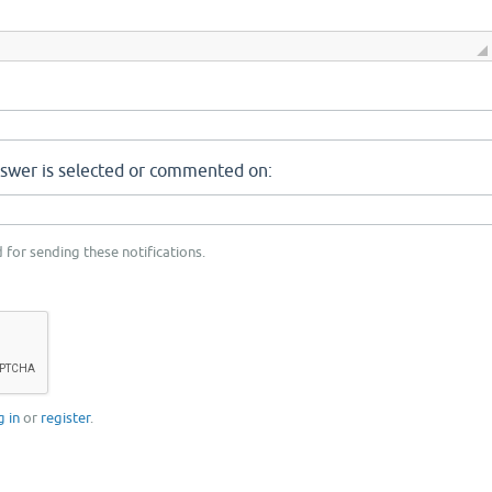
nswer is selected or commented on:
 for sending these notifications.
g in
or
register
.