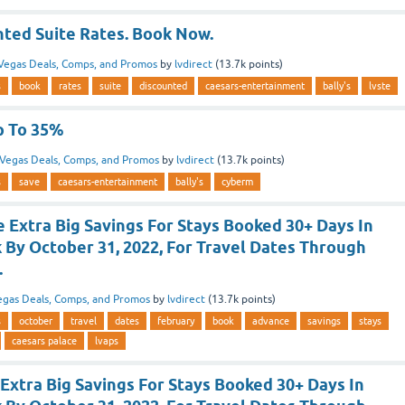
nted Suite Rates. Book Now.
Vegas Deals, Comps, and Promos
by
lvdirect
(
13.7k
points)
s
book
rates
suite
discounted
caesars-entertainment
bally's
lvste
p To 35%
Vegas Deals, Comps, and Promos
by
lvdirect
(
13.7k
points)
s
save
caesars-entertainment
bally's
cyberm
 Extra Big Savings For Stays Booked 30+ Days In
 By October 31, 2022, For Travel Dates Through
.
egas Deals, Comps, and Promos
by
lvdirect
(
13.7k
points)
s
october
travel
dates
february
book
advance
savings
stays
caesars palace
lvaps
Extra Big Savings For Stays Booked 30+ Days In