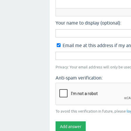
Your name to display (optional):
Email me at this address if my a
Privacy: Your email address will only be used
Anti-spam verification:
To avoid this verification in future, please
lo