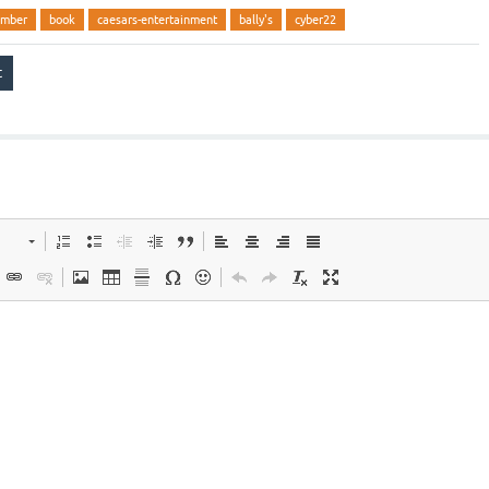
ember
book
caesars-entertainment
bally's
cyber22