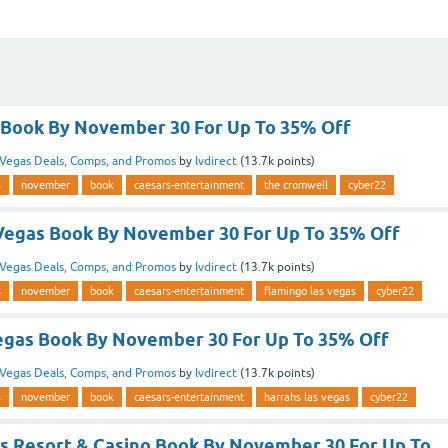
Book By November 30 For Up To 35% Off
Vegas Deals, Comps, and Promos
by
lvdirect
(
13.7k
points)
s
november
book
caesars-entertainment
the cromwell
cyber22
Vegas Book By November 30 For Up To 35% Off
Vegas Deals, Comps, and Promos
by
lvdirect
(
13.7k
points)
s
november
book
caesars-entertainment
flamingo las vegas
cyber22
egas Book By November 30 For Up To 35% Off
Vegas Deals, Comps, and Promos
by
lvdirect
(
13.7k
points)
s
november
book
caesars-entertainment
harrahs las vegas
cyber22
as Resort & Casino Book By November 30 For Up To