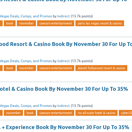
Vegas Deals, Comps, and Promos
by
lvdirect
(
13.7k
points)
s
book
november
caesars-entertainment
paris las vegas resort & casino
ood Resort & Casino Book By November 30 For Up T
Vegas Deals, Comps, and Promos
by
lvdirect
(
13.7k
points)
s
book
november
caesars-entertainment
planet hollywood resort & casino
 Hotel & Casino Book By November 30 For Up To 35%
Vegas Deals, Comps, and Promos
by
lvdirect
(
13.7k
points)
s
november
book
caesars-entertainment
rio all-suite hotel & casino
cyber2
l + Experience Book By November 30 For Up To 35%