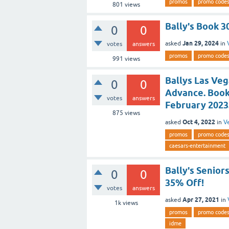
promos
promo code
801
views
Bally's Book 3
0
0
Jan 29, 2024
asked
in
votes
answers
promos
promo code
991
views
Ballys Las Veg
0
0
Advance. Book
votes
answers
February 2023
875
views
Oct 4, 2022
asked
in
V
promos
promo code
caesars-entertainment
Bally's Senior
0
0
35% Off!
votes
answers
Apr 27, 2021
asked
in
1k
views
promos
promo code
idme