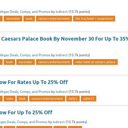
Vegas Deals, Comps, and Promos
by
lvdirect
(
13.7k
points)
s
november
book
caesars-entertainment
the linq hotel + experience
 Caesars Palace Book By November 30 For Up To 35
Vegas Deals, Comps, and Promos
by
lvdirect
(
13.7k
points)
s
book
november
caesars-entertainment
nobu hotel at caesars palace
Now For Rates Up To 25% Off
Vegas Deals, Comps, and Promos
by
lvdirect
(
13.7k
points)
s
rates
book
caesars-entertainment
bally's
cyber21
Now For Up To 25% Off
egas Deals, Comps, and Promos
by
lvdirect
(
13.7k
points)