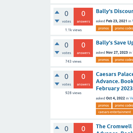
Bally's Discou
0
0
Feb 23, 2021
asked
in
votes
answers
promos
promo code
1.1k
views
Bally's Save U
0
0
Nov 27, 2023
asked
in
votes
answers
promos
promo code
743
views
Caesars Palace
0
0
Advance. Book
votes
answers
February 2023
928
views
Oct 4, 2022
asked
in
V
promos
promo code
caesars-entertainment
The Cromwell 
0
0