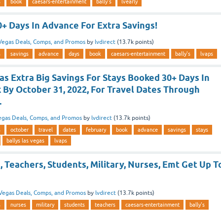
s
book
caesars-entertainment
bally's
lvearly
0+ Days In Advance For Extra Savings!
Vegas Deals, Comps, and Promos
by
lvdirect
(
13.7k
points)
s
savings
advance
days
book
caesars-entertainment
bally's
lvaps
as Extra Big Savings For Stays Booked 30+ Days In
 By October 31, 2022, For Travel Dates Through
.
egas Deals, Comps, and Promos
by
lvdirect
(
13.7k
points)
s
october
travel
dates
february
book
advance
savings
stays
ballys las vegas
lvaps
s, Teachers, Students, Military, Nurses, Emt Get Up T
Vegas Deals, Comps, and Promos
by
lvdirect
(
13.7k
points)
s
nurses
military
students
teachers
caesars-entertainment
bally's