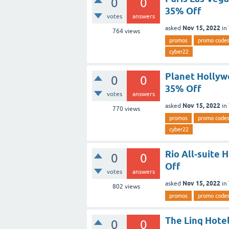
0
0
35% Off
votes
answers
Nov 15, 2022
asked
in
764
views
promos
promo code
cyber22
Planet Hollyw
0
0
35% Off
votes
answers
Nov 15, 2022
asked
in
770
views
promos
promo code
cyber22
Rio All-suite
0
0
Off
votes
answers
Nov 15, 2022
asked
in
802
views
promos
promo code
The Linq Hote
0
0