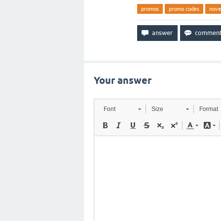
promos
promo codes
nov
Your answer
Font
Size
Format