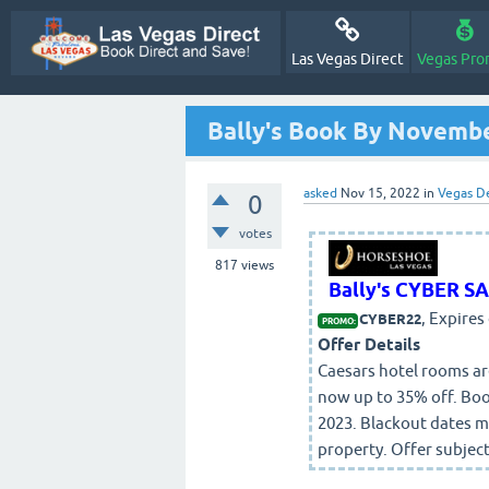
Las Vegas Direct
Vegas Pro
Bally's Book By Novembe
asked
Nov 15, 2022
in
Vegas D
0
votes
817
views
Bally's CYBER S
, Expires
CYBER22
PROMO:
Offer Details
Caesars hotel rooms are
now up to 35% off. Boo
2023. Blackout dates ma
property. Offer subject