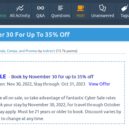
mos
All Activity
Q&A
Questions
Hot!
Unanswered
Tags
r 30 For Up To 35% Off
eals, Comps, and Promos
by
lvdirect
(
13.7k
points)
ALE
-
Book by November 30 for up to 35% off
 on: Nov 30, 2022, Stay through: Oct 31, 2023
View Offer
 all on sale, so take advantage of fantastic Cyber Sale rates
k your stay by November 30, 2022, for travel through October
y apply. Must be 21 years or older to book. Discount varies by
 to change at any time.