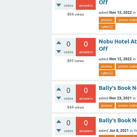
Off
votes
answers
Nov 15, 2022
asked
in
894
views
promos
promo code
cyber22
Nobu Hotel At
0
0
Off
votes
answers
Nov 15, 2022
asked
in
895
views
promos
promo code
cyber22
Bally's Book 
0
0
Nov 23, 2021
asked
in
votes
answers
promos
promo code
844
views
Bally's Book 
0
0
Jun 8, 2021
asked
in
V
votes
answers