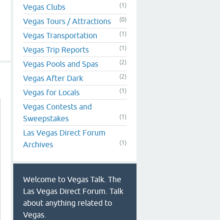
(1)
Vegas Clubs
(0)
Vegas Tours / Attractions
(1)
Vegas Transportation
(1)
Vegas Trip Reports
(2)
Vegas Pools and Spas
(2)
Vegas After Dark
(1)
Vegas for Locals
Vegas Contests and
(1)
Sweepstakes
Las Vegas Direct Forum
(1)
Archives
Welcome to Vegas Talk. The
Las Vegas Direct Forum. Talk
about anything related to
Vegas.