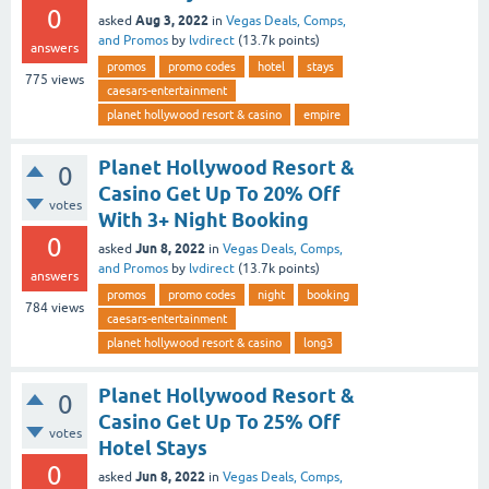
0
Aug 3, 2022
asked
in
Vegas Deals, Comps,
and Promos
by
lvdirect
(
13.7k
points)
answers
promos
promo codes
hotel
stays
775
views
caesars-entertainment
planet hollywood resort & casino
empire
Planet Hollywood Resort &
0
Casino Get Up To 20% Off
votes
With 3+ Night Booking
0
Jun 8, 2022
asked
in
Vegas Deals, Comps,
and Promos
by
lvdirect
(
13.7k
points)
answers
promos
promo codes
night
booking
784
views
caesars-entertainment
planet hollywood resort & casino
long3
Planet Hollywood Resort &
0
Casino Get Up To 25% Off
votes
Hotel Stays
0
Jun 8, 2022
asked
in
Vegas Deals, Comps,