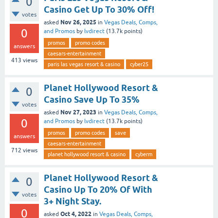
0
Casino Get Up To 30% Off!
votes
Nov 26, 2025
asked
in
Vegas Deals, Comps,
0
and Promos
by
lvdirect
(
13.7k
points)
promos
promo codes
answers
caesars-entertainment
413
views
paris las vegas resort & casino
cyber25
Planet Hollywood Resort &
0
Casino Save Up To 35%
votes
Nov 27, 2023
asked
in
Vegas Deals, Comps,
0
and Promos
by
lvdirect
(
13.7k
points)
promos
promo codes
save
answers
caesars-entertainment
712
views
planet hollywood resort & casino
cyberm
Planet Hollywood Resort &
0
Casino Up To 20% Of With
votes
3+ Night Stay.
0
Oct 4, 2022
asked
in
Vegas Deals, Comps,