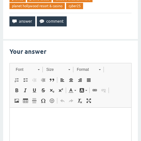
planet hollywood resort & casino
cyber25
Your answer
Font
Size
Format