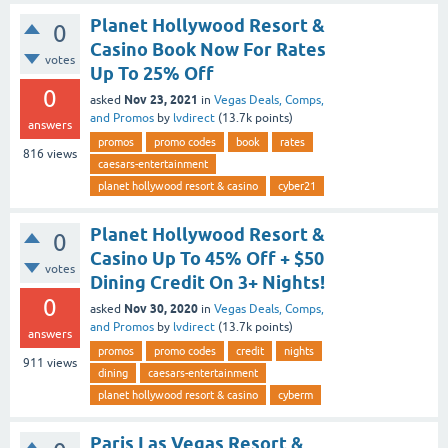
Planet Hollywood Resort &
0
Casino Book Now For Rates
votes
Up To 25% Off
0
Nov 23, 2021
asked
in
Vegas Deals, Comps,
and Promos
by
lvdirect
(
13.7k
points)
answers
promos
promo codes
book
rates
816
views
caesars-entertainment
planet hollywood resort & casino
cyber21
Planet Hollywood Resort &
0
Casino Up To 45% Off + $50
votes
Dining Credit On 3+ Nights!
0
Nov 30, 2020
asked
in
Vegas Deals, Comps,
and Promos
by
lvdirect
(
13.7k
points)
answers
promos
promo codes
credit
nights
911
views
dining
caesars-entertainment
planet hollywood resort & casino
cyberm
Paris Las Vegas Resort &