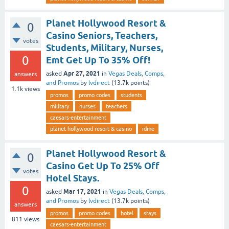
Planet Hollywood Resort &
0
Casino Seniors, Teachers,
votes
Students, Military, Nurses,
0
Emt Get Up To 35% Off!
Apr 27, 2021
asked
in
Vegas Deals, Comps,
answers
and Promos
by
lvdirect
(
13.7k
points)
1.1k
views
promos
promo codes
students
military
nurses
teachers
caesars-entertainment
planet hollywood resort & casino
idme
Planet Hollywood Resort &
0
Casino Get Up To 25% Off
votes
Hotel Stays.
0
Mar 17, 2021
asked
in
Vegas Deals, Comps,
and Promos
by
lvdirect
(
13.7k
points)
answers
promos
promo codes
hotel
stays
811
views
caesars-entertainment