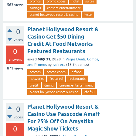
promos
promo codes
hotel
suites
563
views
savings
caesars-entertainment
planet hollywood resort & casino
lvste
Planet Hollywood Resort &
0
Casino Get $50 Dining
votes
Credit At Food Networks
0
Featured Restaurants
May 31, 2020
asked
in
Vegas Deals, Comps,
answers
and Promos
by
lvdirect
(
13.7k
points)
871
views
promos
promo codes
atfood
networks
featured
restaurants
credit
dining
caesars-entertainment
planet hollywood resort & casino
chef50
Planet Hollywood Resort &
0
Casino Use Passcode Amaff
votes
For 25% Off On Amystika
0
Magic Show Tickets