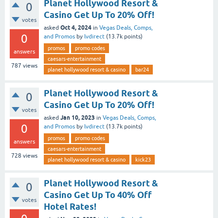
Planet Hollywood Resort &
0
Casino Get Up To 20% Off!
votes
Oct 4, 2024
asked
in
Vegas Deals, Comps,
0
and Promos
by
lvdirect
(
13.7k
points)
promos
promo codes
answers
caesars-entertainment
787
views
planet hollywood resort & casino
bar24
Planet Hollywood Resort &
0
Casino Get Up To 20% Off!
votes
Jan 10, 2023
asked
in
Vegas Deals, Comps,
0
and Promos
by
lvdirect
(
13.7k
points)
promos
promo codes
answers
caesars-entertainment
728
views
planet hollywood resort & casino
kick23
Planet Hollywood Resort &
0
Casino Get Up To 40% Off
votes
Hotel Rates!