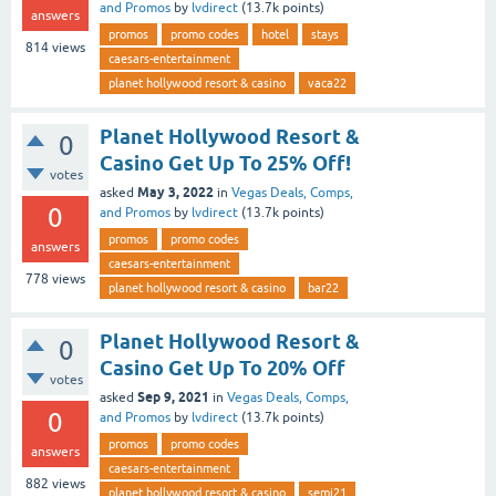
and Promos
by
lvdirect
(
13.7k
points)
answers
promos
promo codes
hotel
stays
814
views
caesars-entertainment
planet hollywood resort & casino
vaca22
Planet Hollywood Resort &
0
Casino Get Up To 25% Off!
votes
May 3, 2022
asked
in
Vegas Deals, Comps,
0
and Promos
by
lvdirect
(
13.7k
points)
promos
promo codes
answers
caesars-entertainment
778
views
planet hollywood resort & casino
bar22
Planet Hollywood Resort &
0
Casino Get Up To 20% Off
votes
Sep 9, 2021
asked
in
Vegas Deals, Comps,
0
and Promos
by
lvdirect
(
13.7k
points)
promos
promo codes
answers
caesars-entertainment
882
views
planet hollywood resort & casino
semi21