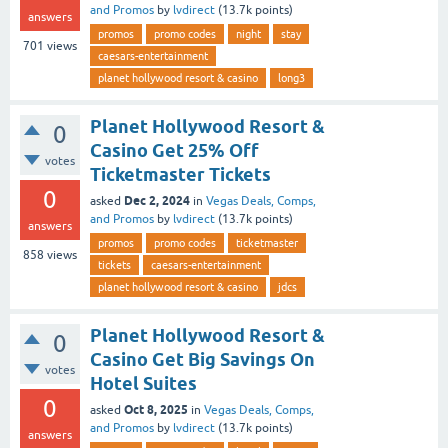
and Promos
by
lvdirect
(
13.7k
points)
answers
promos
promo codes
night
stay
701
views
caesars-entertainment
planet hollywood resort & casino
long3
Planet Hollywood Resort &
0
Casino Get 25% Off
votes
Ticketmaster Tickets
0
Dec 2, 2024
asked
in
Vegas Deals, Comps,
and Promos
by
lvdirect
(
13.7k
points)
answers
promos
promo codes
ticketmaster
858
views
tickets
caesars-entertainment
planet hollywood resort & casino
jdcs
Planet Hollywood Resort &
0
Casino Get Big Savings On
votes
Hotel Suites
0
Oct 8, 2025
asked
in
Vegas Deals, Comps,
and Promos
by
lvdirect
(
13.7k
points)
answers