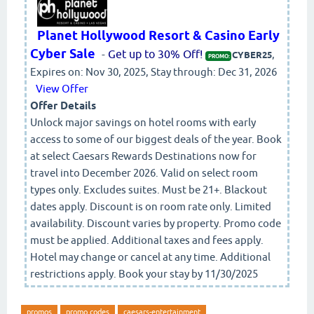
Planet Hollywood Resort & Casino Early
Cyber Sale
-
Get up to 30% Off!
,
CYBER25
PROMO:
Expires on: Nov 30, 2025, Stay through: Dec 31, 2026
View Offer
Offer Details
Unlock major savings on hotel rooms with early
access to some of our biggest deals of the year. Book
at select Caesars Rewards Destinations now for
travel into December 2026. Valid on select room
types only. Excludes suites. Must be 21+. Blackout
dates apply. Discount is on room rate only. Limited
availability. Discount varies by property. Promo code
must be applied. Additional taxes and fees apply.
Hotel may change or cancel at any time. Additional
restrictions apply. Book your stay by 11/30/2025
promos
promo codes
caesars-entertainment