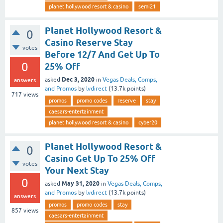
planet hollywood resort & casino
semi21
Planet Hollywood Resort &
0
Casino Reserve Stay
votes
Before 12/7 And Get Up To
0
25% Off
Dec 3, 2020
asked
in
Vegas Deals, Comps,
answers
and Promos
by
lvdirect
(
13.7k
points)
717
views
promos
promo codes
reserve
stay
caesars-entertainment
planet hollywood resort & casino
cyber20
Planet Hollywood Resort &
0
Casino Get Up To 25% Off
votes
Your Next Stay
0
May 31, 2020
asked
in
Vegas Deals, Comps,
and Promos
by
lvdirect
(
13.7k
points)
answers
promos
promo codes
stay
857
views
caesars-entertainment