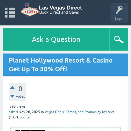
Login
Ask a Question
Planet Hollywood Resort & Casino
Get Up To 30% Off!
0
votes
393
views
asked
Nov 26, 2025
in
Vegas Deals, Comps, and Promos
by
lvdirect
(
13.7k
points)