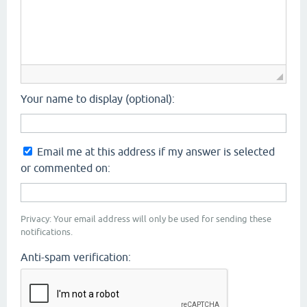
Your name to display (optional):
Email me at this address if my answer is selected
or commented on:
Privacy: Your email address will only be used for sending these
notifications.
Anti-spam verification: