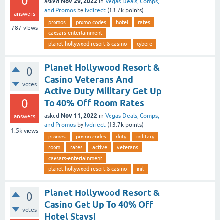
0
Nov 29, 2022
asked
in
Vegas Deals, Comps,
and Promos
by
lvdirect
(
13.7k
points)
answers
promos
promo codes
hotel
rates
787
views
caesars-entertainment
planet hollywood resort & casino
cybere
Planet Hollywood Resort &
0
Casino Veterans And
votes
Active Duty Military Get Up
0
To 40% Off Room Rates
Nov 11, 2022
asked
in
Vegas Deals, Comps,
answers
and Promos
by
lvdirect
(
13.7k
points)
1.5k
views
promos
promo codes
duty
military
room
rates
active
veterans
caesars-entertainment
planet hollywood resort & casino
mil
Planet Hollywood Resort &
0
Casino Get Up To 40% Off
votes
Hotel Stays!