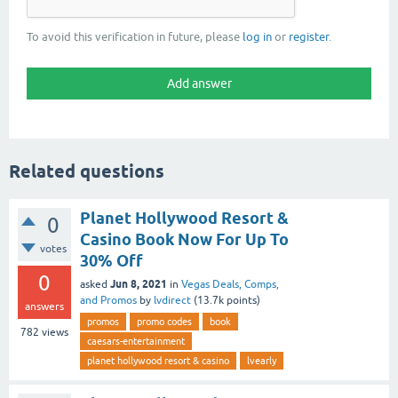
To avoid this verification in future, please
log in
or
register
.
Related questions
Planet Hollywood Resort &
0
Casino Book Now For Up To
votes
30% Off
0
Jun 8, 2021
asked
in
Vegas Deals, Comps,
and Promos
by
lvdirect
(
13.7k
points)
answers
promos
promo codes
book
782
views
caesars-entertainment
planet hollywood resort & casino
lvearly