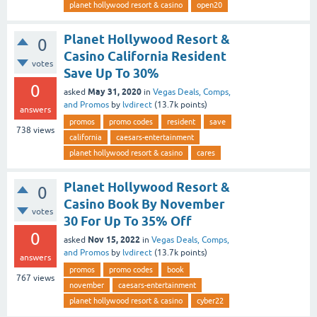
planet hollywood resort & casino
open20
Planet Hollywood Resort &
0
Casino California Resident
votes
Save Up To 30%
0
May 31, 2020
asked
in
Vegas Deals, Comps,
and Promos
by
lvdirect
(
13.7k
points)
answers
promos
promo codes
resident
save
738
views
california
caesars-entertainment
planet hollywood resort & casino
cares
Planet Hollywood Resort &
0
Casino Book By November
votes
30 For Up To 35% Off
0
Nov 15, 2022
asked
in
Vegas Deals, Comps,
and Promos
by
lvdirect
(
13.7k
points)
answers
promos
promo codes
book
767
views
november
caesars-entertainment
planet hollywood resort & casino
cyber22