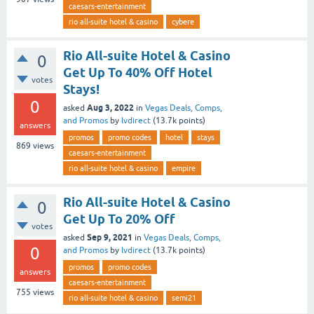
caesars-entertainment
rio all-suite hotel & casino
cybere
Rio All-suite Hotel & Casino
0
Get Up To 40% Off Hotel
votes
Stays!
0
Aug 3, 2022
asked
in
Vegas Deals, Comps,
and Promos
by
lvdirect
(
13.7k
points)
answers
promos
promo codes
hotel
stays
869
views
caesars-entertainment
rio all-suite hotel & casino
empire
Rio All-suite Hotel & Casino
0
Get Up To 20% Off
votes
Sep 9, 2021
asked
in
Vegas Deals, Comps,
0
and Promos
by
lvdirect
(
13.7k
points)
promos
promo codes
answers
caesars-entertainment
755
views
rio all-suite hotel & casino
semi21