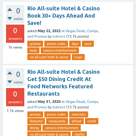
Rio All-suite Hotel & Casino
0
Book 30+ Days Ahead And
votes
Save!
0
May 22, 2022
asked
in
Vegas Deals, Comps,
and Promos
by
lvdirect
(
13.7k
points)
answers
promos
promo codes
days
save
1k
views
book
caesars-entertainment
rio all-suite hotel & casino
lvaps
Rio All-suite Hotel & Casino
0
Get $50 Dining Credit At
votes
Food Networks Featured
0
Restaurants
May 31, 2020
asked
in
Vegas Deals, Comps,
answers
and Promos
by
lvdirect
(
13.7k
points)
1.1k
views
promos
promo codes
networks
featured
restaurants
atfood
credit
dining
caesars-entertainment
rio all-suite hotel & casino
chef50