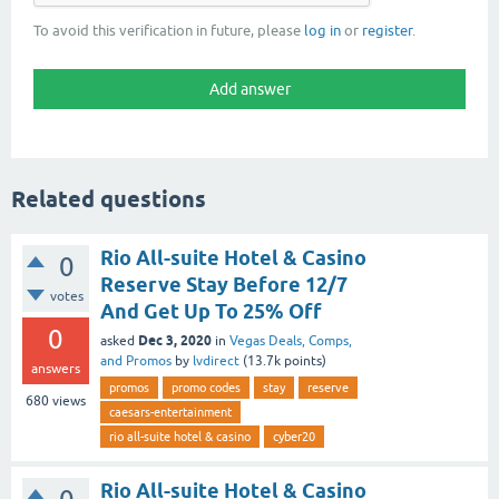
To avoid this verification in future, please
log in
or
register
.
Related questions
Rio All-suite Hotel & Casino
0
Reserve Stay Before 12/7
votes
And Get Up To 25% Off
0
Dec 3, 2020
asked
in
Vegas Deals, Comps,
and Promos
by
lvdirect
(
13.7k
points)
answers
promos
promo codes
stay
reserve
680
views
caesars-entertainment
rio all-suite hotel & casino
cyber20
Rio All-suite Hotel & Casino