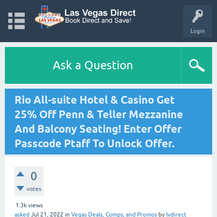
Login
Ask a Question
Rio All-suite Hotel & Casino Get
25% Off Penn & Teller Mezzanine
And Balcony Seating! Enter Offer
Passcode Ptaff To Unlock Offer.
0
votes
1.3k
views
asked
Jul 21, 2022
in
Vegas Deals, Comps, and Promos
by
lvdirect