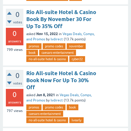
Rio All-suite Hotel & Casino
0
Book By November 30 For
votes
Up To 35% Off
0
Nov 15, 2022
asked
in
Vegas Deals, Comps,
and Promos
by
lvdirect
(
13.7k
points)
answers
promos
promo codes
november
799
views
book
caesars-entertainment
rio all-suite hotel & casino
cyber22
Rio All-suite Hotel & Casino
0
Book Now For Up To 30%
votes
Off
0
Jun 8, 2021
asked
in
Vegas Deals, Comps,
and Promos
by
lvdirect
(
13.7k
points)
answers
promos
promo codes
book
797
views
caesars-entertainment
rio all-suite hotel & casino
lvearly