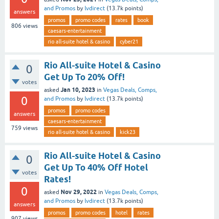
and Promos
by
lvdirect
(
13.7k
points)
answers
promos
promo codes
rates
book
806
views
caesars-entertainment
rio all-suite hotel & casino
cyber21
Rio All-suite Hotel & Casino
0
Get Up To 20% Off!
votes
Jan 10, 2023
asked
in
Vegas Deals, Comps,
0
and Promos
by
lvdirect
(
13.7k
points)
promos
promo codes
answers
caesars-entertainment
759
views
rio all-suite hotel & casino
kick23
Rio All-suite Hotel & Casino
0
Get Up To 40% Off Hotel
votes
Rates!
0
Nov 29, 2022
asked
in
Vegas Deals, Comps,
and Promos
by
lvdirect
(
13.7k
points)
answers
promos
promo codes
hotel
rates
907
views