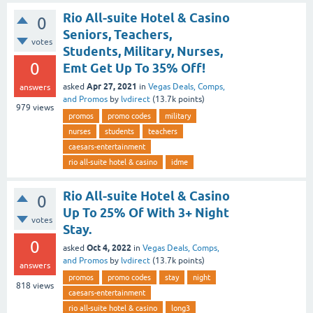
Rio All-suite Hotel & Casino
0
Seniors, Teachers,
votes
Students, Military, Nurses,
0
Emt Get Up To 35% Off!
Apr 27, 2021
asked
in
Vegas Deals, Comps,
answers
and Promos
by
lvdirect
(
13.7k
points)
979
views
promos
promo codes
military
nurses
students
teachers
caesars-entertainment
rio all-suite hotel & casino
idme
Rio All-suite Hotel & Casino
0
Up To 25% Of With 3+ Night
votes
Stay.
0
Oct 4, 2022
asked
in
Vegas Deals, Comps,
and Promos
by
lvdirect
(
13.7k
points)
answers
promos
promo codes
stay
night
818
views
caesars-entertainment
rio all-suite hotel & casino
long3