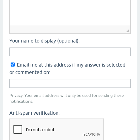
Your name to display (optional):
Email me at this address if my answer is selected
or commented on:
Privacy: Your email address will only be used for sending these
notifications.
Anti-spam verification: