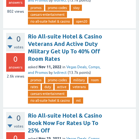
and Promos
by
lvdirect
(
13.7k
points)
answers
promos
promo codes
stay
802
views
caesars-entertainment
rio all-suite hotel & casino
open20
Rio All-suite Hotel & Casino
0
Veterans And Active Duty
votes
Military Get Up To 40% Off
0
Room Rates
Nov 11, 2022
asked
in
Vegas Deals, Comps,
answers
and Promos
by
lvdirect
(
13.7k
points)
2.6k
views
promos
promo codes
military
room
rates
duty
active
veterans
caesars-entertainment
rio all-suite hotel & casino
mil
Rio All-suite Hotel & Casino
0
Book Now For Rates Up To
votes
25% Off
0
Nov 23, 2021
asked
in
Vegas Deals, Comps,