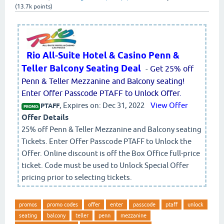
(
13.7k
points)
Rio All-Suite Hotel & Casino Penn &
Teller Balcony Seating Deal
-
Get 25% off
Penn & Teller Mezzanine and Balcony seating!
Enter Offer Passcode PTAFF to Unlock Offer.
, Expires on: Dec 31, 2022
View Offer
PTAFF
PROMO:
Offer Details
25% off Penn & Teller Mezzanine and Balcony seating
Tickets. Enter Offer Passcode PTAFF to Unlock the
Offer. Online discount is off the Box Office full-price
ticket. Code must be used to Unlock Special Offer
pricing prior to selecting tickets.
promos
promo codes
offer
enter
passcode
ptaff
unlock
seating
balcony
teller
penn
mezzanine