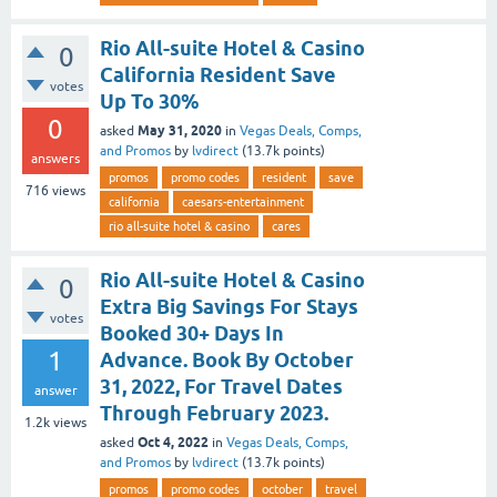
Rio All-suite Hotel & Casino
0
California Resident Save
votes
Up To 30%
0
May 31, 2020
asked
in
Vegas Deals, Comps,
and Promos
by
lvdirect
(
13.7k
points)
answers
promos
promo codes
resident
save
716
views
california
caesars-entertainment
rio all-suite hotel & casino
cares
Rio All-suite Hotel & Casino
0
Extra Big Savings For Stays
votes
Booked 30+ Days In
1
Advance. Book By October
31, 2022, For Travel Dates
answer
Through February 2023.
1.2k
views
Oct 4, 2022
asked
in
Vegas Deals, Comps,
and Promos
by
lvdirect
(
13.7k
points)
promos
promo codes
october
travel