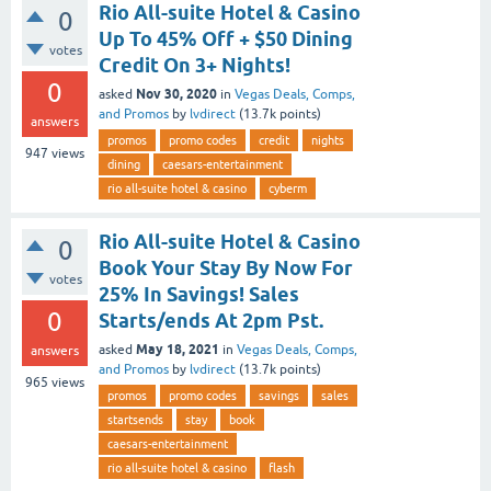
Rio All-suite Hotel & Casino
0
Up To 45% Off + $50 Dining
votes
Credit On 3+ Nights!
0
Nov 30, 2020
asked
in
Vegas Deals, Comps,
and Promos
by
lvdirect
(
13.7k
points)
answers
promos
promo codes
credit
nights
947
views
dining
caesars-entertainment
rio all-suite hotel & casino
cyberm
Rio All-suite Hotel & Casino
0
Book Your Stay By Now For
votes
25% In Savings! Sales
0
Starts/ends At 2pm Pst.
May 18, 2021
asked
in
Vegas Deals, Comps,
answers
and Promos
by
lvdirect
(
13.7k
points)
965
views
promos
promo codes
savings
sales
startsends
stay
book
caesars-entertainment
rio all-suite hotel & casino
flash