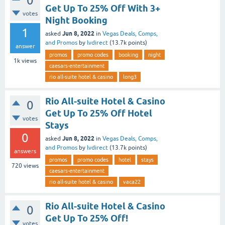
0
Get Up To 25% Off With 3+
votes
Night Booking
1
Jun 8, 2022
asked
in
Vegas Deals, Comps,
and Promos
by
lvdirect
(
13.7k
points)
answer
promos
promo codes
booking
night
1k
views
caesars-entertainment
rio all-suite hotel & casino
long3
Rio All-suite Hotel & Casino
0
Get Up To 25% Off Hotel
votes
Stays
0
Jun 8, 2022
asked
in
Vegas Deals, Comps,
and Promos
by
lvdirect
(
13.7k
points)
answers
promos
promo codes
hotel
stays
720
views
caesars-entertainment
rio all-suite hotel & casino
vaca22
Rio All-suite Hotel & Casino
0
Get Up To 25% Off!
votes