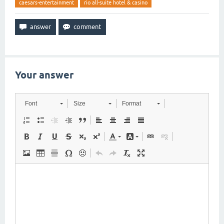
caesars-entertainment
rio all-suite hotel & casino
Your answer
Font
Size
Format