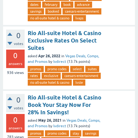
dates
february
book
advance
savings
booked
caesars-entertainment
rio all-suite hotel & casino
lvaps
Rio All-suite Hotel & Casino
0
Exclusive Rates On Select
votes
Suites
0
Apr 26, 2022
asked
in
Vegas Deals, Comps,
and Promos
by
lvdirect
(
13.7k
points)
answers
promos
promo codes
select
suites
936
views
rates
exclusive
caesars-entertainment
rio all-suite hotel & casino
lvste
Rio All-suite Hotel & Casino
0
Book Your Stay Now For
votes
28% In Savings!
0
May 26, 2021
asked
in
Vegas Deals, Comps,
and Promos
by
lvdirect
(
13.7k
points)
answers
promos
promo codes
stay
savings
783
views