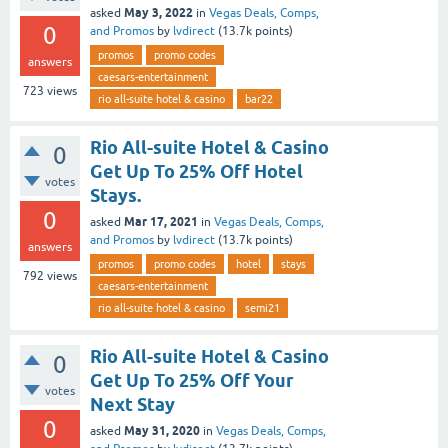
May 3, 2022
asked
in
Vegas Deals, Comps,
0
and Promos
by
lvdirect
(
13.7k
points)
promos
promo codes
answers
caesars-entertainment
723
views
rio all-suite hotel & casino
bar22
Rio All-suite Hotel & Casino
0
Get Up To 25% Off Hotel
votes
Stays.
0
Mar 17, 2021
asked
in
Vegas Deals, Comps,
and Promos
by
lvdirect
(
13.7k
points)
answers
promos
promo codes
hotel
stays
792
views
caesars-entertainment
rio all-suite hotel & casino
semi21
Rio All-suite Hotel & Casino
0
Get Up To 25% Off Your
votes
Next Stay
0
May 31, 2020
asked
in
Vegas Deals, Comps,