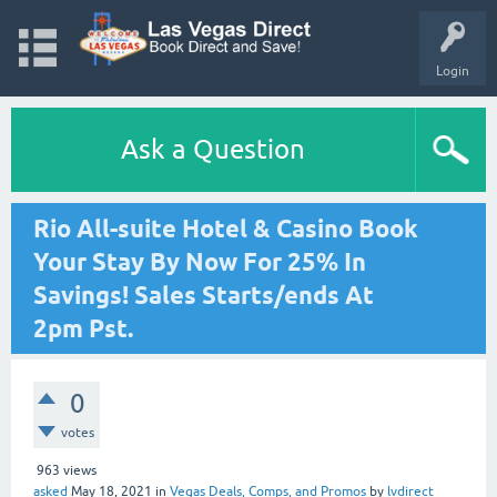
Login
Ask a Question
Rio All-suite Hotel & Casino Book
Your Stay By Now For 25% In
Savings! Sales Starts/ends At
2pm Pst.
0
votes
963
views
asked
May 18, 2021
in
Vegas Deals, Comps, and Promos
by
lvdirect