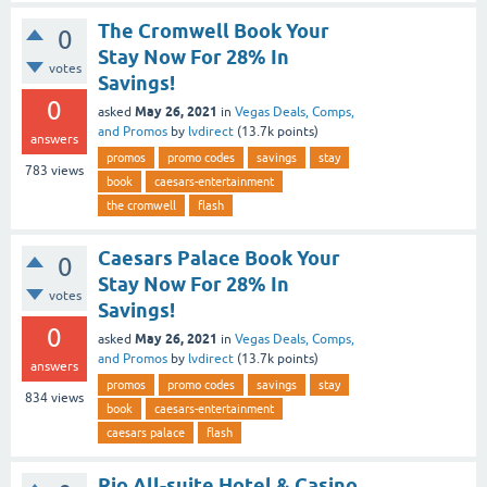
The Cromwell Book Your
0
Stay Now For 28% In
votes
Savings!
0
May 26, 2021
asked
in
Vegas Deals, Comps,
and Promos
by
lvdirect
(
13.7k
points)
answers
promos
promo codes
savings
stay
783
views
book
caesars-entertainment
the cromwell
flash
Caesars Palace Book Your
0
Stay Now For 28% In
votes
Savings!
0
May 26, 2021
asked
in
Vegas Deals, Comps,
and Promos
by
lvdirect
(
13.7k
points)
answers
promos
promo codes
savings
stay
834
views
book
caesars-entertainment
caesars palace
flash
Rio All-suite Hotel & Casino