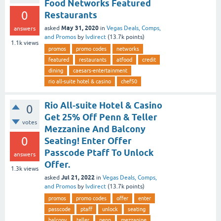
Food Networks Featured
0
Restaurants
May 31, 2020
asked
in
Vegas Deals, Comps,
answers
and Promos
by
lvdirect
(
13.7k
points)
1.1k
views
promos
promo codes
networks
featured
restaurants
atfood
credit
dining
caesars-entertainment
rio all-suite hotel & casino
chef50
Rio All-suite Hotel & Casino
0
Get 25% Off Penn & Teller
votes
Mezzanine And Balcony
0
Seating! Enter Offer
Passcode Ptaff To Unlock
answers
Offer.
1.3k
views
Jul 21, 2022
asked
in
Vegas Deals, Comps,
and Promos
by
lvdirect
(
13.7k
points)
promos
promo codes
offer
enter
passcode
ptaff
unlock
seating
balcony
teller
penn
mezzanine