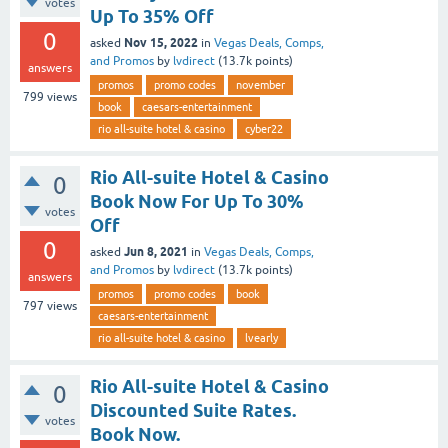
votes
Up To 35% Off
0
Nov 15, 2022
asked
in
Vegas Deals, Comps,
and Promos
by
lvdirect
(
13.7k
points)
answers
promos
promo codes
november
799
views
book
caesars-entertainment
rio all-suite hotel & casino
cyber22
Rio All-suite Hotel & Casino
0
Book Now For Up To 30%
votes
Off
0
Jun 8, 2021
asked
in
Vegas Deals, Comps,
and Promos
by
lvdirect
(
13.7k
points)
answers
promos
promo codes
book
797
views
caesars-entertainment
rio all-suite hotel & casino
lvearly
Rio All-suite Hotel & Casino
0
Discounted Suite Rates.
votes
Book Now.