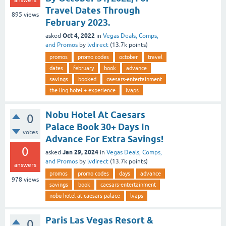
answers
Travel Dates Through
895
views
February 2023.
Oct 4, 2022
asked
in
Vegas Deals, Comps,
and Promos
by
lvdirect
(
13.7k
points)
promos
promo codes
october
travel
dates
february
book
advance
savings
booked
caesars-entertainment
the linq hotel + experience
lvaps
Nobu Hotel At Caesars
0
Palace Book 30+ Days In
votes
Advance For Extra Savings!
0
Jan 29, 2024
asked
in
Vegas Deals, Comps,
and Promos
by
lvdirect
(
13.7k
points)
answers
promos
promo codes
days
advance
978
views
savings
book
caesars-entertainment
nobu hotel at caesars palace
lvaps
Paris Las Vegas Resort &
0