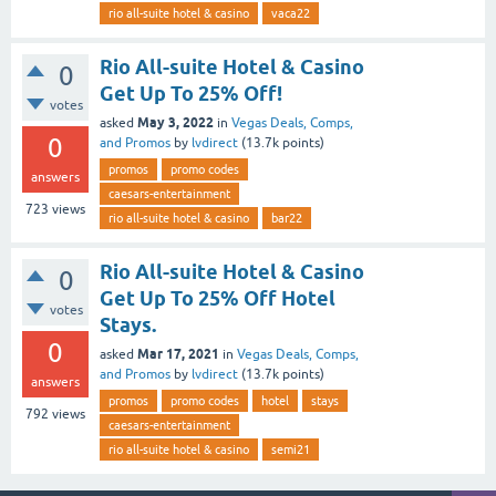
rio all-suite hotel & casino
vaca22
Rio All-suite Hotel & Casino
0
Get Up To 25% Off!
votes
May 3, 2022
asked
in
Vegas Deals, Comps,
0
and Promos
by
lvdirect
(
13.7k
points)
promos
promo codes
answers
caesars-entertainment
723
views
rio all-suite hotel & casino
bar22
Rio All-suite Hotel & Casino
0
Get Up To 25% Off Hotel
votes
Stays.
0
Mar 17, 2021
asked
in
Vegas Deals, Comps,
and Promos
by
lvdirect
(
13.7k
points)
answers
promos
promo codes
hotel
stays
792
views
caesars-entertainment
rio all-suite hotel & casino
semi21