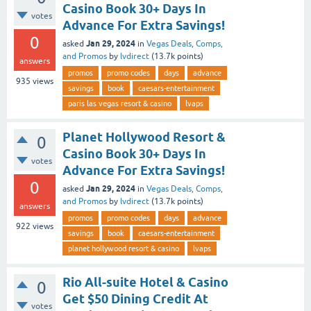
Casino Book 30+ Days In
votes
Advance For Extra Savings!
0
Jan 29, 2024
asked
in
Vegas Deals, Comps,
and Promos
by
lvdirect
(
13.7k
points)
answers
promos
promo codes
days
advance
935
views
savings
book
caesars-entertainment
paris las vegas resort & casino
lvaps
Planet Hollywood Resort &
0
Casino Book 30+ Days In
votes
Advance For Extra Savings!
0
Jan 29, 2024
asked
in
Vegas Deals, Comps,
and Promos
by
lvdirect
(
13.7k
points)
answers
promos
promo codes
days
advance
922
views
savings
book
caesars-entertainment
planet hollywood resort & casino
lvaps
Rio All-suite Hotel & Casino
0
Get $50 Dining Credit At
votes