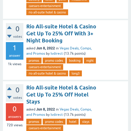
caesars-entertainment
rio all-suite hotel & casino
Rio All-suite Hotel & Casino
0
Get Up To 25% Off With 3+
votes
Night Booking
1
Jun 8, 2022
asked
in
Vegas Deals, Comps,
and Promos
by
lvdirect
(
13.7k
points)
answer
promos
promo codes
booking
night
1k
views
caesars-entertainment
rio all-suite hotel & casino
long3
Rio All-suite Hotel & Casino
0
Get Up To 25% Off Hotel
votes
Stays
0
Jun 8, 2022
asked
in
Vegas Deals, Comps,
and Promos
by
lvdirect
(
13.7k
points)
answers
promos
promo codes
hotel
stays
720
views
caesars-entertainment