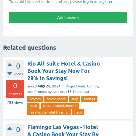
To avoid this verification in future, please
log in
or
register
.
Related questions
Rio All-suite Hotel & Casino
0
Book Your Stay Now For
votes
28% In Savings!
0
May 26, 2021
asked
in
Vegas Deals, Comps,
and Promos
by
lvdirect
(
13.7k
points)
answers
promos
promo codes
stay
savings
783
views
book
caesars-entertainment
rio all-suite hotel & casino
flash
Flamingo Las Vegas - Hotel
0
& Casino Book Your Stay By