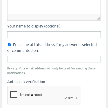
Your name to display (optional):
Email me at this address if my answer is selected
or commented on:
Privacy: Your email address will only be used for sending these
notifications.
Anti-spam verification: