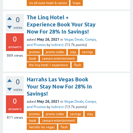
rio all-suite hotel & casino
lvaps
The Linq Hotel +
0
Experience Book Your Stay
votes
Now For 28% In Savings!
0
May 26, 2021
asked
in
Vegas Deals, Comps,
and Promos
by
lvdirect
(
13.7k
points)
answers
promos
promo codes
stay
savings
869
views
book
caesars-entertainment
the linq hotel + experience
flash
Harrahs Las Vegas Book
0
Your Stay Now For 28% In
votes
Savings!
0
May 26, 2021
asked
in
Vegas Deals, Comps,
and Promos
by
lvdirect
(
13.7k
points)
answers
promos
promo codes
savings
stay
811
views
book
caesars-entertainment
harrahs las vegas
flash