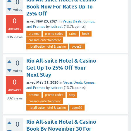
0
Book Now For Rates Up To
votes
25% Off
0
Nov 23, 2021
asked
in
Vegas Deals, Comps,
and Promos
by
lvdirect
(
13.7k
points)
answers
promos
promo codes
rates
book
806
views
caesars-entertainment
rio all-suite hotel & casino
cyber21
Rio All-suite Hotel & Casino
0
Get Up To 25% Off Your
votes
Next Stay
0
May 31, 2020
asked
in
Vegas Deals, Comps,
and Promos
by
lvdirect
(
13.7k
points)
answers
promos
promo codes
stay
802
views
caesars-entertainment
rio all-suite hotel & casino
open20
Rio All-suite Hotel & Casino
0
Book By November 30 For