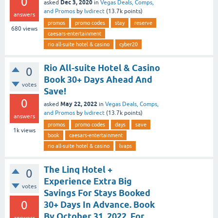
0
Dec 3, 2020
asked
in
Vegas Deals, Comps,
and Promos
by
lvdirect
(
13.7k
points)
answers
promos
promo codes
stay
reserve
680
views
caesars-entertainment
rio all-suite hotel & casino
cyber20
Rio All-suite Hotel & Casino
0
Book 30+ Days Ahead And
votes
Save!
0
May 22, 2022
asked
in
Vegas Deals, Comps,
and Promos
by
lvdirect
(
13.7k
points)
answers
promos
promo codes
days
save
1k
views
book
caesars-entertainment
rio all-suite hotel & casino
lvaps
The Linq Hotel +
0
Experience Extra Big
votes
Savings For Stays Booked
0
30+ Days In Advance. Book
By October 31, 2022, For