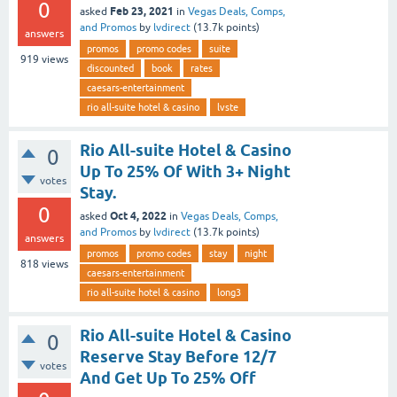
0
Feb 23, 2021
asked
in
Vegas Deals, Comps,
and Promos
by
lvdirect
(
13.7k
points)
answers
promos
promo codes
suite
919
views
discounted
book
rates
caesars-entertainment
rio all-suite hotel & casino
lvste
Rio All-suite Hotel & Casino
0
Up To 25% Of With 3+ Night
votes
Stay.
0
Oct 4, 2022
asked
in
Vegas Deals, Comps,
and Promos
by
lvdirect
(
13.7k
points)
answers
promos
promo codes
stay
night
818
views
caesars-entertainment
rio all-suite hotel & casino
long3
Rio All-suite Hotel & Casino
0
Reserve Stay Before 12/7
votes
And Get Up To 25% Off