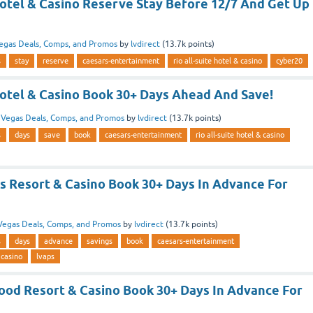
Hotel & Casino Reserve Stay Before 12/7 And Get Up
egas Deals, Comps, and Promos
by
lvdirect
(
13.7k
points)
s
stay
reserve
caesars-entertainment
rio all-suite hotel & casino
cyber20
Hotel & Casino Book 30+ Days Ahead And Save!
n
Vegas Deals, Comps, and Promos
by
lvdirect
(
13.7k
points)
s
days
save
book
caesars-entertainment
rio all-suite hotel & casino
as Resort & Casino Book 30+ Days In Advance For
Vegas Deals, Comps, and Promos
by
lvdirect
(
13.7k
points)
s
days
advance
savings
book
caesars-entertainment
 casino
lvaps
ood Resort & Casino Book 30+ Days In Advance For