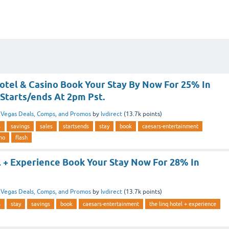
Hotel & Casino Book Your Stay By Now For 25% In
 Starts/ends At 2pm Pst.
n
Vegas Deals, Comps, and Promos
by
lvdirect
(
13.7k
points)
s
savings
sales
startsends
stay
book
caesars-entertainment
ino
flash
l + Experience Book Your Stay Now For 28% In
n
Vegas Deals, Comps, and Promos
by
lvdirect
(
13.7k
points)
s
stay
savings
book
caesars-entertainment
the linq hotel + experience