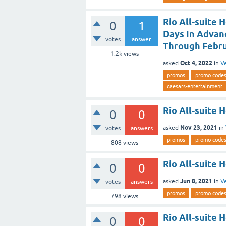
Rio All-suite 
0
1
Days In Advanc
votes
answer
Through Febru
1.2k
views
Oct 4, 2022
asked
in
V
promos
promo code
caesars-entertainment
Rio All-suite
0
0
Nov 23, 2021
asked
in
votes
answers
promos
promo code
808
views
Rio All-suite 
0
0
Jun 8, 2021
asked
in
V
votes
answers
promos
promo code
798
views
Rio All-suite 
0
0