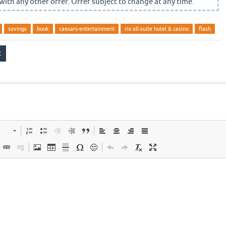
with any other offer. Offer subject to change at any time.
savings
book
caesars-entertainment
rio all-suite hotel & casino
flash