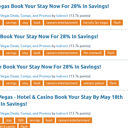
egas Book Your Stay Now For 28% In Savings!
n
Vegas Deals, Comps, and Promos
by
lvdirect
(
13.7k
points)
s
savings
stay
book
caesars-entertainment
harrahs las vegas
flash
Book Your Stay Now For 28% In Savings!
n
Vegas Deals, Comps, and Promos
by
lvdirect
(
13.7k
points)
s
savings
stay
book
caesars-entertainment
the cromwell
flash
e Book Your Stay Now For 28% In Savings!
n
Vegas Deals, Comps, and Promos
by
lvdirect
(
13.7k
points)
s
savings
stay
book
caesars-entertainment
caesars palace
flash
Vegas - Hotel & Casino Book Your Stay By May 18th
In Savings!
n
Vegas Deals, Comps, and Promos
by
lvdirect
(
13.7k
points)
s
stay
18th
savings
book
caesars-entertainment
el & casino
flash