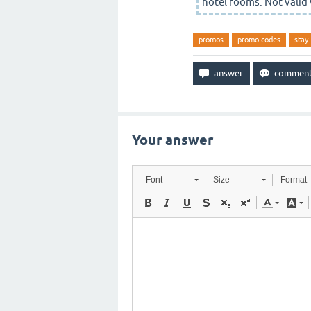
hotel rooms. Not valid 
promos
promo codes
stay
Your answer
Font
Size
Format