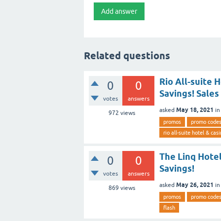
Related questions
Rio All-suite 
0
0
Savings! Sales
votes
answers
May 18, 2021
asked
i
972
views
promos
promo code
rio all-suite hotel & cas
The Linq Hote
0
0
Savings!
votes
answers
May 26, 2021
asked
i
869
views
promos
promo code
flash