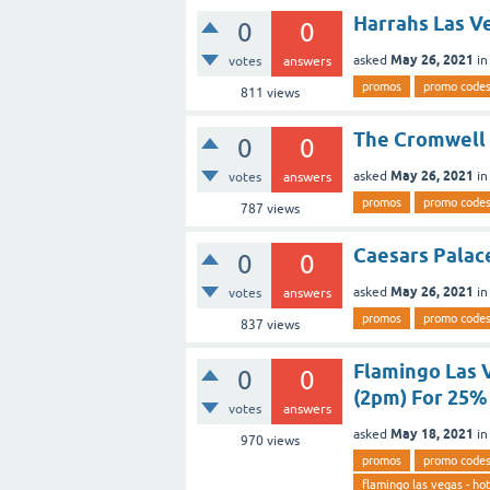
Harrahs Las V
0
0
May 26, 2021
asked
i
votes
answers
promos
promo code
811
views
The Cromwell 
0
0
May 26, 2021
asked
i
votes
answers
promos
promo code
787
views
Caesars Palac
0
0
May 26, 2021
asked
i
votes
answers
promos
promo code
837
views
Flamingo Las 
0
0
(2pm) For 25% 
votes
answers
May 18, 2021
asked
i
970
views
promos
promo code
flamingo las vegas - hot