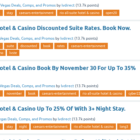
n
Vegas Deals, Comps, and Promos
by
lvdirect
(
13.7k
points)
s
stay
caesars-entertainment
rio all-suite hotel & casino
open20
Hotel & Casino Discounted Suite Rates. Book Now.
Vegas Deals, Comps, and Promos
by
lvdirect
(
13.7k
points)
s
suite
discounted
book
rates
caesars-entertainment
ino
lvste
 Hotel & Casino Book By November 30 For Up To 35%
Vegas Deals, Comps, and Promos
by
lvdirect
(
13.7k
points)
s
november
book
caesars-entertainment
rio all-suite hotel & casino
cyber2
Hotel & Casino Up To 25% Of With 3+ Night Stay.
egas Deals, Comps, and Promos
by
lvdirect
(
13.7k
points)
s
stay
night
caesars-entertainment
rio all-suite hotel & casino
long3