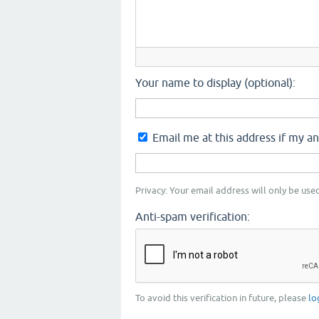
Your name to display (optional):
Email me at this address if my a
Privacy: Your email address will only be used
Anti-spam verification:
To avoid this verification in future, please
lo