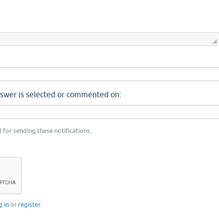
nswer is selected or commented on:
 for sending these notifications.
g in
or
register
.