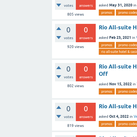
May 31, 2020
asked
i
votes
answers
promos
promo code
805
views
Rio All-suite 
0
0
Feb 23, 2021
asked
in
votes
answers
promos
promo code
920
views
rio all-suite hotel & cas
Rio All-suite
0
0
Off
votes
answers
Nov 15, 2022
asked
in
802
views
promos
promo code
Rio All-suite 
0
0
Oct 4, 2022
asked
in
V
votes
answers
promos
promo code
819
views