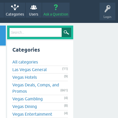
Categories
Users
Ask a Question
Login
Categories
All categories
(11)
Las Vegas General
(9)
Vegas Hotels
Vegas Deals, Comps, and
(661)
Promos
(4)
Vegas Gambling
(8)
Vegas Dining
(4)
Vegas Entertainment