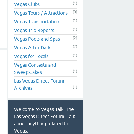
(1)
Vegas Clubs
(0)
Vegas Tours / Attractions
(1)
Vegas Transportation
(1)
Vegas Trip Reports
(2)
Vegas Pools and Spas
(2)
Vegas After Dark
(1)
Vegas for Locals
Vegas Contests and
(1)
Sweepstakes
Las Vegas Direct Forum
(1)
Archives
Welcome to Vegas Talk. The
Las Vegas Direct Forum. Talk
about anything related to
Vegas.