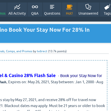
mos
All Activity
Q&A
Questions
Hot!
Unanswered
Tags
sino Book Your Stay Now For 28% In
eals, Comps, and Promos
by
lvdirect
(
13.7k
points)
tel & Casino 28% Flash Sale
-
Book your Stay Now for
, Expires on: May 26, 2021, Stay between: Jan 1, 2000 - Aug
flash
 stay by May 27, 2021, and receive 28% off for travel now
1. Blackout dates may apply. Must be 21 years or older to book