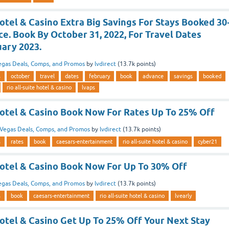
Hotel & Casino Extra Big Savings For Stays Booked 30
e. Book By October 31, 2022, For Travel Dates
ary 2023.
egas Deals, Comps, and Promos
by
lvdirect
(
13.7k
points)
s
october
travel
dates
february
book
advance
savings
booked
rio all-suite hotel & casino
lvaps
 Hotel & Casino Book Now For Rates Up To 25% Off
Vegas Deals, Comps, and Promos
by
lvdirect
(
13.7k
points)
s
rates
book
caesars-entertainment
rio all-suite hotel & casino
cyber21
Hotel & Casino Book Now For Up To 30% Off
egas Deals, Comps, and Promos
by
lvdirect
(
13.7k
points)
s
book
caesars-entertainment
rio all-suite hotel & casino
lvearly
Hotel & Casino Get Up To 25% Off Your Next Stay