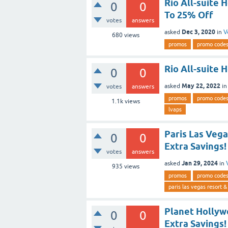
Rio All-suite 
0
0
To 25% Off
votes
answers
Dec 3, 2020
asked
in
V
680
views
promos
promo code
Rio All-suite 
0
0
May 22, 2022
asked
i
votes
answers
promos
promo code
1.1k
views
lvaps
Paris Las Veg
0
0
Extra Savings!
votes
answers
Jan 29, 2024
asked
in
935
views
promos
promo code
paris las vegas resort &
Planet Hollyw
0
0
Extra Savings!