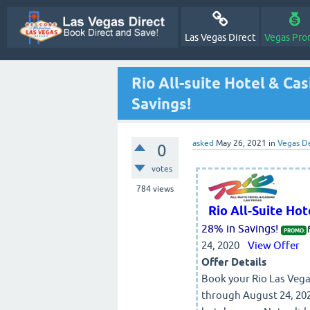
Las Vegas Direct
Vegas Pro
Rio All-suite Hotel & Ca
Savings!
asked
May 26, 2021
in
Vegas D
0
votes
784
views
Rio All-Suite Ho
28% in Savings!
PROMO:
24, 2020
View Offer
Offer Details
Book your Rio Las Vegas
through August 24, 202