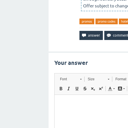
Offer subject to change
promos
promo codes
hote
Your answer
Font
Size
Format