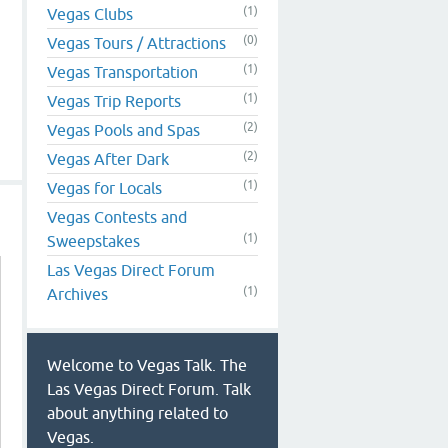
(1)
Vegas Clubs
(0)
Vegas Tours / Attractions
(1)
Vegas Transportation
(1)
Vegas Trip Reports
(2)
Vegas Pools and Spas
(2)
Vegas After Dark
(1)
Vegas for Locals
Vegas Contests and
(1)
Sweepstakes
Las Vegas Direct Forum
(1)
Archives
Welcome to Vegas Talk. The
Las Vegas Direct Forum. Talk
about anything related to
Vegas.