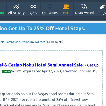
mos
All Activity
Q&A
Questions
Hot!
Unanswered
Tags
sino Get Up To 25% Off Hotel Stays.
als, Comps, and Promos
by
lvdirect
(
13.7k
points)
tel & Casino Nobu Hotel Semi Annual Sale
-
Get up
.
, expires on: Apr 12, 2021, stay through: Jan 31,
Semi21
PROMO:
great deals on our Las Vegas hotel rooms during our Semi-
ril 12, 2021, for room discounts of 25% off. Travel now
Blackout dates may apply. Must be 21 years or older to book.