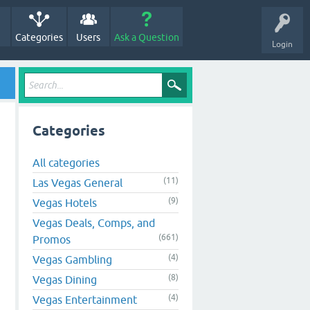
Categories
Users
Ask a Question
Login
Categories
All categories
(11)
Las Vegas General
(9)
Vegas Hotels
Vegas Deals, Comps, and
(661)
Promos
(4)
Vegas Gambling
(8)
Vegas Dining
(4)
Vegas Entertainment