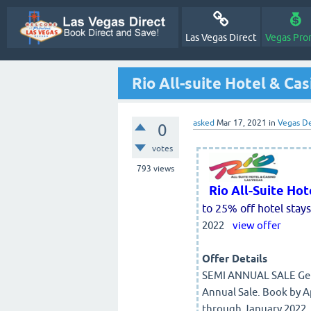
Las Vegas Direct
Vegas Pro
Rio All-suite Hotel & Ca
asked
Mar 17, 2021
in
Vegas De
0
votes
793
views
Rio All-Suite Ho
to 25% off hotel stays
2022
view offer
Offer Details
SEMI ANNUAL SALE Get 
Annual Sale. Book by Ap
through January 2022. 