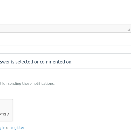
nswer is selected or commented on:
 for sending these notifications.
g in
or
register
.