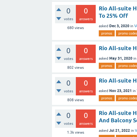
Rio All-suite 
0
0
To 25% Off
votes
answers
Dec 3, 2020
asked
in
V
680
views
promos
promo code
Rio All-suite 
0
0
May 31, 2020
asked
i
votes
answers
promos
promo code
802
views
Rio All-suite
0
0
Nov 23, 2021
asked
in
votes
answers
promos
promo code
808
views
Rio All-suite 
0
0
And Balcony Se
votes
answers
Jul 21, 2022
asked
in
V
1.3k
views