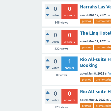
Harrahs Las V
0
0
Mar 17, 2021
asked
in
votes
answers
promos
promo code
848
views
The Linq Hotel
0
0
Mar 17, 2021
asked
in
votes
answers
promos
promo code
822
views
Rio All-suite 
0
1
Booking
votes
answer
Jun 8, 2022
asked
in
V
1k
views
promos
promo code
Rio All-suite 
0
0
May 3, 2022
asked
in
V
votes
answers
promos
promo code
723
views