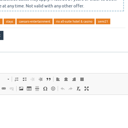
 at any time. Not valid with any other offer.
l
stays
caesars-entertainment
rio all-suite hotel & casino
semi21