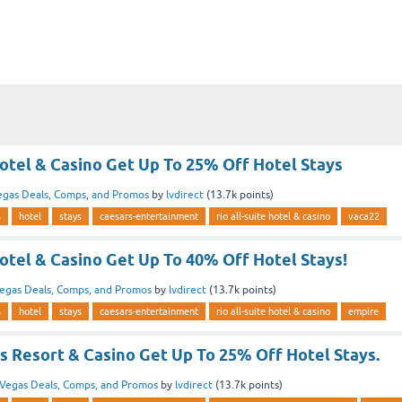
Hotel & Casino Get Up To 25% Off Hotel Stays
egas Deals, Comps, and Promos
by
lvdirect
(
13.7k
points)
s
hotel
stays
caesars-entertainment
rio all-suite hotel & casino
vaca22
Hotel & Casino Get Up To 40% Off Hotel Stays!
egas Deals, Comps, and Promos
by
lvdirect
(
13.7k
points)
s
hotel
stays
caesars-entertainment
rio all-suite hotel & casino
empire
s Resort & Casino Get Up To 25% Off Hotel Stays.
Vegas Deals, Comps, and Promos
by
lvdirect
(
13.7k
points)