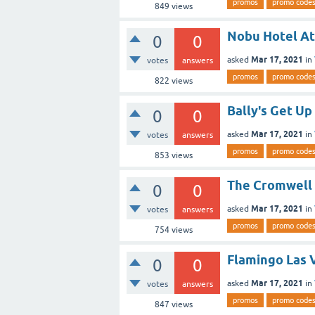
promos
promo code
849
views
Nobu Hotel At
0
0
Mar 17, 2021
asked
in
votes
answers
promos
promo code
822
views
Bally's Get Up
0
0
Mar 17, 2021
asked
in
votes
answers
promos
promo code
853
views
The Cromwell 
0
0
Mar 17, 2021
asked
in
votes
answers
promos
promo code
754
views
Flamingo Las 
0
0
Mar 17, 2021
asked
in
votes
answers
promos
promo code
847
views