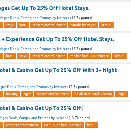
egas Get Up To 25% Off Hotel Stays.
Vegas Deals, Comps, and Promos
by
lvdirect
(
13.7k
points)
s
stays
hotel
caesars-entertainment
harrahs las vegas
semi21
 + Experience Get Up To 25% Off Hotel Stays.
Vegas Deals, Comps, and Promos
by
lvdirect
(
13.7k
points)
s
hotel
stays
caesars-entertainment
the linq hotel + experience
semi21
Hotel & Casino Get Up To 25% Off With 3+ Night
egas Deals, Comps, and Promos
by
lvdirect
(
13.7k
points)
s
booking
night
caesars-entertainment
rio all-suite hotel & casino
long3
Hotel & Casino Get Up To 25% Off!
egas Deals, Comps, and Promos
by
lvdirect
(
13.7k
points)
s
caesars-entertainment
rio all-suite hotel & casino
bar22