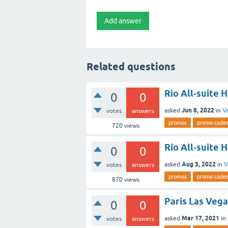
Related questions
Rio All-suite 
0
0
Jun 8, 2022
asked
in
V
votes
answers
promos
promo code
720
views
Rio All-suite 
0
0
Aug 3, 2022
asked
in
V
votes
answers
promos
promo code
870
views
Paris Las Vega
0
0
Mar 17, 2021
asked
in
votes
answers