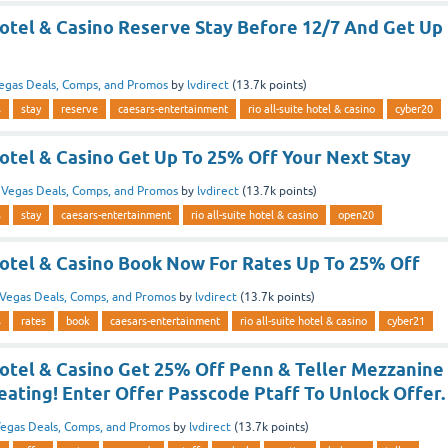
Hotel & Casino Reserve Stay Before 12/7 And Get Up
egas Deals, Comps, and Promos
by
lvdirect
(
13.7k
points)
s
stay
reserve
caesars-entertainment
rio all-suite hotel & casino
cyber20
Hotel & Casino Get Up To 25% Off Your Next Stay
n
Vegas Deals, Comps, and Promos
by
lvdirect
(
13.7k
points)
s
stay
caesars-entertainment
rio all-suite hotel & casino
open20
 Hotel & Casino Book Now For Rates Up To 25% Off
Vegas Deals, Comps, and Promos
by
lvdirect
(
13.7k
points)
s
rates
book
caesars-entertainment
rio all-suite hotel & casino
cyber21
Hotel & Casino Get 25% Off Penn & Teller Mezzanine
ating! Enter Offer Passcode Ptaff To Unlock Offer.
egas Deals, Comps, and Promos
by
lvdirect
(
13.7k
points)