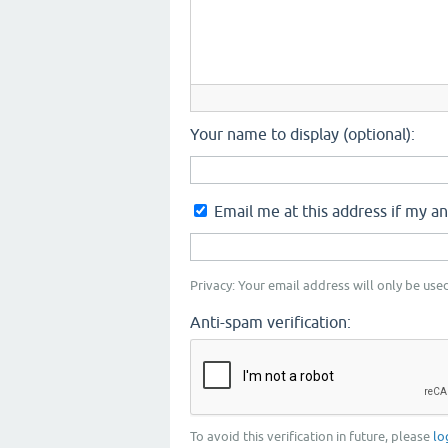
Your name to display (optional):
Email me at this address if my a
Privacy: Your email address will only be used
Anti-spam verification:
To avoid this verification in future, please
lo