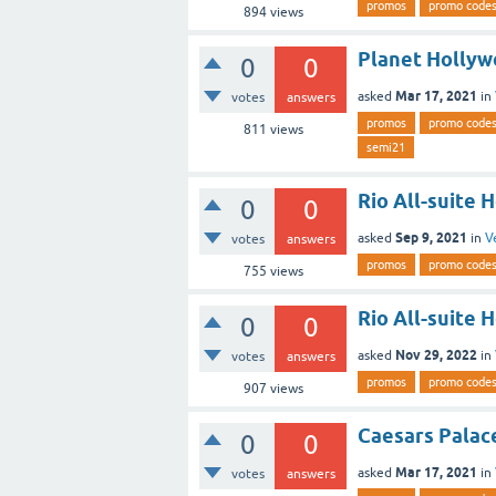
promos
promo code
894
views
Planet Hollyw
0
0
Mar 17, 2021
asked
in
votes
answers
promos
promo code
811
views
semi21
Rio All-suite 
0
0
Sep 9, 2021
asked
in
V
votes
answers
promos
promo code
755
views
Rio All-suite 
0
0
Nov 29, 2022
asked
in
votes
answers
promos
promo code
907
views
Caesars Palac
0
0
Mar 17, 2021
asked
in
votes
answers