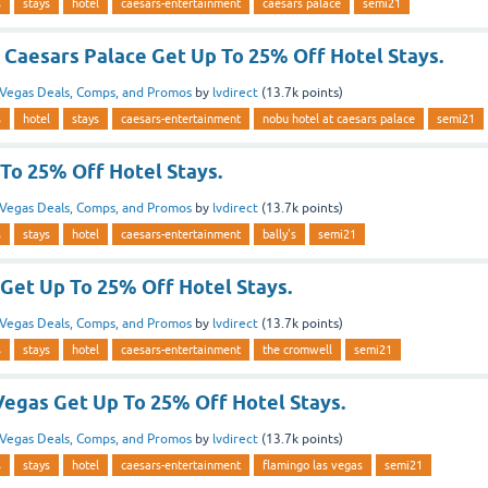
s
stays
hotel
caesars-entertainment
caesars palace
semi21
 Caesars Palace Get Up To 25% Off Hotel Stays.
Vegas Deals, Comps, and Promos
by
lvdirect
(
13.7k
points)
s
hotel
stays
caesars-entertainment
nobu hotel at caesars palace
semi21
 To 25% Off Hotel Stays.
Vegas Deals, Comps, and Promos
by
lvdirect
(
13.7k
points)
s
stays
hotel
caesars-entertainment
bally's
semi21
Get Up To 25% Off Hotel Stays.
Vegas Deals, Comps, and Promos
by
lvdirect
(
13.7k
points)
s
stays
hotel
caesars-entertainment
the cromwell
semi21
Vegas Get Up To 25% Off Hotel Stays.
Vegas Deals, Comps, and Promos
by
lvdirect
(
13.7k
points)
s
stays
hotel
caesars-entertainment
flamingo las vegas
semi21