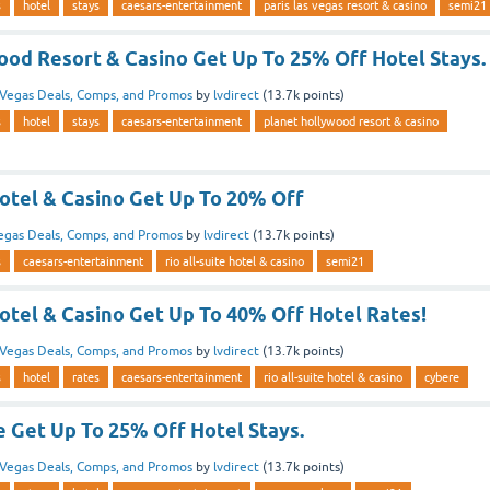
s
hotel
stays
caesars-entertainment
paris las vegas resort & casino
semi21
ood Resort & Casino Get Up To 25% Off Hotel Stays.
Vegas Deals, Comps, and Promos
by
lvdirect
(
13.7k
points)
s
hotel
stays
caesars-entertainment
planet hollywood resort & casino
Hotel & Casino Get Up To 20% Off
egas Deals, Comps, and Promos
by
lvdirect
(
13.7k
points)
s
caesars-entertainment
rio all-suite hotel & casino
semi21
Hotel & Casino Get Up To 40% Off Hotel Rates!
Vegas Deals, Comps, and Promos
by
lvdirect
(
13.7k
points)
s
hotel
rates
caesars-entertainment
rio all-suite hotel & casino
cybere
e Get Up To 25% Off Hotel Stays.
Vegas Deals, Comps, and Promos
by
lvdirect
(
13.7k
points)