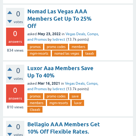
Nomad Las Vegas AAA
0
Members Get Up To 25%
votes
Off
0
May 23, 2022
asked
in
Vegas Deals, Comps,
and Promos
by
lvdirect
(
13.7k
points)
answers
promos
promo codes
members
834
views
mgm-resorts
nomad las vegas
taaab
Luxor Aaa Members Save
0
Up To 40%
votes
Mar 16, 2021
asked
in
Vegas Deals, Comps,
0
and Promos
by
lvdirect
(
13.7k
points)
promos
promo codes
save
answers
members
mgm-resorts
luxor
810
views
t3aaab
Bellagio AAA Members Get
0
10% Off Flexible Rates.
votes