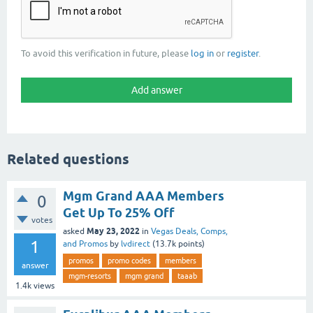
To avoid this verification in future, please
log in
or
register
.
Related questions
Mgm Grand AAA Members
0
Get Up To 25% Off
votes
May 23, 2022
asked
in
Vegas Deals, Comps,
1
and Promos
by
lvdirect
(
13.7k
points)
promos
promo codes
members
answer
mgm-resorts
mgm grand
taaab
1.4k
views