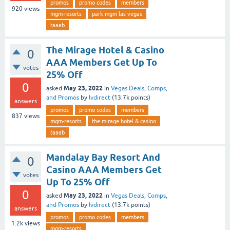
promos
promo codes
members
920
views
mgm-resorts
park mgm las vegas
taaab
The Mirage Hotel & Casino
0
AAA Members Get Up To
votes
25% Off
0
May 23, 2022
asked
in
Vegas Deals, Comps,
and Promos
by
lvdirect
(
13.7k
points)
answers
promos
promo codes
members
837
views
mgm-resorts
the mirage hotel & casino
taaab
Mandalay Bay Resort And
0
Casino AAA Members Get
votes
Up To 25% Off
0
May 23, 2022
asked
in
Vegas Deals, Comps,
and Promos
by
lvdirect
(
13.7k
points)
answers
promos
promo codes
members
1.2k
views
mgm-resorts