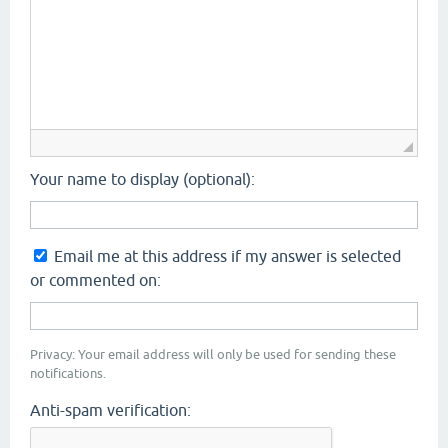
Your name to display (optional):
Email me at this address if my answer is selected
or commented on:
Privacy: Your email address will only be used for sending these
notifications.
Anti-spam verification: