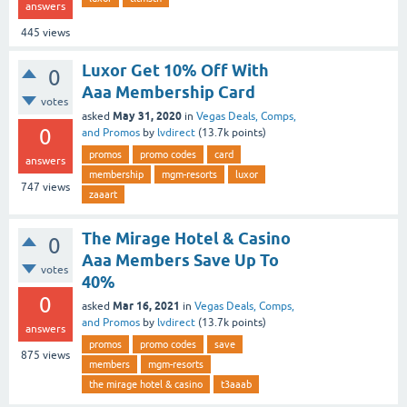
answers
445
views
Luxor Get 10% Off With
0
Aaa Membership Card
votes
May 31, 2020
asked
in
Vegas Deals, Comps,
0
and Promos
by
lvdirect
(
13.7k
points)
promos
promo codes
card
answers
membership
mgm-resorts
luxor
747
views
zaaart
The Mirage Hotel & Casino
0
Aaa Members Save Up To
votes
40%
0
Mar 16, 2021
asked
in
Vegas Deals, Comps,
and Promos
by
lvdirect
(
13.7k
points)
answers
promos
promo codes
save
875
views
members
mgm-resorts
the mirage hotel & casino
t3aaab