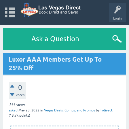
Login
Ask a Question
Luxor AAA Members Get Up To
25% Off
0
votes
866
views
asked
May 23, 2022
in
Vegas Deals, Comps, and Promos
by
lvdirect
(
13.7k
points)