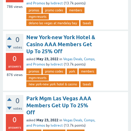
and Promos
by
lvdirect
(
13.7k
points)
786
views
promos
promo codes
members
mgm-resorts
delano las vegas at mandalay bay
taaab
New York-new York Hotel &
0
Casino AAA Members Get
votes
Up To 25% Off
0
May 23, 2022
asked
in
Vegas Deals, Comps,
and Promos
by
lvdirect
(
13.7k
points)
answers
promos
promo codes
york
members
876
views
mgm-resorts
new york-new york hotel & casino
taaab
Park Mgm Las Vegas AAA
0
Members Get Up To 25%
votes
Off
0
May 23, 2022
asked
in
Vegas Deals, Comps,
and Promos
by
lvdirect
(
13.7k
points)
answers