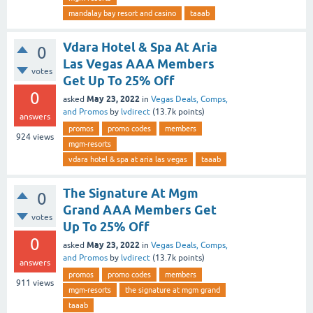
mandalay bay resort and casino
taaab
Vdara Hotel & Spa At Aria
0
Las Vegas AAA Members
votes
Get Up To 25% Off
0
May 23, 2022
asked
in
Vegas Deals, Comps,
and Promos
by
lvdirect
(
13.7k
points)
answers
promos
promo codes
members
924
views
mgm-resorts
vdara hotel & spa at aria las vegas
taaab
The Signature At Mgm
0
Grand AAA Members Get
votes
Up To 25% Off
0
May 23, 2022
asked
in
Vegas Deals, Comps,
and Promos
by
lvdirect
(
13.7k
points)
answers
promos
promo codes
members
911
views
mgm-resorts
the signature at mgm grand
taaab