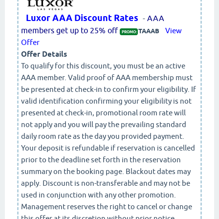
Luxor AAA Discount Rates
-
AAA
members get up to 25% off
View
TAAAB
PROMO:
Offer
Offer Details
To qualify for this discount, you must be an active
AAA member. Valid proof of AAA membership must
be presented at check-in to confirm your eligibility. If
valid identification confirming your eligibility is not
presented at check-in, promotional room rate will
not apply and you will pay the prevailing standard
daily room rate as the day you provided payment.
Your deposit is refundable if reservation is cancelled
prior to the deadline set forth in the reservation
summary on the booking page. Blackout dates may
apply. Discount is non-transferable and may not be
used in conjunction with any other promotion.
Management reserves the right to cancel or change
this offer at its discretion without prior notice.