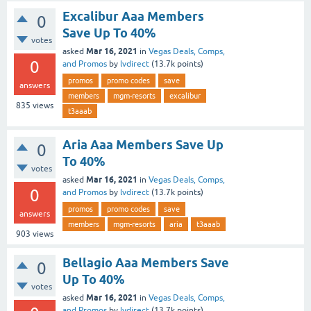
Excalibur Aaa Members
0
Save Up To 40%
votes
Mar 16, 2021
asked
in
Vegas Deals, Comps,
0
and Promos
by
lvdirect
(
13.7k
points)
promos
promo codes
save
answers
members
mgm-resorts
excalibur
835
views
t3aaab
Aria Aaa Members Save Up
0
To 40%
votes
Mar 16, 2021
asked
in
Vegas Deals, Comps,
0
and Promos
by
lvdirect
(
13.7k
points)
promos
promo codes
save
answers
members
mgm-resorts
aria
t3aaab
903
views
Bellagio Aaa Members Save
0
Up To 40%
votes
Mar 16, 2021
asked
in
Vegas Deals, Comps,
and Promos
by
lvdirect
(
13.7k
points)