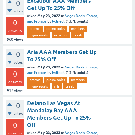
Excalibur AAA Members
0
Get Up To 25% Off
votes
May 23, 2022
asked
in
Vegas Deals, Comps,
0
and Promos
by
lvdirect
(
13.7k
points)
promos
promo codes
members
answers
mgm-resorts
excalibur
taaab
960
views
Aria AAA Members Get Up
0
To 25% Off
votes
May 23, 2022
asked
in
Vegas Deals, Comps,
0
and Promos
by
lvdirect
(
13.7k
points)
promos
promo codes
members
answers
mgm-resorts
aria
taaab
917
views
Delano Las Vegas At
0
Mandalay Bay AAA
votes
Members Get Up To 25%
0
Off
May 23, 2022
asked
in
Vegas Deals, Comps,
answers