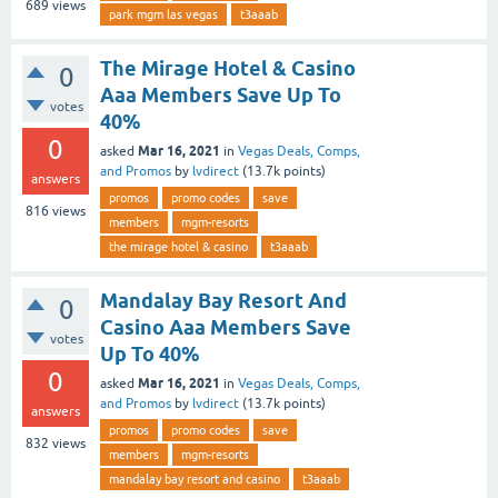
689
views
park mgm las vegas
t3aaab
The Mirage Hotel & Casino
0
Aaa Members Save Up To
votes
40%
0
Mar 16, 2021
asked
in
Vegas Deals, Comps,
and Promos
by
lvdirect
(
13.7k
points)
answers
promos
promo codes
save
816
views
members
mgm-resorts
the mirage hotel & casino
t3aaab
Mandalay Bay Resort And
0
Casino Aaa Members Save
votes
Up To 40%
0
Mar 16, 2021
asked
in
Vegas Deals, Comps,
and Promos
by
lvdirect
(
13.7k
points)
answers
promos
promo codes
save
832
views
members
mgm-resorts
mandalay bay resort and casino
t3aaab