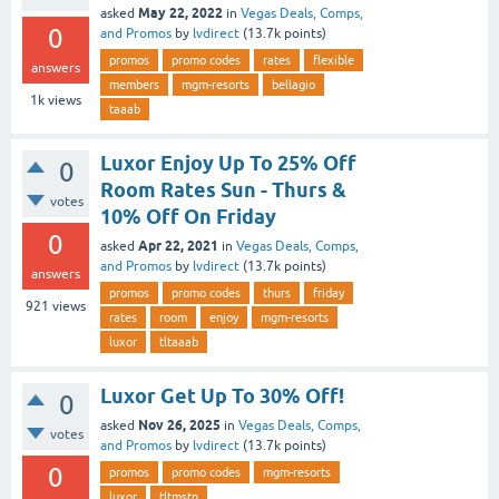
May 22, 2022
asked
in
Vegas Deals, Comps,
0
and Promos
by
lvdirect
(
13.7k
points)
promos
promo codes
rates
flexible
answers
members
mgm-resorts
bellagio
1k
views
taaab
Luxor Enjoy Up To 25% Off
0
Room Rates Sun - Thurs &
votes
10% Off On Friday
0
Apr 22, 2021
asked
in
Vegas Deals, Comps,
and Promos
by
lvdirect
(
13.7k
points)
answers
promos
promo codes
thurs
friday
921
views
rates
room
enjoy
mgm-resorts
luxor
tltaaab
Luxor Get Up To 30% Off!
0
Nov 26, 2025
asked
in
Vegas Deals, Comps,
votes
and Promos
by
lvdirect
(
13.7k
points)
0
promos
promo codes
mgm-resorts
luxor
tltmstn