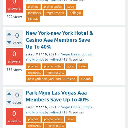
0
promos
promo codes
save
answers
members
mgm-resorts
bellagio
899
views
t3aaab
New York-new York Hotel &
0
Casino Aaa Members Save
votes
Up To 40%
0
Mar 16, 2021
asked
in
Vegas Deals, Comps,
and Promos
by
lvdirect
(
13.7k
points)
answers
promos
promo codes
york
save
782
views
members
mgm-resorts
new york-new york hotel & casino
t3aaab
Park Mgm Las Vegas Aaa
0
Members Save Up To 40%
votes
Mar 16, 2021
asked
in
Vegas Deals, Comps,
0
and Promos
by
lvdirect
(
13.7k
points)
promos
promo codes
save
answers
members
mgm-resorts