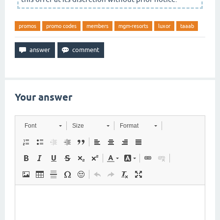
promos
promo codes
members
mgm-resorts
luxor
taaab
Your answer
Font
Size
Format