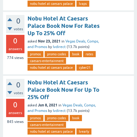
nobu hotel at caesars palace
lvaps
Nobu Hotel At Caesars
0
Palace Book Now For Rates
votes
Up To 25% Off
0
Nov 23, 2021
asked
in
Vegas Deals, Comps,
and Promos
by
lvdirect
(
13.7k
points)
answers
promos
promo codes
book
rates
774
views
caesars-entertainment
nobu hotel at caesars palace
cyber21
Nobu Hotel At Caesars
0
Palace Book Now For Up To
votes
25% Off
0
Jun 8, 2021
asked
in
Vegas Deals, Comps,
and Promos
by
lvdirect
(
13.7k
points)
answers
promos
promo codes
book
845
views
caesars-entertainment
nobu hotel at caesars palace
lvearly