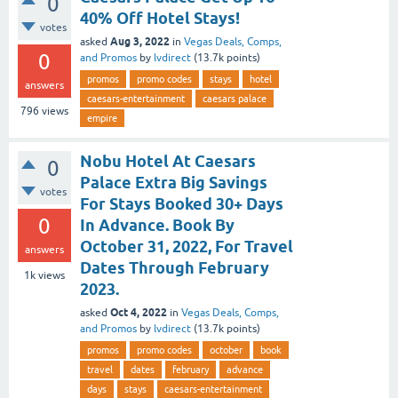
0
40% Off Hotel Stays!
votes
Aug 3, 2022
asked
in
Vegas Deals, Comps,
0
and Promos
by
lvdirect
(
13.7k
points)
promos
promo codes
stays
hotel
answers
caesars-entertainment
caesars palace
796
views
empire
Nobu Hotel At Caesars
0
Palace Extra Big Savings
votes
For Stays Booked 30+ Days
0
In Advance. Book By
October 31, 2022, For Travel
answers
Dates Through February
1k
views
2023.
Oct 4, 2022
asked
in
Vegas Deals, Comps,
and Promos
by
lvdirect
(
13.7k
points)
promos
promo codes
october
book
travel
dates
february
advance
days
stays
caesars-entertainment