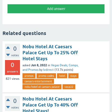
Related questions
Nobu Hotel At Caesars
0
Palace Get Up To 25% Off
votes
Hotel Stays
0
Jun 8, 2022
asked
in
Vegas Deals, Comps,
and Promos
by
lvdirect
(
13.7k
points)
answers
promos
promo codes
hotel
stays
821
views
caesars-entertainment
nobu hotel at caesars palace
vaca22
Nobu Hotel At Caesars
0
Palace Get Up To 40% Off
votes
Hotel Stays!