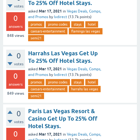
To 25% Off Hotel Stays.
votes
Mar 17, 2021
asked
in
Vegas Deals, Comps,
0
and Promos
by
lvdirect
(
13.7k
points)
promos
promo codes
stays
hotel
answers
caesars-entertainment
flamingo las vegas
848
views
semi21
Harrahs Las Vegas Get Up
0
To 25% Off Hotel Stays.
votes
Mar 17, 2021
asked
in
Vegas Deals, Comps,
0
and Promos
by
lvdirect
(
13.7k
points)
promos
promo codes
stays
hotel
answers
caesars-entertainment
harrahs las vegas
849
views
semi21
Paris Las Vegas Resort &
0
Casino Get Up To 25% Off
votes
Hotel Stays.
0
Mar 17, 2021
asked
in
Vegas Deals, Comps,
and Promos
by
lvdirect
(
13.7k
points)