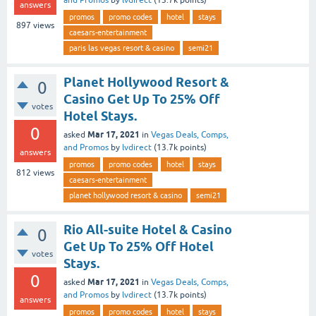
answers
promos
promo codes
hotel
stays
897
views
caesars-entertainment
paris las vegas resort & casino
semi21
Planet Hollywood Resort &
0
Casino Get Up To 25% Off
votes
Hotel Stays.
0
Mar 17, 2021
asked
in
Vegas Deals, Comps,
and Promos
by
lvdirect
(
13.7k
points)
answers
promos
promo codes
hotel
stays
812
views
caesars-entertainment
planet hollywood resort & casino
semi21
Rio All-suite Hotel & Casino
0
Get Up To 25% Off Hotel
votes
Stays.
0
Mar 17, 2021
asked
in
Vegas Deals, Comps,
and Promos
by
lvdirect
(
13.7k
points)
answers
promos
promo codes
hotel
stays