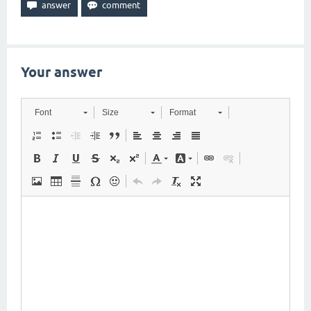
Your answer
Font
Size
Format