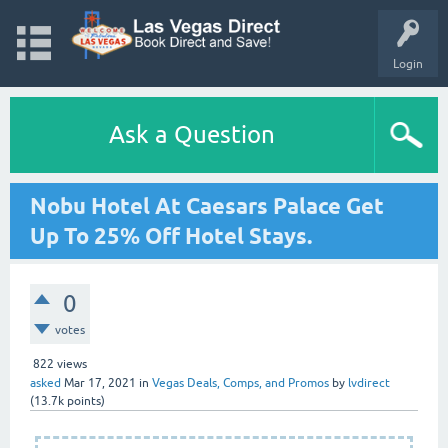
Login
Ask a Question
Nobu Hotel At Caesars Palace Get
Up To 25% Off Hotel Stays.
0
votes
822
views
asked
Mar 17, 2021
in
Vegas Deals, Comps, and Promos
by
lvdirect
(
13.7k
points)