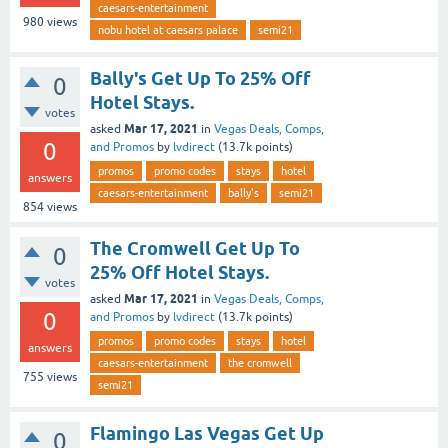
caesars-entertainment
980
views
nobu hotel at caesars palace
semi21
Bally's Get Up To 25% Off
0
Hotel Stays.
votes
Mar 17, 2021
asked
in
Vegas Deals, Comps,
0
and Promos
by
lvdirect
(
13.7k
points)
promos
promo codes
stays
hotel
answers
caesars-entertainment
bally's
semi21
854
views
The Cromwell Get Up To
0
25% Off Hotel Stays.
votes
Mar 17, 2021
asked
in
Vegas Deals, Comps,
0
and Promos
by
lvdirect
(
13.7k
points)
promos
promo codes
stays
hotel
answers
caesars-entertainment
the cromwell
755
views
semi21
Flamingo Las Vegas Get Up
0