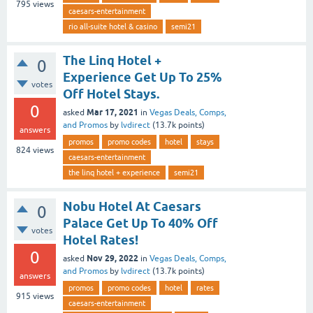
795
views
caesars-entertainment
rio all-suite hotel & casino
semi21
The Linq Hotel +
0
Experience Get Up To 25%
votes
Off Hotel Stays.
0
Mar 17, 2021
asked
in
Vegas Deals, Comps,
and Promos
by
lvdirect
(
13.7k
points)
answers
promos
promo codes
hotel
stays
824
views
caesars-entertainment
the linq hotel + experience
semi21
Nobu Hotel At Caesars
0
Palace Get Up To 40% Off
votes
Hotel Rates!
0
Nov 29, 2022
asked
in
Vegas Deals, Comps,
and Promos
by
lvdirect
(
13.7k
points)
answers
promos
promo codes
hotel
rates
915
views
caesars-entertainment