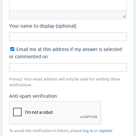
Your name to display (optional):
Email me at this address if my answer is selected
or commented on:
Privacy: Your email address will only be used for sending these
notifications.
Anti-spam verification:
To avoid this verification in future, please
log in
or
register
.