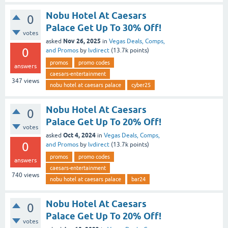
Nobu Hotel At Caesars
0
Palace Get Up To 30% Off!
votes
Nov 26, 2025
asked
in
Vegas Deals, Comps,
0
and Promos
by
lvdirect
(
13.7k
points)
promos
promo codes
answers
caesars-entertainment
347
views
nobu hotel at caesars palace
cyber25
Nobu Hotel At Caesars
0
Palace Get Up To 20% Off!
votes
Oct 4, 2024
asked
in
Vegas Deals, Comps,
0
and Promos
by
lvdirect
(
13.7k
points)
promos
promo codes
answers
caesars-entertainment
740
views
nobu hotel at caesars palace
bar24
Nobu Hotel At Caesars
0
Palace Get Up To 20% Off!
votes