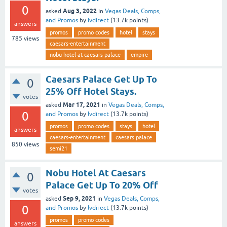
0
Aug 3, 2022
asked
in
Vegas Deals, Comps,
and Promos
by
lvdirect
(
13.7k
points)
answers
promos
promo codes
hotel
stays
785
views
caesars-entertainment
nobu hotel at caesars palace
empire
Caesars Palace Get Up To
0
25% Off Hotel Stays.
votes
Mar 17, 2021
asked
in
Vegas Deals, Comps,
0
and Promos
by
lvdirect
(
13.7k
points)
promos
promo codes
stays
hotel
answers
caesars-entertainment
caesars palace
850
views
semi21
Nobu Hotel At Caesars
0
Palace Get Up To 20% Off
votes
Sep 9, 2021
asked
in
Vegas Deals, Comps,
0
and Promos
by
lvdirect
(
13.7k
points)
promos
promo codes
answers