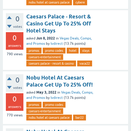
nobu hotel at caesars palace
cybere
Caesars Palace - Resort &
0
Casino Get Up To 25% Off
votes
Hotel Stays
0
Jun 8, 2022
asked
in
Vegas Deals, Comps,
and Promos
by
lvdirect
(
13.7k
points)
answers
promos
promo codes
hotel
stays
790
views
caesars-entertainment
caesars palace - resort & casino
vaca22
Nobu Hotel At Caesars
0
Palace Get Up To 25% Off!
votes
May 3, 2022
asked
in
Vegas Deals, Comps,
0
and Promos
by
lvdirect
(
13.7k
points)
promos
promo codes
answers
caesars-entertainment
770
views
nobu hotel at caesars palace
bar22