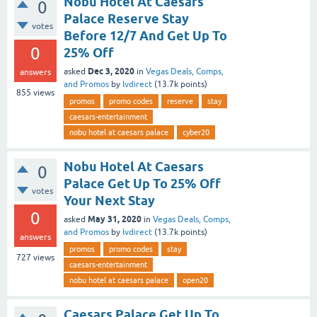
Nobu Hotel At Caesars
0
Palace Reserve Stay
votes
Before 12/7 And Get Up To
0
25% Off
Dec 3, 2020
asked
in
Vegas Deals, Comps,
answers
and Promos
by
lvdirect
(
13.7k
points)
855
views
promos
promo codes
reserve
stay
caesars-entertainment
nobu hotel at caesars palace
cyber20
Nobu Hotel At Caesars
0
Palace Get Up To 25% Off
votes
Your Next Stay
0
May 31, 2020
asked
in
Vegas Deals, Comps,
and Promos
by
lvdirect
(
13.7k
points)
answers
promos
promo codes
stay
727
views
caesars-entertainment
nobu hotel at caesars palace
open20
Caesars Palace Get Up To