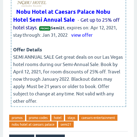
Nobu Hotel at Caesars Palace Nobu
Hotel Semi Annual Sale
-
Get up to 25% off
hotel stays.
, expires on: Apr 12, 2021,
Semi21
PROMO:
stay through: Jan 31, 2022
view offer
Offer Details
SEMI ANNUAL SALE Get great deals on our Las Vegas
hotel rooms during our Semi-Annual Sale. Book by
April 12, 2021, for room discounts of 25% off. Travel
now through January 2022. Blackout dates may
apply. Must be 21 years or older to book. Offer
subject to change at any time. Not valid with any
other offer.
promos
promo codes
hotel
stays
caesars-entertainment
nobu hotel at caesars palace
semi21