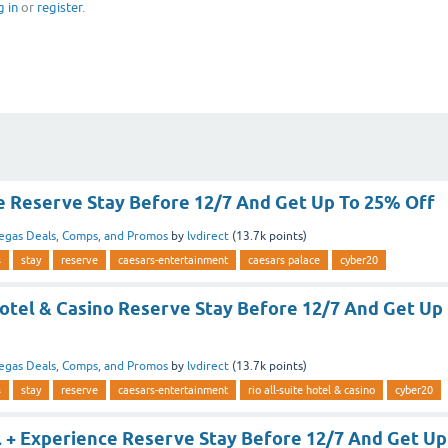
g in
or
register
.
e Reserve Stay Before 12/7 And Get Up To 25% Off
egas Deals, Comps, and Promos
by
lvdirect
(
13.7k
points)
s
stay
reserve
caesars-entertainment
caesars palace
cyber20
Hotel & Casino Reserve Stay Before 12/7 And Get Up
egas Deals, Comps, and Promos
by
lvdirect
(
13.7k
points)
s
stay
reserve
caesars-entertainment
rio all-suite hotel & casino
cyber20
l + Experience Reserve Stay Before 12/7 And Get Up