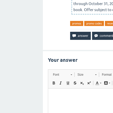
through October 31, 20
book. Offer subject to 
promos
promo codes
rese
Your answer
Font
Size
Format