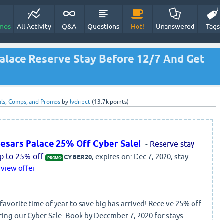
mos
All Activity
Q&A
Questions
Hot!
Unanswered
Tags
alace Reserve Stay Before 12/7 And Get
ls, Comps, and Promos
by
lvdirect
(
13.7k
points)
esars Palace 25% Off Cyber Sale!
-
Reserve stay
p to 25% off
, expires on: Dec 7, 2020, stay
CYBER20
PROMO:
view offer
avorite time of year to save big has arrived! Receive 25% off
ring our Cyber Sale. Book by December 7, 2020 for stays