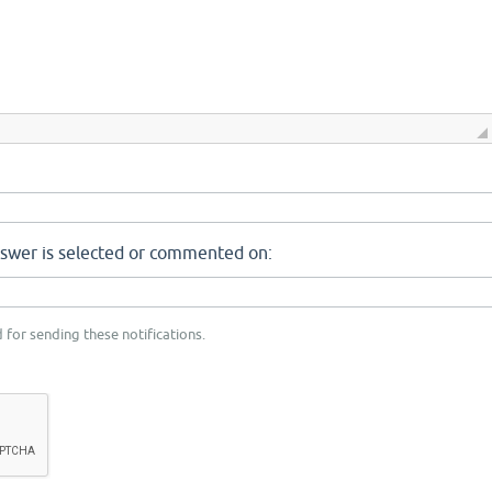
nswer is selected or commented on:
 for sending these notifications.