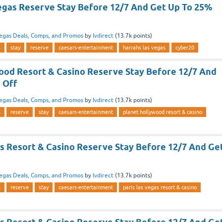
egas Reserve Stay Before 12/7 And Get Up To 25%
egas Deals, Comps, and Promos
by
lvdirect
(
13.7k
points)
s
stay
reserve
caesars-entertainment
harrahs las vegas
cyber20
ood Resort & Casino Reserve Stay Before 12/7 And
 Off
egas Deals, Comps, and Promos
by
lvdirect
(
13.7k
points)
s
reserve
stay
caesars-entertainment
planet hollywood resort & casino
as Resort & Casino Reserve Stay Before 12/7 And Ge
egas Deals, Comps, and Promos
by
lvdirect
(
13.7k
points)
s
reserve
stay
caesars-entertainment
paris las vegas resort & casino