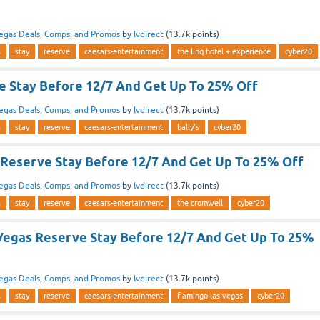
egas Deals, Comps, and Promos
by
lvdirect
(
13.7k
points)
s
stay
reserve
caesars-entertainment
the linq hotel + experience
cyber20
ve Stay Before 12/7 And Get Up To 25% Off
egas Deals, Comps, and Promos
by
lvdirect
(
13.7k
points)
s
stay
reserve
caesars-entertainment
bally's
cyber20
Reserve Stay Before 12/7 And Get Up To 25% Off
egas Deals, Comps, and Promos
by
lvdirect
(
13.7k
points)
s
stay
reserve
caesars-entertainment
the cromwell
cyber20
Vegas Reserve Stay Before 12/7 And Get Up To 25%
egas Deals, Comps, and Promos
by
lvdirect
(
13.7k
points)
s
stay
reserve
caesars-entertainment
flamingo las vegas
cyber20