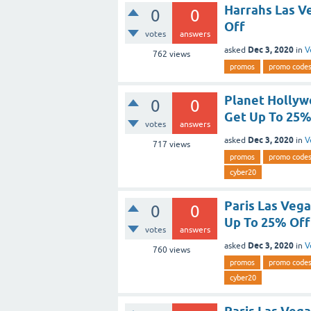
Harrahs Las V
0
0
Off
votes
answers
Dec 3, 2020
asked
in
V
762
views
promos
promo code
Planet Hollyw
0
0
Get Up To 25%
votes
answers
Dec 3, 2020
asked
in
V
717
views
promos
promo code
cyber20
Paris Las Veg
0
0
Up To 25% Off
votes
answers
Dec 3, 2020
asked
in
V
760
views
promos
promo code
cyber20