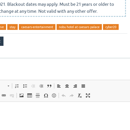
21. Blackout dates may apply. Must be 21 years or older to
change at any time. Not valid with any other offer.
rve
stay
caesars-entertainment
nobu hotel at caesars palace
cyber20