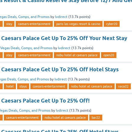
as Resort & Casino Reserve Stay Before 12/7 And Ge
egas Deals, Comps, and Promos
by
lvdirect
(
13.7k
points)
s
stay
caesars-entertainment
paris las vegas resort & casino
cyber20
 Caesars Palace Get Up To 25% Off Your Next Stay
n
Vegas Deals, Comps, and Promos
by
lvdirect
(
13.7k
points)
s
stay
caesars-entertainment
nobu hotel at caesars palace
open20
 Caesars Palace Get Up To 25% Off Hotel Stays
egas Deals, Comps, and Promos
by
lvdirect
(
13.7k
points)
s
hotel
stays
caesars-entertainment
nobu hotel at caesars palace
vaca22
 Caesars Palace Get Up To 25% Off!
egas Deals, Comps, and Promos
by
lvdirect
(
13.7k
points)
s
caesars-entertainment
nobu hotel at caesars palace
bar22
 Caesars Palace Get Up To 25% Off Hotel Stays.