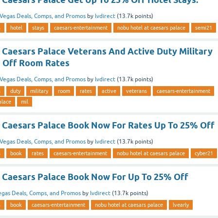
Vegas Deals, Comps, and Promos
by
lvdirect
(
13.7k
points)
s
hotel
stays
caesars-entertainment
nobu hotel at caesars palace
semi21
 Caesars Palace Veterans And Active Duty Military
 Off Room Rates
Vegas Deals, Comps, and Promos
by
lvdirect
(
13.7k
points)
s
duty
military
room
rates
active
veterans
caesars-entertainment
alace
mil
 Caesars Palace Book Now For Rates Up To 25% Off
Vegas Deals, Comps, and Promos
by
lvdirect
(
13.7k
points)
s
book
rates
caesars-entertainment
nobu hotel at caesars palace
cyber21
 Caesars Palace Book Now For Up To 25% Off
egas Deals, Comps, and Promos
by
lvdirect
(
13.7k
points)
s
book
caesars-entertainment
nobu hotel at caesars palace
lvearly