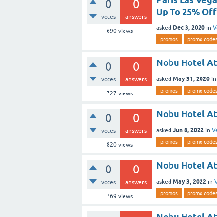
Paris Las Veg
0
0
Up To 25% Off
votes
answers
Dec 3, 2020
asked
in
V
690
views
promos
promo code
Nobu Hotel At
0
0
May 31, 2020
asked
i
votes
answers
promos
promo code
727
views
Nobu Hotel At
0
0
Jun 8, 2022
asked
in
V
votes
answers
promos
promo code
820
views
Nobu Hotel At
0
0
May 3, 2022
asked
in
V
votes
answers
promos
promo code
769
views
Nobu Hotel At