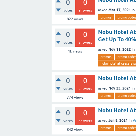
0
0
Mar 17, 2021
asked
in
votes
answers
promos
promo code
822
views
Nobu Hotel At
0
0
Get Up To 40%
votes
answers
Nov 11, 2022
asked
in
1k
views
promos
promo code
nobu hotel at caesars p
Nobu Hotel At
0
0
Nov 23, 2021
asked
in
votes
answers
promos
promo code
774
views
Nobu Hotel At
0
0
Jun 8, 2021
asked
in
V
votes
answers
promos
promo code
842
views