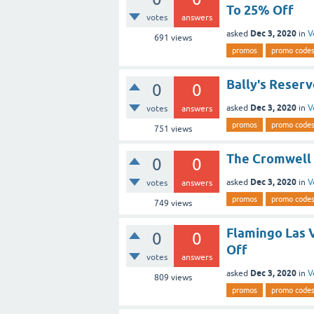
To 25% Off
votes
answers
Dec 3, 2020
asked
in
V
691
views
promos
promo code
Bally's Reser
0
0
Dec 3, 2020
asked
in
V
votes
answers
promos
promo code
751
views
The Cromwell 
0
0
Dec 3, 2020
asked
in
V
votes
answers
promos
promo code
749
views
Flamingo Las 
0
0
Off
votes
answers
Dec 3, 2020
asked
in
V
809
views
promos
promo code