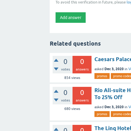
To avoid this verification in future, please
lo
Related questions
Caesars Palac
0
0
Dec 3, 2020
asked
in
V
votes
answers
promos
promo code
854
views
Rio All-suite 
0
0
To 25% Off
votes
answers
Dec 3, 2020
asked
in
V
680
views
promos
promo code
The Linq Hote
0
0