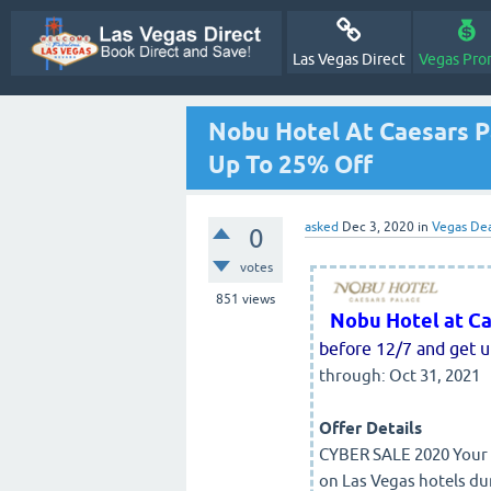
Las Vegas Direct
Vegas Pro
Nobu Hotel At Caesars P
Up To 25% Off
asked
Dec 3, 2020
in
Vegas Dea
0
votes
851
views
Nobu Hotel at Ca
before 12/7 and get u
through: Oct 31, 2021
Offer Details
CYBER SALE 2020 Your f
on Las Vegas hotels du