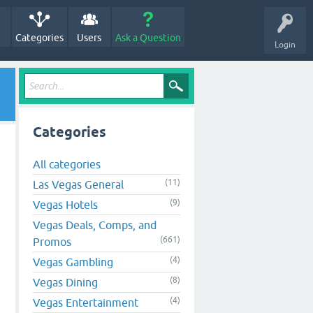
Categories
Users
Ask a Question
Login
Categories
All categories
(11)
Las Vegas General
(9)
Vegas Hotels
Vegas Deals, Comps, and
(661)
Promos
(4)
Vegas Gambling
(8)
Vegas Dining
(4)
Vegas Entertainment