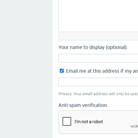
Your name to display (optional):
Email me at this address if my a
Privacy: Your email address will only be used
Anti-spam verification: