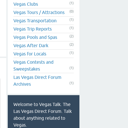
(1)
Vegas Clubs
(0)
Vegas Tours / Attractions
(1)
Vegas Transportation
(1)
Vegas Trip Reports
(2)
Vegas Pools and Spas
(2)
Vegas After Dark
(1)
Vegas for Locals
Vegas Contests and
(1)
Sweepstakes
Las Vegas Direct Forum
(1)
Archives
Welcome to Vegas Talk. The
Las Vegas Direct Forum. Talk
about anything related to
Vegas.