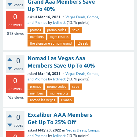
Grand Aaa Members Save
votes
Up To 40%
0
Mar 16, 2021
asked
in
Vegas Deals, Comps,
and Promos
by
lvdirect
(
13.7k
points)
answers
promos
promo codes
save
818
views
members
mgm-resorts
the signature at mgm grand
t3aaab
Nomad Las Vegas Aaa
0
Members Save Up To 40%
votes
Mar 16, 2021
asked
in
Vegas Deals, Comps,
0
and Promos
by
lvdirect
(
13.7k
points)
promos
promo codes
save
answers
members
mgm-resorts
765
views
nomad las vegas
t3aaab
Excalibur AAA Members
0
Get Up To 25% Off
votes
May 23, 2022
asked
in
Vegas Deals, Comps,
and Promos
by
lvdirect
(
13.7k
points)