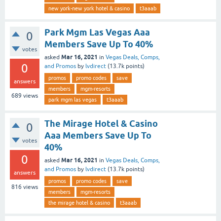
new york-new york hotel & casino
t3aaab
Park Mgm Las Vegas Aaa
0
Members Save Up To 40%
votes
Mar 16, 2021
asked
in
Vegas Deals, Comps,
0
and Promos
by
lvdirect
(
13.7k
points)
promos
promo codes
save
answers
members
mgm-resorts
689
views
park mgm las vegas
t3aaab
The Mirage Hotel & Casino
0
Aaa Members Save Up To
votes
40%
0
Mar 16, 2021
asked
in
Vegas Deals, Comps,
and Promos
by
lvdirect
(
13.7k
points)
answers
promos
promo codes
save
816
views
members
mgm-resorts
the mirage hotel & casino
t3aaab