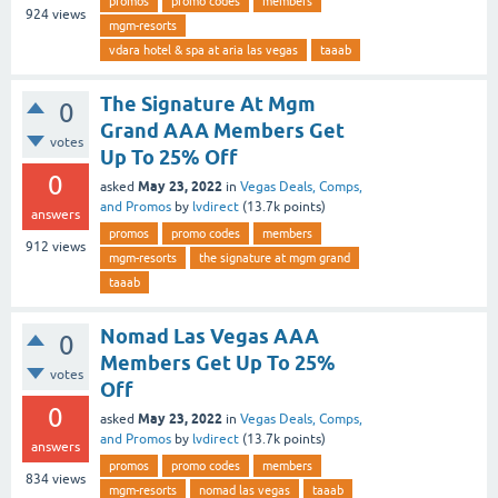
promos
promo codes
members
924
views
mgm-resorts
vdara hotel & spa at aria las vegas
taaab
The Signature At Mgm
0
Grand AAA Members Get
votes
Up To 25% Off
0
May 23, 2022
asked
in
Vegas Deals, Comps,
and Promos
by
lvdirect
(
13.7k
points)
answers
promos
promo codes
members
912
views
mgm-resorts
the signature at mgm grand
taaab
Nomad Las Vegas AAA
0
Members Get Up To 25%
votes
Off
0
May 23, 2022
asked
in
Vegas Deals, Comps,
and Promos
by
lvdirect
(
13.7k
points)
answers
promos
promo codes
members
834
views
mgm-resorts
nomad las vegas
taaab