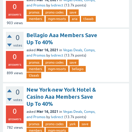
asked
in
Vegas Deals, Comps,
0
and Promos
by
lvdirect
(
13.7k
points)
promos
promo codes
save
answers
members
mgm-resorts
aria
t3aaab
903
views
Bellagio Aaa Members Save
0
Up To 40%
votes
Mar 16, 2021
asked
in
Vegas Deals, Comps,
0
and Promos
by
lvdirect
(
13.7k
points)
promos
promo codes
save
answers
members
mgm-resorts
bellagio
899
views
t3aaab
New York-new York Hotel &
0
Casino Aaa Members Save
votes
Up To 40%
0
Mar 16, 2021
asked
in
Vegas Deals, Comps,
and Promos
by
lvdirect
(
13.7k
points)
answers
promos
promo codes
york
save
782
views
members
mgm-resorts