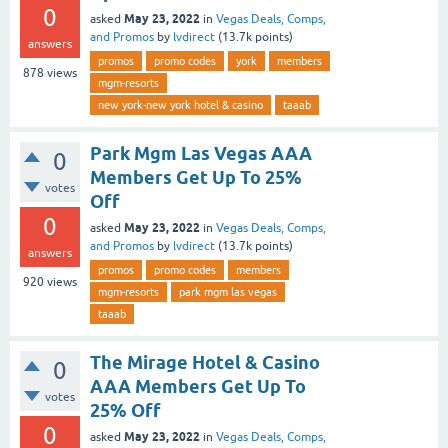
0
May 23, 2022
asked
in
Vegas Deals, Comps,
and Promos
by
lvdirect
(
13.7k
points)
answers
promos
promo codes
york
members
878
views
mgm-resorts
new york-new york hotel & casino
taaab
Park Mgm Las Vegas AAA
0
Members Get Up To 25%
votes
Off
0
May 23, 2022
asked
in
Vegas Deals, Comps,
and Promos
by
lvdirect
(
13.7k
points)
answers
promos
promo codes
members
920
views
mgm-resorts
park mgm las vegas
taaab
The Mirage Hotel & Casino
0
AAA Members Get Up To
votes
25% Off
0
May 23, 2022
asked
in
Vegas Deals, Comps,