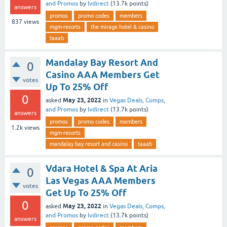
and Promos
by
lvdirect
(
13.7k
points)
answers
promos
promo codes
members
837
views
mgm-resorts
the mirage hotel & casino
taaab
Mandalay Bay Resort And
0
Casino AAA Members Get
votes
Up To 25% Off
0
May 23, 2022
asked
in
Vegas Deals, Comps,
and Promos
by
lvdirect
(
13.7k
points)
answers
promos
promo codes
members
1.2k
views
mgm-resorts
mandalay bay resort and casino
taaab
Vdara Hotel & Spa At Aria
0
Las Vegas AAA Members
votes
Get Up To 25% Off
0
May 23, 2022
asked
in
Vegas Deals, Comps,
and Promos
by
lvdirect
(
13.7k
points)
answers