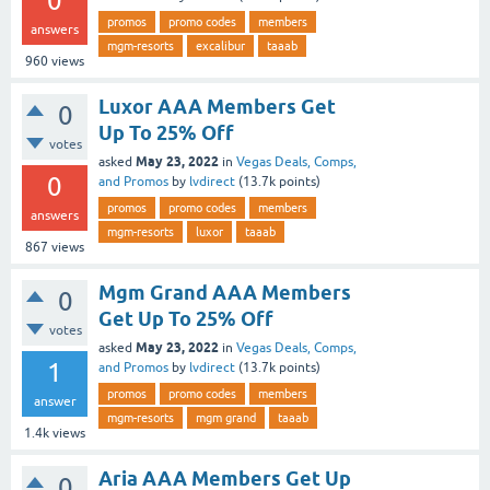
0
promos
promo codes
members
answers
mgm-resorts
excalibur
taaab
960
views
Luxor AAA Members Get
0
Up To 25% Off
votes
May 23, 2022
asked
in
Vegas Deals, Comps,
0
and Promos
by
lvdirect
(
13.7k
points)
promos
promo codes
members
answers
mgm-resorts
luxor
taaab
867
views
Mgm Grand AAA Members
0
Get Up To 25% Off
votes
May 23, 2022
asked
in
Vegas Deals, Comps,
1
and Promos
by
lvdirect
(
13.7k
points)
promos
promo codes
members
answer
mgm-resorts
mgm grand
taaab
1.4k
views
Aria AAA Members Get Up
0