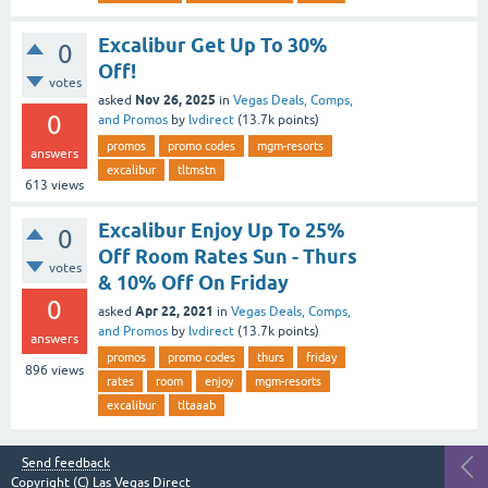
Excalibur Get Up To 30%
0
Off!
votes
Nov 26, 2025
asked
in
Vegas Deals, Comps,
0
and Promos
by
lvdirect
(
13.7k
points)
promos
promo codes
mgm-resorts
answers
excalibur
tltmstn
613
views
Excalibur Enjoy Up To 25%
0
Off Room Rates Sun - Thurs
votes
& 10% Off On Friday
0
Apr 22, 2021
asked
in
Vegas Deals, Comps,
and Promos
by
lvdirect
(
13.7k
points)
answers
promos
promo codes
thurs
friday
896
views
rates
room
enjoy
mgm-resorts
excalibur
tltaaab
Send feedback
Copyright (C)
Las Vegas Direct