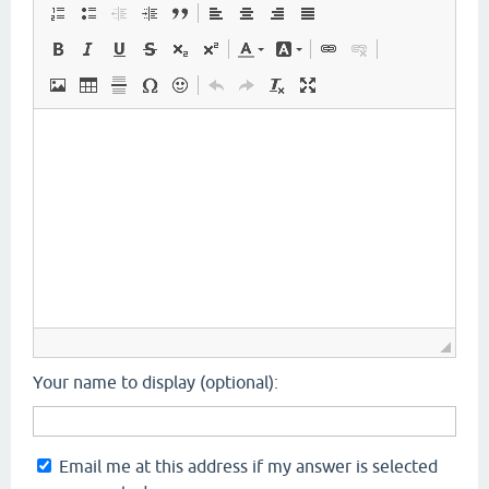
Your name to display (optional):
Email me at this address if my answer is selected