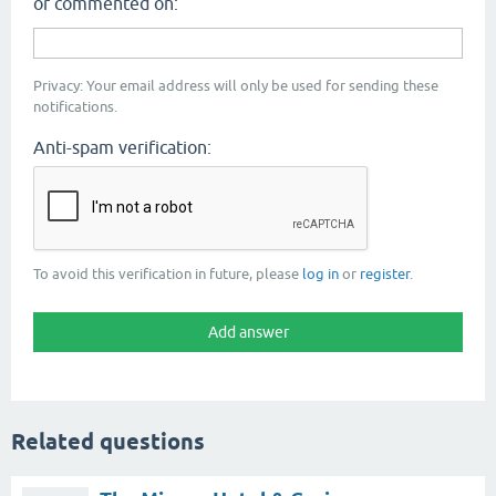
or commented on:
Privacy: Your email address will only be used for sending these
notifications.
Anti-spam verification:
To avoid this verification in future, please
log in
or
register
.
Related questions