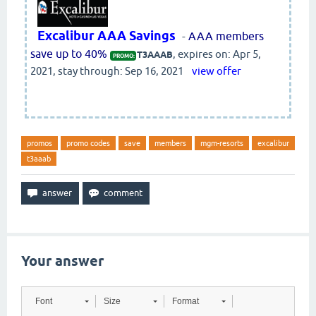
Excalibur AAA Savings
-
AAA members
save up to 40%
, expires on: Apr 5,
T3AAAB
PROMO:
2021, stay through: Sep 16, 2021
view offer
promos
promo codes
save
members
mgm-resorts
excalibur
t3aaab
Your answer
Font
Size
Format