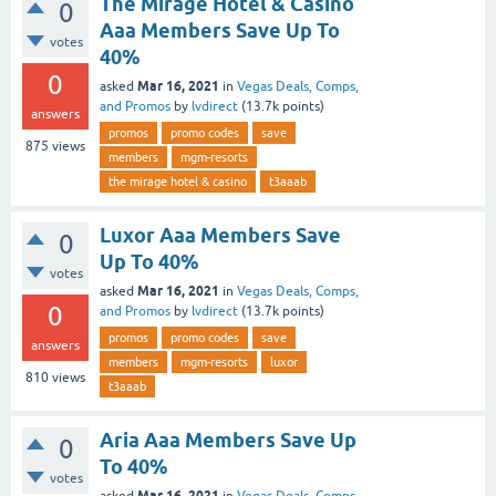
The Mirage Hotel & Casino
0
Aaa Members Save Up To
votes
40%
0
Mar 16, 2021
asked
in
Vegas Deals, Comps,
and Promos
by
lvdirect
(
13.7k
points)
answers
promos
promo codes
save
875
views
members
mgm-resorts
the mirage hotel & casino
t3aaab
Luxor Aaa Members Save
0
Up To 40%
votes
Mar 16, 2021
asked
in
Vegas Deals, Comps,
0
and Promos
by
lvdirect
(
13.7k
points)
promos
promo codes
save
answers
members
mgm-resorts
luxor
810
views
t3aaab
Aria Aaa Members Save Up
0
To 40%
votes
Mar 16, 2021