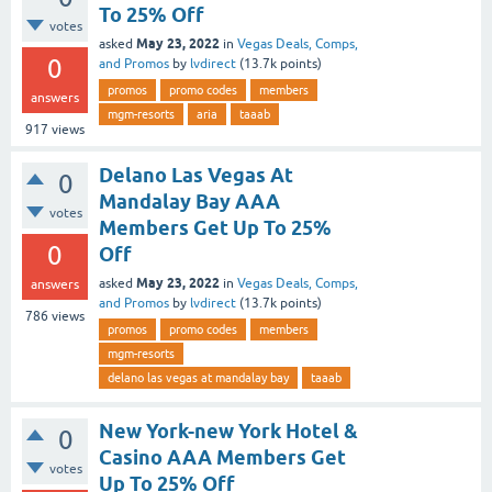
To 25% Off
votes
May 23, 2022
asked
in
Vegas Deals, Comps,
0
and Promos
by
lvdirect
(
13.7k
points)
promos
promo codes
members
answers
mgm-resorts
aria
taaab
917
views
Delano Las Vegas At
0
Mandalay Bay AAA
votes
Members Get Up To 25%
0
Off
May 23, 2022
asked
in
Vegas Deals, Comps,
answers
and Promos
by
lvdirect
(
13.7k
points)
786
views
promos
promo codes
members
mgm-resorts
delano las vegas at mandalay bay
taaab
New York-new York Hotel &
0
Casino AAA Members Get
votes
Up To 25% Off