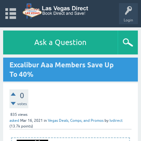
Login
Ask a Question
Excalibur Aaa Members Save Up
To 40%
0
votes
835
views
asked
Mar 16, 2021
in
Vegas Deals, Comps, and Promos
by
lvdirect
(
13.7k
points)