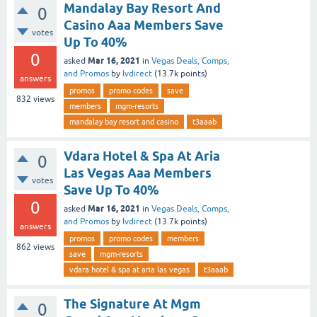
Mandalay Bay Resort And
0
Casino Aaa Members Save
votes
Up To 40%
0
Mar 16, 2021
asked
in
Vegas Deals, Comps,
and Promos
by
lvdirect
(
13.7k
points)
answers
promos
promo codes
save
832
views
members
mgm-resorts
mandalay bay resort and casino
t3aaab
Vdara Hotel & Spa At Aria
0
Las Vegas Aaa Members
votes
Save Up To 40%
0
Mar 16, 2021
asked
in
Vegas Deals, Comps,
and Promos
by
lvdirect
(
13.7k
points)
answers
promos
promo codes
members
862
views
save
mgm-resorts
vdara hotel & spa at aria las vegas
t3aaab
The Signature At Mgm
0