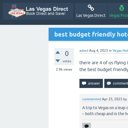
Las Vegas Direct
Vegas Pro
best budget friendly hote
asked
Aug 4, 2023
in
Vegas Hot
0
votes
there are 4 of us flying
the best budget friendly
2.9k
views
commented
Apr 25, 2025
by
A trip to Vegas on a leap
– both cheap and in the he