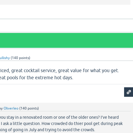
ullishy
(
140
points)
iced, great cocktail service, great value for what you get.
reat pools for the extreme hot days.
by
Oliverleo
(
140
points)
you stay in a renovated room or one of the older ones? I’ve heard
. I ask a little question. How crowded do thier pool get during peak
ing of going in July and trying to avoid the crowds.