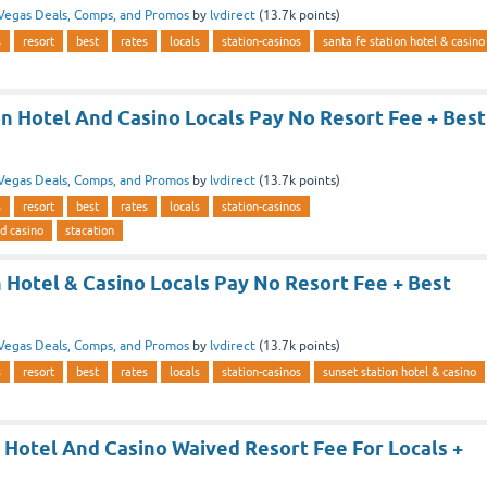
Vegas Deals, Comps, and Promos
by
lvdirect
(
13.7k
points)
s
resort
best
rates
locals
station-casinos
santa fe station hotel & casino
on Hotel And Casino Locals Pay No Resort Fee + Best
Vegas Deals, Comps, and Promos
by
lvdirect
(
13.7k
points)
s
resort
best
rates
locals
station-casinos
nd casino
stacation
 Hotel & Casino Locals Pay No Resort Fee + Best
Vegas Deals, Comps, and Promos
by
lvdirect
(
13.7k
points)
s
resort
best
rates
locals
station-casinos
sunset station hotel & casino
 Hotel And Casino Waived Resort Fee For Locals +