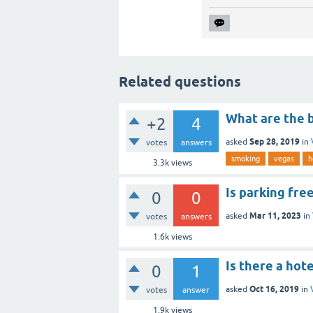
Related questions
What are the 
+2
4
Sep 28, 2019
asked
in
votes
answers
smoking
vegas
h
3.3k
views
Is parking free
0
0
Mar 11, 2023
asked
in
votes
answers
1.6k
views
Is there a hot
0
1
Oct 16, 2019
asked
in
votes
answer
1.9k
views