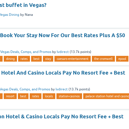
st buffet in Vegas?
Vegas Dining
by
Nana
Book Your Stay Now For Our Best Rates Plus A $50
n
Vegas Deals, Comps, and Promos
by
lvdirect
(
13.7k
points)
s
dining
rates
best
stay
caesars-entertainment
the cromwell
epool
 Hotel And Casino Locals Pay No Resort Fee + Best
Vegas Deals, Comps, and Promos
by
lvdirect
(
13.7k
points)
s
resort
best
rates
locals
station-casinos
palace station hotel and casin
on Hotel & Casino Locals Pay No Resort Fee + Best