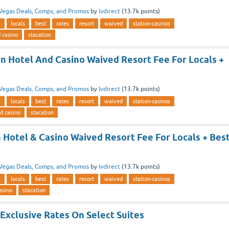
Vegas Deals, Comps, and Promos
by
lvdirect
(
13.7k
points)
s
locals
best
rates
resort
waived
station-casinos
d casino
stacation
on Hotel And Casino Waived Resort Fee For Locals +
Vegas Deals, Comps, and Promos
by
lvdirect
(
13.7k
points)
s
locals
best
rates
resort
waived
station-casinos
nd casino
stacation
 Hotel & Casino Waived Resort Fee For Locals + Bes
Vegas Deals, Comps, and Promos
by
lvdirect
(
13.7k
points)
s
locals
best
rates
resort
waived
station-casinos
asino
stacation
Exclusive Rates On Select Suites