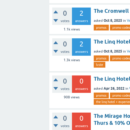
The Cromwell 
0
2
Oct 8, 2025
asked
in
V
votes
answers
promos
promo code
1.1k
views
The Linq Hotel
0
2
Oct 8, 2025
asked
in
V
votes
answers
promos
promo code
1.3k
views
lvste
The Linq Hotel
0
0
Apr 26, 2022
asked
in
votes
answers
promos
promo code
908
views
the linq hotel + experie
The Mirage Ho
0
0
Thurs & 10% O
votes
answers