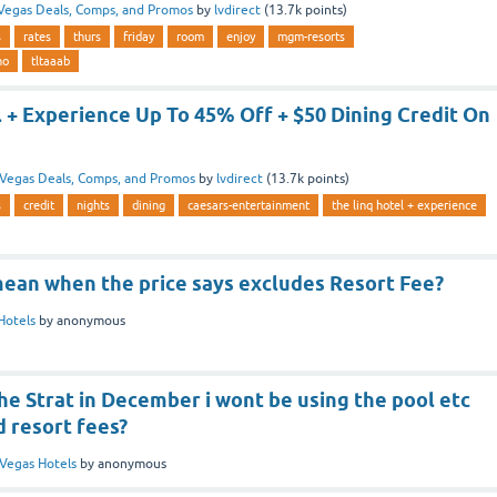
Vegas Deals, Comps, and Promos
by
lvdirect
(
13.7k
points)
s
rates
thurs
friday
room
enjoy
mgm-resorts
no
tltaaab
 + Experience Up To 45% Off + $50 Dining Credit On
Vegas Deals, Comps, and Promos
by
lvdirect
(
13.7k
points)
s
credit
nights
dining
caesars-entertainment
the linq hotel + experience
mean when the price says excludes Resort Fee?
Hotels
by
anonymous
the Strat in December i wont be using the pool etc
d resort fees?
Vegas Hotels
by
anonymous