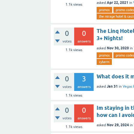
Apr 22, 2021
asked
in
1.1k
views
promos
promo code
the mirage hotel & casi
The Linq Hotel
0
0
3+ Nights!
votes
answers
Nov 30, 2020
asked
in
1.1k
views
promos
promo code
cyberm
What does it 
0
3
Jan 31
asked
in
Vegas 
votes
answers
1.1k
views
Im staying in 
0
0
how can I avoi
votes
answers
Nov 29, 2024
asked
in
1.1k
views