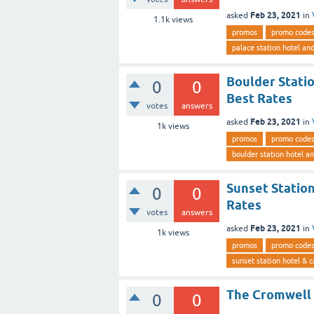
Feb 23, 2021
asked
in
1.1k
views
promos
promo code
palace station hotel an
Boulder Stati
0
0
Best Rates
votes
answers
Feb 23, 2021
asked
in
1k
views
promos
promo code
boulder station hotel a
Sunset Station
0
0
Rates
votes
answers
Feb 23, 2021
asked
in
1k
views
promos
promo code
sunset station hotel & c
The Cromwell 
0
0