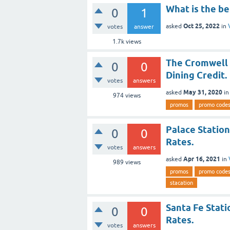
What is the be
0
1
Oct 25, 2022
asked
in
votes
answer
1.7k
views
The Cromwell 
0
0
Dining Credit.
votes
answers
May 31, 2020
asked
i
974
views
promos
promo code
Palace Station
0
0
Rates.
votes
answers
Apr 16, 2021
asked
in
989
views
promos
promo code
stacation
Santa Fe Stati
0
0
Rates.
votes
answers