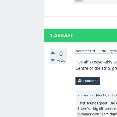
1
Answer
answered
Oct 11, 2023
by
sp
0
votes
Hurrah’s reasonably pr
Centre of the strip, g
commented
May 17, 2025
That sounds great! Did 
there’s a big difference
summer days? I am think