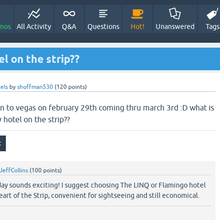
mos
All Activity
Q&A
Questions
Hot!
Unanswered
Tags
l on the strip??
els
by
shoffman530
(
120
points)
 in to vegas on february 29th coming thru march 3rd :D what is
 hotel on the strip??
JeffCollins
(
100
points)
 day sounds exciting! I suggest choosing The LINQ or Flamingo hotel
art of the Strip, convenient for sightseeing and still economical.