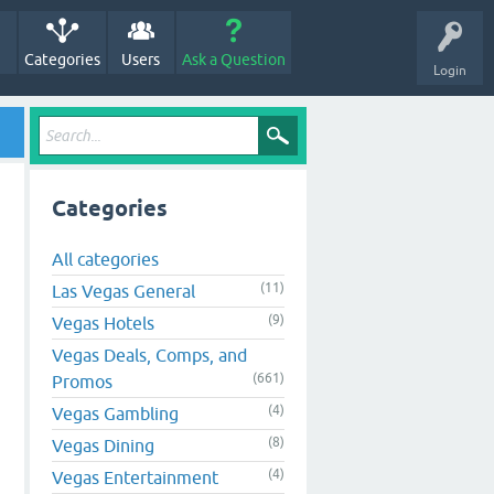
Categories
Users
Ask a Question
Login
Categories
All categories
(11)
Las Vegas General
(9)
Vegas Hotels
Vegas Deals, Comps, and
(661)
Promos
(4)
Vegas Gambling
(8)
Vegas Dining
(4)
Vegas Entertainment