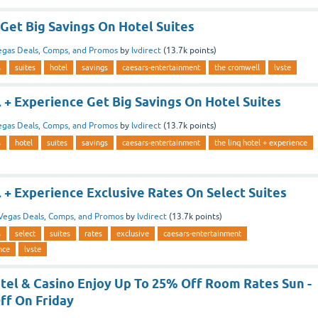
Get Big Savings On Hotel Suites
egas Deals, Comps, and Promos
by
lvdirect
(
13.7k
points)
s
suites
hotel
savings
caesars-entertainment
the cromwell
lvste
 + Experience Get Big Savings On Hotel Suites
egas Deals, Comps, and Promos
by
lvdirect
(
13.7k
points)
s
hotel
suites
savings
caesars-entertainment
the linq hotel + experience
 + Experience Exclusive Rates On Select Suites
Vegas Deals, Comps, and Promos
by
lvdirect
(
13.7k
points)
s
select
suites
rates
exclusive
caesars-entertainment
nce
lvste
tel & Casino Enjoy Up To 25% Off Room Rates Sun -
ff On Friday