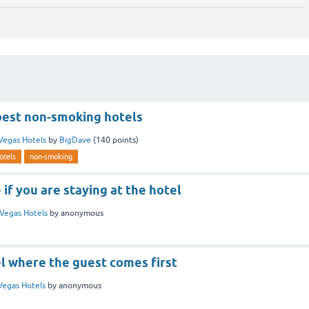
best non-smoking hotels
Vegas Hotels
by
BigDave
(
140
points)
otels
non-smoking
 if you are staying at the hotel
Vegas Hotels
by
anonymous
el where the guest comes first
Vegas Hotels
by
anonymous