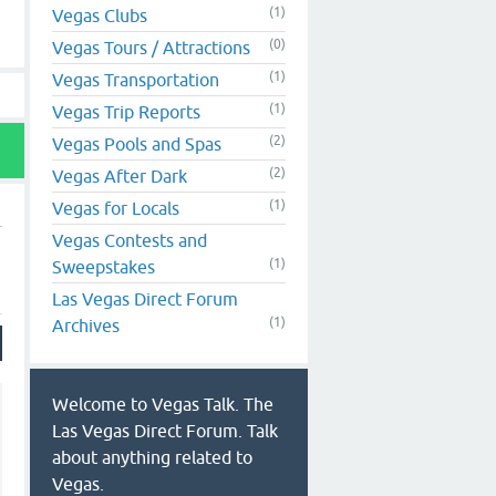
(1)
Vegas Clubs
(0)
Vegas Tours / Attractions
(1)
Vegas Transportation
(1)
Vegas Trip Reports
(2)
Vegas Pools and Spas
(2)
Vegas After Dark
(1)
Vegas for Locals
Vegas Contests and
(1)
Sweepstakes
Las Vegas Direct Forum
(1)
Archives
Welcome to Vegas Talk. The
Las Vegas Direct Forum. Talk
about anything related to
Vegas.