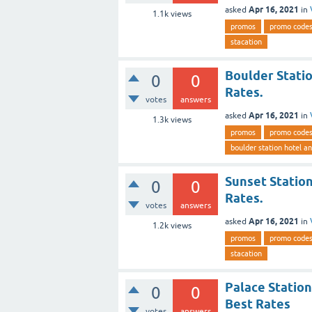
Apr 16, 2021
asked
in
1.1k
views
promos
promo code
stacation
Boulder Stati
0
0
Rates.
votes
answers
Apr 16, 2021
asked
in
1.3k
views
promos
promo code
boulder station hotel a
Sunset Station
0
0
Rates.
votes
answers
Apr 16, 2021
asked
in
1.2k
views
promos
promo code
stacation
Palace Station
0
0
Best Rates
votes
answers