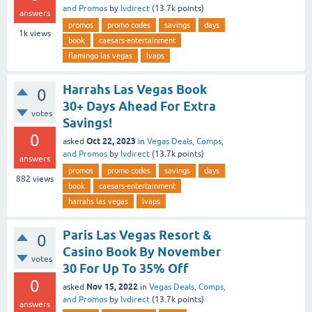
and Promos
by
lvdirect
(
13.7k
points)
answers
promos
promo codes
savings
days
1k
views
book
caesars-entertainment
flamingo las vegas
lvaps
Harrahs Las Vegas Book
0
30+ Days Ahead For Extra
votes
Savings!
0
Oct 22, 2023
asked
in
Vegas Deals, Comps,
and Promos
by
lvdirect
(
13.7k
points)
answers
promos
promo codes
savings
days
882
views
book
caesars-entertainment
harrahs las vegas
lvaps
Paris Las Vegas Resort &
0
Casino Book By November
votes
30 For Up To 35% Off
0
Nov 15, 2022
asked
in
Vegas Deals, Comps,
and Promos
by
lvdirect
(
13.7k
points)
answers