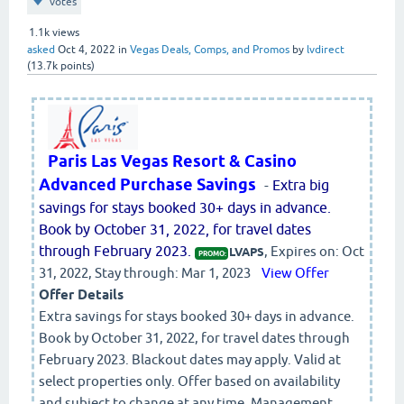
votes
1.1k
views
asked
Oct 4, 2022
in
Vegas Deals, Comps, and Promos
by
lvdirect
(
13.7k
points)
Paris Las Vegas Resort & Casino
Advanced Purchase Savings
-
Extra big
savings for stays booked 30+ days in advance.
Book by October 31, 2022, for travel dates
through February 2023.
, Expires on: Oct
LVAPS
PROMO:
31, 2022, Stay through: Mar 1, 2023
View Offer
Offer Details
Extra savings for stays booked 30+ days in advance.
Book by October 31, 2022, for travel dates through
February 2023. Blackout dates may apply. Valid at
select properties only. Offer based on availability
and subject to change at any time. Management