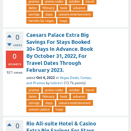
promos
promo codes
october
travel
dates
february
book
advance
savings
stays
caesars-entertainment
harrahs las vegas
lvaps
Caesars Palace Extra Big
0
Savings For Stays Booked
votes
30+ Days In Advance. Book
0
By October 31, 2022, For
Travel Dates Through
answers
February 2023.
921
views
Oct 4, 2022
asked
in
Vegas Deals, Comps,
and Promos
by
lvdirect
(
13.7k
points)
promos
promo codes
october
travel
dates
february
book
advance
savings
stays
caesars-entertainment
caesars palace
lvaps
Rio All-suite Hotel & Casino
0
Extra Big Savings For Stays