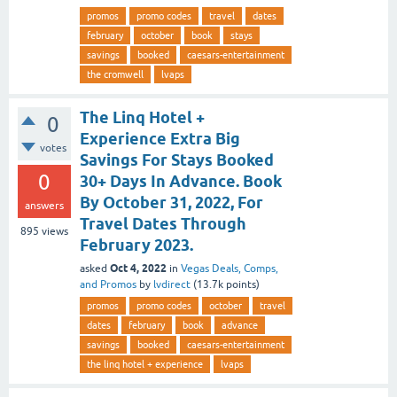
promos
promo codes
travel
dates
february
october
book
stays
savings
booked
caesars-entertainment
the cromwell
lvaps
The Linq Hotel +
0
Experience Extra Big
votes
Savings For Stays Booked
0
30+ Days In Advance. Book
By October 31, 2022, For
answers
Travel Dates Through
895
views
February 2023.
Oct 4, 2022
asked
in
Vegas Deals, Comps,
and Promos
by
lvdirect
(
13.7k
points)
promos
promo codes
october
travel
dates
february
book
advance
savings
booked
caesars-entertainment
the linq hotel + experience
lvaps