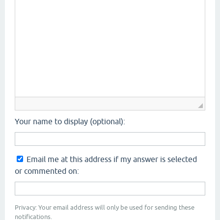
Your name to display (optional):
Email me at this address if my answer is selected
or commented on:
Privacy: Your email address will only be used for sending these
notifications.