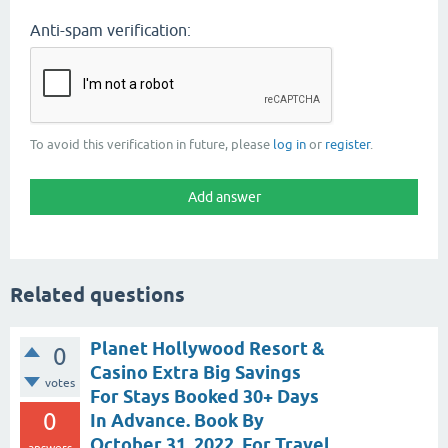
Anti-spam verification:
To avoid this verification in future, please
log in
or
register
.
Related questions
Planet Hollywood Resort &
0
Casino Extra Big Savings
votes
For Stays Booked 30+ Days
0
In Advance. Book By
October 31, 2022, For Travel
answers