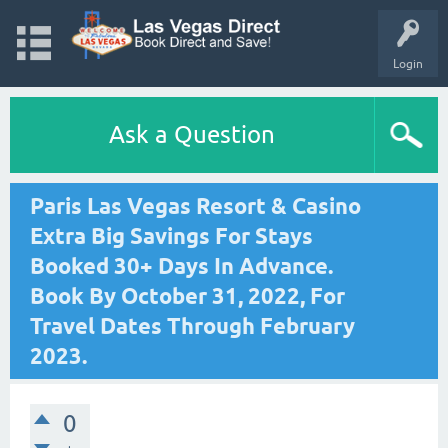
Login
Ask a Question
Paris Las Vegas Resort & Casino
Extra Big Savings For Stays
Booked 30+ Days In Advance.
Book By October 31, 2022, For
Travel Dates Through February
2023.
0