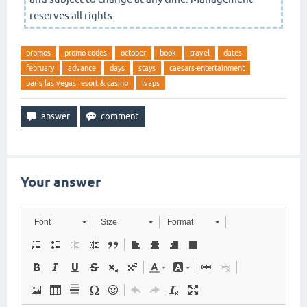
reserves all rights.
promos
promo codes
october
book
travel
dates
february
advance
days
stays
caesars-entertainment
paris las vegas resort & casino
lvaps
Your answer
Font
Size
Format