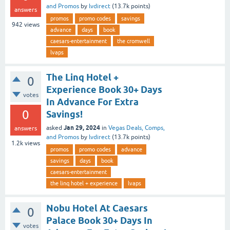
and Promos
by
lvdirect
(
13.7k
points)
answers
promos
promo codes
savings
942
views
advance
days
book
caesars-entertainment
the cromwell
lvaps
The Linq Hotel +
0
Experience Book 30+ Days
votes
In Advance For Extra
0
Savings!
Jan 29, 2024
asked
in
Vegas Deals, Comps,
answers
and Promos
by
lvdirect
(
13.7k
points)
1.2k
views
promos
promo codes
advance
savings
days
book
caesars-entertainment
the linq hotel + experience
lvaps
Nobu Hotel At Caesars
0
Palace Book 30+ Days In
votes