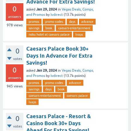
Advance For Extra Savings!
0
Jan 29, 2024
asked
in
Vegas Deals, Comps,
and Promos
by
lvdirect
(
13.7k
points)
answers
promos
promo codes
days
advance
978
views
savings
book
caesars-entertainment
nobu hotel at caesars palace
lvaps
Caesars Palace Book 30+
0
Days In Advance For Extra
votes
Savings!
0
Jan 29, 2024
asked
in
Vegas Deals, Comps,
and Promos
by
lvdirect
(
13.7k
points)
answers
promos
promo codes
advance
945
views
savings
days
book
caesars-entertainment
caesars palace
lvaps
Caesars Palace - Resort &
0
Casino Book 30+ Days
votes
Ahead For Extra Savings!