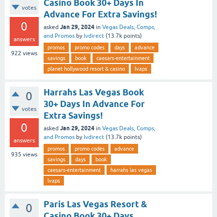
Casino Book 30+ Days In
votes
Advance For Extra Savings!
0
Jan 29, 2024
asked
in
Vegas Deals, Comps,
and Promos
by
lvdirect
(
13.7k
points)
answers
promos
promo codes
days
advance
922
views
savings
book
caesars-entertainment
planet hollywood resort & casino
lvaps
Harrahs Las Vegas Book
0
30+ Days In Advance For
votes
Extra Savings!
0
Jan 29, 2024
asked
in
Vegas Deals, Comps,
and Promos
by
lvdirect
(
13.7k
points)
answers
promos
promo codes
advance
935
views
savings
days
book
caesars-entertainment
harrahs las vegas
lvaps
Paris Las Vegas Resort &
0
Casino Book 30+ Days