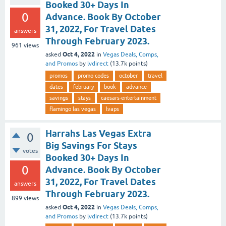
Booked 30+ Days In
0
Advance. Book By October
31, 2022, For Travel Dates
answers
Through February 2023.
961
views
Oct 4, 2022
asked
in
Vegas Deals, Comps,
and Promos
by
lvdirect
(
13.7k
points)
promos
promo codes
october
travel
dates
february
book
advance
savings
stays
caesars-entertainment
flamingo las vegas
lvaps
Harrahs Las Vegas Extra
0
Big Savings For Stays
votes
Booked 30+ Days In
0
Advance. Book By October
31, 2022, For Travel Dates
answers
Through February 2023.
899
views
Oct 4, 2022
asked
in
Vegas Deals, Comps,
and Promos
by
lvdirect
(
13.7k
points)