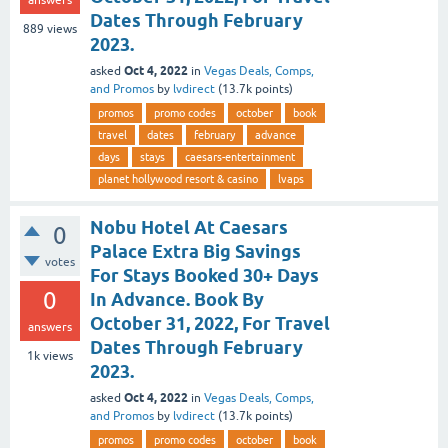
Dates Through February
889
views
2023.
Oct 4, 2022
asked
in
Vegas Deals, Comps,
and Promos
by
lvdirect
(
13.7k
points)
promos
promo codes
october
book
travel
dates
february
advance
days
stays
caesars-entertainment
planet hollywood resort & casino
lvaps
Nobu Hotel At Caesars
0
Palace Extra Big Savings
votes
For Stays Booked 30+ Days
0
In Advance. Book By
October 31, 2022, For Travel
answers
Dates Through February
1k
views
2023.
Oct 4, 2022
asked
in
Vegas Deals, Comps,
and Promos
by
lvdirect
(
13.7k
points)
promos
promo codes
october
book