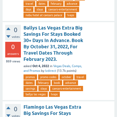
travel
dates
february
advance
days
stays
caesars-entertainment
nobu hotel at caesars palace
lvaps
Ballys Las Vegas Extra Big
0
Savings For Stays Booked
votes
30+ Days In Advance. Book
0
By October 31, 2022, For
Travel Dates Through
answers
February 2023.
869
views
Oct 4, 2022
asked
in
Vegas Deals, Comps,
and Promos
by
lvdirect
(
13.7k
points)
promos
promo codes
october
travel
dates
february
book
advance
savings
stays
caesars-entertainment
ballys las vegas
lvaps
Flamingo Las Vegas Extra
0
Big Savings For Stays
votes