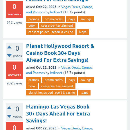
0
Oct 22, 2023
asked
in
Vegas Deals, Comps,
and Promos
by
lvdirect
(
13.7k
points)
answers
promos
promo codes
days
savings
912
views
book
caesars-entertainment
caesars palace - resort & casino
lvaps
Planet Hollywood Resort &
0
Casino Book 30+ Days
votes
Ahead For Extra Savings!
0
Oct 22, 2023
asked
in
Vegas Deals, Comps,
and Promos
by
lvdirect
(
13.7k
points)
answers
promos
promo codes
days
savings
932
views
book
caesars-entertainment
planet hollywood resort & casino
lvaps
Flamingo Las Vegas Book
0
30+ Days Ahead For Extra
votes
Savings!
0
Oct 22, 2023
asked
in
Vegas Deals, Comps,