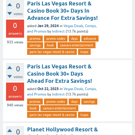
Paris Las Vegas Resort &
0
Casino Book 30+ Days In
votes
Advance For Extra Savings!
0
Jan 29, 2024
asked
in
Vegas Deals, Comps,
and Promos
by
lvdirect
(
13.7k
points)
answers
promos
promo codes
days
advance
935
views
savings
book
caesars-entertainment
paris las vegas resort & casino
lvaps
Paris Las Vegas Resort &
0
Casino Book 30+ Days
votes
Ahead For Extra Savings!
0
Oct 22, 2023
asked
in
Vegas Deals, Comps,
and Promos
by
lvdirect
(
13.7k
points)
answers
promos
promo codes
days
savings
940
views
book
caesars-entertainment
paris las vegas resort & casino
lvaps
Planet Hollywood Resort &
0