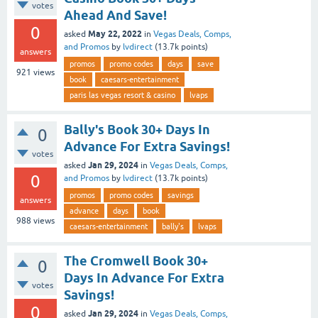
votes
Ahead And Save!
0
May 22, 2022
asked
in
Vegas Deals, Comps,
and Promos
by
lvdirect
(
13.7k
points)
answers
promos
promo codes
days
save
921
views
book
caesars-entertainment
paris las vegas resort & casino
lvaps
Bally's Book 30+ Days In
0
Advance For Extra Savings!
votes
Jan 29, 2024
asked
in
Vegas Deals, Comps,
0
and Promos
by
lvdirect
(
13.7k
points)
promos
promo codes
savings
answers
advance
days
book
988
views
caesars-entertainment
bally's
lvaps
The Cromwell Book 30+
0
Days In Advance For Extra
votes
Savings!
0
Jan 29, 2024
asked
in
Vegas Deals, Comps,