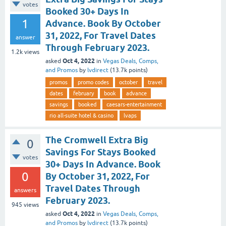
votes
Booked 30+ Days In
1
Advance. Book By October
31, 2022, For Travel Dates
answer
Through February 2023.
1.2k
views
Oct 4, 2022
asked
in
Vegas Deals, Comps,
and Promos
by
lvdirect
(
13.7k
points)
promos
promo codes
october
travel
dates
february
book
advance
savings
booked
caesars-entertainment
rio all-suite hotel & casino
lvaps
The Cromwell Extra Big
0
Savings For Stays Booked
votes
30+ Days In Advance. Book
0
By October 31, 2022, For
Travel Dates Through
answers
February 2023.
945
views
Oct 4, 2022
asked
in
Vegas Deals, Comps,
and Promos
by
lvdirect
(
13.7k
points)