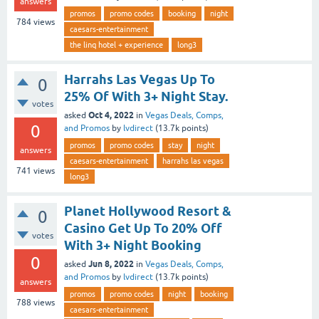
answers
promos
promo codes
booking
night
784
views
caesars-entertainment
the linq hotel + experience
long3
Harrahs Las Vegas Up To
0
25% Of With 3+ Night Stay.
votes
Oct 4, 2022
asked
in
Vegas Deals, Comps,
0
and Promos
by
lvdirect
(
13.7k
points)
promos
promo codes
stay
night
answers
caesars-entertainment
harrahs las vegas
741
views
long3
Planet Hollywood Resort &
0
Casino Get Up To 20% Off
votes
With 3+ Night Booking
0
Jun 8, 2022
asked
in
Vegas Deals, Comps,
and Promos
by
lvdirect
(
13.7k
points)
answers
promos
promo codes
night
booking
788
views
caesars-entertainment