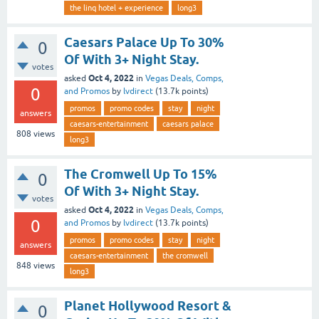
the linq hotel + experience
long3
Caesars Palace Up To 30%
0
Of With 3+ Night Stay.
votes
Oct 4, 2022
asked
in
Vegas Deals, Comps,
0
and Promos
by
lvdirect
(
13.7k
points)
promos
promo codes
stay
night
answers
caesars-entertainment
caesars palace
808
views
long3
The Cromwell Up To 15%
0
Of With 3+ Night Stay.
votes
Oct 4, 2022
asked
in
Vegas Deals, Comps,
0
and Promos
by
lvdirect
(
13.7k
points)
promos
promo codes
stay
night
answers
caesars-entertainment
the cromwell
848
views
long3
Planet Hollywood Resort &
0