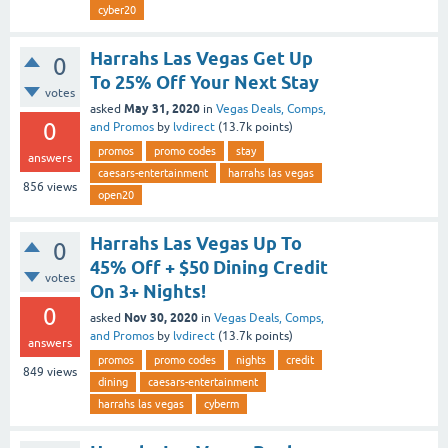
cyber20
Harrahs Las Vegas Get Up
0
To 25% Off Your Next Stay
votes
May 31, 2020
asked
in
Vegas Deals, Comps,
0
and Promos
by
lvdirect
(
13.7k
points)
promos
promo codes
stay
answers
caesars-entertainment
harrahs las vegas
856
views
open20
Harrahs Las Vegas Up To
0
45% Off + $50 Dining Credit
votes
On 3+ Nights!
0
Nov 30, 2020
asked
in
Vegas Deals, Comps,
and Promos
by
lvdirect
(
13.7k
points)
answers
promos
promo codes
nights
credit
849
views
dining
caesars-entertainment
harrahs las vegas
cyberm