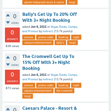
planet hollywood resort & casino
long3
Bally's Get Up To 20% Off
0
With 3+ Night Booking
votes
Jun 8, 2022
asked
in
Vegas Deals, Comps,
0
and Promos
by
lvdirect
(
13.7k
points)
promos
promo codes
booking
night
answers
caesars-entertainment
bally's
long3
838
views
The Cromwell Get Up To
0
15% Off With 3+ Night
votes
Booking
0
Jun 8, 2022
asked
in
Vegas Deals, Comps,
and Promos
by
lvdirect
(
13.7k
points)
answers
promos
promo codes
booking
night
873
views
caesars-entertainment
the cromwell
long3
Caesars Palace - Resort &
0