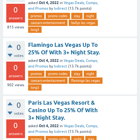
Oct 4, 2022
asked
in
Vegas Deals, Comps,
0
and Promos
by
lvdirect
(
13.7k
points)
promos
promo codes
stay
night
answers
caesars-entertainment
ballys las vegas
815
views
long3
Flamingo Las Vegas Up To
0
25% Of With 3+ Night Stay.
votes
Oct 4, 2022
asked
in
Vegas Deals, Comps,
0
and Promos
by
lvdirect
(
13.7k
points)
promos
promo codes
stay
night
answers
caesars-entertainment
flamingo las vegas
902
views
long3
Paris Las Vegas Resort &
0
Casino Up To 25% Of With
votes
3+ Night Stay.
0
Oct 4, 2022
asked
in
Vegas Deals, Comps,
and Promos
by
lvdirect
(
13.7k
points)
answers
promos
promo codes
night
stay