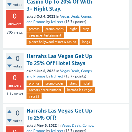
Casino Up To 20% Of With
votes
3+ Night Stay.
0
Oct 4, 2022
asked
in
Vegas Deals, Comps,
and Promos
by
lvdirect
(
13.7k
points)
answers
promos
promo codes
night
stay
705
views
caesars-entertainment
planet hollywood resort & casino
long3
Harrahs Las Vegas Get Up
0
To 25% Off Hotel Stays
votes
Jun 8, 2022
asked
in
Vegas Deals, Comps,
0
and Promos
by
lvdirect
(
13.7k
points)
promos
promo codes
stays
hotel
answers
caesars-entertainment
harrahs las vegas
1.1k
views
vaca22
Harrahs Las Vegas Get Up
0
To 25% Off!
votes
May 3, 2022
asked
in
Vegas Deals, Comps,
and Promos
by
lvdirect
(
13.7k
points)