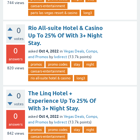
744
views
caesars-entertainment
paris las vegas resort & casino
long3
Rio All-suite Hotel & Casino
0
Up To 25% Of With 3+ Night
votes
Stay.
0
Oct 4, 2022
asked
in
Vegas Deals, Comps,
and Promos
by
lvdirect
(
13.7k
points)
answers
promos
promo codes
stay
night
820
views
caesars-entertainment
rio all-suite hotel & casino
long3
The Linq Hotel +
0
Experience Up To 25% Of
votes
With 3+ Night Stay.
0
Oct 4, 2022
asked
in
Vegas Deals, Comps,
and Promos
by
lvdirect
(
13.7k
points)
answers
promos
promo codes
stay
night
842
views
caesars-entertainment