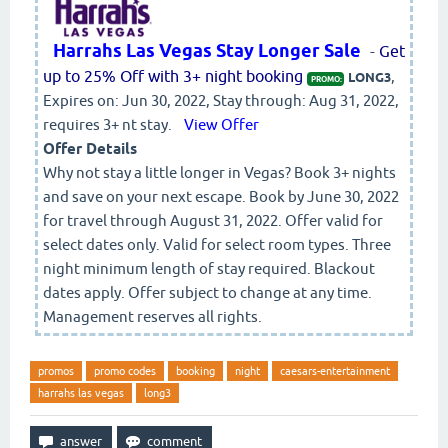
Harrahs Las Vegas Stay Longer Sale
-
Get
up to 25% Off with 3+ night booking
,
LONG3
PROMO:
Expires on: Jun 30, 2022, Stay through: Aug 31, 2022,
requires 3+ nt stay.
View Offer
Offer Details
Why not stay a little longer in Vegas? Book 3+ nights
and save on your next escape. Book by June 30, 2022
for travel through August 31, 2022. Offer valid for
select dates only. Valid for select room types. Three
night minimum length of stay required. Blackout
dates apply. Offer subject to change at any time.
Management reserves all rights.
promos
promo codes
booking
night
caesars-entertainment
harrahs las vegas
long3