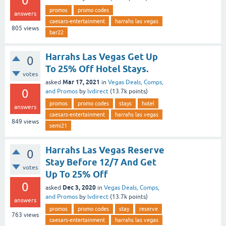
0
promos
promo codes
answers
caesars-entertainment
harrahs las vegas
805
views
bar22
Harrahs Las Vegas Get Up
0
To 25% Off Hotel Stays.
votes
Mar 17, 2021
asked
in
Vegas Deals, Comps,
0
and Promos
by
lvdirect
(
13.7k
points)
promos
promo codes
stays
hotel
answers
caesars-entertainment
harrahs las vegas
849
views
semi21
Harrahs Las Vegas Reserve
0
Stay Before 12/7 And Get
votes
Up To 25% Off
0
Dec 3, 2020
asked
in
Vegas Deals, Comps,
and Promos
by
lvdirect
(
13.7k
points)
answers
promos
promo codes
stay
reserve
763
views
caesars-entertainment
harrahs las vegas