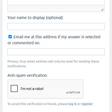
Your name to display (optional):
Email me at this address if my answer is selected
or commented on:
Privacy: Your email address will only be used for sending these
notifications.
Anti-spam verification:
To avoid this verification in future, please
log in
or
register
.