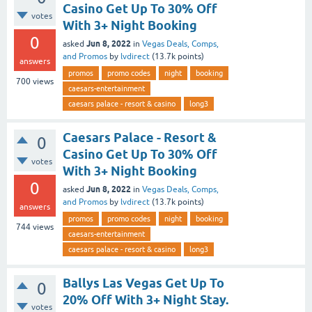
Casino Get Up To 30% Off
votes
With 3+ Night Booking
0
Jun 8, 2022
asked
in
Vegas Deals, Comps,
and Promos
by
lvdirect
(
13.7k
points)
answers
promos
promo codes
night
booking
700
views
caesars-entertainment
caesars palace - resort & casino
long3
Caesars Palace - Resort &
0
Casino Get Up To 30% Off
votes
With 3+ Night Booking
0
Jun 8, 2022
asked
in
Vegas Deals, Comps,
and Promos
by
lvdirect
(
13.7k
points)
answers
promos
promo codes
night
booking
744
views
caesars-entertainment
caesars palace - resort & casino
long3
Ballys Las Vegas Get Up To
0
20% Off With 3+ Night Stay.
votes