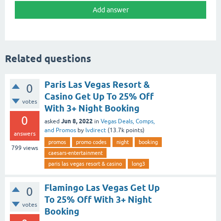
Related questions
Paris Las Vegas Resort &
0
Casino Get Up To 25% Off
votes
With 3+ Night Booking
0
Jun 8, 2022
asked
in
Vegas Deals, Comps,
and Promos
by
lvdirect
(
13.7k
points)
answers
promos
promo codes
night
booking
799
views
caesars-entertainment
paris las vegas resort & casino
long3
Flamingo Las Vegas Get Up
0
To 25% Off With 3+ Night
votes
Booking