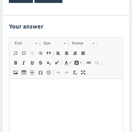
Your answer
Font
Size
Format