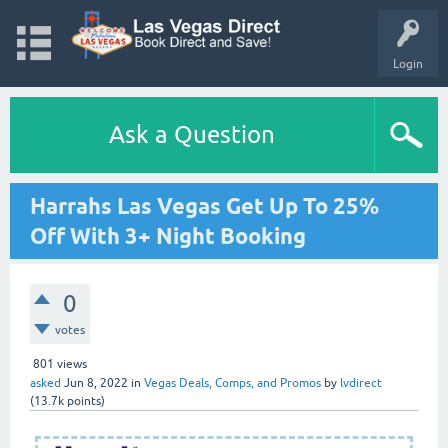
Login
Ask a Question
Harrahs Las Vegas Get Up To 25%
Off With 3+ Night Booking
0
votes
801
views
asked
Jun 8, 2022
in
Vegas Deals, Comps, and Promos
by
lvdirect
(
13.7k
points)