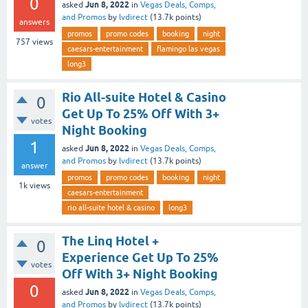
0
Jun 8, 2022
asked
in
Vegas Deals, Comps,
and Promos
by
lvdirect
(
13.7k
points)
answers
promos
promo codes
booking
night
757
views
caesars-entertainment
flamingo las vegas
long3
Rio All-suite Hotel & Casino
0
Get Up To 25% Off With 3+
votes
Night Booking
1
Jun 8, 2022
asked
in
Vegas Deals, Comps,
and Promos
by
lvdirect
(
13.7k
points)
answer
promos
promo codes
booking
night
1k
views
caesars-entertainment
rio all-suite hotel & casino
long3
The Linq Hotel +
0
Experience Get Up To 25%
votes
Off With 3+ Night Booking
0
Jun 8, 2022
asked
in
Vegas Deals, Comps,
and Promos
by
lvdirect
(
13.7k
points)