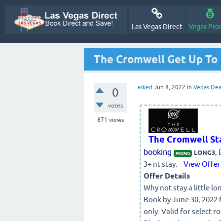
Las Vegas Direct
Vegas Pro
The Cromwell Get Up To 
asked
Jun 8, 2022
in
Vegas Dea
0
votes
871
views
The Cromwell St
booking
,
LONG3
PROMO:
3+ nt stay.
View Offer
Offer Details
Why not stay a little l
Book by June 30, 2022 f
only. Valid for select 