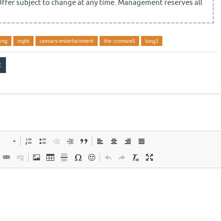
Offer subject to change at any time. Management reserves all
ing
night
caesars-entertainment
the cromwell
long3