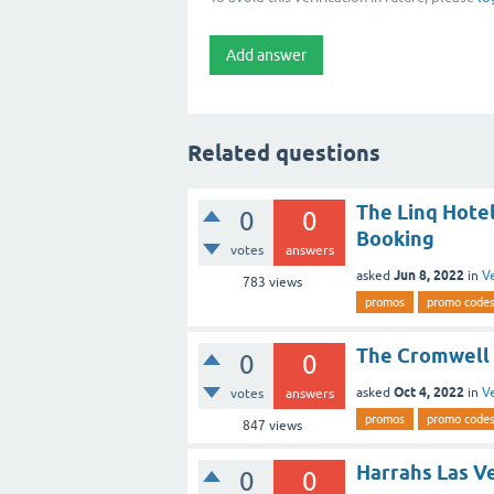
Related questions
The Linq Hote
0
0
Booking
votes
answers
Jun 8, 2022
asked
in
V
783
views
promos
promo code
The Cromwell 
0
0
Oct 4, 2022
asked
in
V
votes
answers
promos
promo code
847
views
Harrahs Las V
0
0