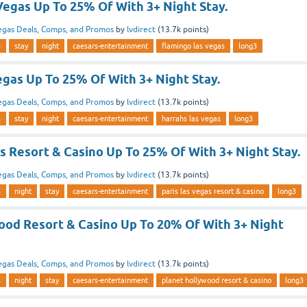
Vegas Up To 25% Of With 3+ Night Stay.
egas Deals, Comps, and Promos
by
lvdirect
(
13.7k
points)
s
stay
night
caesars-entertainment
flamingo las vegas
long3
gas Up To 25% Of With 3+ Night Stay.
egas Deals, Comps, and Promos
by
lvdirect
(
13.7k
points)
s
stay
night
caesars-entertainment
harrahs las vegas
long3
s Resort & Casino Up To 25% Of With 3+ Night Stay.
egas Deals, Comps, and Promos
by
lvdirect
(
13.7k
points)
s
night
stay
caesars-entertainment
paris las vegas resort & casino
long3
ood Resort & Casino Up To 20% Of With 3+ Night
egas Deals, Comps, and Promos
by
lvdirect
(
13.7k
points)
s
night
stay
caesars-entertainment
planet hollywood resort & casino
long3