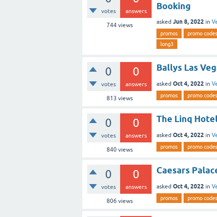
Booking
votes
answers
Jun 8, 2022
asked
in
V
744
views
promos
promo code
long3
Ballys Las Veg
0
0
Oct 4, 2022
asked
in
V
votes
answers
promos
promo code
813
views
The Linq Hotel
0
0
Oct 4, 2022
asked
in
V
votes
answers
promos
promo code
840
views
Caesars Palace
0
0
Oct 4, 2022
asked
in
V
votes
answers
promos
promo code
806
views