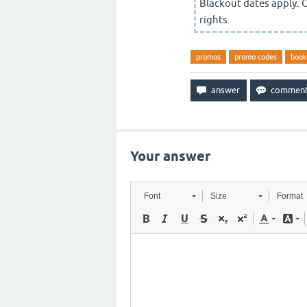
Blackout dates apply. 
rights.
promos
promo codes
book
Your answer
Font
Size
Format