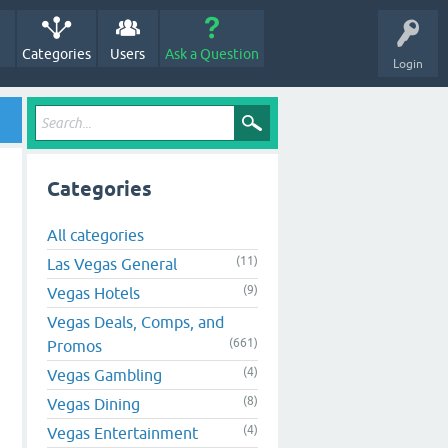
Categories
Users
Ask a Question
Login
Categories
All categories
(11)
Las Vegas General
(9)
Vegas Hotels
Vegas Deals, Comps, and
(661)
Promos
(4)
Vegas Gambling
(8)
Vegas Dining
(4)
Vegas Entertainment