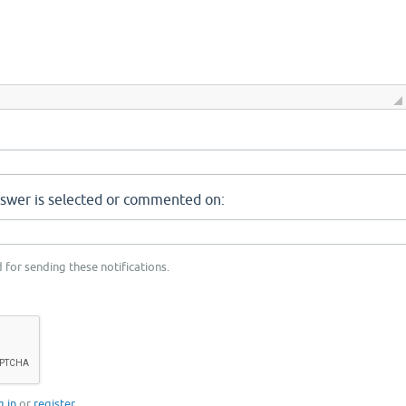
nswer is selected or commented on:
 for sending these notifications.
g in
or
register
.