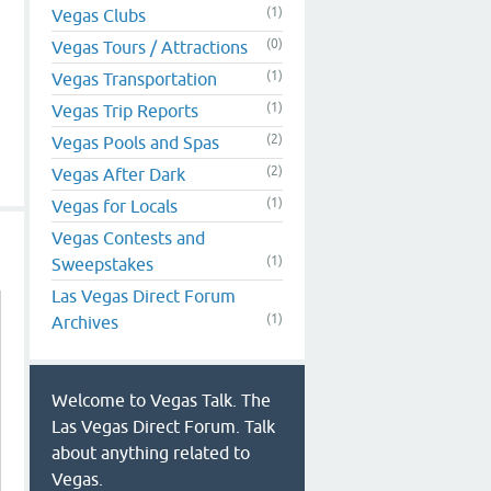
(1)
Vegas Clubs
(0)
Vegas Tours / Attractions
(1)
Vegas Transportation
(1)
Vegas Trip Reports
(2)
Vegas Pools and Spas
(2)
Vegas After Dark
(1)
Vegas for Locals
Vegas Contests and
(1)
Sweepstakes
Las Vegas Direct Forum
(1)
Archives
Welcome to Vegas Talk. The
Las Vegas Direct Forum. Talk
about anything related to
Vegas.