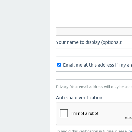
Your name to display (optional):
Email me at this address if my a
Privacy: Your email address will only be used
Anti-spam verification:
To avoid this verification in future, please
lo