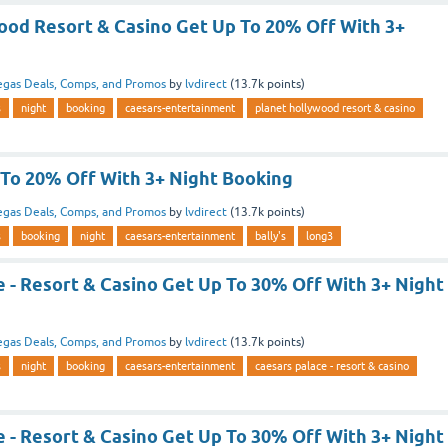
ood Resort & Casino Get Up To 20% Off With 3+
egas Deals, Comps, and Promos
by
lvdirect
(
13.7k
points)
s
night
booking
caesars-entertainment
planet hollywood resort & casino
 To 20% Off With 3+ Night Booking
egas Deals, Comps, and Promos
by
lvdirect
(
13.7k
points)
s
booking
night
caesars-entertainment
bally's
long3
 - Resort & Casino Get Up To 30% Off With 3+ Night
egas Deals, Comps, and Promos
by
lvdirect
(
13.7k
points)
s
night
booking
caesars-entertainment
caesars palace - resort & casino
 - Resort & Casino Get Up To 30% Off With 3+ Night