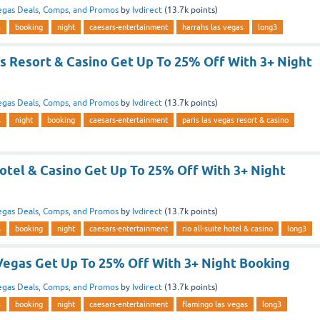
egas Deals, Comps, and Promos
by
lvdirect
(
13.7k
points)
s
booking
night
caesars-entertainment
harrahs las vegas
long3
s Resort & Casino Get Up To 25% Off With 3+ Night
egas Deals, Comps, and Promos
by
lvdirect
(
13.7k
points)
s
night
booking
caesars-entertainment
paris las vegas resort & casino
Hotel & Casino Get Up To 25% Off With 3+ Night
egas Deals, Comps, and Promos
by
lvdirect
(
13.7k
points)
s
booking
night
caesars-entertainment
rio all-suite hotel & casino
long3
Vegas Get Up To 25% Off With 3+ Night Booking
egas Deals, Comps, and Promos
by
lvdirect
(
13.7k
points)
s
booking
night
caesars-entertainment
flamingo las vegas
long3