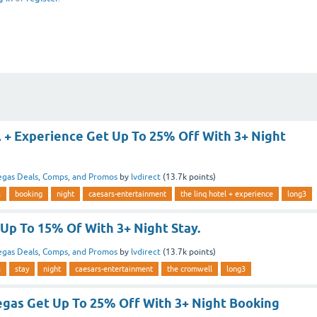
l + Experience Get Up To 25% Off With 3+ Night
egas Deals, Comps, and Promos
by
lvdirect
(
13.7k
points)
s
booking
night
caesars-entertainment
the linq hotel + experience
long3
Up To 15% Of With 3+ Night Stay.
egas Deals, Comps, and Promos
by
lvdirect
(
13.7k
points)
s
stay
night
caesars-entertainment
the cromwell
long3
egas Get Up To 25% Off With 3+ Night Booking