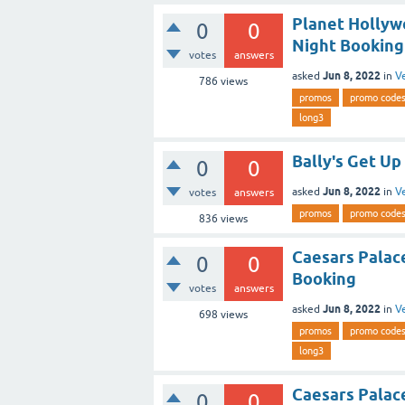
Planet Hollyw
0
0
Night Booking
votes
answers
Jun 8, 2022
asked
in
V
786
views
promos
promo code
long3
Bally's Get Up
0
0
Jun 8, 2022
asked
in
V
votes
answers
promos
promo code
836
views
Caesars Palace
0
0
Booking
votes
answers
Jun 8, 2022
asked
in
V
698
views
promos
promo code
long3
Caesars Palace
0
0