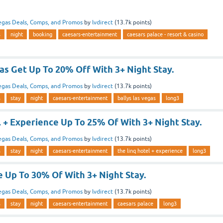
egas Deals, Comps, and Promos
by
lvdirect
(
13.7k
points)
s
night
booking
caesars-entertainment
caesars palace - resort & casino
as Get Up To 20% Off With 3+ Night Stay.
egas Deals, Comps, and Promos
by
lvdirect
(
13.7k
points)
s
stay
night
caesars-entertainment
ballys las vegas
long3
 + Experience Up To 25% Of With 3+ Night Stay.
egas Deals, Comps, and Promos
by
lvdirect
(
13.7k
points)
s
stay
night
caesars-entertainment
the linq hotel + experience
long3
 Up To 30% Of With 3+ Night Stay.
egas Deals, Comps, and Promos
by
lvdirect
(
13.7k
points)
s
stay
night
caesars-entertainment
caesars palace
long3