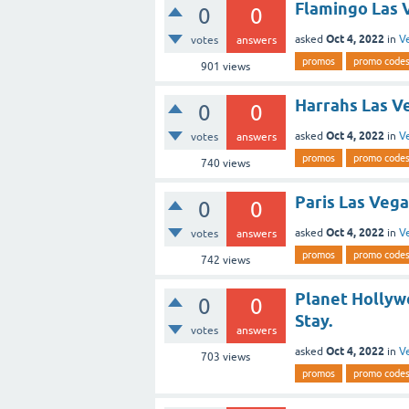
Flamingo Las 
0
0
Oct 4, 2022
asked
in
V
votes
answers
promos
promo code
901
views
Harrahs Las Ve
0
0
Oct 4, 2022
asked
in
V
votes
answers
promos
promo code
740
views
Paris Las Vega
0
0
Oct 4, 2022
asked
in
V
votes
answers
promos
promo code
742
views
Planet Hollyw
0
0
Stay.
votes
answers
Oct 4, 2022
asked
in
V
703
views
promos
promo code