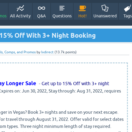
mos
All Activity
Q&A
Questions
Hot!
Unanswered
Tags
15% Off With 3+ Night Booking
ls, Comps, and Promos
by
lvdirect
(
13.7k
points)
ay Longer Sale
-
Get up to 15% Off with 3+ night
 Expires on: Jun 30, 2022, Stay through: Aug 31, 2022, requires
onger in Vegas? Book 3+ nights and save on your next escape.
or travel through August 31, 2022. Offer valid for select dates
room types. Three night minimum length of stay required.