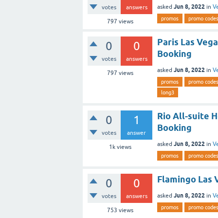
Jun 8, 2022
asked
in
V
votes
answers
promos
promo code
797
views
Paris Las Vega
0
0
Booking
votes
answers
Jun 8, 2022
asked
in
V
797
views
promos
promo code
long3
Rio All-suite 
0
1
Booking
votes
answer
Jun 8, 2022
asked
in
V
1k
views
promos
promo code
Flamingo Las 
0
0
Jun 8, 2022
asked
in
V
votes
answers
promos
promo code
753
views