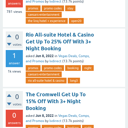
and Promos
by
lvdirect
(
13.7k
points)
answers
promos
promo codes
stay
781
views
caesars-entertainment
the linq hotel + experience
open20
Rio All-suite Hotel & Casino
0
Get Up To 25% Off With 3+
votes
Night Booking
1
Jun 8, 2022
asked
in
Vegas Deals, Comps,
and Promos
by
lvdirect
(
13.7k
points)
answer
promos
promo codes
booking
night
1k
views
caesars-entertainment
rio all-suite hotel & casino
long3
The Cromwell Get Up To
0
15% Off With 3+ Night
votes
Booking
0
Jun 8, 2022
asked
in
Vegas Deals, Comps,
and Promos
by
lvdirect
(
13.7k
points)
answers
promos
promo codes
booking
night