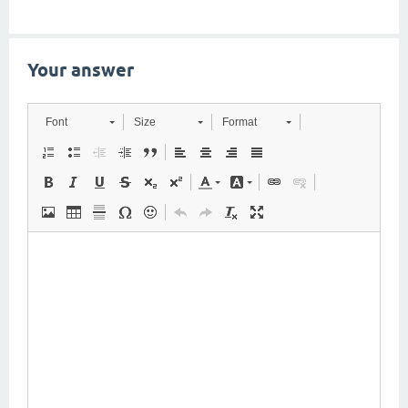
Your answer
Font
Size
Format