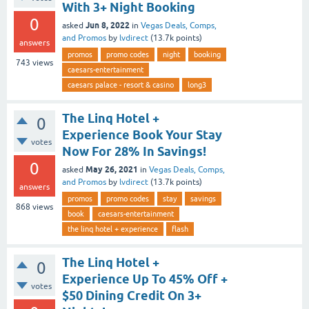
With 3+ Night Booking
0
Jun 8, 2022
asked
in
Vegas Deals, Comps,
and Promos
by
lvdirect
(
13.7k
points)
answers
promos
promo codes
night
booking
743
views
caesars-entertainment
caesars palace - resort & casino
long3
The Linq Hotel +
0
Experience Book Your Stay
votes
Now For 28% In Savings!
0
May 26, 2021
asked
in
Vegas Deals, Comps,
and Promos
by
lvdirect
(
13.7k
points)
answers
promos
promo codes
stay
savings
868
views
book
caesars-entertainment
the linq hotel + experience
flash
The Linq Hotel +
0
Experience Up To 45% Off +
votes
$50 Dining Credit On 3+