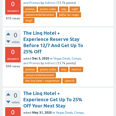
0
and Promos
by
lvdirect
(
13.7k
points)
promos
promo codes
stay
night
answers
caesars-entertainment
ballys las vegas
810
views
long3
The Linq Hotel +
0
Experience Reserve Stay
votes
Before 12/7 And Get Up To
0
25% Off
Dec 3, 2020
asked
in
Vegas Deals, Comps,
answers
and Promos
by
lvdirect
(
13.7k
points)
690
views
promos
promo codes
stay
reserve
caesars-entertainment
the linq hotel + experience
cyber20
The Linq Hotel +
0
Experience Get Up To 25%
votes
Off Your Next Stay
0
May 31, 2020
asked
in
Vegas Deals, Comps,