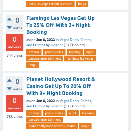
paris las vegas resort & casino
long3
Flamingo Las Vegas Get Up
0
To 25% Off With 3+ Night
votes
Booking
0
Jun 8, 2022
asked
in
Vegas Deals, Comps,
and Promos
by
lvdirect
(
13.7k
points)
answers
promos
promo codes
booking
night
744
views
caesars-entertainment
flamingo las vegas
long3
Planet Hollywood Resort &
0
Casino Get Up To 20% Off
votes
With 3+ Night Booking
0
Jun 8, 2022
asked
in
Vegas Deals, Comps,
and Promos
by
lvdirect
(
13.7k
points)
answers
promos
promo codes
night
booking
783
views
caesars-entertainment
planet hollywood resort & casino
long3