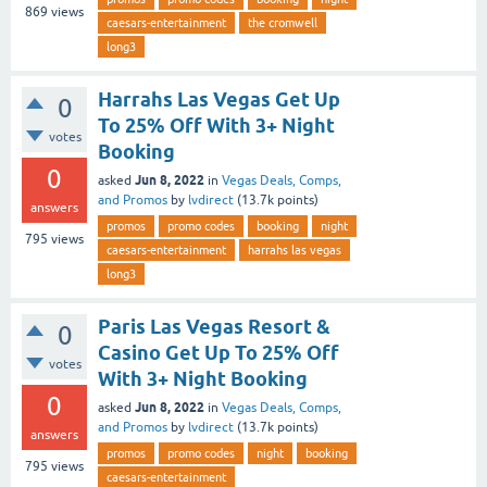
869
views
caesars-entertainment
the cromwell
long3
Harrahs Las Vegas Get Up
0
To 25% Off With 3+ Night
votes
Booking
0
Jun 8, 2022
asked
in
Vegas Deals, Comps,
and Promos
by
lvdirect
(
13.7k
points)
answers
promos
promo codes
booking
night
795
views
caesars-entertainment
harrahs las vegas
long3
Paris Las Vegas Resort &
0
Casino Get Up To 25% Off
votes
With 3+ Night Booking
0
Jun 8, 2022
asked
in
Vegas Deals, Comps,
and Promos
by
lvdirect
(
13.7k
points)
answers
promos
promo codes
night
booking
795
views
caesars-entertainment