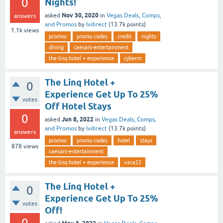
0
Nights!
Nov 30, 2020
asked
in
Vegas Deals, Comps,
answers
and Promos
by
lvdirect
(
13.7k
points)
1.1k
views
promos
promo codes
credit
nights
dining
caesars-entertainment
the linq hotel + experience
cyberm
The Linq Hotel +
0
Experience Get Up To 25%
votes
Off Hotel Stays
0
Jun 8, 2022
asked
in
Vegas Deals, Comps,
and Promos
by
lvdirect
(
13.7k
points)
answers
promos
promo codes
hotel
stays
878
views
caesars-entertainment
the linq hotel + experience
vaca22
The Linq Hotel +
0
Experience Get Up To 25%
votes
Off!
0