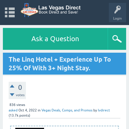
Login
Ask a Question
The Linq Hotel + Experience Up To
25% Of With 3+ Night Stay.
0
votes
836
views
asked
Oct 4, 2022
in
Vegas Deals, Comps, and Promos
by
lvdirect
(
13.7k
points)