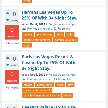
long3
Harrahs Las Vegas Up To
0
25% Of With 3+ Night Stay.
votes
Oct 4, 2022
asked
in
Vegas Deals, Comps,
0
and Promos
by
lvdirect
(
13.7k
points)
promos
promo codes
stay
night
answers
caesars-entertainment
harrahs las vegas
737
views
long3
Paris Las Vegas Resort &
0
Casino Up To 25% Of With
votes
3+ Night Stay.
0
Oct 4, 2022
asked
in
Vegas Deals, Comps,
and Promos
by
lvdirect
(
13.7k
points)
answers
promos
promo codes
night
stay
741
views
caesars-entertainment
paris las vegas resort & casino
long3
Caesars Palace Up To 30%