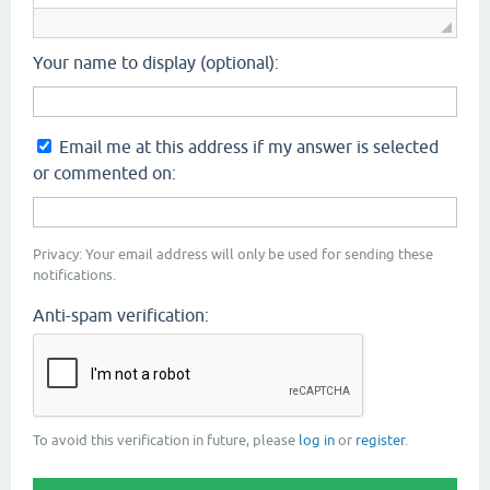
Your name to display (optional):
Email me at this address if my answer is selected
or commented on:
Privacy: Your email address will only be used for sending these
notifications.
Anti-spam verification:
To avoid this verification in future, please
log in
or
register
.