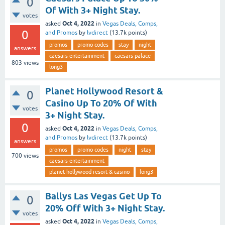
0
Of With 3+ Night Stay.
votes
Oct 4, 2022
asked
in
Vegas Deals, Comps,
0
and Promos
by
lvdirect
(
13.7k
points)
promos
promo codes
stay
night
answers
caesars-entertainment
caesars palace
803
views
long3
Planet Hollywood Resort &
0
Casino Up To 20% Of With
votes
3+ Night Stay.
0
Oct 4, 2022
asked
in
Vegas Deals, Comps,
and Promos
by
lvdirect
(
13.7k
points)
answers
promos
promo codes
night
stay
700
views
caesars-entertainment
planet hollywood resort & casino
long3
Ballys Las Vegas Get Up To
0
20% Off With 3+ Night Stay.
votes
Oct 4, 2022
asked
in
Vegas Deals, Comps,