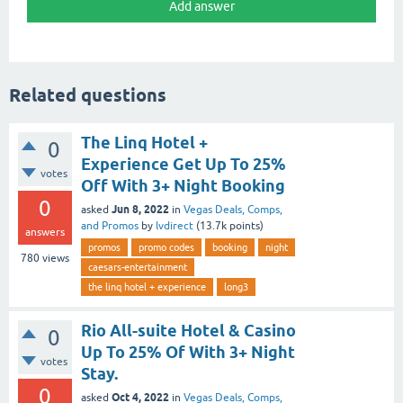
Related questions
The Linq Hotel +
0
Experience Get Up To 25%
votes
Off With 3+ Night Booking
0
Jun 8, 2022
asked
in
Vegas Deals, Comps,
and Promos
by
lvdirect
(
13.7k
points)
answers
promos
promo codes
booking
night
780
views
caesars-entertainment
the linq hotel + experience
long3
Rio All-suite Hotel & Casino
0
Up To 25% Of With 3+ Night
votes
Stay.
0
Oct 4, 2022
asked
in
Vegas Deals, Comps,