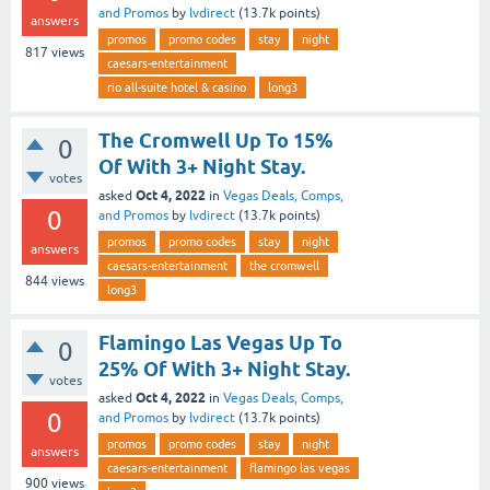
and Promos
by
lvdirect
(
13.7k
points)
answers
promos
promo codes
stay
night
817
views
caesars-entertainment
rio all-suite hotel & casino
long3
The Cromwell Up To 15%
0
Of With 3+ Night Stay.
votes
Oct 4, 2022
asked
in
Vegas Deals, Comps,
0
and Promos
by
lvdirect
(
13.7k
points)
promos
promo codes
stay
night
answers
caesars-entertainment
the cromwell
844
views
long3
Flamingo Las Vegas Up To
0
25% Of With 3+ Night Stay.
votes
Oct 4, 2022
asked
in
Vegas Deals, Comps,
0
and Promos
by
lvdirect
(
13.7k
points)
promos
promo codes
stay
night
answers
caesars-entertainment
flamingo las vegas
900
views