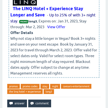
The LINQ Hotel + Experience Stay
Longer and Save
-
Up to 25% of with 3+ night
stay.
, Expires on: Jan 31, 2023, Stay
long3
PROMO:
through: Mar 2, 2023
View Offer
Offer Details
Why not stay a little longer in Vegas? Book 3+ nights
and save on your next escape. Book by January 31,
2023 for travel through March 2, 2023. Offer valid for
select dates only. Valid for select room types. Three
night minimum length of stay required. Blackout
dates apply. Offer subject to change at any time.
Management reserves all rights.
promos
promo codes
stay
night
caesars-entertainment
the linq hotel + experience
long3