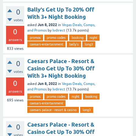
Bally's Get Up To 20% Off
0
With 3+ Night Booking
votes
Jun 8, 2022
asked
in
Vegas Deals, Comps,
0
and Promos
by
lvdirect
(
13.7k
points)
promos
promo codes
booking
night
answers
caesars-entertainment
bally's
long3
833
views
Caesars Palace - Resort &
0
Casino Get Up To 30% Off
votes
With 3+ Night Booking
0
Jun 8, 2022
asked
in
Vegas Deals, Comps,
and Promos
by
lvdirect
(
13.7k
points)
answers
promos
promo codes
night
booking
695
views
caesars-entertainment
caesars palace - resort & casino
long3
Caesars Palace - Resort &
0
Casino Get Up To 30% Off
votes