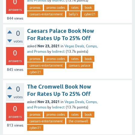
0
and Promos
by
lvdirect
(
13.7k
points)
promos
promo codes
rates
book
answers
caesars-entertainment
bally's
cyber21
844
views
Caesars Palace Book Now
0
For Rates Up To 25% Off
votes
Nov 23, 2021
asked
in
Vegas Deals, Comps,
0
and Promos
by
lvdirect
(
13.7k
points)
promos
promo codes
rates
book
answers
caesars-entertainment
caesars palace
845
views
cyber21
The Cromwell Book Now
0
For Rates Up To 25% Off
votes
Nov 23, 2021
asked
in
Vegas Deals, Comps,
0
and Promos
by
lvdirect
(
13.7k
points)
promos
promo codes
rates
book
answers
caesars-entertainment
the cromwell
813
views
cyber21