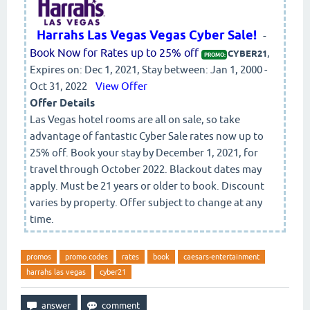
Harrahs Las Vegas Vegas Cyber Sale!
-
Book Now for Rates up to 25% off
,
CYBER21
PROMO:
Expires on: Dec 1, 2021, Stay between: Jan 1, 2000 -
Oct 31, 2022
View Offer
Offer Details
Las Vegas hotel rooms are all on sale, so take
advantage of fantastic Cyber Sale rates now up to
25% off. Book your stay by December 1, 2021, for
travel through October 2022. Blackout dates may
apply. Must be 21 years or older to book. Discount
varies by property. Offer subject to change at any
time.
promos
promo codes
rates
book
caesars-entertainment
harrahs las vegas
cyber21