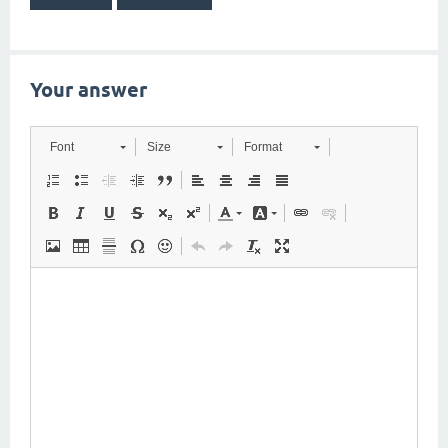
Your answer
Font
Size
Format