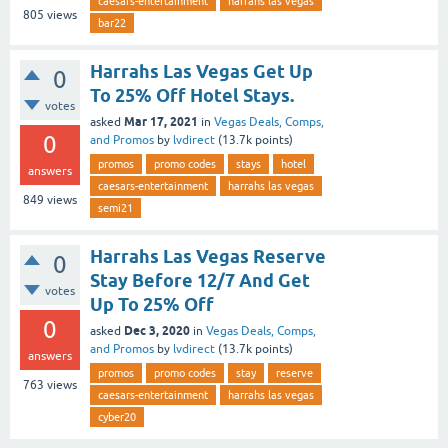
caesars-entertainment
harrahs las vegas
805
views
bar22
Harrahs Las Vegas Get Up
0
To 25% Off Hotel Stays.
votes
Mar 17, 2021
asked
in
Vegas Deals, Comps,
0
and Promos
by
lvdirect
(
13.7k
points)
promos
promo codes
stays
hotel
answers
caesars-entertainment
harrahs las vegas
849
views
semi21
Harrahs Las Vegas Reserve
0
Stay Before 12/7 And Get
votes
Up To 25% Off
0
Dec 3, 2020
asked
in
Vegas Deals, Comps,
and Promos
by
lvdirect
(
13.7k
points)
answers
promos
promo codes
stay
reserve
763
views
caesars-entertainment
harrahs las vegas
cyber20