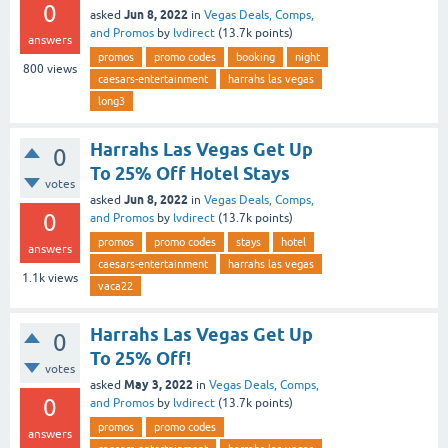
0
Jun 8, 2022
asked
in
Vegas Deals, Comps,
and Promos
by
lvdirect
(
13.7k
points)
answers
promos
promo codes
booking
night
800
views
caesars-entertainment
harrahs las vegas
long3
Harrahs Las Vegas Get Up
0
To 25% Off Hotel Stays
votes
Jun 8, 2022
asked
in
Vegas Deals, Comps,
0
and Promos
by
lvdirect
(
13.7k
points)
promos
promo codes
stays
hotel
answers
caesars-entertainment
harrahs las vegas
1.1k
views
vaca22
Harrahs Las Vegas Get Up
0
To 25% Off!
votes
May 3, 2022
asked
in
Vegas Deals, Comps,
0
and Promos
by
lvdirect
(
13.7k
points)
promos
promo codes
answers