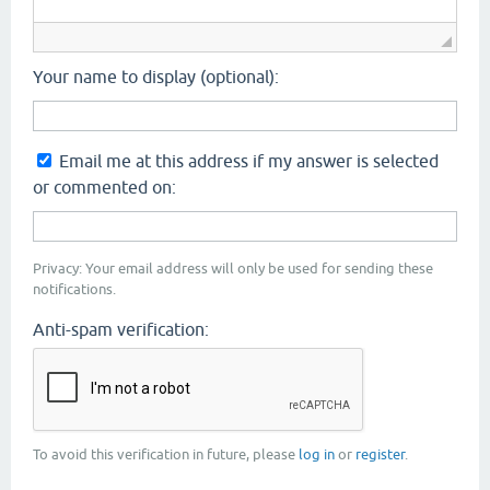
Your name to display (optional):
Email me at this address if my answer is selected
or commented on:
Privacy: Your email address will only be used for sending these
notifications.
Anti-spam verification:
To avoid this verification in future, please
log in
or
register
.