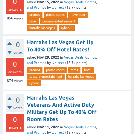
0
Nov 15, 2022
asked
in
Vegas Deals, Comps,
and Promos
by
lvdirect
(
13.7k
points)
answers
promos
promo codes
november
856
views
book
caesars-entertainment
harrahs las vegas
cyber22
Harrahs Las Vegas Get Up
0
To 40% Off Hotel Rates!
votes
Nov 29, 2022
asked
in
Vegas Deals, Comps,
0
and Promos
by
lvdirect
(
13.7k
points)
promos
promo codes
rates
hotel
answers
caesars-entertainment
harrahs las vegas
874
views
cybere
Harrahs Las Vegas
0
Veterans And Active Duty
votes
Military Get Up To 40% Off
0
Room Rates
Nov 11, 2022
asked
in
Vegas Deals, Comps,
answers
and Promos
by
lvdirect
(
13.7k
points)