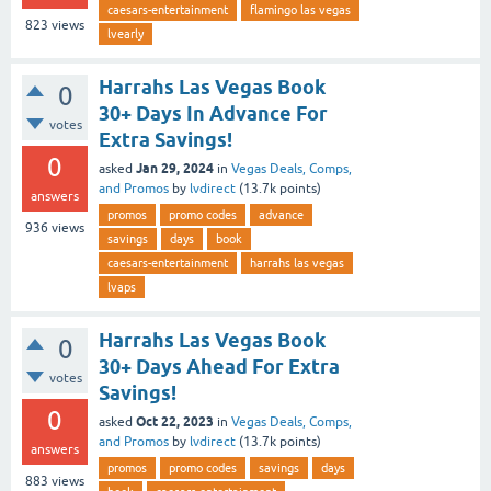
caesars-entertainment
flamingo las vegas
823
views
lvearly
Harrahs Las Vegas Book
0
30+ Days In Advance For
votes
Extra Savings!
0
Jan 29, 2024
asked
in
Vegas Deals, Comps,
and Promos
by
lvdirect
(
13.7k
points)
answers
promos
promo codes
advance
936
views
savings
days
book
caesars-entertainment
harrahs las vegas
lvaps
Harrahs Las Vegas Book
0
30+ Days Ahead For Extra
votes
Savings!
0
Oct 22, 2023
asked
in
Vegas Deals, Comps,
and Promos
by
lvdirect
(
13.7k
points)
answers
promos
promo codes
savings
days
883
views