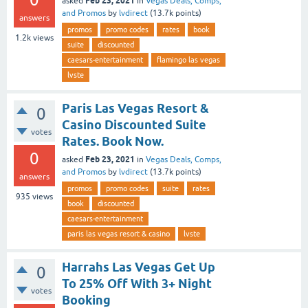
Feb 23, 2021
asked
in
Vegas Deals, Comps,
and Promos
by
lvdirect
(
13.7k
points)
answers
promos
promo codes
rates
book
1.2k
views
suite
discounted
caesars-entertainment
flamingo las vegas
lvste
Paris Las Vegas Resort &
0
Casino Discounted Suite
votes
Rates. Book Now.
0
Feb 23, 2021
asked
in
Vegas Deals, Comps,
and Promos
by
lvdirect
(
13.7k
points)
answers
promos
promo codes
suite
rates
935
views
book
discounted
caesars-entertainment
paris las vegas resort & casino
lvste
Harrahs Las Vegas Get Up
0
To 25% Off With 3+ Night
votes
Booking