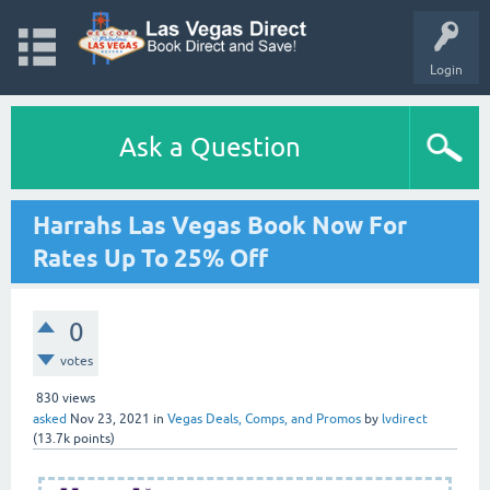
Login
Ask a Question
Harrahs Las Vegas Book Now For
Rates Up To 25% Off
0
votes
830
views
asked
Nov 23, 2021
in
Vegas Deals, Comps, and Promos
by
lvdirect
(
13.7k
points)