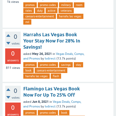
1k
views
promos
promo codes
military
room
rates
duty
active
veterans
caesars-entertainment
harrahs las vegas
mil
Harrahs Las Vegas Book
0
Your Stay Now For 28% In
votes
Savings!
0
May 26, 2021
asked
in
Vegas Deals, Comps,
and Promos
by
lvdirect
(
13.7k
points)
answers
promos
promo codes
savings
stay
811
views
book
caesars-entertainment
harrahs las vegas
flash
Flamingo Las Vegas Book
0
Now For Up To 25% Off
votes
Jun 8, 2021
asked
in
Vegas Deals, Comps,
0
and Promos
by
lvdirect
(
13.7k
points)
promos
promo codes
book
answers