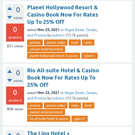
Planet Hollywood Resort &
0
Casino Book Now For Rates
votes
Up To 25% Off
0
Nov 23, 2021
asked
in
Vegas Deals, Comps,
and Promos
by
lvdirect
(
13.7k
points)
answers
promos
promo codes
book
rates
821
views
caesars-entertainment
planet hollywood resort & casino
cyber21
Rio All-suite Hotel & Casino
0
Book Now For Rates Up To
votes
25% Off
0
Nov 23, 2021
asked
in
Vegas Deals, Comps,
and Promos
by
lvdirect
(
13.7k
points)
answers
promos
promo codes
rates
book
808
views
caesars-entertainment
rio all-suite hotel & casino
cyber21
The Linq Hotel +