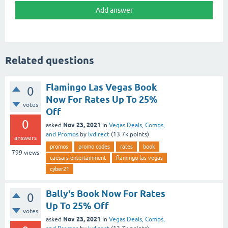
Related questions
Flamingo Las Vegas Book
0
Now For Rates Up To 25%
votes
Off
0
Nov 23, 2021
asked
in
Vegas Deals, Comps,
and Promos
by
lvdirect
(
13.7k
points)
answers
promos
promo codes
rates
book
799
views
caesars-entertainment
flamingo las vegas
cyber21
Bally's Book Now For Rates
0
Up To 25% Off
votes
Nov 23, 2021
asked
in
Vegas Deals, Comps,