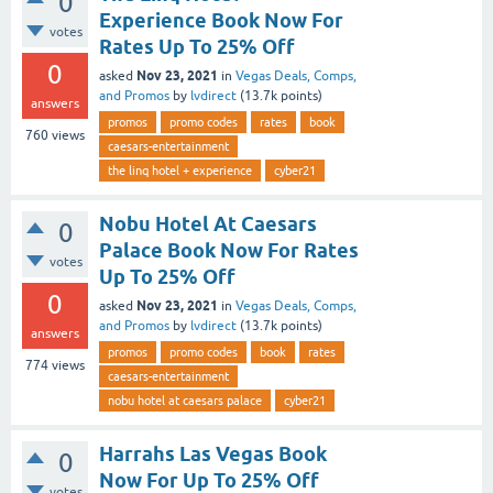
0
Experience Book Now For
votes
Rates Up To 25% Off
0
Nov 23, 2021
asked
in
Vegas Deals, Comps,
and Promos
by
lvdirect
(
13.7k
points)
answers
promos
promo codes
rates
book
760
views
caesars-entertainment
the linq hotel + experience
cyber21
Nobu Hotel At Caesars
0
Palace Book Now For Rates
votes
Up To 25% Off
0
Nov 23, 2021
asked
in
Vegas Deals, Comps,
and Promos
by
lvdirect
(
13.7k
points)
answers
promos
promo codes
book
rates
774
views
caesars-entertainment
nobu hotel at caesars palace
cyber21
Harrahs Las Vegas Book
0
Now For Up To 25% Off
votes