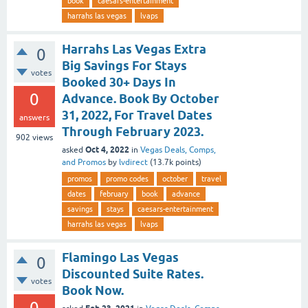
book
caesars-entertainment
harrahs las vegas
lvaps
Harrahs Las Vegas Extra
0
Big Savings For Stays
votes
Booked 30+ Days In
0
Advance. Book By October
31, 2022, For Travel Dates
answers
Through February 2023.
902
views
Oct 4, 2022
asked
in
Vegas Deals, Comps,
and Promos
by
lvdirect
(
13.7k
points)
promos
promo codes
october
travel
dates
february
book
advance
savings
stays
caesars-entertainment
harrahs las vegas
lvaps
Flamingo Las Vegas
0
Discounted Suite Rates.
votes
Book Now.
0