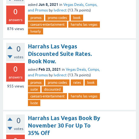
Jun 8, 2021
asked
in
Vegas Deals, Comps,
0
and Promos
by
lvdirect
(
13.7k
points)
promos
promo codes
book
answers
caesars-entertainment
harrahs las vegas
876
views
lvearly
Harrahs Las Vegas
0
Discounted Suite Rates.
votes
Book Now.
0
Feb 23, 2021
asked
in
Vegas Deals, Comps,
and Promos
by
lvdirect
(
13.7k
points)
answers
promos
promo codes
rates
book
955
views
suite
discounted
caesars-entertainment
harrahs las vegas
lvste
Harrahs Las Vegas Book By
0
November 30 For Up To
votes
35% Off