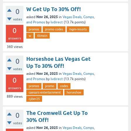
W Get Up To 30% Off!
0
Nov 26, 2025
asked
in
Vegas Deals, Comps,
votes
and Promos
by
lvdirect
(
13.7k
points)
0
promos
promo codes
mgm-resorts
w
tltmstn
answers
360
views
Horseshoe Las Vegas Get
0
Up To 30% Off!
votes
Nov 26, 2025
asked
in
Vegas Deals, Comps,
0
and Promos
by
lvdirect
(
13.7k
points)
promos
promo
codes
answers
caesars-entertainment
horseshoe
889
views
cyber25
The Cromwell Get Up To
0
30% Off!
votes
Nov 26, 2025
asked
in
Vegas Deals, Comps,