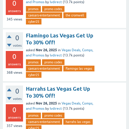
0
and Promos
by
lvdirect
(
13.7k
points)
promos
promo codes
answers
caesars-entertainment
the cromwell
345
views
cyber25
Flamingo Las Vegas Get Up
0
To 30% Off!
votes
Nov 26, 2025
asked
in
Vegas Deals, Comps,
0
and Promos
by
lvdirect
(
13.7k
points)
promos
promo codes
answers
caesars-entertainment
flamingo las vegas
368
views
cyber25
Harrahs Las Vegas Get Up
0
To 30% Off!
votes
Nov 26, 2025
asked
in
Vegas Deals, Comps,
0
and Promos
by
lvdirect
(
13.7k
points)
promos
promo codes
answers
caesars-entertainment
harrahs las vegas
357
views
cyber25