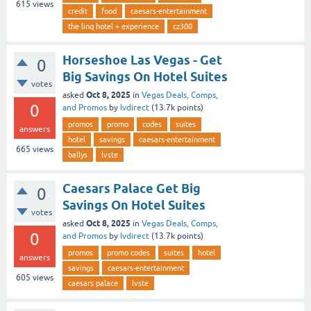
615
views
credit
food
caesars-entertainment
the linq hotel + experience
cz300
Horseshoe Las Vegas - Get
0
Big Savings On Hotel Suites
votes
Oct 8, 2025
asked
in
Vegas Deals, Comps,
0
and Promos
by
lvdirect
(
13.7k
points)
promos
promo
codes
suites
answers
hotel
savings
caesars-entertainment
665
views
ballys
lvste
Caesars Palace Get Big
0
Savings On Hotel Suites
votes
Oct 8, 2025
asked
in
Vegas Deals, Comps,
0
and Promos
by
lvdirect
(
13.7k
points)
promos
promo codes
suites
hotel
answers
savings
caesars-entertainment
605
views
caesars palace
lvste