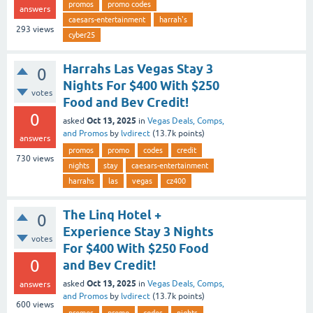
promos
promo codes
answers
caesars-entertainment
harrah's
293
views
cyber25
Harrahs Las Vegas Stay 3
0
Nights For $400 With $250
votes
Food and Bev Credit!
0
Oct 13, 2025
asked
in
Vegas Deals, Comps,
and Promos
by
lvdirect
(
13.7k
points)
answers
promos
promo
codes
credit
730
views
nights
stay
caesars-entertainment
harrahs
las
vegas
cz400
The Linq Hotel +
0
Experience Stay 3 Nights
votes
For $400 With $250 Food
0
and Bev Credit!
Oct 13, 2025
asked
in
Vegas Deals, Comps,
answers
and Promos
by
lvdirect
(
13.7k
points)
600
views