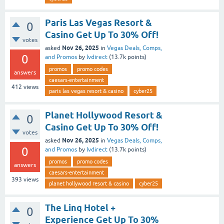
Paris Las Vegas Resort &
0
Casino Get Up To 30% Off!
votes
Nov 26, 2025
asked
in
Vegas Deals, Comps,
0
and Promos
by
lvdirect
(
13.7k
points)
promos
promo codes
answers
caesars-entertainment
412
views
paris las vegas resort & casino
cyber25
Planet Hollywood Resort &
0
Casino Get Up To 30% Off!
votes
Nov 26, 2025
asked
in
Vegas Deals, Comps,
0
and Promos
by
lvdirect
(
13.7k
points)
promos
promo codes
answers
caesars-entertainment
393
views
planet hollywood resort & casino
cyber25
The Linq Hotel +
0
Experience Get Up To 30%