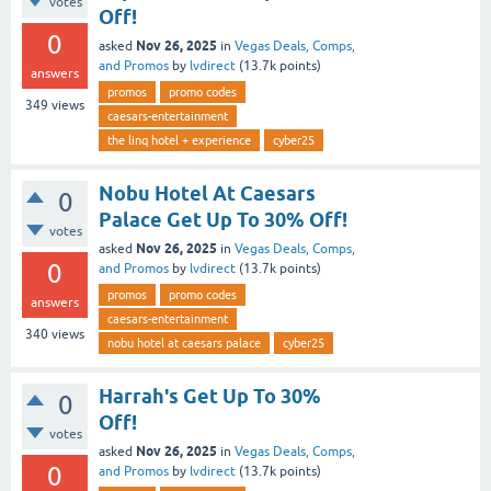
votes
Off!
0
Nov 26, 2025
asked
in
Vegas Deals, Comps,
and Promos
by
lvdirect
(
13.7k
points)
answers
promos
promo codes
349
views
caesars-entertainment
the linq hotel + experience
cyber25
Nobu Hotel At Caesars
0
Palace Get Up To 30% Off!
votes
Nov 26, 2025
asked
in
Vegas Deals, Comps,
0
and Promos
by
lvdirect
(
13.7k
points)
promos
promo codes
answers
caesars-entertainment
340
views
nobu hotel at caesars palace
cyber25
Harrah's Get Up To 30%
0
Off!
votes
Nov 26, 2025
asked
in
Vegas Deals, Comps,
0
and Promos
by
lvdirect
(
13.7k
points)