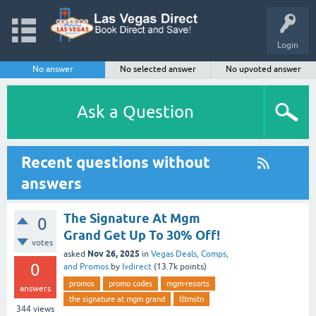
Login
No answer
No selected answer
No upvoted answer
Ask a Question
Recent questions without
answers
The Signature At Mgm
0
Grand Get Up To 30% Off!
votes
Nov 26, 2025
asked
in
Vegas Deals, Comps,
0
and Promos
by
lvdirect
(
13.7k
points)
promos
promo codes
mgm-resorts
answers
the signature at mgm grand
tltmstn
344
views