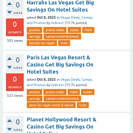
Harrahs Las Vegas Get Big
0
Savings On Hotel Suites
votes
Oct 8, 2025
asked
in
Vegas Deals, Comps,
0
and Promos
by
lvdirect
(
13.7k
points)
promos
promo codes
suites
hotel
answers
savings
caesars-entertainment
503
views
harrahs las vegas
lvste
Paris Las Vegas Resort &
0
Casino Get Big Savings On
votes
Hotel Suites
0
Oct 8, 2025
asked
in
Vegas Deals, Comps,
and Promos
by
lvdirect
(
13.7k
points)
answers
promos
promo codes
hotel
suites
523
views
savings
caesars-entertainment
paris las vegas resort & casino
lvste
Planet Hollywood Resort &
0
Casino Get Big Savings On
votes