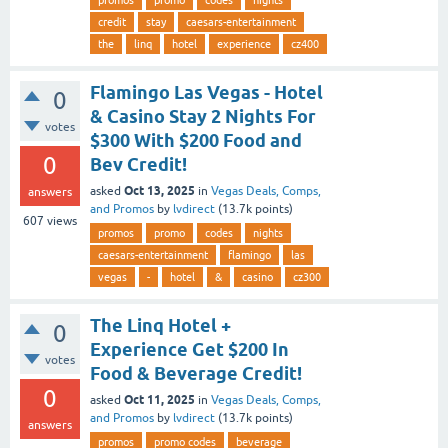
promos
promo
codes
nights
credit
stay
caesars-entertainment
the
linq
hotel
experience
cz400
Flamingo Las Vegas - Hotel
0
& Casino Stay 2 Nights For
votes
$300 With $200 Food and
0
Bev Credit!
Oct 13, 2025
asked
in
Vegas Deals, Comps,
answers
and Promos
by
lvdirect
(
13.7k
points)
607
views
promos
promo
codes
nights
caesars-entertainment
flamingo
las
vegas
-
hotel
&
casino
cz300
The Linq Hotel +
0
Experience Get $200 In
votes
Food & Beverage Credit!
0
Oct 11, 2025
asked
in
Vegas Deals, Comps,
and Promos
by
lvdirect
(
13.7k
points)
answers
promos
promo codes
beverage