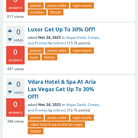
promos
promo codes
mgm-resorts
answers
excalibur
tltmstn
617
views
Luxor Get Up To 30% Off!
0
Nov 26, 2025
asked
in
Vegas Deals, Comps,
votes
and Promos
by
lvdirect
(
13.7k
points)
0
promos
promo codes
mgm-resorts
luxor
tltmstn
answers
447
views
Vdara Hotel & Spa At Aria
0
Las Vegas Get Up To 30%
votes
Off!
0
Nov 26, 2025
asked
in
Vegas Deals, Comps,
and Promos
by
lvdirect
(
13.7k
points)
answers
promos
promo codes
mgm-resorts
366
views
vdara hotel & spa at aria las vegas
tltmstn