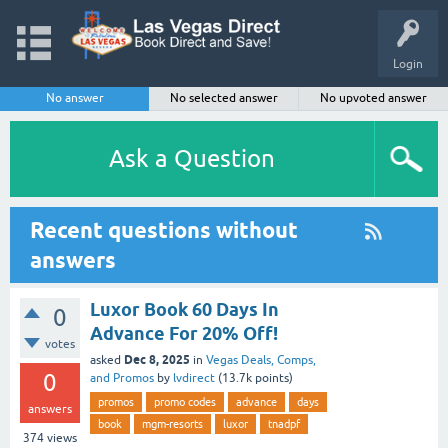
Login
No answer
No selected answer
No upvoted answer
Ask a Question
Recent questions without
answers
Luxor Book 60 Days In
0
Advance For 20% Off!
votes
Dec 8, 2025
asked
in
Vegas Deals, Comps,
0
and Promos
by
lvdirect
(
13.7k
points)
promos
promo codes
advance
days
answers
book
mgm-resorts
luxor
tnadpf
374
views