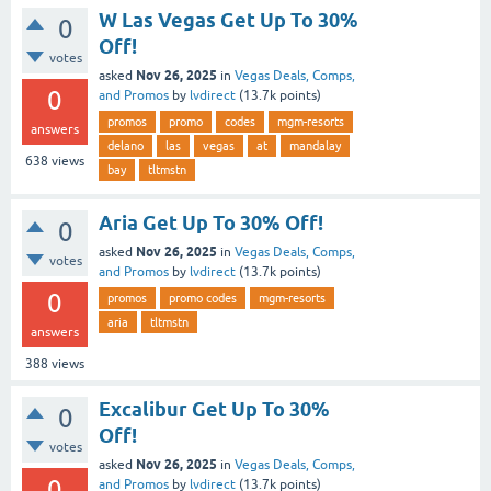
W Las Vegas Get Up To 30%
0
Off!
votes
Nov 26, 2025
asked
in
Vegas Deals, Comps,
0
and Promos
by
lvdirect
(
13.7k
points)
promos
promo
codes
mgm-resorts
answers
delano
las
vegas
at
mandalay
638
views
bay
tltmstn
Aria Get Up To 30% Off!
0
Nov 26, 2025
asked
in
Vegas Deals, Comps,
votes
and Promos
by
lvdirect
(
13.7k
points)
0
promos
promo codes
mgm-resorts
aria
tltmstn
answers
388
views
Excalibur Get Up To 30%
0
Off!
votes
Nov 26, 2025
asked
in
Vegas Deals, Comps,
0
and Promos
by
lvdirect
(
13.7k
points)