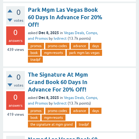
Park Mgm Las Vegas Book
0
60 Days In Advance For 20%
votes
Off!
0
Dec 8, 2025
asked
in
Vegas Deals, Comps,
and Promos
by
lvdirect
(
13.7k
points)
answers
promos
promo codes
advance
days
439
views
book
mgm-resorts
park mgm las vegas
tnadpf
The Signature At Mgm
0
Grand Book 60 Days In
votes
Advance For 20% Off!
0
Dec 8, 2025
asked
in
Vegas Deals, Comps,
and Promos
by
lvdirect
(
13.7k
points)
answers
promos
promo codes
advance
days
419
views
book
mgm-resorts
the signature at mgm grand
tnadpf