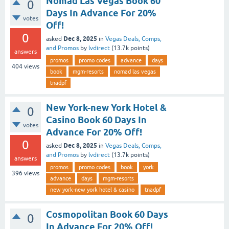
Nomad Las Vegas Book 60
0
Days In Advance For 20%
votes
Off!
0
Dec 8, 2025
asked
in
Vegas Deals, Comps,
and Promos
by
lvdirect
(
13.7k
points)
answers
promos
promo codes
advance
days
404
views
book
mgm-resorts
nomad las vegas
tnadpf
New York-new York Hotel &
0
Casino Book 60 Days In
votes
Advance For 20% Off!
0
Dec 8, 2025
asked
in
Vegas Deals, Comps,
and Promos
by
lvdirect
(
13.7k
points)
answers
promos
promo codes
book
york
396
views
advance
days
mgm-resorts
new york-new york hotel & casino
tnadpf
Cosmopolitan Book 60 Days
0
In Advance For 20% Off!