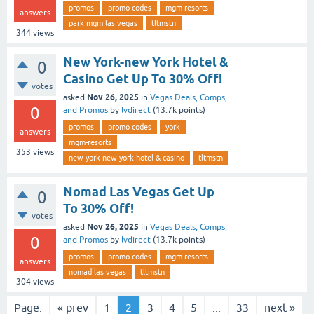
promos
promo codes
mgm-resorts
answers
park mgm las vegas
tltmstn
344
views
New York-new York Hotel &
0
Casino Get Up To 30% Off!
votes
Nov 26, 2025
asked
in
Vegas Deals, Comps,
0
and Promos
by
lvdirect
(
13.7k
points)
promos
promo codes
york
answers
mgm-resorts
353
views
new york-new york hotel & casino
tltmstn
Nomad Las Vegas Get Up
0
To 30% Off!
votes
Nov 26, 2025
asked
in
Vegas Deals, Comps,
0
and Promos
by
lvdirect
(
13.7k
points)
promos
promo codes
mgm-resorts
answers
nomad las vegas
tltmstn
304
views
Page:
« prev
1
2
3
4
5
...
33
next »