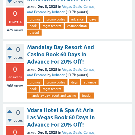
votes
Dec 8, 2025
asked
in
Vegas Deals, Comps,
0
and Promos
by
lvdirect
(
13.7k
points)
promos
promo codes
advance
days
answers
book
mgm-resorts
cosmopolitan
429
views
tnadpf
Mandalay Bay Resort And
0
Casino Book 60 Days In
votes
Advance For 20% Off!
0
Dec 8, 2025
asked
in
Vegas Deals, Comps,
and Promos
by
lvdirect
(
13.7k
points)
answers
promos
promo codes
days
advance
968
views
book
mgm-resorts
mandalay bay resort and casino
tnadpf
Vdara Hotel & Spa At Aria
0
Las Vegas Book 60 Days In
votes
Advance For 20% Off!
0
Dec 8, 2025
asked
in
Vegas Deals, Comps,