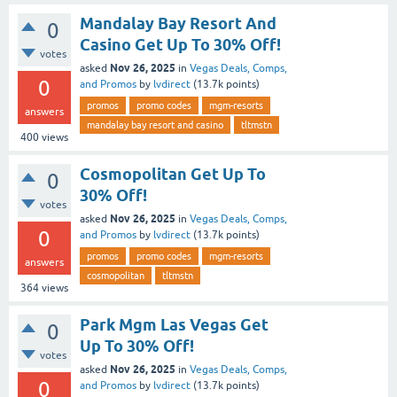
Mandalay Bay Resort And
0
Casino Get Up To 30% Off!
votes
Nov 26, 2025
asked
in
Vegas Deals, Comps,
0
and Promos
by
lvdirect
(
13.7k
points)
promos
promo codes
mgm-resorts
answers
mandalay bay resort and casino
tltmstn
400
views
Cosmopolitan Get Up To
0
30% Off!
votes
Nov 26, 2025
asked
in
Vegas Deals, Comps,
0
and Promos
by
lvdirect
(
13.7k
points)
promos
promo codes
mgm-resorts
answers
cosmopolitan
tltmstn
364
views
Park Mgm Las Vegas Get
0
Up To 30% Off!
votes
Nov 26, 2025
asked
in
Vegas Deals, Comps,
0
and Promos
by
lvdirect
(
13.7k
points)