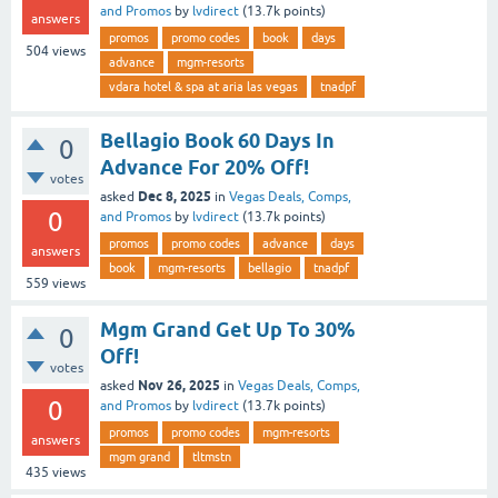
and Promos
by
lvdirect
(
13.7k
points)
answers
promos
promo codes
book
days
504
views
advance
mgm-resorts
vdara hotel & spa at aria las vegas
tnadpf
Bellagio Book 60 Days In
0
Advance For 20% Off!
votes
Dec 8, 2025
asked
in
Vegas Deals, Comps,
0
and Promos
by
lvdirect
(
13.7k
points)
promos
promo codes
advance
days
answers
book
mgm-resorts
bellagio
tnadpf
559
views
Mgm Grand Get Up To 30%
0
Off!
votes
Nov 26, 2025
asked
in
Vegas Deals, Comps,
0
and Promos
by
lvdirect
(
13.7k
points)
promos
promo codes
mgm-resorts
answers
mgm grand
tltmstn
435
views