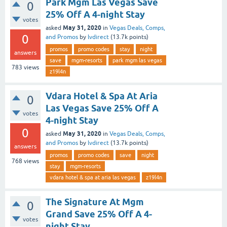
Park Mgm Las Vegas Save
0
25% Off A 4-night Stay
votes
May 31, 2020
asked
in
Vegas Deals, Comps,
0
and Promos
by
lvdirect
(
13.7k
points)
promos
promo codes
stay
night
answers
save
mgm-resorts
park mgm las vegas
783
views
z19l4n
Vdara Hotel & Spa At Aria
0
Las Vegas Save 25% Off A
votes
4-night Stay
0
May 31, 2020
asked
in
Vegas Deals, Comps,
and Promos
by
lvdirect
(
13.7k
points)
answers
promos
promo codes
save
night
768
views
stay
mgm-resorts
vdara hotel & spa at aria las vegas
z19l4n
The Signature At Mgm
0
Grand Save 25% Off A 4-
votes
night Stay