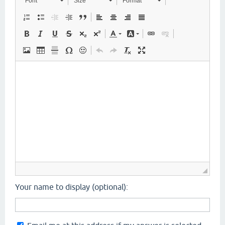
Font
Size
Format
Your name to display (optional):