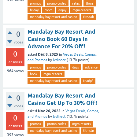
promos
promo codes
rates
thurs
friday
room
enjoy
mgm-resorts
mandalay bay resort and casino
tltaaab
Mandalay Bay Resort And
0
Casino Book 60 Days In
votes
Advance For 20% Off!
0
Dec 8, 2025
asked
in
Vegas Deals, Comps,
and Promos
by
lvdirect
(
13.7k
points)
answers
promos
promo codes
days
advance
964
views
book
mgm-resorts
mandalay bay resort and casino
tnadpf
Mandalay Bay Resort And
0
Casino Get Up To 30% Off!
votes
Nov 26, 2025
asked
in
Vegas Deals, Comps,
0
and Promos
by
lvdirect
(
13.7k
points)
promos
promo codes
mgm-resorts
answers
mandalay bay resort and casino
tltmstn
393
views