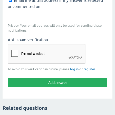
Email me at this address if my answer is selected
or commented on:
Privacy: Your email address will only be used for sending these
notifications.
Anti-spam verification:
To avoid this verification in future, please
log in
or
register
.
Related questions