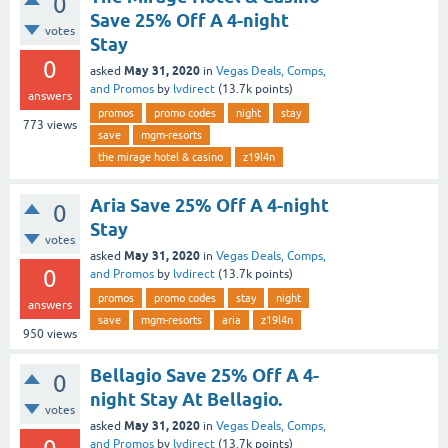
0
Save 25% Off A 4-night
votes
Stay
0
May 31, 2020
asked
in
Vegas Deals, Comps,
and Promos
by
lvdirect
(
13.7k
points)
answers
promos
promo codes
night
stay
773
views
save
mgm-resorts
the mirage hotel & casino
z19l4n
Aria Save 25% Off A 4-night
0
Stay
votes
May 31, 2020
asked
in
Vegas Deals, Comps,
0
and Promos
by
lvdirect
(
13.7k
points)
promos
promo codes
stay
night
answers
save
mgm-resorts
aria
z19l4n
950
views
Bellagio Save 25% Off A 4-
0
night Stay At Bellagio.
votes
May 31, 2020
asked
in
Vegas Deals, Comps,
and Promos
by
lvdirect
(
13.7k
points)