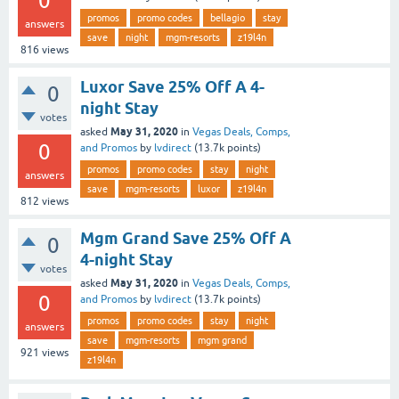
0
promos
promo codes
bellagio
stay
answers
save
night
mgm-resorts
z19l4n
816
views
Luxor Save 25% Off A 4-
0
night Stay
votes
May 31, 2020
asked
in
Vegas Deals, Comps,
0
and Promos
by
lvdirect
(
13.7k
points)
promos
promo codes
stay
night
answers
save
mgm-resorts
luxor
z19l4n
812
views
Mgm Grand Save 25% Off A
0
4-night Stay
votes
May 31, 2020
asked
in
Vegas Deals, Comps,
0
and Promos
by
lvdirect
(
13.7k
points)
promos
promo codes
stay
night
answers
save
mgm-resorts
mgm grand
921
views
z19l4n