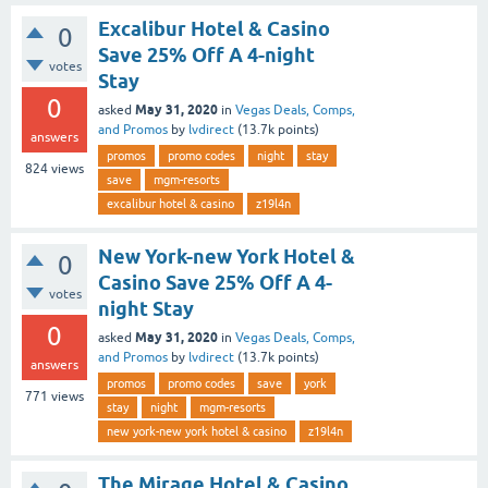
Excalibur Hotel & Casino
0
Save 25% Off A 4-night
votes
Stay
0
May 31, 2020
asked
in
Vegas Deals, Comps,
and Promos
by
lvdirect
(
13.7k
points)
answers
promos
promo codes
night
stay
824
views
save
mgm-resorts
excalibur hotel & casino
z19l4n
New York-new York Hotel &
0
Casino Save 25% Off A 4-
votes
night Stay
0
May 31, 2020
asked
in
Vegas Deals, Comps,
and Promos
by
lvdirect
(
13.7k
points)
answers
promos
promo codes
save
york
771
views
stay
night
mgm-resorts
new york-new york hotel & casino
z19l4n
The Mirage Hotel & Casino