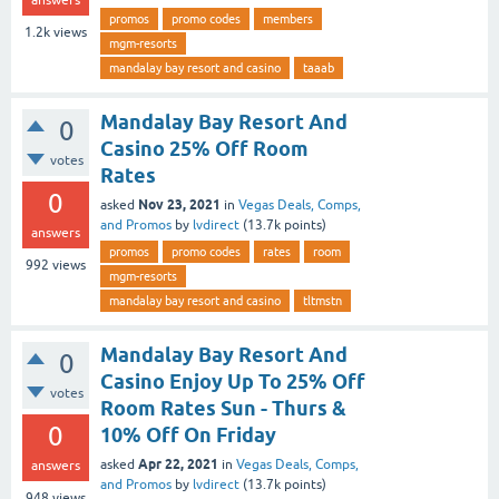
promos
promo codes
members
1.2k
views
mgm-resorts
mandalay bay resort and casino
taaab
Mandalay Bay Resort And
0
Casino 25% Off Room
votes
Rates
0
Nov 23, 2021
asked
in
Vegas Deals, Comps,
and Promos
by
lvdirect
(
13.7k
points)
answers
promos
promo codes
rates
room
992
views
mgm-resorts
mandalay bay resort and casino
tltmstn
Mandalay Bay Resort And
0
Casino Enjoy Up To 25% Off
votes
Room Rates Sun - Thurs &
0
10% Off On Friday
Apr 22, 2021
asked
in
Vegas Deals, Comps,
answers
and Promos
by
lvdirect
(
13.7k
points)
948
views