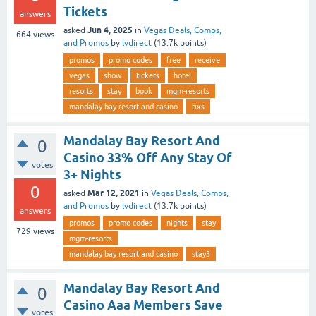
Tickets
answers
Jun 4, 2025
asked
in
Vegas Deals, Comps,
664
views
and Promos
by
lvdirect
(
13.7k
points)
promos
promo codes
free
receive
vegas
show
tickets
hotel
resorts
stay
book
mgm-resorts
mandalay bay resort and casino
tixs
Mandalay Bay Resort And
0
Casino 33% Off Any Stay Of
votes
3+ Nights
0
Mar 12, 2021
asked
in
Vegas Deals, Comps,
and Promos
by
lvdirect
(
13.7k
points)
answers
promos
promo codes
nights
stay
729
views
mgm-resorts
mandalay bay resort and casino
stay3
Mandalay Bay Resort And
0
Casino Aaa Members Save
votes