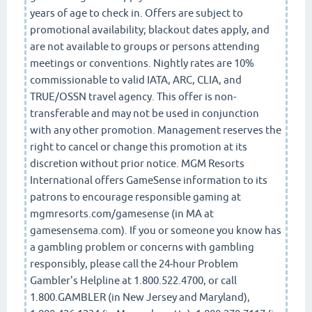
years of age to check in. Offers are subject to
promotional availability; blackout dates apply, and
are not available to groups or persons attending
meetings or conventions. Nightly rates are 10%
commissionable to valid IATA, ARC, CLIA, and
TRUE/OSSN travel agency. This offer is non-
transferable and may not be used in conjunction
with any other promotion. Management reserves the
right to cancel or change this promotion at its
discretion without prior notice. MGM Resorts
International offers GameSense information to its
patrons to encourage responsible gaming at
mgmresorts.com/gamesense (in MA at
gamesensema.com). If you or someone you know has
a gambling problem or concerns with gambling
responsibly, please call the 24-hour Problem
Gambler's Helpline at 1.800.522.4700, or call
1.800.GAMBLER (in New Jersey and Maryland),