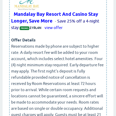
Mandalay Bay Resort And Casino Stay
Longer, Save More
-
Save 25% off a 4-night
stay
view offer
Z19L4N
PROMO:
Offer Details
Reservations made by phone are subject to higher
rate. A daily resort fee will be added to your room
account, which includes select hotel amenities. Four
(4) night minimum stay required. Early departure fee
may apply. The first night's deposit is fully
refundable provided notice of cancellation is
received by Room Reservations at least 72 hours
prior to arrival. While certain room requests and
locations cannot be guaranteed, a sincere effort will
be made to accommodate your needs. Room rates
are based on single or double occupancy. Additional
guest charges will apply. Guests must be at least 21