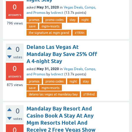
0
May 31, 2020
asked
in
Vegas Deals, Comps,
and Promos
by
lvdirect
(
13.7k
points)
answers
promos
promo codes
stay
night
796
views
save
mgm-resorts
the signature at mgm grand
z19l4n
Delano Las Vegas At
0
Mandalay Bay Save 25% Off
votes
A 4-night Stay
0
May 31, 2020
asked
in
Vegas Deals, Comps,
and Promos
by
lvdirect
(
13.7k
points)
answers
promos
promo codes
night
stay
875
views
save
mgm-resorts
delano las vegas at mandalay bay
z19l4nd
Mandalay Bay Resort And
0
Casino Book A Stay At Any
votes
Mgm Resorts Hotel And
0
Receive 2 Free Vegas Show