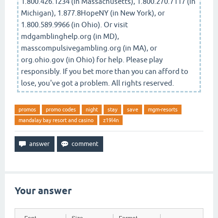
1.800.426.1234 (in Massachusetts), 1.800.270.7117 (in
Michigan), 1.877.8HopeNY (in New York), or
1.800.589.9966 (in Ohio). Or visit
mdgamblinghelp.org (in MD),
masscompulsivegambling.org (in MA), or
org.ohio.gov (in Ohio) for help. Please play
responsibly. If you bet more than you can afford to
lose, you've got a problem. All rights reserved.
promos
promo codes
night
stay
save
mgm-resorts
mandalay bay resort and casino
z19l4n
Your answer