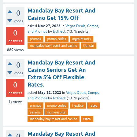
Mandalay Bay Resort And
0
Casino Get 15% Off
votes
Nov 27, 2023
asked
in
Vegas Deals, Comps,
0
and Promos
by
lvdirect
(
13.7k
points)
promos
promo codes
mgm-resorts
answers
mandalay bay resort and casino
tltmstn
889
views
Mandalay Bay Resort And
0
Casino Seniors Get An
votes
Extra 5% Off Flexible
0
Rates.
May 22, 2022
asked
in
Vegas Deals, Comps,
answers
and Promos
by
lvdirect
(
13.7k
points)
1k
views
promos
promo codes
flexible
rates
seniors
mgm-resorts
mandalay bay resort and casino
tsnra
Mandalay Bay Resort And
0