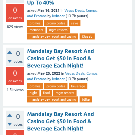
Up To 40%
0
Mar 16, 2021
asked
in
Vegas Deals, Comps,
and Promos
by
lvdirect
(
13.7k
points)
answers
promos
promo codes
save
829
views
members
mgm-resorts
mandalay bay resort and casino
t3aaab
Mandalay Bay Resort And
0
Casino Get $50 In Food &
votes
Beverage Each Night!
0
May 23, 2022
asked
in
Vegas Deals, Comps,
and Promos
by
lvdirect
(
13.7k
points)
answers
promos
promo codes
beverage
1.5k
views
night
food
mgm-resorts
mandalay bay resort and casino
tdfbp
Mandalay Bay Resort And
0
Casino Get $50 In Food &
votes
Beverage Each Night!