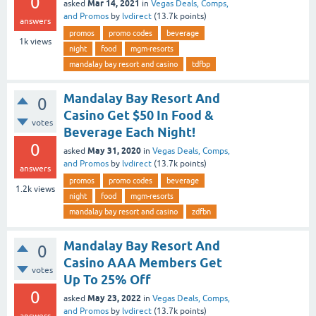
0
Mar 14, 2021
asked
in
Vegas Deals, Comps,
and Promos
by
lvdirect
(
13.7k
points)
answers
promos
promo codes
beverage
1k
views
night
food
mgm-resorts
mandalay bay resort and casino
tdfbp
Mandalay Bay Resort And
0
Casino Get $50 In Food &
votes
Beverage Each Night!
0
May 31, 2020
asked
in
Vegas Deals, Comps,
and Promos
by
lvdirect
(
13.7k
points)
answers
promos
promo codes
beverage
1.2k
views
night
food
mgm-resorts
mandalay bay resort and casino
zdfbn
Mandalay Bay Resort And
0
Casino AAA Members Get
votes
Up To 25% Off
0
May 23, 2022
asked
in
Vegas Deals, Comps,
and Promos
by
lvdirect
(
13.7k
points)
answers