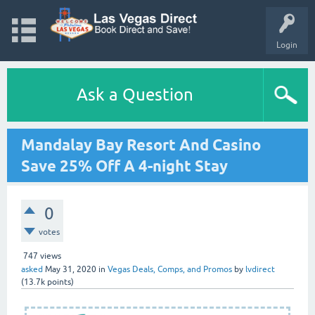
Login
Ask a Question
Mandalay Bay Resort And Casino
Save 25% Off A 4-night Stay
0
votes
747
views
asked
May 31, 2020
in
Vegas Deals, Comps, and Promos
by
lvdirect
(
13.7k
points)