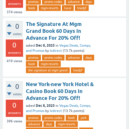
promos
promo codes
advance
days
answers
book
mgm-resorts
luxor
tnadpf
374
views
The Signature At Mgm
0
Grand Book 60 Days In
votes
Advance For 20% Off!
0
Dec 8, 2025
asked
in
Vegas Deals, Comps,
and Promos
by
lvdirect
(
13.7k
points)
answers
promos
promo codes
advance
days
419
views
book
mgm-resorts
the signature at mgm grand
tnadpf
New York-new York Hotel &
0
Casino Book 60 Days In
votes
Advance For 20% Off!
0
Dec 8, 2025
asked
in
Vegas Deals, Comps,
and Promos
by
lvdirect
(
13.7k
points)
answers
promos
promo codes
book
york
396
views
advance
days
mgm-resorts