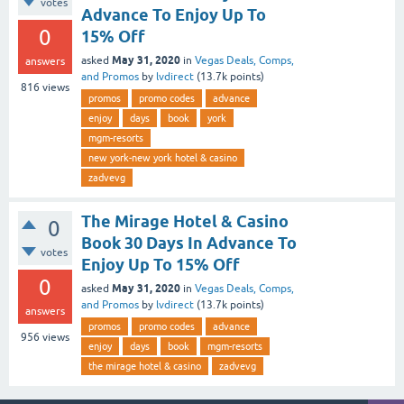
votes
Advance To Enjoy Up To
0
15% Off
May 31, 2020
asked
in
Vegas Deals, Comps,
answers
and Promos
by
lvdirect
(
13.7k
points)
816
views
promos
promo codes
advance
enjoy
days
book
york
mgm-resorts
new york-new york hotel & casino
zadvevg
The Mirage Hotel & Casino
0
Book 30 Days In Advance To
votes
Enjoy Up To 15% Off
0
May 31, 2020
asked
in
Vegas Deals, Comps,
and Promos
by
lvdirect
(
13.7k
points)
answers
promos
promo codes
advance
956
views
enjoy
days
book
mgm-resorts
the mirage hotel & casino
zadvevg