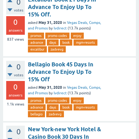
0
Advance To Enjoy Up To
votes
15% Off.
0
May 31, 2020
asked
in
Vegas Deals, Comps,
and Promos
by
lvdirect
(
13.7k
points)
answers
promos
promo codes
enjoy
837
views
advance
days
book
mgm-resorts
excalibur
zadvevg
Bellagio Book 45 Days In
0
Advance To Enjoy Up To
votes
15% Off
0
May 31, 2020
asked
in
Vegas Deals, Comps,
and Promos
by
lvdirect
(
13.7k
points)
answers
promos
promo codes
enjoy
1.1k
views
advance
days
book
mgm-resorts
bellagio
zadvevg
New York-new York Hotel &
0
Casino Book 30 Days In