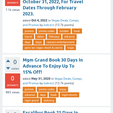
October 31, 2022, For Travel
answers
Dates Through February
1.1k
views
2023.
Oct 4, 2022
asked
in
Vegas Deals, Comps,
and Promos
by
lvdirect
(
13.7k
points)
promos
promo codes
october
book
travel
dates
february
advance
days
stays
caesars-entertainment
paris las vegas resort & casino
lvaps
Mgm Grand Book 30 Days In
0
Advance To Enjoy Up To
votes
15% Off!
0
May 31, 2020
asked
in
Vegas Deals, Comps,
and Promos
by
lvdirect
(
13.7k
points)
answers
promos
promo codes
enjoy
865
views
advance
days
book
mgm-resorts
mgm grand
zadvevg
Excalibur Book 21 Days In