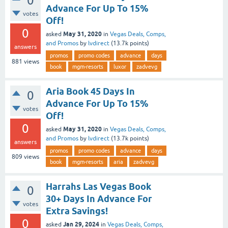
0
Advance For Up To 15%
votes
Off!
0
May 31, 2020
asked
in
Vegas Deals, Comps,
and Promos
by
lvdirect
(
13.7k
points)
answers
promos
promo codes
advance
days
881
views
book
mgm-resorts
luxor
zadvevg
Aria Book 45 Days In
0
Advance For Up To 15%
votes
Off!
0
May 31, 2020
asked
in
Vegas Deals, Comps,
and Promos
by
lvdirect
(
13.7k
points)
answers
promos
promo codes
advance
days
809
views
book
mgm-resorts
aria
zadvevg
Harrahs Las Vegas Book
0
30+ Days In Advance For
votes
Extra Savings!
0
Jan 29, 2024
asked
in
Vegas Deals, Comps,