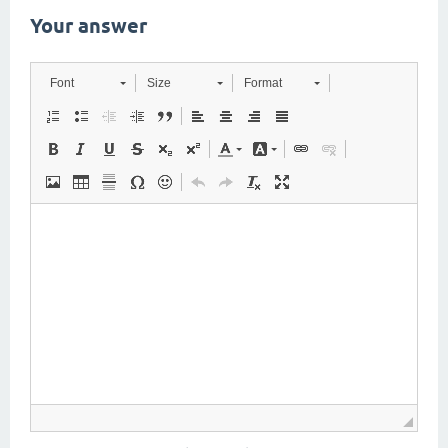
Your answer
Font
Size
Format