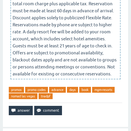
total room charge plus applicable tax. Reservation
must be made at least 60 days in advance of arrival.
Discount applies solely to publicized Flexible Rate.
Reservations made by phone are subject to higher
rate. A daily resort fee will be added to your room
account, which includes select hotel amenities.
Guests must be at least 21 years of age to check in.
Offers are subject to promotional availability;
blackout dates apply and are not available to groups
or persons attending meetings or conventions. Not
available for existing or consecutive reservations.
promos
promo codes
advance
days
book
mgm-resorts
nomad las vegas
tnadpf