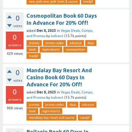
new york-new york hotel & casino
tnadpf
Cosmopolitan Book 60 Days
0
In Advance For 20% Off!
votes
Dec 8, 2025
asked
in
Vegas Deals, Comps,
0
and Promos
by
lvdirect
(
13.7k
points)
promos
promo codes
advance
days
answers
book
mgm-resorts
cosmopolitan
429
views
tnadpf
Mandalay Bay Resort And
0
Casino Book 60 Days In
votes
Advance For 20% Off!
0
Dec 8, 2025
asked
in
Vegas Deals, Comps,
and Promos
by
lvdirect
(
13.7k
points)
answers
promos
promo codes
days
advance
968
views
book
mgm-resorts
mandalay bay resort and casino
tnadpf
Bellagio Book 60 Days In