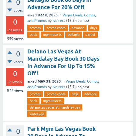
0
Advance For 20% Off!
votes
Dec 8, 2025
asked
in
Vegas Deals, Comps,
0
and Promos
by
lvdirect
(
13.7k
points)
promos
promo codes
advance
days
answers
book
mgm-resorts
bellagio
tnadpf
559
views
Delano Las Vegas At
0
Mandalay Bay Book 30 Days
votes
In Advance For Up To 15%
0
Off!
May 31, 2020
asked
in
Vegas Deals, Comps,
answers
and Promos
by
lvdirect
(
13.7k
points)
877
views
promos
promo codes
days
advance
book
mgm-resorts
delano las vegas at mandalay bay
zadvevgd
Park Mgm Las Vegas Book
0