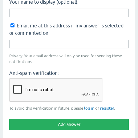
Your name to display (optional):
Email me at this address if my answer is selected
or commented on:
Privacy: Your email address will only be used for sending these
notifications.
Anti-spam verification:
To avoid this verification in future, please
log in
or
register
.