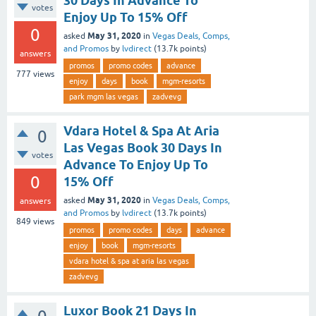
30 Days In Advance To
votes
Enjoy Up To 15% Off
0
May 31, 2020
asked
in
Vegas Deals, Comps,
and Promos
by
lvdirect
(
13.7k
points)
answers
promos
promo codes
advance
777
views
enjoy
days
book
mgm-resorts
park mgm las vegas
zadvevg
Vdara Hotel & Spa At Aria
0
Las Vegas Book 30 Days In
votes
Advance To Enjoy Up To
0
15% Off
May 31, 2020
asked
in
Vegas Deals, Comps,
answers
and Promos
by
lvdirect
(
13.7k
points)
849
views
promos
promo codes
days
advance
enjoy
book
mgm-resorts
vdara hotel & spa at aria las vegas
zadvevg
Luxor Book 21 Days In