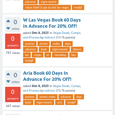
advance
mgm-resorts
vdara hotel & spa at aria las vegas
tnadpf
W Las Vegas Book 60 Days
0
In Advance For 20% Off!
votes
Dec 8, 2025
asked
in
Vegas Deals, Comps,
0
and Promos
by
lvdirect
(
13.7k
points)
promos
promo
codes
days
answers
advance
book
mgm-resorts
delano
797
views
las
vegas
at
mandalay
bay
tnadpf
Aria Book 60 Days In
0
Advance For 20% Off!
votes
Dec 8, 2025
asked
in
Vegas Deals, Comps,
0
and Promos
by
lvdirect
(
13.7k
points)
promos
promo codes
advance
days
answers
book
mgm-resorts
aria
tnadpf
447
views