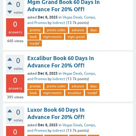
Mgm Grand Book 60 Days In
0
Advance For 20% Off!
votes
Dec 8, 2025
asked
in
Vegas Deals, Comps,
0
and Promos
by
lvdirect
(
13.7k
points)
promos
promo codes
advance
days
answers
book
mgm-resorts
mgm grand
440
views
tnadpf
Excalibur Book 60 Days In
0
Advance For 20% Off!
votes
Dec 8, 2025
asked
in
Vegas Deals, Comps,
0
and Promos
by
lvdirect
(
13.7k
points)
promos
promo codes
advance
days
answers
book
mgm-resorts
excalibur
tnadpf
395
views
Luxor Book 60 Days In
0
Advance For 20% Off!
votes
Dec 8, 2025
asked
in
Vegas Deals, Comps,
0
and Promos
by
lvdirect
(
13.7k
points)