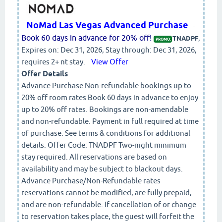
NoMad Las Vegas Advanced Purchase
-
Book 60 days in advance for 20% off!
,
TNADPF
PROMO:
Expires on: Dec 31, 2026, Stay through: Dec 31, 2026,
requires 2+ nt stay.
View Offer
Offer Details
Advance Purchase Non-refundable bookings up to
20% off room rates Book 60 days in advance to enjoy
up to 20% off rates. Bookings are non-amendable
and non-refundable. Payment in full required at time
of purchase. See terms & conditions for additional
details. Offer Code: TNADPF Two-night minimum
stay required. All reservations are based on
availability and may be subject to blackout days.
Advance Purchase/Non-Refundable rates
reservations cannot be modified, are fully prepaid,
and are non-refundable. If cancellation of or change
to reservation takes place, the guest will forfeit the