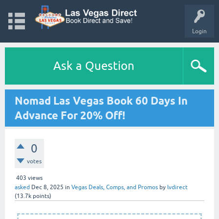
Login
Ask a Question
Nomad Las Vegas Book 60 Days In
Advance For 20% Off!
0
votes
403
views
asked
Dec 8, 2025
in
Vegas Deals, Comps, and Promos
by
lvdirect
(
13.7k
points)