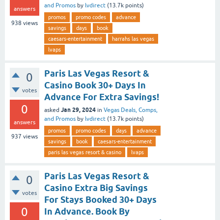
and Promos
by
lvdirect
(
13.7k
points)
answers
promos
promo codes
advance
938
views
savings
days
book
caesars-entertainment
harrahs las vegas
lvaps
Paris Las Vegas Resort &
0
Casino Book 30+ Days In
votes
Advance For Extra Savings!
0
Jan 29, 2024
asked
in
Vegas Deals, Comps,
and Promos
by
lvdirect
(
13.7k
points)
answers
promos
promo codes
days
advance
937
views
savings
book
caesars-entertainment
paris las vegas resort & casino
lvaps
Paris Las Vegas Resort &
0
Casino Extra Big Savings
votes
For Stays Booked 30+ Days
0
In Advance. Book By