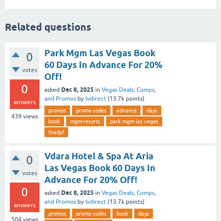
Related questions
Park Mgm Las Vegas Book
0
60 Days In Advance For 20%
votes
Off!
0
Dec 8, 2025
asked
in
Vegas Deals, Comps,
and Promos
by
lvdirect
(
13.7k
points)
answers
promos
promo codes
advance
days
439
views
book
mgm-resorts
park mgm las vegas
tnadpf
Vdara Hotel & Spa At Aria
0
Las Vegas Book 60 Days In
votes
Advance For 20% Off!
0
Dec 8, 2025
asked
in
Vegas Deals, Comps,
and Promos
by
lvdirect
(
13.7k
points)
answers
promos
promo codes
book
days
504
views