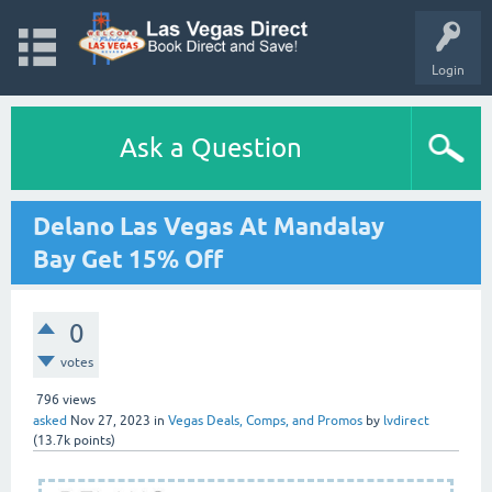
Login
Ask a Question
Delano Las Vegas At Mandalay
Bay Get 15% Off
0
votes
796
views
asked
Nov 27, 2023
in
Vegas Deals, Comps, and Promos
by
lvdirect
(
13.7k
points)