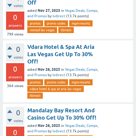
Off
votes
Nov 27, 2023
asked
in
Vegas Deals, Comps,
0
and Promos
by
lvdirect
(
13.7k
points)
promos
promo codes
mgm-resorts
answers
nomad las vegas
tltmstn
799
views
Vdara Hotel & Spa At Aria
0
Las Vegas Get Up To 30%
votes
Off!
0
Nov 26, 2025
asked
in
Vegas Deals, Comps,
and Promos
by
lvdirect
(
13.7k
points)
answers
promos
promo codes
mgm-resorts
364
views
vdara hotel & spa at aria las vegas
tltmstn
Mandalay Bay Resort And
0
Casino Get Up To 30% Off!
votes
Nov 26, 2025
asked
in
Vegas Deals, Comps,
0
and Promos
by
lvdirect
(
13.7k
points)