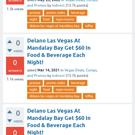
answers
and Promos
by
lvdirect
(
13.7k
points)
1.3k
views
promos
promo codes
beverage
night
food
mgm-resorts
delano las vegas at mandalay bay
tdfbp
Delano Las Vegas At
0
Mandalay Bay Get $60 In
votes
Food & Beverage Each
0
Night!
Mar 14, 2021
asked
in
Vegas Deals, Comps,
answers
and Promos
by
lvdirect
(
13.7k
points)
1.1k
views
promos
promo codes
beverage
night
food
mgm-resorts
delano las vegas at mandalay bay
tdfbp
Delano Las Vegas At
0
Mandalay Bay Get $60 In
votes
Food & Beverage Each
0
Night!