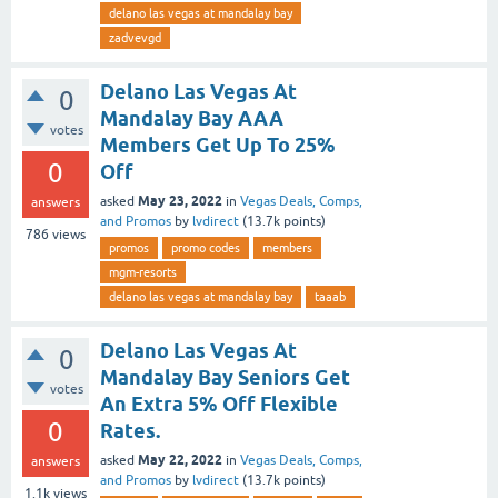
delano las vegas at mandalay bay
zadvevgd
Delano Las Vegas At
0
Mandalay Bay AAA
votes
Members Get Up To 25%
0
Off
May 23, 2022
asked
in
Vegas Deals, Comps,
answers
and Promos
by
lvdirect
(
13.7k
points)
786
views
promos
promo codes
members
mgm-resorts
delano las vegas at mandalay bay
taaab
Delano Las Vegas At
0
Mandalay Bay Seniors Get
votes
An Extra 5% Off Flexible
0
Rates.
May 22, 2022
asked
in
Vegas Deals, Comps,
answers
and Promos
by
lvdirect
(
13.7k
points)
1.1k
views