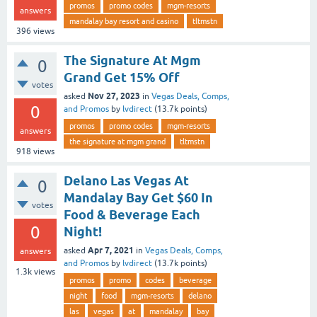
promos
promo codes
mgm-resorts
answers
mandalay bay resort and casino
tltmstn
396
views
The Signature At Mgm
0
Grand Get 15% Off
votes
Nov 27, 2023
asked
in
Vegas Deals, Comps,
0
and Promos
by
lvdirect
(
13.7k
points)
promos
promo codes
mgm-resorts
answers
the signature at mgm grand
tltmstn
918
views
Delano Las Vegas At
0
Mandalay Bay Get $60 In
votes
Food & Beverage Each
0
Night!
Apr 7, 2021
asked
in
Vegas Deals, Comps,
answers
and Promos
by
lvdirect
(
13.7k
points)
1.3k
views
promos
promo
codes
beverage
night
food
mgm-resorts
delano
las
vegas
at
mandalay
bay