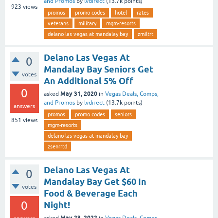
and Promos
by
lvdirect
(
13.7k
points)
923
views
promos
promo codes
hotel
rates
veterans
military
mgm-resorts
delano las vegas at mandalay bay
zmiltrt
Delano Las Vegas At
0
Mandalay Bay Seniors Get
votes
An Additional 5% Off
0
May 31, 2020
asked
in
Vegas Deals, Comps,
and Promos
by
lvdirect
(
13.7k
points)
answers
promos
promo codes
seniors
851
views
mgm-resorts
delano las vegas at mandalay bay
zsenrrtd
Delano Las Vegas At
0
Mandalay Bay Get $60 In
votes
Food & Beverage Each
0
Night!
May 23, 2022
asked
in
Vegas Deals, Comps,