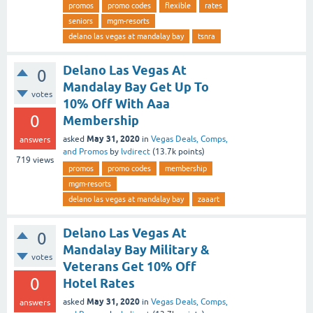
promos
promo codes
flexible
rates
seniors
mgm-resorts
delano las vegas at mandalay bay
tsnra
Delano Las Vegas At
0
Mandalay Bay Get Up To
votes
10% Off With Aaa
0
Membership
May 31, 2020
asked
in
Vegas Deals, Comps,
answers
and Promos
by
lvdirect
(
13.7k
points)
719
views
promos
promo codes
membership
mgm-resorts
delano las vegas at mandalay bay
zaaart
Delano Las Vegas At
0
Mandalay Bay Military &
votes
Veterans Get 10% Off
0
Hotel Rates
May 31, 2020
asked
in
Vegas Deals, Comps,
answers