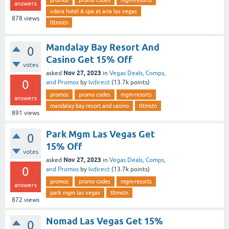
answers
vdara hotel & spa at aria las vegas
878
views
tltmstn
Mandalay Bay Resort And
0
Casino Get 15% Off
votes
Nov 27, 2023
asked
in
Vegas Deals, Comps,
0
and Promos
by
lvdirect
(
13.7k
points)
promos
promo codes
mgm-resorts
answers
mandalay bay resort and casino
tltmstn
891
views
Park Mgm Las Vegas Get
0
15% Off
votes
Nov 27, 2023
asked
in
Vegas Deals, Comps,
0
and Promos
by
lvdirect
(
13.7k
points)
promos
promo codes
mgm-resorts
answers
park mgm las vegas
tltmstn
872
views
Nomad Las Vegas Get 15%
0