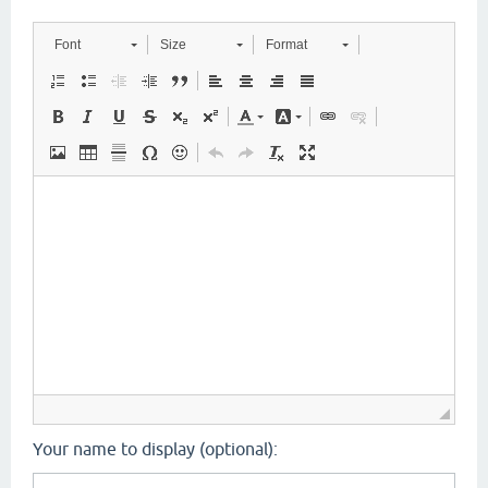
Font
Size
Format
Your name to display (optional):