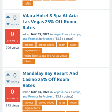
tdfbp
Vdara Hotel & Spa At Aria
0
Las Vegas 25% Off Room
votes
Rates
0
Nov 23, 2021
asked
in
Vegas Deals, Comps,
and Promos
by
lvdirect
(
13.7k
points)
answers
promos
promo codes
room
rates
906
views
mgm-resorts
vdara hotel & spa at aria las vegas
tltmstn
Mandalay Bay Resort And
0
Casino 25% Off Room
votes
Rates
0
Nov 23, 2021
asked
in
Vegas Deals, Comps,
and Promos
by
lvdirect
(
13.7k
points)
answers
promos
promo codes
rates
room
995
views
mgm-resorts