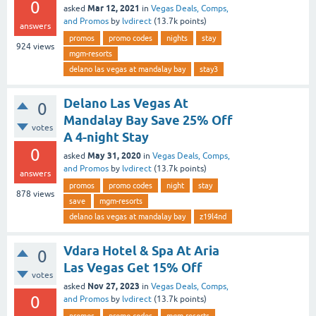
0
Mar 12, 2021
asked
in
Vegas Deals, Comps,
and Promos
by
lvdirect
(
13.7k
points)
answers
promos
promo codes
nights
stay
924
views
mgm-resorts
delano las vegas at mandalay bay
stay3
Delano Las Vegas At
0
Mandalay Bay Save 25% Off
votes
A 4-night Stay
0
May 31, 2020
asked
in
Vegas Deals, Comps,
and Promos
by
lvdirect
(
13.7k
points)
answers
promos
promo codes
night
stay
878
views
save
mgm-resorts
delano las vegas at mandalay bay
z19l4nd
Vdara Hotel & Spa At Aria
0
Las Vegas Get 15% Off
votes
Nov 27, 2023
asked
in
Vegas Deals, Comps,
0
and Promos
by
lvdirect
(
13.7k
points)
promos
promo codes
mgm-resorts