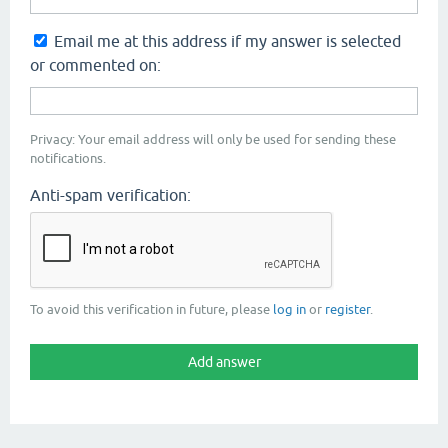
Email me at this address if my answer is selected
or commented on:
Privacy: Your email address will only be used for sending these
notifications.
Anti-spam verification:
To avoid this verification in future, please
log in
or
register
.