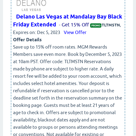
Delano Las Vegas at Mandalay Bay Black
Friday Extended
-
Get 15% Off
,
TLTMSTN
PROMO:
Expires on: Dec 5, 2023
View Offer
Offer Details
Save up to 15% off room rates. MGM Rewards
Members save even more. Book by December 5, 2023
at 10am PST. Offer code: TLTMSTN Reservations
made by phone are subject to higher rate. A daily
resort fee will be added to your room account, which
includes select hotel amenities. Your deposit is
refundable if reservation is cancelled prior to the
deadline set forth in the reservation summary on the
booking page. Guests must be at least 21 years of
age to check in. Offers are subject to promotional
availability; blackout dates apply and are not
available to groups or persons attending meetings
or conventions. Not available for existing or