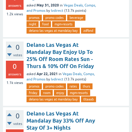
May 31, 2020
asked
in
Vegas Deals, Comps,
answers
and Promos
by
lvdirect
(
13.7k
points)
1.2k
views
promos
promo codes
beverage
night
food
mgm-resorts
delano las vegas at mandalay bay
zdfbnd
Delano Las Vegas At
0
Mandalay Bay Enjoy Up To
votes
25% Off Room Rates Sun -
0
Thurs & 10% Off On Friday
Apr 22, 2021
asked
in
Vegas Deals, Comps,
answers
and Promos
by
lvdirect
(
13.7k
points)
1.1k
views
promos
promo codes
rates
thurs
friday
room
enjoy
mgm-resorts
delano las vegas at mandalay bay
tltaaab
Delano Las Vegas At
0
Mandalay Bay 33% Off Any
votes
Stay Of 3+ Nights