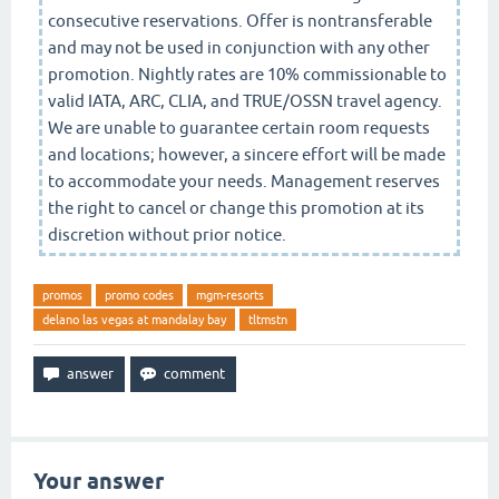
consecutive reservations. Offer is nontransferable
and may not be used in conjunction with any other
promotion. Nightly rates are 10% commissionable to
valid IATA, ARC, CLIA, and TRUE/OSSN travel agency.
We are unable to guarantee certain room requests
and locations; however, a sincere effort will be made
to accommodate your needs. Management reserves
the right to cancel or change this promotion at its
discretion without prior notice.
promos
promo codes
mgm-resorts
delano las vegas at mandalay bay
tltmstn
Your answer