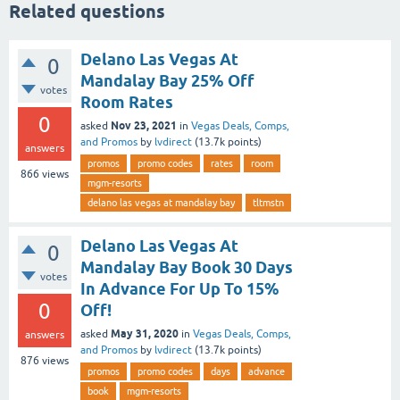
Related questions
Delano Las Vegas At
0
Mandalay Bay 25% Off
votes
Room Rates
0
Nov 23, 2021
asked
in
Vegas Deals, Comps,
and Promos
by
lvdirect
(
13.7k
points)
answers
promos
promo codes
rates
room
866
views
mgm-resorts
delano las vegas at mandalay bay
tltmstn
Delano Las Vegas At
0
Mandalay Bay Book 30 Days
votes
In Advance For Up To 15%
0
Off!
May 31, 2020
asked
in
Vegas Deals, Comps,
answers
and Promos
by
lvdirect
(
13.7k
points)
876
views
promos
promo codes
days
advance
book
mgm-resorts