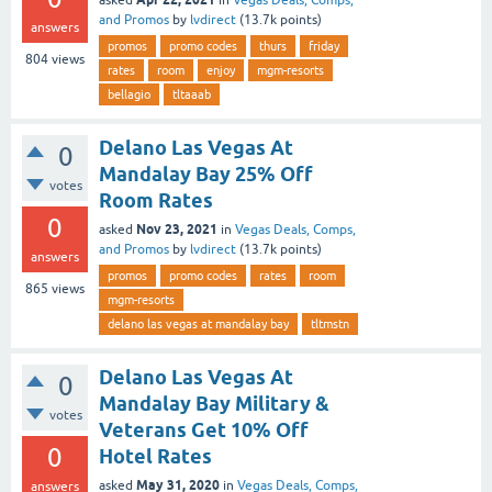
and Promos
by
lvdirect
(
13.7k
points)
answers
promos
promo codes
thurs
friday
804
views
rates
room
enjoy
mgm-resorts
bellagio
tltaaab
Delano Las Vegas At
0
Mandalay Bay 25% Off
votes
Room Rates
0
Nov 23, 2021
asked
in
Vegas Deals, Comps,
and Promos
by
lvdirect
(
13.7k
points)
answers
promos
promo codes
rates
room
865
views
mgm-resorts
delano las vegas at mandalay bay
tltmstn
Delano Las Vegas At
0
Mandalay Bay Military &
votes
Veterans Get 10% Off
0
Hotel Rates
May 31, 2020
asked
in
Vegas Deals, Comps,
answers