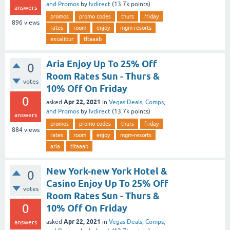
and Promos
by
lvdirect
(
13.7k
points)
answers
promos
promo codes
thurs
friday
896
views
rates
room
enjoy
mgm-resorts
excalibur
tltaaab
Aria Enjoy Up To 25% Off
0
Room Rates Sun - Thurs &
votes
10% Off On Friday
0
Apr 22, 2021
asked
in
Vegas Deals, Comps,
and Promos
by
lvdirect
(
13.7k
points)
answers
promos
promo codes
thurs
friday
884
views
rates
room
enjoy
mgm-resorts
aria
tltaaab
New York-new York Hotel &
0
Casino Enjoy Up To 25% Off
votes
Room Rates Sun - Thurs &
0
10% Off On Friday
Apr 22, 2021
asked
in
Vegas Deals, Comps,
answers