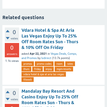
Related questions
Vdara Hotel & Spa At Aria
0
Las Vegas Enjoy Up To 25%
votes
Off Room Rates Sun - Thurs
0
& 10% Off On Friday
Apr 22, 2021
asked
in
Vegas Deals, Comps,
answers
and Promos
by
lvdirect
(
13.7k
points)
1.1k
views
promos
promo codes
room
rates
thurs
friday
enjoy
mgm-resorts
vdara hotel & spa at aria las vegas
tltaaab
Mandalay Bay Resort And
0
Casino Enjoy Up To 25% Off
votes
Room Rates Sun - Thurs &