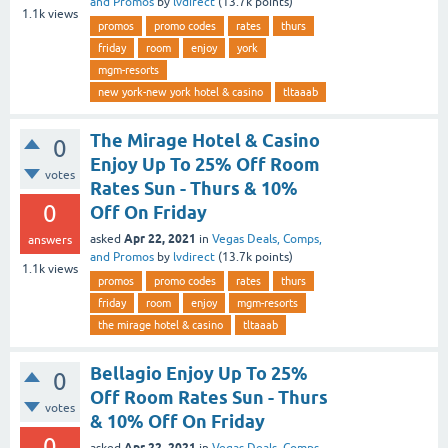
and Promos
by
lvdirect
(
13.7k
points)
1.1k
views
promos
promo codes
rates
thurs
friday
room
enjoy
york
mgm-resorts
new york-new york hotel & casino
tltaaab
The Mirage Hotel & Casino
0
Enjoy Up To 25% Off Room
votes
Rates Sun - Thurs & 10%
0
Off On Friday
Apr 22, 2021
asked
in
Vegas Deals, Comps,
answers
and Promos
by
lvdirect
(
13.7k
points)
1.1k
views
promos
promo codes
rates
thurs
friday
room
enjoy
mgm-resorts
the mirage hotel & casino
tltaaab
Bellagio Enjoy Up To 25%
0
Off Room Rates Sun - Thurs
votes
& 10% Off On Friday
0
Apr 22, 2021
asked
in
Vegas Deals, Comps,