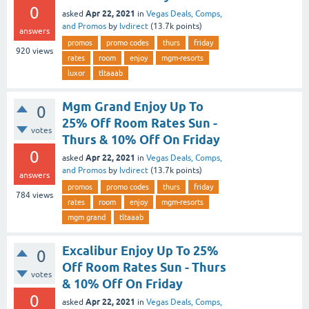
0
Apr 22, 2021
asked
in
Vegas Deals, Comps,
and Promos
by
lvdirect
(
13.7k
points)
answers
promos
promo codes
thurs
friday
920
views
rates
room
enjoy
mgm-resorts
luxor
tltaaab
Mgm Grand Enjoy Up To
0
25% Off Room Rates Sun -
votes
Thurs & 10% Off On Friday
0
Apr 22, 2021
asked
in
Vegas Deals, Comps,
and Promos
by
lvdirect
(
13.7k
points)
answers
promos
promo codes
thurs
friday
784
views
rates
room
enjoy
mgm-resorts
mgm grand
tltaaab
Excalibur Enjoy Up To 25%
0
Off Room Rates Sun - Thurs
votes
& 10% Off On Friday
0
Apr 22, 2021
asked
in
Vegas Deals, Comps,