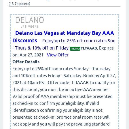
(
13.7k
points)
Delano Las Vegas at Mandalay Bay AAA
Discounts
-
Enjoy up to 25% off room rates Sun
- Thurs & 10% off on Friday
, Expires
TLTAAAB
PROMO:
on: Apr 27, 2021
View Offer
Offer Details
Enjoy up to 25% off room rates Sunday – Thursday
and 10% off rates Friday – Saturday. Book by April 27,
2021 at 10am PST. Offer code: TLTAAAB To qualify for
this discount, you must be an active AAA member.
Valid proof of AAA membership must be presented
at check-in to confirm your eligibility. If valid
identification confirming your eligibility is not
presented at check-in, promotional room rate will
not apply and you will pay the prevailing standard