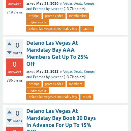
May 31, 2020
asked
in
Vegas Deals, Comps,
answers
and Promos
by
lvdirect
(
13.7k
points)
719
views
promos
promo codes
membership
mgm-resorts
delano las vegas at mandalay bay
zaaart
Delano Las Vegas At
0
Mandalay Bay AAA
votes
Members Get Up To 25%
0
Off
May 23, 2022
asked
in
Vegas Deals, Comps,
answers
and Promos
by
lvdirect
(
13.7k
points)
786
views
promos
promo codes
members
mgm-resorts
delano las vegas at mandalay bay
taaab
Delano Las Vegas At
0
Mandalay Bay Book 30 Days
votes
In Advance For Up To 15%