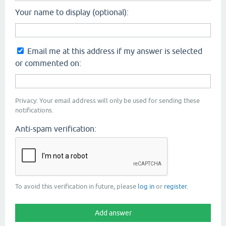
Your name to display (optional):
Email me at this address if my answer is selected
or commented on:
Privacy: Your email address will only be used for sending these
notifications.
Anti-spam verification:
To avoid this verification in future, please
log in
or
register
.