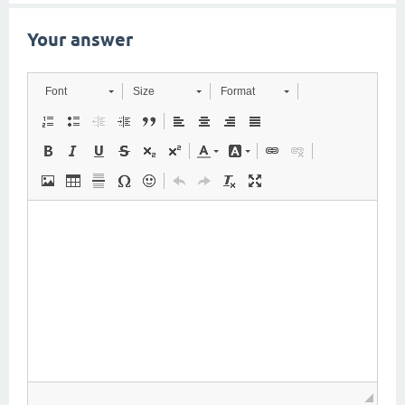
Your answer
Font
Size
Format