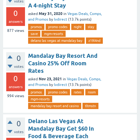
votes
A 4-night Stay
0
May 31, 2020
asked
in
Vegas Deals, Comps,
and Promos
by
lvdirect
(
13.7k
points)
answers
promos
promo codes
night
stay
877
views
save
mgm-resorts
delano las vegas at mandalay bay
z19l4nd
Mandalay Bay Resort And
0
Casino 25% Off Room
votes
Rates
0
Nov 23, 2021
asked
in
Vegas Deals, Comps,
and Promos
by
lvdirect
(
13.7k
points)
answers
promos
promo codes
rates
room
994
views
mgm-resorts
mandalay bay resort and casino
tltmstn
Delano Las Vegas At
0
Mandalay Bay Get $60 In
votes
Food & Beverage Each