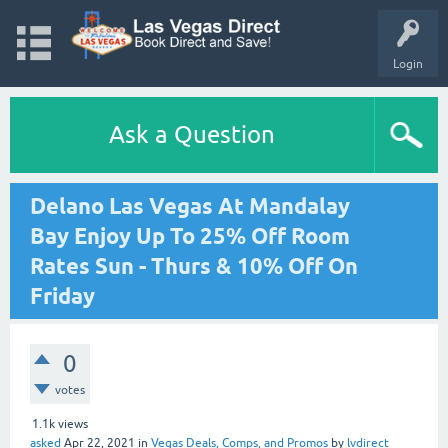
Login
Ask a Question
Delano Las Vegas At Mandalay
Bay Enjoy Up To 25% Off Room
Rates Sun - Thurs & 10% Off On
Friday
0
votes
1.1k
views
asked
Apr 22, 2021
in
Vegas Deals, Comps, and Promos
by
lvdirect