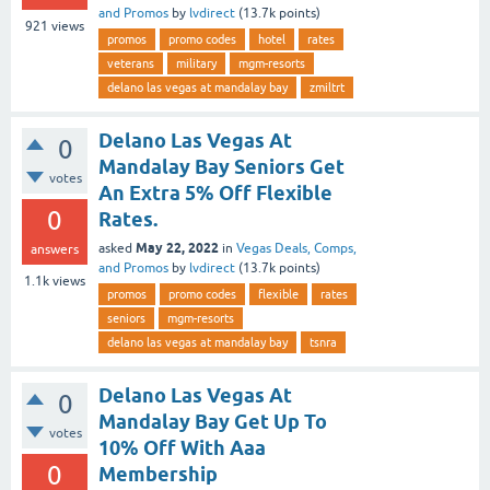
and Promos
by
lvdirect
(
13.7k
points)
921
views
promos
promo codes
hotel
rates
veterans
military
mgm-resorts
delano las vegas at mandalay bay
zmiltrt
Delano Las Vegas At
0
Mandalay Bay Seniors Get
votes
An Extra 5% Off Flexible
0
Rates.
May 22, 2022
asked
in
Vegas Deals, Comps,
answers
and Promos
by
lvdirect
(
13.7k
points)
1.1k
views
promos
promo codes
flexible
rates
seniors
mgm-resorts
delano las vegas at mandalay bay
tsnra
Delano Las Vegas At
0
Mandalay Bay Get Up To
votes
10% Off With Aaa
0
Membership