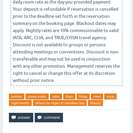
daily room rate as the day you provided payment.
Your deposit is refundable if reservation is cancelled
prior to the deadline set forth in the reservation
summary on the booking page. Blackout dates may
apply. Nightly rates are 10% commissionable to valid
IATA, ARC, CLIA, and TRUE/OSSN travel agency.
Discount is not available to groups or persons
attending meetings or conventions. Discount is non-
transferable and may not be used in conjunction
with any other promotion. Management reserves the
right to cancel or change this offer at its discretion
without prior notice.
promos
promo codes
rates
thurs
friday
room
enjoy
mgm-resorts
delano las vegas at mandalay bay
tltaaab