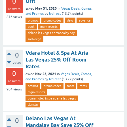
0
Off!
May 31, 2020
asked
in
Vegas Deals, Comps,
answers
and Promos
by
lvdirect
(
13.7k
points)
876
views
promos
promo codes
days
advance
book
mgm-resorts
delano las vegas at mandalay bay
zadvevgd
Vdara Hotel & Spa At Aria
0
Las Vegas 25% Off Room
votes
Rates
0
Nov 23, 2021
asked
in
Vegas Deals, Comps,
and Promos
by
lvdirect
(
13.7k
points)
answers
promos
promo codes
room
rates
904
views
mgm-resorts
vdara hotel & spa at aria las vegas
tltmstn
Delano Las Vegas At
0
Mandalay Bay Save 25% Off