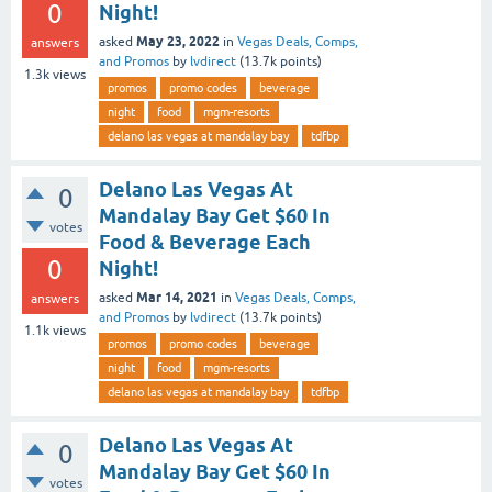
0
Night!
May 23, 2022
asked
in
Vegas Deals, Comps,
answers
and Promos
by
lvdirect
(
13.7k
points)
1.3k
views
promos
promo codes
beverage
night
food
mgm-resorts
delano las vegas at mandalay bay
tdfbp
Delano Las Vegas At
0
Mandalay Bay Get $60 In
votes
Food & Beverage Each
0
Night!
Mar 14, 2021
asked
in
Vegas Deals, Comps,
answers
and Promos
by
lvdirect
(
13.7k
points)
1.1k
views
promos
promo codes
beverage
night
food
mgm-resorts
delano las vegas at mandalay bay
tdfbp
Delano Las Vegas At
0
Mandalay Bay Get $60 In
votes