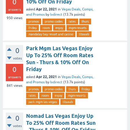
0
10% Off On Friday
Apr 22, 2021
asked
in
Vegas Deals, Comps,
answers
and Promos
by
lvdirect
(
13.7k
points)
950
views
promos
promo codes
rates
thurs
friday
room
enjoy
mgm-resorts
mandalay bay resort and casino
tltaaab
Park Mgm Las Vegas Enjoy
0
Up To 25% Off Room Rates
votes
Sun - Thurs & 10% Off On
0
Friday
Apr 22, 2021
asked
in
Vegas Deals, Comps,
answers
and Promos
by
lvdirect
(
13.7k
points)
841
views
promos
promo codes
thurs
friday
rates
room
enjoy
mgm-resorts
park mgm las vegas
tltaaab
Nomad Las Vegas Enjoy Up
0
To 25% Off Room Rates Sun
votes
- Thurs & 10% Off On Friday