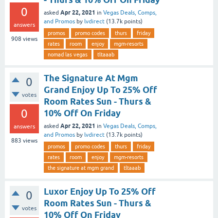
0
Apr 22, 2021
asked
in
Vegas Deals, Comps,
and Promos
by
lvdirect
(
13.7k
points)
answers
promos
promo codes
thurs
friday
908
views
rates
room
enjoy
mgm-resorts
nomad las vegas
tltaaab
The Signature At Mgm
0
Grand Enjoy Up To 25% Off
votes
Room Rates Sun - Thurs &
0
10% Off On Friday
Apr 22, 2021
asked
in
Vegas Deals, Comps,
answers
and Promos
by
lvdirect
(
13.7k
points)
883
views
promos
promo codes
thurs
friday
rates
room
enjoy
mgm-resorts
the signature at mgm grand
tltaaab
Luxor Enjoy Up To 25% Off
0
Room Rates Sun - Thurs &
votes
10% Off On Friday