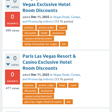
0
Vegas Exclusive Hotel
votes
Room Discounts
0
Dec 11, 2025
asked
in
Vegas Deals, Comps,
and Promos
by
lvdirect
(
13.7k
points)
answers
promos
promo codes
room
499
views
discounts
hotel
exclusive
caesars-entertainment
ballys horseshoe las vegas
bar
Paris Las Vegas Resort &
0
Casino Exclusive Hotel
votes
Room Discounts
0
Dec 11, 2025
asked
in
Vegas Deals, Comps,
and Promos
by
lvdirect
(
13.7k
points)
answers
promos
promo codes
hotel
room
477
views
discounts
exclusive
caesars-entertainment
paris las vegas resort & casino
bar