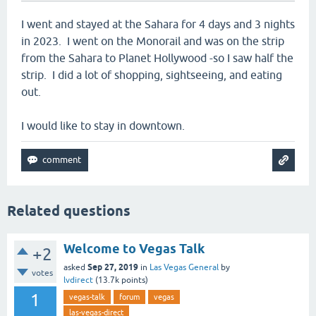
I went and stayed at the Sahara for 4 days and 3 nights
in 2023. I went on the Monorail and was on the strip
from the Sahara to Planet Hollywood -so I saw half the
strip. I did a lot of shopping, sightseeing, and eating
out.
I would like to stay in downtown.
Related questions
Welcome to Vegas Talk
+2
Sep 27, 2019
asked
in
Las Vegas General
by
votes
lvdirect
(
13.7k
points)
1
vegas-talk
forum
vegas
las-vegas-direct