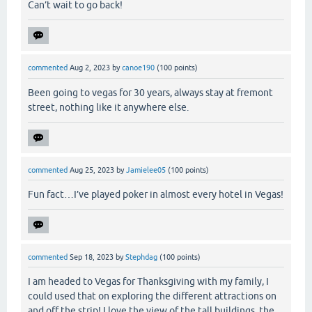
Can’t wait to go back!
commented
Aug 2, 2023
by
canoe190
(
100
points)
Been going to vegas for 30 years, always stay at fremont
street, nothing like it anywhere else.
commented
Aug 25, 2023
by
Jamielee05
(
100
points)
Fun fact…I’ve played poker in almost every hotel in Vegas!
commented
Sep 18, 2023
by
Stephdag
(
100
points)
I am headed to Vegas for Thanksgiving with my family, I
could used that on exploring the different attractions on
and off the strip! I love the view of the tall buildings, the