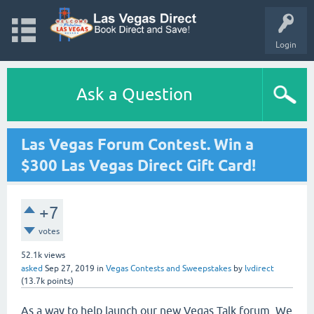
Login
Ask a Question
Las Vegas Forum Contest. Win a
$300 Las Vegas Direct Gift Card!
+7
votes
52.1k
views
asked
Sep 27, 2019
in
Vegas Contests and Sweepstakes
by
lvdirect
(
13.7k
points)
As a way to help launch our new Vegas Talk forum. We