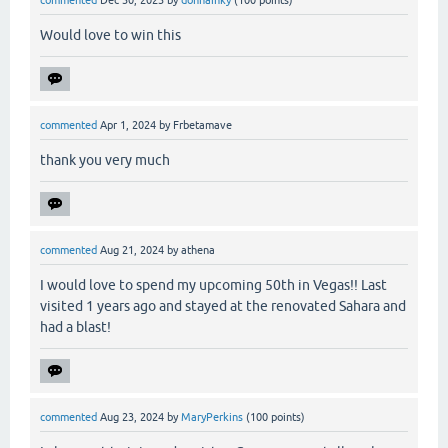
Would love to win this
commented
Apr 1, 2024
by
Frbetamave
thank you very much
commented
Aug 21, 2024
by
athena
I would love to spend my upcoming 50th in Vegas!! Last
visited 1 years ago and stayed at the renovated Sahara and
had a blast!
commented
Aug 23, 2024
by
MaryPerkins
(
100
points)