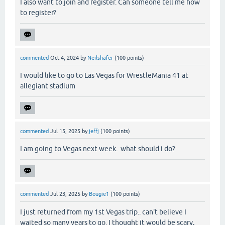
I also want to join and register. Can someone tell me how
to register?
commented
Oct 4, 2024
by
Neilshafer
(
100
points)
I would like to go to Las Vegas for WrestleMania 41 at
allegiant stadium
commented
Jul 15, 2025
by
jeffj
(
100
points)
I am going to Vegas next week. what should i do?
commented
Jul 23, 2025
by
Bougie1
(
100
points)
I just returned from my 1st Vegas trip.. can't believe I
waited so many years to go. I thought it would be scary,