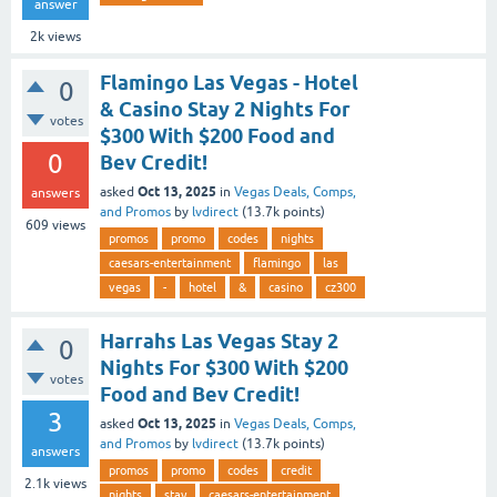
answer
2k
views
Flamingo Las Vegas - Hotel
0
& Casino Stay 2 Nights For
votes
$300 With $200 Food and
0
Bev Credit!
Oct 13, 2025
asked
in
Vegas Deals, Comps,
answers
and Promos
by
lvdirect
(
13.7k
points)
609
views
promos
promo
codes
nights
caesars-entertainment
flamingo
las
vegas
-
hotel
&
casino
cz300
Harrahs Las Vegas Stay 2
0
Nights For $300 With $200
votes
Food and Bev Credit!
3
Oct 13, 2025
asked
in
Vegas Deals, Comps,
and Promos
by
lvdirect
(
13.7k
points)
answers
promos
promo
codes
credit
2.1k
views
nights
stay
caesars-entertainment