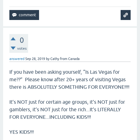
0
votes
answered
Sep 28, 2019
by
Cathy from Canada
If you have been asking yourself, “Is Las Vegas for
me??” Please know after 20+ years of visiting Vegas
there is ABSOLUTELY SOMETHING FOR EVERYONE!!!!
It’s NOT just for certain age groups, it’s NOT just for
gamblers, it’s NOT just for the rich...It’s LITERALLY
FOR EVERYONE...INCLUDING KIDS!!!
YES KIDS!!!