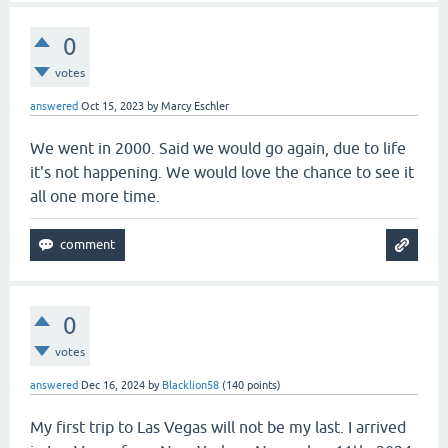
0
votes
answered
Oct 15, 2023
by
Marcy Eschler
We went in 2000. Said we would go again, due to life
it's not happening. We would love the chance to see it
all one more time.
0
votes
answered
Dec 16, 2024
by
Blacklion58
(
140
points)
My first trip to Las Vegas will not be my last. I arrived