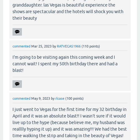
granddaughter. las Vegas is beautiful experience the
shows are spectacular and the hotels will shock you with
their beauty
commented
Mar 25, 2023
by
RATVEGAS1966
(
110
points)
I'm going to be visiting again this coming week and I
cannot wait! I spent my 50th birthday there and had a
blast!
commented
May 9, 2023
by
rlcase
(
100
points)
I just went to Vegas for the first time for my 32 birthday in
April and it was an absolute blast!! I wasn’t sure if it would
live up to the hype (because believe me, my husband was
realllly hyping it up) and it was amazing!!! We had the best
time walking the strip and taking in the beauty of Vegas!