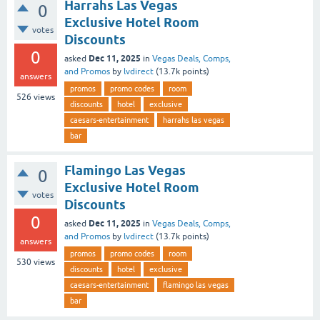
Harrahs Las Vegas
0
Exclusive Hotel Room
votes
Discounts
0
Dec 11, 2025
asked
in
Vegas Deals, Comps,
and Promos
by
lvdirect
(
13.7k
points)
answers
promos
promo codes
room
526
views
discounts
hotel
exclusive
caesars-entertainment
harrahs las vegas
bar
Flamingo Las Vegas
0
Exclusive Hotel Room
votes
Discounts
0
Dec 11, 2025
asked
in
Vegas Deals, Comps,
and Promos
by
lvdirect
(
13.7k
points)
answers
promos
promo codes
room
530
views
discounts
hotel
exclusive
caesars-entertainment
flamingo las vegas
bar