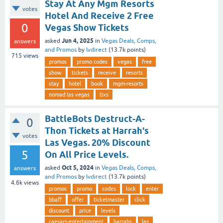
Stay At Any Mgm Resorts
votes
Hotel And Receive 2 Free
0
Vegas Show Tickets
Jun 4, 2025
asked
in
Vegas Deals, Comps,
answers
and Promos
by
lvdirect
(
13.7k
points)
715
views
promos
promo codes
vegas
free
show
tickets
receive
resorts
stay
hotel
book
mgm-resorts
nomad las vegas
tixs
BattleBots Destruct-A-
0
Thon Tickets at Harrah's
votes
Las Vegas. 20% Discount
5
On All Price Levels.
Oct 5, 2024
asked
in
Vegas Deals, Comps,
answers
and Promos
by
lvdirect
(
13.7k
points)
4.6k
views
promos
promo
codes
lock
enter
bbaff
offer
ticketmaster
click
discount
price
levels
caesars-entertainment
harrahs
las