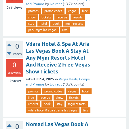
and Promos
by
lvdirect
(
13.7k
points)
679
views
promos
promo codes
vegas
free
show
tickets
receive
resorts
stay
hotel
book
mgm-resorts
park mgm las vegas
tixs
Vdara Hotel & Spa At Aria
0
Las Vegas Book A Stay At
votes
Any Mgm Resorts Hotel
0
And Receive 2 Free Vegas
Show Tickets
answers
Jun 4, 2025
asked
in
Vegas Deals, Comps,
1k
views
and Promos
by
lvdirect
(
13.7k
points)
promos
promo codes
vegas
hotel
free
receive
show
tickets
resorts
book
stay
mgm-resorts
vdara hotel & spa at aria las vegas
tixs
Nomad Las Vegas Book A
0