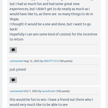
but I had so much fun and had some great new
experiences, but I didn't get to do nearly as much as I
would have like to, as there are so many things to do in
Vegas.
I thought it would be a one and done, but I want to go
back!
Hopefully I can win some kind of contest for the incentive
to return
commented
Aug 12, 2025
by
SINCITY123
(
100
points)
just joined
commented
Oct 7, 2025
by
lovesfun43
(
100
points)
this would be fun to win. I have a friend out there who I
would very much like to be able to see