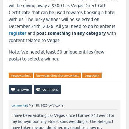
will be giving away a $300 Las Vegas Direct Gift
Certificate that can be used towards booking a hotel
with us. The lucky winner will be selected on
December 31th, 2026. All you need to do to enter is
register
and
post something in any category
with
content related to Vegas.
Note: We need at least 50 unique entries (new
posts) to select a winner.
vegas-contest
las-vegas-direct-forum-contest
vegas-talk
commented
Mar 10, 2023
by
Victoria
I have been visiting Las Vegas since I turned 21.I went for
my honeymoon, my eldest sons wedding at the Belagio.I
have taken my grandmother, my daughter, now my