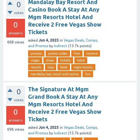
Mandalay Bay Resort And
0
Casino Book A Stay At Any
votes
Mgm Resorts Hotel And
0
Receive 2 Free Vegas Show
Tickets
answers
Jun 4, 2025
asked
in
Vegas Deals, Comps,
668
views
and Promos
by
lvdirect
(
13.7k
points)
promos
promo codes
free
receive
vegas
show
tickets
hotel
resorts
stay
book
mgm-resorts
mandalay bay resort and casino
tixs
The Signature At Mgm
0
Grand Book A Stay At Any
votes
Mgm Resorts Hotel And
0
Receive 2 Free Vegas Show
Tickets
answers
Jun 4, 2025
asked
in
Vegas Deals, Comps,
696
views
and Promos
by
lvdirect
(
13.7k
points)