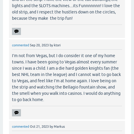
lights and the SLOTS machines....its Funnnnnnn! I love the
old strip, and I respect the hustlers down on the circles,
because they make the trip fun!
commented
Sep 20, 2023
by
ktori
I’m not from Vegas, but I do consider it one of my home
towns. I have been going to Vegas almost every summer
since I was a child. I am a die hard golden knights fan (the
best NHL team in the league) and I cannot wait to go back
to Vegas, and feel like I’m at home again. I love being on
the strip and watching the Bellagio fountain show, and
the smell when you walk into casinos. I would do anything
to go back home.
commented
Oct 21, 2023
by
Markus