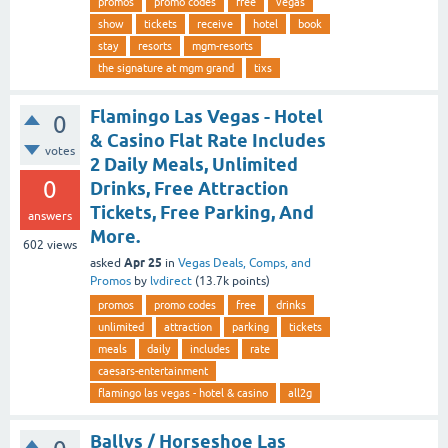
promos
promo codes
free
vegas
show
tickets
receive
hotel
book
stay
resorts
mgm-resorts
the signature at mgm grand
tixs
Flamingo Las Vegas - Hotel
0
& Casino Flat Rate Includes
votes
2 Daily Meals, Unlimited
0
Drinks, Free Attraction
Tickets, Free Parking, And
answers
More.
602
views
Apr 25
asked
in
Vegas Deals, Comps, and
Promos
by
lvdirect
(
13.7k
points)
promos
promo codes
free
drinks
unlimited
attraction
parking
tickets
meals
daily
includes
rate
caesars-entertainment
flamingo las vegas - hotel & casino
all2g
Ballys / Horseshoe Las