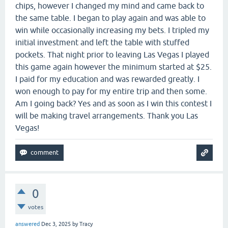
chips, however I changed my mind and came back to
the same table. I began to play again and was able to
win while occasionally increasing my bets. I tripled my
initial investment and left the table with stuffed
pockets. That night prior to leaving Las Vegas I played
this game again however the minimum started at $25.
I paid for my education and was rewarded greatly. I
won enough to pay for my entire trip and then some.
Am I going back? Yes and as soon as I win this contest I
will be making travel arrangements. Thank you Las
Vegas!
0
votes
answered
Dec 3, 2025
by
Tracy