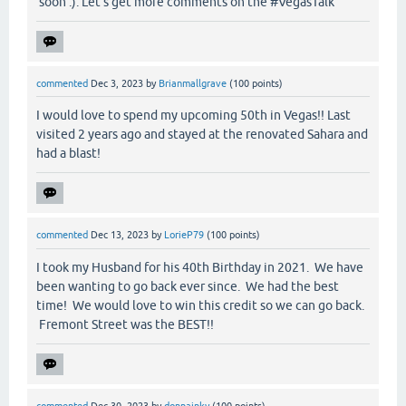
soon :). Let’s get more comments on the #VegasTalk
commented
Dec 3, 2023
by
Brianmallgrave
(
100
points)
I would love to spend my upcoming 50th in Vegas!! Last
visited 2 years ago and stayed at the renovated Sahara and
had a blast!
commented
Dec 13, 2023
by
LorieP79
(
100
points)
I took my Husband for his 40th Birthday in 2021. We have
been wanting to go back ever since. We had the best
time! We would love to win this credit so we can go back.
Fremont Street was the BEST!!
commented
Dec 30, 2023
by
donnainky
(
100
points)