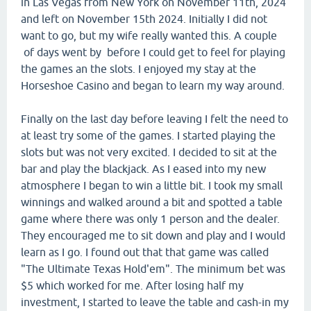
in Las Vegas from New York on November 11th, 2024
and left on November 15th 2024. Initially I did not
want to go, but my wife really wanted this. A couple
of days went by before I could get to feel for playing
the games an the slots. I enjoyed my stay at the
Horseshoe Casino and began to learn my way around.
Finally on the last day before leaving I felt the need to
at least try some of the games. I started playing the
slots but was not very excited. I decided to sit at the
bar and play the blackjack. As I eased into my new
atmosphere I began to win a little bit. I took my small
winnings and walked around a bit and spotted a table
game where there was only 1 person and the dealer.
They encouraged me to sit down and play and I would
learn as I go. I found out that that game was called
"The Ultimate Texas Hold'em". The minimum bet was
$5 which worked for me. After losing half my
investment, I started to leave the table and cash-in my