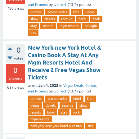
and Promos
by
lvdirect
(
13.7k
points)
780
views
promos
promo codes
free
vegas
show
tickets
receive
hotel
book
stay
resorts
mgm-resorts
bellagio
tixs
New York-new York Hotel &
0
Casino Book A Stay At Any
votes
Mgm Resorts Hotel And
0
Receive 2 Free Vegas Show
Tickets
answers
Jun 4, 2025
asked
in
Vegas Deals, Comps,
637
views
and Promos
by
lvdirect
(
13.7k
points)
promos
promo codes
hotel
free
vegas
tickets
receive
show
resorts
book
stay
york
mgm-resorts
new york-new york hotel & casino
tixs