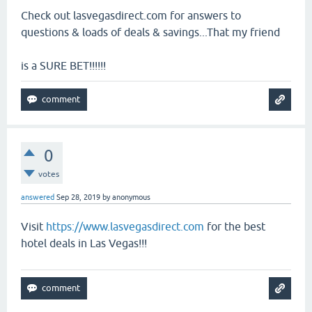
Check out lasvegasdirect.com for answers to
questions & loads of deals & savings...That my friend
is a SURE BET!!!!!!
0
votes
answered
Sep 28, 2019
by
anonymous
Visit
https://www.lasvegasdirect.com
for the best
hotel deals in Las Vegas!!!