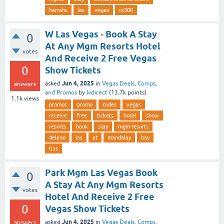
harrahs
las
vegas
cz300
W Las Vegas - Book A Stay
0
At Any Mgm Resorts Hotel
votes
And Receive 2 Free Vegas
0
Show Tickets
Jun 4, 2025
asked
in
Vegas Deals, Comps,
answers
and Promos
by
lvdirect
(
13.7k
points)
1.1k
views
promos
promo
codes
vegas
receive
free
tickets
hotel
show
resorts
book
stay
mgm-resorts
delano
las
at
mandalay
bay
tixs
Park Mgm Las Vegas Book
0
A Stay At Any Mgm Resorts
votes
Hotel And Receive 2 Free
0
Vegas Show Tickets
Jun 4, 2025
asked
in
Vegas Deals, Comps,
answers