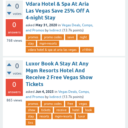
Vdara Hotel & Spa At Aria
0
Las Vegas Save 25% Off A
votes
4-night Stay
0
May 31, 2020
asked
in
Vegas Deals, Comps,
and Promos
by
lvdirect
(
13.7k
points)
answers
promos
promo codes
save
night
768
views
stay
mgm-resorts
vdara hotel & spa at aria las vegas
z19l4n
Luxor Book A Stay At Any
0
Mgm Resorts Hotel And
votes
Receive 2 Free Vegas Show
0
Tickets
Jun 4, 2025
asked
in
Vegas Deals, Comps,
answers
and Promos
by
lvdirect
(
13.7k
points)
865
views
promos
promo codes
free
vegas
show
tickets
receive
hotel
book
stay
resorts
mgm-resorts
luxor
tixs