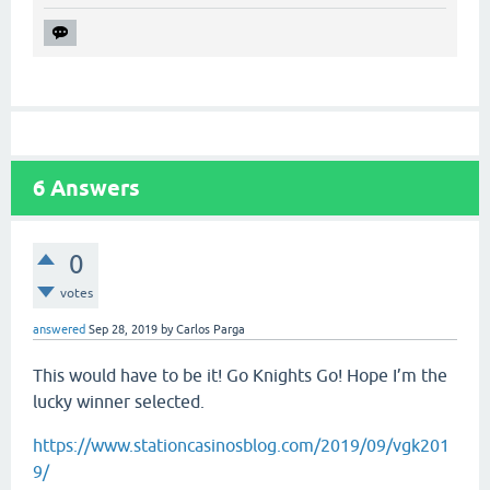
6
Answers
0
votes
answered
Sep 28, 2019
by
Carlos Parga
This would have to be it! Go Knights Go! Hope I’m the
lucky winner selected.
https://www.stationcasinosblog.com/2019/09/vgk201
9/