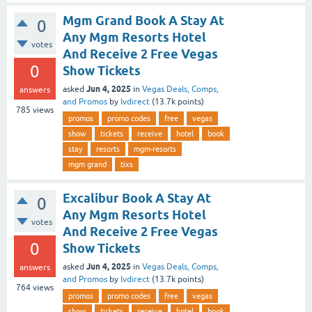
Mgm Grand Book A Stay At
0
Any Mgm Resorts Hotel
votes
And Receive 2 Free Vegas
0
Show Tickets
Jun 4, 2025
asked
in
Vegas Deals, Comps,
answers
and Promos
by
lvdirect
(
13.7k
points)
785
views
promos
promo codes
free
vegas
show
tickets
receive
hotel
book
stay
resorts
mgm-resorts
mgm grand
tixs
Excalibur Book A Stay At
0
Any Mgm Resorts Hotel
votes
And Receive 2 Free Vegas
0
Show Tickets
Jun 4, 2025
asked
in
Vegas Deals, Comps,
answers
and Promos
by
lvdirect
(
13.7k
points)
764
views
promos
promo codes
free
vegas
show
tickets
receive
hotel
book