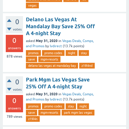
vegas
Delano Las Vegas At
0
Mandalay Bay Save 25% Off
votes
A 4-night Stay
0
May 31, 2020
asked
in
Vegas Deals, Comps,
and Promos
by
lvdirect
(
13.7k
points)
answers
promos
promo codes
night
stay
878
views
save
mgm-resorts
delano las vegas at mandalay bay
z19l4nd
Park Mgm Las Vegas Save
0
25% Off A 4-night Stay
votes
May 31, 2020
asked
in
Vegas Deals, Comps,
0
and Promos
by
lvdirect
(
13.7k
points)
promos
promo codes
stay
night
answers
save
mgm-resorts
park mgm las vegas
789
views
z19l4n