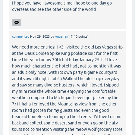
I hope you have i awesome time i hope to one day go
overseas and see the other side of the world
commented
Nov 29, 2023
by
Aquarian1
(
110
points)
We need more entries!!! <3 I visited the old Las Vegas strip
at the Oasis Golden Spike King poolside suit for the first
time this year for my 30th birthday January 25th ! I love
how much character the hotel had , not to mention it was
an adult only hotel with its own party & game courtyard
and its own lil nightclub! ;) Walked the old strip everyday
and saw so many diverse hustlers , which I loved. I sipped
my mini rosé the whole time enjoying the comfortable
weather compared to Michigan. I even got jacked by the
7/11 haha I enjoyed the Mountains view from the other
room I had gotten for my guests and even the good
hearted homeless cleaning up the streets . I’d love to com
back and collect some desert sand or even go on the atv
tours not to mention visiting the meow wolf grocery store