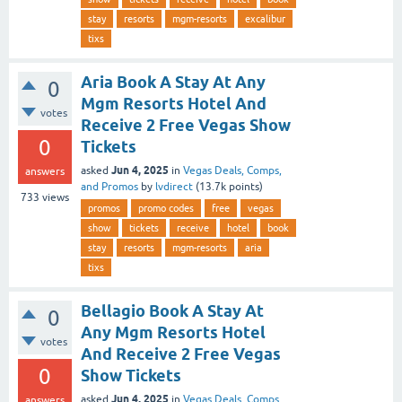
stay
resorts
mgm-resorts
excalibur
tixs
Aria Book A Stay At Any
0
Mgm Resorts Hotel And
votes
Receive 2 Free Vegas Show
0
Tickets
Jun 4, 2025
asked
in
Vegas Deals, Comps,
answers
and Promos
by
lvdirect
(
13.7k
points)
733
views
promos
promo codes
free
vegas
show
tickets
receive
hotel
book
stay
resorts
mgm-resorts
aria
tixs
Bellagio Book A Stay At
0
Any Mgm Resorts Hotel
votes
And Receive 2 Free Vegas
0
Show Tickets
Jun 4, 2025
asked
in
Vegas Deals, Comps,
answers