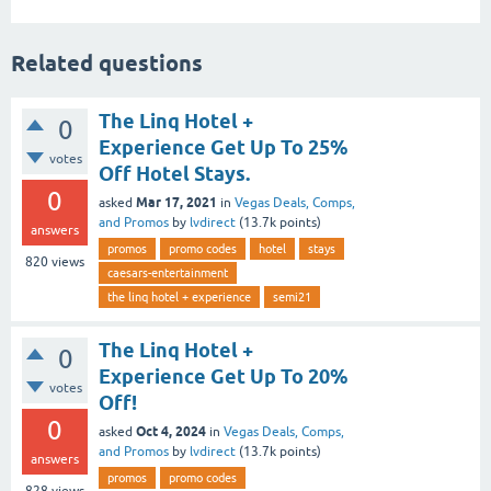
Related questions
The Linq Hotel +
0
Experience Get Up To 25%
votes
Off Hotel Stays.
0
Mar 17, 2021
asked
in
Vegas Deals, Comps,
and Promos
by
lvdirect
(
13.7k
points)
answers
promos
promo codes
hotel
stays
820
views
caesars-entertainment
the linq hotel + experience
semi21
The Linq Hotel +
0
Experience Get Up To 20%
votes
Off!
0
Oct 4, 2024
asked
in
Vegas Deals, Comps,
and Promos
by
lvdirect
(
13.7k
points)
answers
promos
promo codes