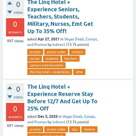
The Linq Hotel +
0
Experience Seniors,
votes
Teachers, Students,
0
Military, Nurses, Emt Get
Up To 35% Off!
answers
Apr 27, 2021
asked
in
Vegas Deals, Comps,
997
views
and Promos
by
lvdirect
(
13.7k
points)
promos
promo codes
military
nurses
students
teachers
caesars-entertainment
the linq hotel + experience
idme
The Linq Hotel +
0
Experience Reserve Stay
votes
Before 12/7 And Get Up To
0
25% Off
Dec 3, 2020
asked
in
Vegas Deals, Comps,
answers
and Promos
by
lvdirect
(
13.7k
points)
691
views
promos
promo codes
stay
reserve