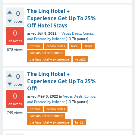
The Linq Hotel +
0
Experience Get Up To 25%
votes
Off Hotel Stays
0
Jun 8, 2022
asked
in
Vegas Deals, Comps,
and Promos
by
lvdirect
(
13.7k
points)
answers
promos
promo codes
hotel
stays
878
views
caesars-entertainment
the linq hotel + experience
vaca22
The Linq Hotel +
0
Experience Get Up To 25%
votes
Off!
0
May 3, 2022
asked
in
Vegas Deals, Comps,
and Promos
by
lvdirect
(
13.7k
points)
answers
promos
promo codes
749
views
caesars-entertainment
the linq hotel + experience
bar22