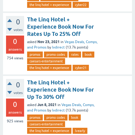
the linq hotel + experience
cyber22
The Linq Hotel +
0
Experience Book Now For
votes
Rates Up To 25% Off
0
Nov 23, 2021
asked
in
Vegas Deals, Comps,
and Promos
by
lvdirect
(
13.7k
points)
answers
promos
promo codes
rates
book
754
views
caesars-entertainment
the linq hotel + experience
cyber21
The Linq Hotel +
0
Experience Book Now For
votes
Up To 30% Off
0
Jun 8, 2021
asked
in
Vegas Deals, Comps,
and Promos
by
lvdirect
(
13.7k
points)
answers
promos
promo codes
book
925
views
caesars-entertainment
the linq hotel + experience
lvearly