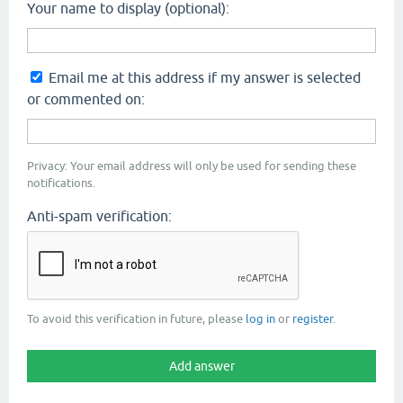
Your name to display (optional):
Email me at this address if my answer is selected
or commented on:
Privacy: Your email address will only be used for sending these
notifications.
Anti-spam verification:
To avoid this verification in future, please
log in
or
register
.