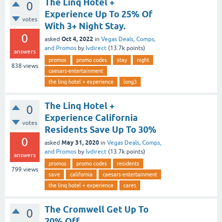
The Linq Hotel +
0
Experience Up To 25% Of
votes
With 3+ Night Stay.
0
Oct 4, 2022
asked
in
Vegas Deals, Comps,
and Promos
by
lvdirect
(
13.7k
points)
answers
promos
promo codes
stay
night
838
views
caesars-entertainment
the linq hotel + experience
long3
The Linq Hotel +
0
Experience California
votes
Residents Save Up To 30%
0
May 31, 2020
asked
in
Vegas Deals, Comps,
and Promos
by
lvdirect
(
13.7k
points)
answers
promos
promo codes
residents
799
views
save
california
caesars-entertainment
the linq hotel + experience
cares
The Cromwell Get Up To
0
20% Off