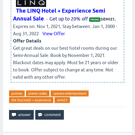
The LINQ Hotel + Experience Semi
Annual Sale
-
Get up to 20% off
,
SEMI21
PROMO:
Expires on: Nov 1, 2021, Stay between: Jan 1, 2000 -
Aug 31, 2022
View Offer
Offer Details
Get great deals on our best hotel rooms during our
Semi-Annual Sale. Book by November 1, 2021.
Blackout dates may apply. Must be 21 years or older
to book. Offer subject to change at any time. Not
valid with any other offer.
promos
promo codes
caesars-entertainment
the linq hotel + experience
semi21