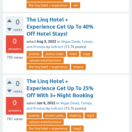
the linq hotel + experience
mil
The Linq Hotel +
0
Experience Get Up To 40%
votes
Off Hotel Stays!
0
Aug 3, 2022
asked
in
Vegas Deals, Comps,
and Promos
by
lvdirect
(
13.7k
points)
answers
promos
promo codes
hotel
stays
795
views
caesars-entertainment
the linq hotel + experience
empire
The Linq Hotel +
0
Experience Get Up To 25%
votes
Off With 3+ Night Booking
0
Jun 8, 2022
asked
in
Vegas Deals, Comps,
and Promos
by
lvdirect
(
13.7k
points)
answers
promos
promo codes
booking
night
781
views
caesars-entertainment
the linq hotel + experience
long3