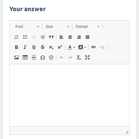
Your answer
Font
Size
Format