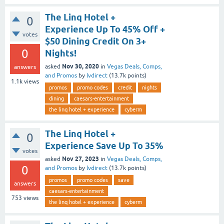
The Linq Hotel +
0
Experience Up To 45% Off +
votes
$50 Dining Credit On 3+
0
Nights!
Nov 30, 2020
asked
in
Vegas Deals, Comps,
answers
and Promos
by
lvdirect
(
13.7k
points)
1.1k
views
promos
promo codes
credit
nights
dining
caesars-entertainment
the linq hotel + experience
cyberm
The Linq Hotel +
0
Experience Save Up To 35%
votes
Nov 27, 2023
asked
in
Vegas Deals, Comps,
0
and Promos
by
lvdirect
(
13.7k
points)
promos
promo codes
save
answers
caesars-entertainment
753
views
the linq hotel + experience
cyberm