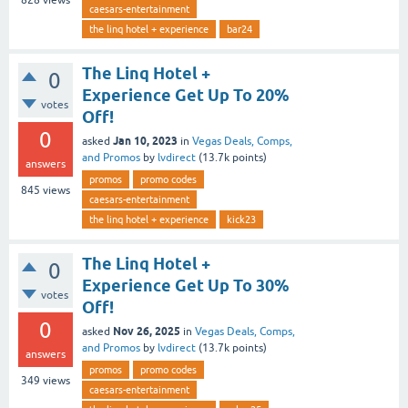
828
views
caesars-entertainment
the linq hotel + experience
bar24
The Linq Hotel +
0
Experience Get Up To 20%
votes
Off!
0
Jan 10, 2023
asked
in
Vegas Deals, Comps,
and Promos
by
lvdirect
(
13.7k
points)
answers
promos
promo codes
845
views
caesars-entertainment
the linq hotel + experience
kick23
The Linq Hotel +
0
Experience Get Up To 30%
votes
Off!
0
Nov 26, 2025
asked
in
Vegas Deals, Comps,
and Promos
by
lvdirect
(
13.7k
points)
answers
promos
promo codes
349
views
caesars-entertainment