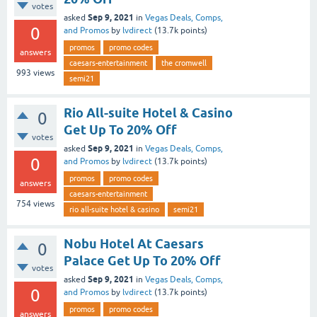
votes
Sep 9, 2021
asked
in
Vegas Deals, Comps,
0
and Promos
by
lvdirect
(
13.7k
points)
promos
promo codes
answers
caesars-entertainment
the cromwell
993
views
semi21
Rio All-suite Hotel & Casino
0
Get Up To 20% Off
votes
Sep 9, 2021
asked
in
Vegas Deals, Comps,
0
and Promos
by
lvdirect
(
13.7k
points)
promos
promo codes
answers
caesars-entertainment
754
views
rio all-suite hotel & casino
semi21
Nobu Hotel At Caesars
0
Palace Get Up To 20% Off
votes
Sep 9, 2021
asked
in
Vegas Deals, Comps,
0
and Promos
by
lvdirect
(
13.7k
points)
promos
promo codes
answers