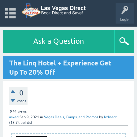
Login
Ask a Question
The Linq Hotel + Experience Get
Up To 20% Off
0
votes
974
views
asked
Sep 9, 2021
in
Vegas Deals, Comps, and Promos
by
lvdirect
(
13.7k
points)