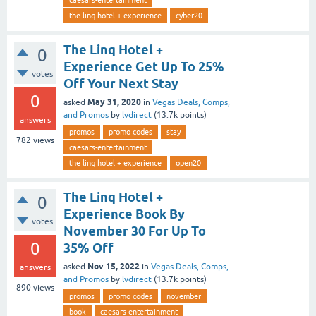
caesars-entertainment
the linq hotel + experience
cyber20
The Linq Hotel +
0
Experience Get Up To 25%
votes
Off Your Next Stay
0
May 31, 2020
asked
in
Vegas Deals, Comps,
and Promos
by
lvdirect
(
13.7k
points)
answers
promos
promo codes
stay
782
views
caesars-entertainment
the linq hotel + experience
open20
The Linq Hotel +
0
Experience Book By
votes
November 30 For Up To
0
35% Off
Nov 15, 2022
asked
in
Vegas Deals, Comps,
answers
and Promos
by
lvdirect
(
13.7k
points)
890
views
promos
promo codes
november
book
caesars-entertainment