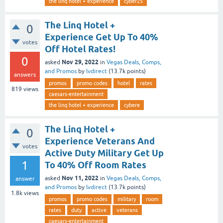
the linq hotel + experience
cyber25
The Linq Hotel +
0
Experience Get Up To 40%
votes
Off Hotel Rates!
0
Nov 29, 2022
asked
in
Vegas Deals, Comps,
and Promos
by
lvdirect
(
13.7k
points)
answers
promos
promo codes
hotel
rates
819
views
caesars-entertainment
the linq hotel + experience
cybere
The Linq Hotel +
0
Experience Veterans And
votes
Active Duty Military Get Up
1
To 40% Off Room Rates
Nov 11, 2022
asked
in
Vegas Deals, Comps,
answer
and Promos
by
lvdirect
(
13.7k
points)
1.8k
views
promos
promo codes
military
room
rates
duty
active
veterans
caesars-entertainment