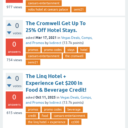
caesars-entertainment
977
views
nobu hotel at caesars palace
semi21
The Cromwell Get Up To
0
25% Off Hotel Stays.
votes
Mar 17, 2021
asked
in
Vegas Deals, Comps,
0
and Promos
by
lvdirect
(
13.7k
points)
promos
promo codes
stays
hotel
answers
caesars-entertainment
the cromwell
754
views
semi21
The Linq Hotel +
0
Experience Get $200 In
votes
Food & Beverage Credit!
0
Oct 11, 2025
asked
in
Vegas Deals, Comps,
and Promos
by
lvdirect
(
13.7k
points)
answers
promos
promo codes
beverage
615
views
credit
food
caesars-entertainment
the linq hotel + experience
cz300