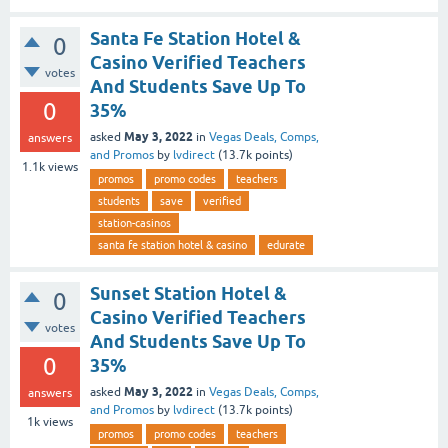
Santa Fe Station Hotel &
0
Casino Verified Teachers
votes
And Students Save Up To
0
35%
May 3, 2022
asked
in
Vegas Deals, Comps,
answers
and Promos
by
lvdirect
(
13.7k
points)
1.1k
views
promos
promo codes
teachers
students
save
verified
station-casinos
santa fe station hotel & casino
edurate
Sunset Station Hotel &
0
Casino Verified Teachers
votes
And Students Save Up To
0
35%
May 3, 2022
asked
in
Vegas Deals, Comps,
answers
and Promos
by
lvdirect
(
13.7k
points)
1k
views
promos
promo codes
teachers