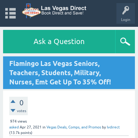
Login
Ask a Question
Flamingo Las Vegas Seniors,
Teachers, Students, Military,
Nurses, Emt Get Up To 35% Off!
0
votes
974
views
asked
Apr 27, 2021
in
Vegas Deals, Comps, and Promos
by
lvdirect
(
13.7k
points)