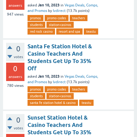
Jan 10, 2023
asked
in
Vegas Deals, Comps,
answers
and Promos
by
lvdirect
(
13.7k
points)
947
views
promos
promo codes
teachers
students
station-casinos
red rock casino
resort and spa
teastu
Santa Fe Station Hotel &
0
Casino Teachers And
votes
Students Get Up To 35%
0
Off
Jan 10, 2023
asked
in
Vegas Deals, Comps,
answers
and Promos
by
lvdirect
(
13.7k
points)
780
views
promos
promo codes
teachers
students
station-casinos
santa fe station hotel & casino
teastu
Sunset Station Hotel &
0
Casino Teachers And
votes
Students Get Up To 35%