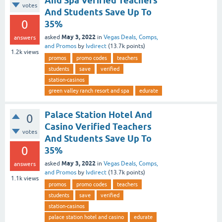
And Spa Verified Teachers
votes
And Students Save Up To
0
35%
May 3, 2022
asked
in
Vegas Deals, Comps,
answers
and Promos
by
lvdirect
(
13.7k
points)
1.2k
views
promos
promo codes
teachers
students
save
verified
station-casinos
green valley ranch resort and spa
edurate
Palace Station Hotel And
0
Casino Verified Teachers
votes
And Students Save Up To
0
35%
May 3, 2022
asked
in
Vegas Deals, Comps,
answers
and Promos
by
lvdirect
(
13.7k
points)
1.1k
views
promos
promo codes
teachers
students
save
verified
station-casinos
palace station hotel and casino
edurate