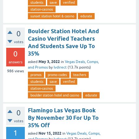
students
save
verified
station-casinos
sunset station hotel & casino
edurate
Boulder Station Hotel And
0
Casino Verified Teachers
votes
And Students Save Up To
0
35%
May 3, 2022
asked
in
Vegas Deals, Comps,
answers
and Promos
by
lvdirect
(
13.7k
points)
986
views
promos
promo codes
teachers
students
save
verified
station-casinos
boulder station hotel and casino
edurate
Flamingo Las Vegas Book
0
By November 30 For Up To
votes
35% Off
1
Nov 15, 2022
asked
in
Vegas Deals, Comps,