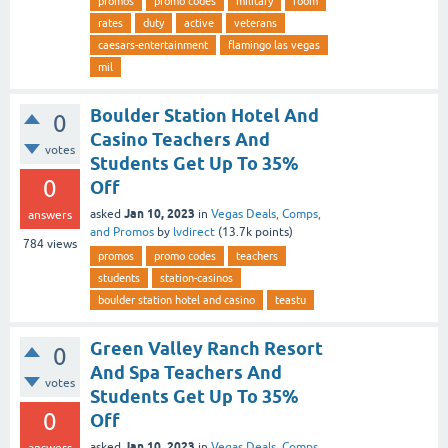
promos
promo codes
military
room
rates
duty
active
veterans
caesars-entertainment
flamingo las vegas
mil
Boulder Station Hotel And
0
Casino Teachers And
votes
Students Get Up To 35%
0
Off
Jan 10, 2023
asked
in
Vegas Deals, Comps,
answers
and Promos
by
lvdirect
(
13.7k
points)
784
views
promos
promo codes
teachers
students
station-casinos
boulder station hotel and casino
teastu
Green Valley Ranch Resort
0
And Spa Teachers And
votes
Students Get Up To 35%
0
Off
Jan 10, 2023
asked
in
Vegas Deals, Comps,