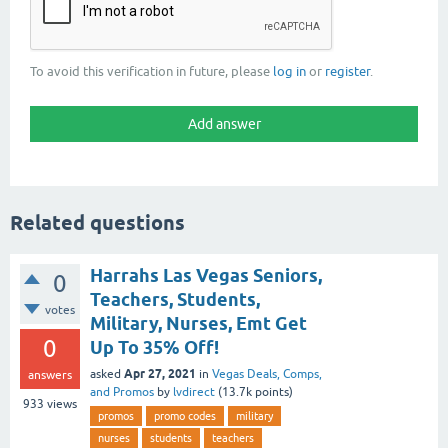
To avoid this verification in future, please
log in
or
register
.
Related questions
Harrahs Las Vegas Seniors,
0
Teachers, Students,
votes
Military, Nurses, Emt Get
0
Up To 35% Off!
Apr 27, 2021
asked
in
Vegas Deals, Comps,
answers
and Promos
by
lvdirect
(
13.7k
points)
933
views
promos
promo codes
military
nurses
students
teachers