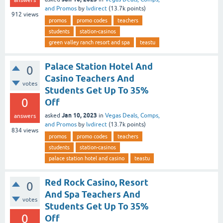
answers
and Promos
by
lvdirect
(
13.7k
points)
912
views
promos
promo codes
teachers
students
station-casinos
green valley ranch resort and spa
teastu
Palace Station Hotel And
0
Casino Teachers And
votes
Students Get Up To 35%
0
Off
Jan 10, 2023
asked
in
Vegas Deals, Comps,
answers
and Promos
by
lvdirect
(
13.7k
points)
834
views
promos
promo codes
teachers
students
station-casinos
palace station hotel and casino
teastu
Red Rock Casino, Resort
0
And Spa Teachers And
votes
Students Get Up To 35%
0
Off