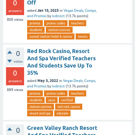
0
Off
Jan 10, 2023
asked
in
Vegas Deals, Comps,
answers
and Promos
by
lvdirect
(
13.7k
points)
800
views
promos
promo codes
teachers
students
station-casinos
sunset station hotel & casino
teastu
Red Rock Casino, Resort
0
And Spa Verified Teachers
votes
And Students Save Up To
0
35%
May 3, 2022
asked
in
Vegas Deals, Comps,
answers
and Promos
by
lvdirect
(
13.7k
points)
889
views
promos
promo codes
teachers
students
save
verified
station-casinos
red rock casino
resort and spa
edurate
Green Valley Ranch Resort
0