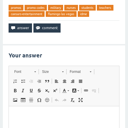
promos
promo codes
military
nurses
students
teachers
caesars-entertainment
flamingo las vegas
idme
Your answer
Font
Size
Format