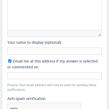
Your name to display (optional):
Email me at this address if my answer is selected
or commented on:
Privacy: Your email address will only be used for sending these
notifications.
Anti-spam verification: