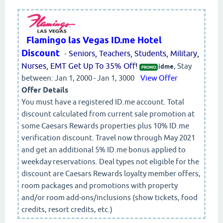
Flamingo las Vegas ID.me Hotel
Discount
-
Seniors, Teachers, Students, Military,
Nurses, EMT Get Up To 35% Off!
, Stay
idme
PROMO:
between: Jan 1, 2000 - Jan 1, 3000
View Offer
Offer Details
You must have a registered ID.me account. Total
discount calculated from current sale promotion at
some Caesars Rewards properties plus 10% ID.me
verification discount. Travel now through May 2021
and get an additional 5% ID.me bonus applied to
weekday reservations. Deal types not eligible for the
discount are Caesars Rewards loyalty member offers,
room packages and promotions with property
and/or room add-ons/inclusions (show tickets, food
credits, resort credits, etc.)