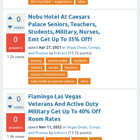
the linq hotel + experience
idme
Nobu Hotel At Caesars
0
Palace Seniors, Teachers,
votes
Students, Military, Nurses,
0
Emt Get Up To 35% Off!
Apr 27, 2021
asked
in
Vegas Deals, Comps,
answers
and Promos
by
lvdirect
(
13.7k
points)
1.2k
views
promos
promo codes
students
military
nurses
teachers
caesars-entertainment
nobu hotel at caesars palace
idme
Flamingo Las Vegas
0
Veterans And Active Duty
votes
Military Get Up To 40% Off
0
Room Rates
Nov 11, 2022
asked
in
Vegas Deals, Comps,
answers
and Promos
by
lvdirect
(
13.7k
points)
1.4k
views