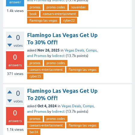
and Promos
by
lvdirect
(
13.7k
points)
answer
promos
promo codes
november
1.4k
views
book
caesars-entertainment
flamingo las vegas
cyber22
Flamingo Las Vegas Get Up
0
To 30% Off!
votes
Nov 26, 2025
asked
in
Vegas Deals, Comps,
0
and Promos
by
lvdirect
(
13.7k
points)
promos
promo codes
answers
caesars-entertainment
flamingo las vegas
371
views
cyber25
Flamingo Las Vegas Get Up
0
To 20% Off!
votes
Oct 4, 2024
asked
in
Vegas Deals, Comps,
0
and Promos
by
lvdirect
(
13.7k
points)
promos
promo codes
answers
caesars-entertainment
flamingo las vegas
1.1k
views
bar24