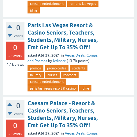
caesars-entertainment
harrahs las vegas
idme
Paris Las Vegas Resort &
0
Casino Seniors, Teachers,
votes
Students, Military, Nurses,
0
Emt Get Up To 35% Off!
Apr 27, 2021
asked
in
Vegas Deals, Comps,
answers
and Promos
by
lvdirect
(
13.7k
points)
1.1k
views
promos
promo codes
students
military
nurses
teachers
caesars-entertainment
paris las vegas resort & casino
idme
Caesars Palace - Resort &
0
Casino Seniors, Teachers,
votes
Students, Military, Nurses,
0
Emt Get Up To 35% Off!
Apr 27, 2021
asked
in
Vegas Deals, Comps,
answers