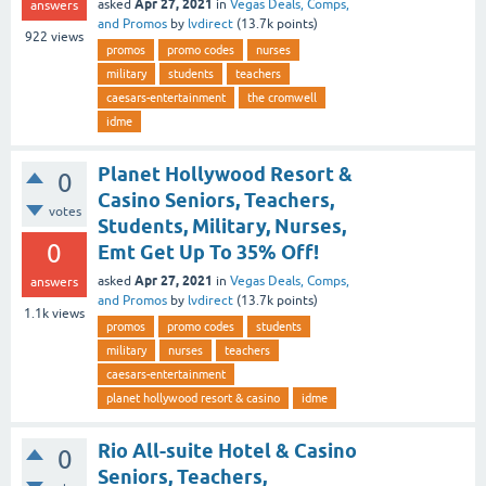
Apr 27, 2021
asked
in
Vegas Deals, Comps,
answers
and Promos
by
lvdirect
(
13.7k
points)
922
views
promos
promo codes
nurses
military
students
teachers
caesars-entertainment
the cromwell
idme
Planet Hollywood Resort &
0
Casino Seniors, Teachers,
votes
Students, Military, Nurses,
0
Emt Get Up To 35% Off!
Apr 27, 2021
asked
in
Vegas Deals, Comps,
answers
and Promos
by
lvdirect
(
13.7k
points)
1.1k
views
promos
promo codes
students
military
nurses
teachers
caesars-entertainment
planet hollywood resort & casino
idme
Rio All-suite Hotel & Casino
0
Seniors, Teachers,