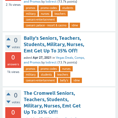
and Promos
by
lvdirect
(
13.7k
points)
2.1k
views
promos
promo codes
students
military
nurses
teachers
caesars-entertainment
caesars palace - resort & casino
idme
Bally's Seniors, Teachers,
0
Students, Military, Nurses,
votes
Emt Get Up To 35% Off!
0
Apr 27, 2021
asked
in
Vegas Deals, Comps,
and Promos
by
lvdirect
(
13.7k
points)
answers
promos
promo codes
nurses
1k
views
military
students
teachers
caesars-entertainment
bally's
idme
The Cromwell Seniors,
0
Teachers, Students,
votes
Military, Nurses, Emt Get
0
Up To 35% Off!