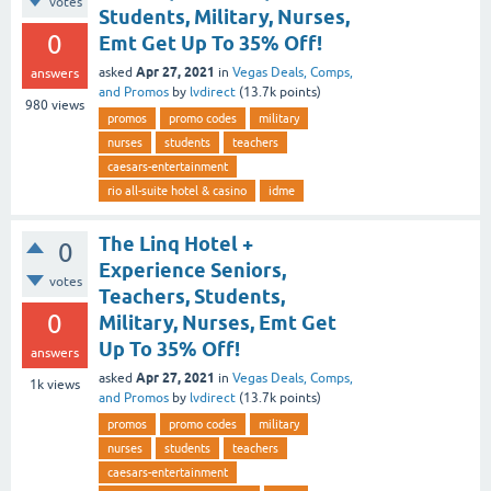
votes
Students, Military, Nurses,
0
Emt Get Up To 35% Off!
Apr 27, 2021
asked
in
Vegas Deals, Comps,
answers
and Promos
by
lvdirect
(
13.7k
points)
980
views
promos
promo codes
military
nurses
students
teachers
caesars-entertainment
rio all-suite hotel & casino
idme
The Linq Hotel +
0
Experience Seniors,
votes
Teachers, Students,
0
Military, Nurses, Emt Get
Up To 35% Off!
answers
Apr 27, 2021
asked
in
Vegas Deals, Comps,
1k
views
and Promos
by
lvdirect
(
13.7k
points)
promos
promo codes
military
nurses
students
teachers
caesars-entertainment