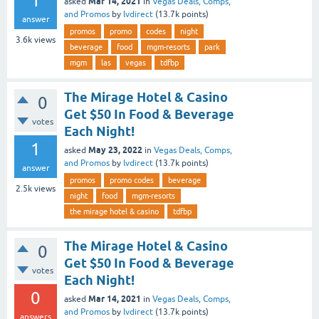
1
Mar 14, 2021
asked
in
Vegas Deals, Comps,
and Promos
by
lvdirect
(
13.7k
points)
answer
promos
promo
codes
night
3.6k
views
beverage
food
mgm-resorts
park
mgm
las
vegas
tdfbp
The Mirage Hotel & Casino
0
Get $50 In Food & Beverage
votes
Each Night!
1
May 23, 2022
asked
in
Vegas Deals, Comps,
and Promos
by
lvdirect
(
13.7k
points)
answer
promos
promo codes
beverage
2.5k
views
night
food
mgm-resorts
the mirage hotel & casino
tdfbp
The Mirage Hotel & Casino
0
Get $50 In Food & Beverage
votes
Each Night!
0
Mar 14, 2021
asked
in
Vegas Deals, Comps,
and Promos
by
lvdirect
(
13.7k
points)
answers