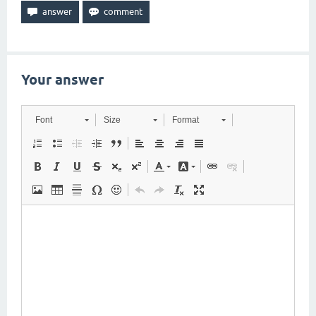
Your answer
Font
Size
Format