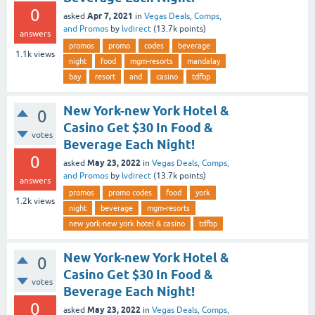
0
Apr 7, 2021
asked
in
Vegas Deals, Comps,
and Promos
by
lvdirect
(
13.7k
points)
answers
promos
promo
codes
beverage
1.1k
views
night
food
mgm-resorts
mandalay
bay
resort
and
casino
tdfbp
New York-new York Hotel &
0
Casino Get $30 In Food &
votes
Beverage Each Night!
0
May 23, 2022
asked
in
Vegas Deals, Comps,
and Promos
by
lvdirect
(
13.7k
points)
answers
promos
promo codes
food
york
1.2k
views
night
beverage
mgm-resorts
new york-new york hotel & casino
tdfbp
New York-new York Hotel &
0
Casino Get $30 In Food &
votes
Beverage Each Night!
0
May 23, 2022
asked
in
Vegas Deals, Comps,