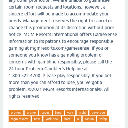
certain room requests and locations; however, a
sincere effort will be made to accommodate your
needs. Management reserves the right to cancel or
change this promotion at its discretion without prior
notice. MGM Resorts International offers GameSense
information to its patrons to encourage responsible
gaming at mgmresorts.com/gamesense. If you or
someone you know has a gambling problem or
concerns with gambling responsibly, please call the
24-hour Problem Gambler’s Helpline at
1.800.522.4700. Please play responsibly. If you bet
more than you can afford to lose, you’ve got a
problem. ©2021 MGM Resorts International®. All
rights reserved.
promos
promo
codes
food
york
night
beverage
mgm-resorts
new
york-new
hotel
&
casino
tdfbp