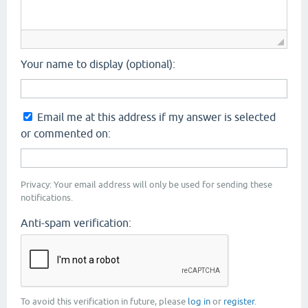
Your name to display (optional):
Email me at this address if my answer is selected
or commented on:
Privacy: Your email address will only be used for sending these
notifications.
Anti-spam verification:
To avoid this verification in future, please
log in
or
register
.