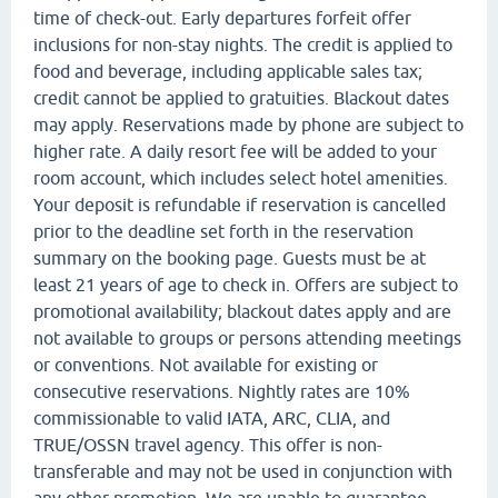
time of check-out. Early departures forfeit offer
inclusions for non-stay nights. The credit is applied to
food and beverage, including applicable sales tax;
credit cannot be applied to gratuities. Blackout dates
may apply. Reservations made by phone are subject to
higher rate. A daily resort fee will be added to your
room account, which includes select hotel amenities.
Your deposit is refundable if reservation is cancelled
prior to the deadline set forth in the reservation
summary on the booking page. Guests must be at
least 21 years of age to check in. Offers are subject to
promotional availability; blackout dates apply and are
not available to groups or persons attending meetings
or conventions. Not available for existing or
consecutive reservations. Nightly rates are 10%
commissionable to valid IATA, ARC, CLIA, and
TRUE/OSSN travel agency. This offer is non-
transferable and may not be used in conjunction with
any other promotion. We are unable to guarantee