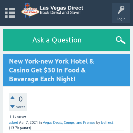
Login
Ask a Question
New York-new York Hotel &
Casino Get $30 In Food &
Beverage Each Night!
0
votes
1.1k
views
asked
Apr 7, 2021
in
Vegas Deals, Comps, and Promos
by
lvdirect
(
13.7k
points)