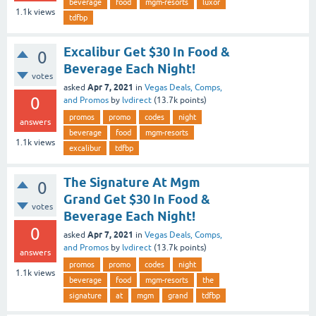
beverage
food
mgm-resorts
luxor
1.1k
views
tdfbp
Excalibur Get $30 In Food &
0
Beverage Each Night!
votes
Apr 7, 2021
asked
in
Vegas Deals, Comps,
0
and Promos
by
lvdirect
(
13.7k
points)
promos
promo
codes
night
answers
beverage
food
mgm-resorts
1.1k
views
excalibur
tdfbp
The Signature At Mgm
0
Grand Get $30 In Food &
votes
Beverage Each Night!
0
Apr 7, 2021
asked
in
Vegas Deals, Comps,
and Promos
by
lvdirect
(
13.7k
points)
answers
promos
promo
codes
night
1.1k
views
beverage
food
mgm-resorts
the
signature
at
mgm
grand
tdfbp