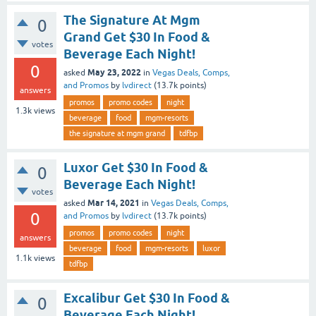
The Signature At Mgm
0
Grand Get $30 In Food &
votes
Beverage Each Night!
0
May 23, 2022
asked
in
Vegas Deals, Comps,
and Promos
by
lvdirect
(
13.7k
points)
answers
promos
promo codes
night
1.3k
views
beverage
food
mgm-resorts
the signature at mgm grand
tdfbp
Luxor Get $30 In Food &
0
Beverage Each Night!
votes
Mar 14, 2021
asked
in
Vegas Deals, Comps,
0
and Promos
by
lvdirect
(
13.7k
points)
promos
promo codes
night
answers
beverage
food
mgm-resorts
luxor
1.1k
views
tdfbp
Excalibur Get $30 In Food &
0
Beverage Each Night!