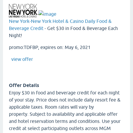
New York-New York Hotel & Casino Daily Food &
Beverage Credit
- Get $30 in Food & Beverage Each
Night!
promo:TDFBP, expires on: May 6, 2021
view offer
Offer Details
Enjoy $30 in food and beverage credit for each night
of your stay. Price does not include daily resort fee &
applicable taxes. Room rates will vary by
property. Subject to availability and applicable offer
and hotel reservation terms and conditions. Use your
credit at select participating outlets across MGM