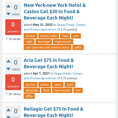
New York-new York Hotel &
0
Casino Get $30 In Food &
votes
Beverage Each Night!
0
May 31, 2020
asked
in
Vegas Deals, Comps,
and Promos
by
lvdirect
(
13.7k
points)
answers
promos
promo codes
food
york
1.1k
views
night
beverage
mgm-resorts
new york-new york hotel & casino
zdfbn
Aria Get $75 In Food &
0
Beverage Each Night!
votes
Apr 7, 2021
asked
in
Vegas Deals, Comps,
0
and Promos
by
lvdirect
(
13.7k
points)
promos
promo
codes
night
answers
beverage
food
mgm-resorts
aria
1.3k
views
tdfbp
Bellagio Get $75 In Food &
0
Beverage Each Night!
votes