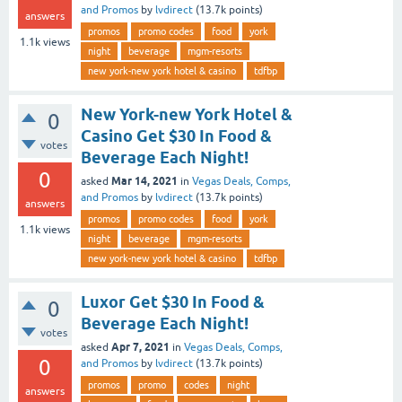
and Promos
by
lvdirect
(
13.7k
points)
answers
promos
promo codes
food
york
1.1k
views
night
beverage
mgm-resorts
new york-new york hotel & casino
tdfbp
New York-new York Hotel &
0
Casino Get $30 In Food &
votes
Beverage Each Night!
0
Mar 14, 2021
asked
in
Vegas Deals, Comps,
and Promos
by
lvdirect
(
13.7k
points)
answers
promos
promo codes
food
york
1.1k
views
night
beverage
mgm-resorts
new york-new york hotel & casino
tdfbp
Luxor Get $30 In Food &
0
Beverage Each Night!
votes
Apr 7, 2021
asked
in
Vegas Deals, Comps,
0
and Promos
by
lvdirect
(
13.7k
points)
promos
promo
codes
night
answers