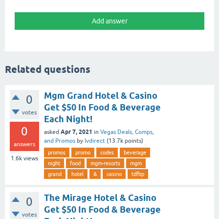
Related questions
Mgm Grand Hotel & Casino
0
Get $50 In Food & Beverage
votes
Each Night!
0
Apr 7, 2021
asked
in
Vegas Deals, Comps,
and Promos
by
lvdirect
(
13.7k
points)
answers
promos
promo
codes
beverage
1.6k
views
night
food
mgm-resorts
mgm
grand
hotel
&
casino
tdfbp
The Mirage Hotel & Casino
0
Get $50 In Food & Beverage
votes