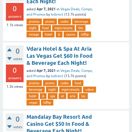
Each Night!
0
Apr 7, 2021
asked
in
Vegas Deals, Comps,
and Promos
by
lvdirect
(
13.7k
points)
answers
promos
promo
codes
beverage
1.1k
views
night
food
mgm-resorts
the
mirage
hotel
&
casino
tdfbp
Vdara Hotel & Spa At Aria
0
Las Vegas Get $60 In Food
votes
& Beverage Each Night!
0
Apr 7, 2021
asked
in
Vegas Deals, Comps,
and Promos
by
lvdirect
(
13.7k
points)
answers
promos
promo
codes
food
1.2k
views
beverage
night
mgm-resorts
vdara
hotel
&
spa
at
aria
las
vegas
tdfbp
Mandalay Bay Resort And
0
Casino Get $50 In Food &
votes
Beverage Each Night!