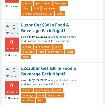
promos
promo codes
beverage
993
views
night
food
mgm-resorts
the mirage hotel & casino
tdfbp
Luxor Get $30 In Food &
0
Beverage Each Night!
votes
May 23, 2022
asked
in
Vegas Deals, Comps,
0
and Promos
by
lvdirect
(
13.7k
points)
promos
promo codes
night
answers
beverage
food
mgm-resorts
luxor
2.9k
views
tdfbp
Excalibur Get $30 In Food &
0
Beverage Each Night!
votes
May 23, 2022
asked
in
Vegas Deals, Comps,
0
and Promos
by
lvdirect
(
13.7k
points)
promos
promo codes
night
answers
beverage
food
mgm-resorts
2.8k
views
excalibur
tdfbp