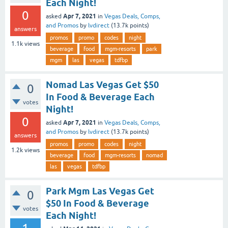
Each Night!
0
Apr 7, 2021
asked
in
Vegas Deals, Comps,
and Promos
by
lvdirect
(
13.7k
points)
answers
promos
promo
codes
night
1.1k
views
beverage
food
mgm-resorts
park
mgm
las
vegas
tdfbp
Nomad Las Vegas Get $50
0
In Food & Beverage Each
votes
Night!
0
Apr 7, 2021
asked
in
Vegas Deals, Comps,
and Promos
by
lvdirect
(
13.7k
points)
answers
promos
promo
codes
night
1.2k
views
beverage
food
mgm-resorts
nomad
las
vegas
tdfbp
Park Mgm Las Vegas Get
0
$50 In Food & Beverage
votes
Each Night!