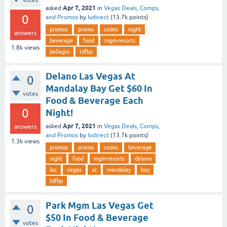
Apr 7, 2021
asked
in
Vegas Deals, Comps,
0
and Promos
by
lvdirect
(
13.7k
points)
promos
promo
codes
night
answers
beverage
food
mgm-resorts
1.8k
views
bellagio
tdfbp
Delano Las Vegas At
0
Mandalay Bay Get $60 In
votes
Food & Beverage Each
0
Night!
Apr 7, 2021
asked
in
Vegas Deals, Comps,
answers
and Promos
by
lvdirect
(
13.7k
points)
1.3k
views
promos
promo
codes
beverage
night
food
mgm-resorts
delano
las
vegas
at
mandalay
bay
tdfbp
Park Mgm Las Vegas Get
0
$50 In Food & Beverage
votes