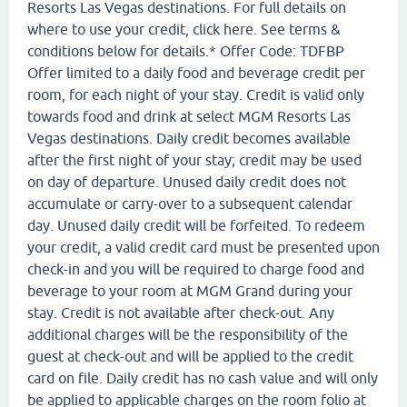
Resorts Las Vegas destinations. For full details on
where to use your credit, click here. See terms &
conditions below for details.* Offer Code: TDFBP
Offer limited to a daily food and beverage credit per
room, for each night of your stay. Credit is valid only
towards food and drink at select MGM Resorts Las
Vegas destinations. Daily credit becomes available
after the first night of your stay; credit may be used
on day of departure. Unused daily credit does not
accumulate or carry-over to a subsequent calendar
day. Unused daily credit will be forfeited. To redeem
your credit, a valid credit card must be presented upon
check-in and you will be required to charge food and
beverage to your room at MGM Grand during your
stay. Credit is not available after check-out. Any
additional charges will be the responsibility of the
guest at check-out and will be applied to the credit
card on file. Daily credit has no cash value and will only
be applied to applicable charges on the room folio at