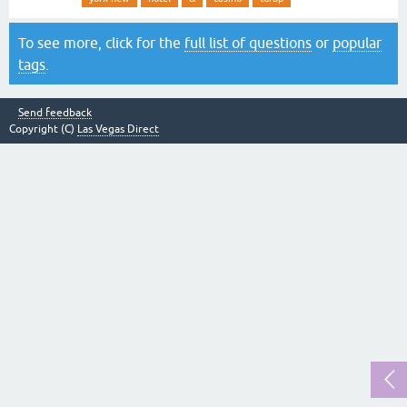
To see more, click for the
full list of questions
or
popular
tags
.
Send feedback
Copyright (C)
Las Vegas Direct