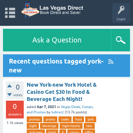
Login
Ask a Question
Recent questions tagged york-
new
New York-new York Hotel &
0
Casino Get $30 In Food &
votes
Beverage Each Night!
0
Apr 7, 2021
asked
in
Vegas Deals, Comps,
and Promos
by
lvdirect
(
13.7k
points)
answers
promos
promo
codes
food
york
1.1k
views
night
beverage
mgm-resorts
new
york-new
hotel
&
casino
tdfbp