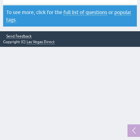
To see more, click for the
full list of questions
or
popular
tags
.
Send feedback
Copyright (C)
Las Vegas Direct