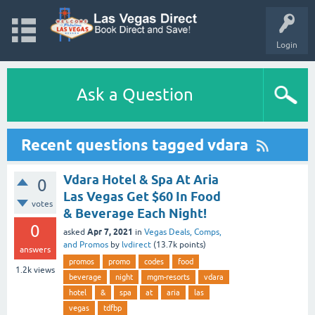
Login
Ask a Question
Recent questions tagged vdara
Vdara Hotel & Spa At Aria
0
Las Vegas Get $60 In Food
votes
& Beverage Each Night!
0
Apr 7, 2021
asked
in
Vegas Deals, Comps,
and Promos
by
lvdirect
(
13.7k
points)
answers
promos
promo
codes
food
1.2k
views
beverage
night
mgm-resorts
vdara
hotel
&
spa
at
aria
las
vegas
tdfbp