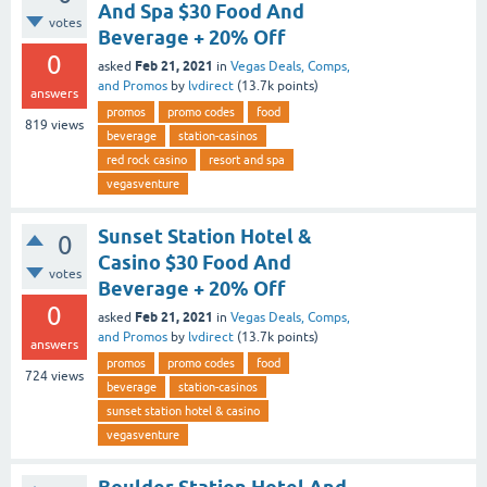
And Spa $30 Food And
votes
Beverage + 20% Off
0
Feb 21, 2021
asked
in
Vegas Deals, Comps,
and Promos
by
lvdirect
(
13.7k
points)
answers
promos
promo codes
food
819
views
beverage
station-casinos
red rock casino
resort and spa
vegasventure
Sunset Station Hotel &
0
Casino $30 Food And
votes
Beverage + 20% Off
0
Feb 21, 2021
asked
in
Vegas Deals, Comps,
and Promos
by
lvdirect
(
13.7k
points)
answers
promos
promo codes
food
724
views
beverage
station-casinos
sunset station hotel & casino
vegasventure