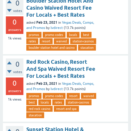
Boulder Station Hotel And
0
Casino Waived Resort Fee
votes
For Locals + Best Rates
0
Feb 23, 2021
asked
in
Vegas Deals, Comps,
and Promos
by
lvdirect
(
13.7k
points)
answers
promos
promo codes
locals
best
1k
views
rates
resort
waived
station-casinos
boulder station hotel and casino
stacation
Red Rock Casino, Resort
0
And Spa Waived Resort Fee
votes
For Locals + Best Rates
0
Feb 23, 2021
asked
in
Vegas Deals, Comps,
and Promos
by
lvdirect
(
13.7k
points)
answers
promos
promo codes
resort
waived
1k
views
best
locals
rates
station-casinos
red rock casino
resort and spa
stacation
Sunset Station Hotel &