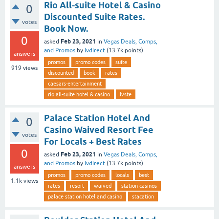
Rio All-suite Hotel & Casino
0
Discounted Suite Rates.
votes
Book Now.
0
Feb 23, 2021
asked
in
Vegas Deals, Comps,
and Promos
by
lvdirect
(
13.7k
points)
answers
promos
promo codes
suite
919
views
discounted
book
rates
caesars-entertainment
rio all-suite hotel & casino
lvste
Palace Station Hotel And
0
Casino Waived Resort Fee
votes
For Locals + Best Rates
0
Feb 23, 2021
asked
in
Vegas Deals, Comps,
and Promos
by
lvdirect
(
13.7k
points)
answers
promos
promo codes
locals
best
1.1k
views
rates
resort
waived
station-casinos
palace station hotel and casino
stacation