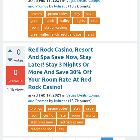
Feb 17, 2021
asked
in
Vegas Deals, Comps,
and Promos
by
lvdirect
(
13.7k
points)
promos
promo codes
stay
save
green
ranch
valley
nights
rate
room
station-casinos
green valley ranch resort and spa
snsl
Red Rock Casino, Resort
0
And Spa Save Now, Stay
votes
Later! Stay 3 Nights Or
0
More And Save 30% Off
Your Room Rate At Red
answers
Rock Casino!
1.1k
views
Feb 17, 2021
asked
in
Vegas Deals, Comps,
and Promos
by
lvdirect
(
13.7k
points)
promos
promo codes
stay
save
rock
casino
rate
room
nights
station-casinos
red rock casino
resort and spa
snsl