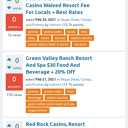
0
Casino Waived Resort Fee
votes
For Locals + Best Rates
0
Feb 23, 2021
asked
in
Vegas Deals, Comps,
and Promos
by
lvdirect
(
13.7k
points)
answers
promos
promo codes
locals
best
1k
views
rates
resort
waived
station-casinos
sunset station hotel & casino
stacation
Green Valley Ranch Resort
0
And Spa $30 Food And
votes
Beverage + 20% Off
0
Feb 21, 2021
asked
in
Vegas Deals, Comps,
and Promos
by
lvdirect
(
13.7k
points)
answers
promos
promo codes
food
730
views
beverage
station-casinos
green valley ranch resort and spa
vegasventure
Red Rock Casino, Resort
0