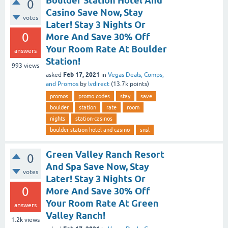
Boulder Station Hotel And
0
Casino Save Now, Stay
votes
Later! Stay 3 Nights Or
0
More And Save 30% Off
Your Room Rate At Boulder
answers
Station!
993
views
Feb 17, 2021
asked
in
Vegas Deals, Comps,
and Promos
by
lvdirect
(
13.7k
points)
promos
promo codes
stay
save
boulder
station
rate
room
nights
station-casinos
boulder station hotel and casino
snsl
Green Valley Ranch Resort
0
And Spa Save Now, Stay
votes
Later! Stay 3 Nights Or
0
More And Save 30% Off
Your Room Rate At Green
answers
Valley Ranch!
1.2k
views