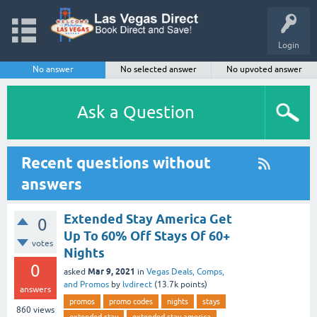
Login
No answer
No selected answer
No upvoted answer
Ask a Question
Recent questions without
answers
Extended Stay America Get
0
Up To 60% Off Stays Of 60+
votes
Nights
0
Mar 9, 2021
asked
in
Vegas Deals, Comps,
and Promos
by
lvdirect
(
13.7k
points)
answers
promos
promo codes
nights
stays
860
views