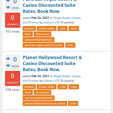
0
Casino Discounted Suite
votes
Rates. Book Now.
0
Feb 23, 2021
asked
in
Vegas Deals, Comps,
and Promos
by
lvdirect
(
13.7k
points)
answers
promos
promo codes
suite
rates
932
views
book
discounted
caesars-entertainment
paris las vegas resort & casino
lvste
Planet Hollywood Resort &
0
Casino Discounted Suite
votes
Rates. Book Now.
0
Feb 23, 2021
asked
in
Vegas Deals, Comps,
and Promos
by
lvdirect
(
13.7k
points)
answers
promos
promo codes
suite
rates
939
views
book
discounted
caesars-entertainment
planet hollywood resort & casino
lvste