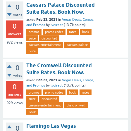
Caesars Palace Discounted
0
Suite Rates. Book Now.
votes
Feb 23, 2021
asked
in
Vegas Deals, Comps,
0
and Promos
by
lvdirect
(
13.7k
points)
promos
promo codes
rates
book
answers
suite
discounted
972
views
caesars-entertainment
caesars palace
lvste
The Cromwell Discounted
0
Suite Rates. Book Now.
votes
Feb 23, 2021
asked
in
Vegas Deals, Comps,
0
and Promos
by
lvdirect
(
13.7k
points)
promos
promo codes
book
rates
answers
suite
discounted
929
views
caesars-entertainment
the cromwell
lvste
Flamingo Las Vegas
0