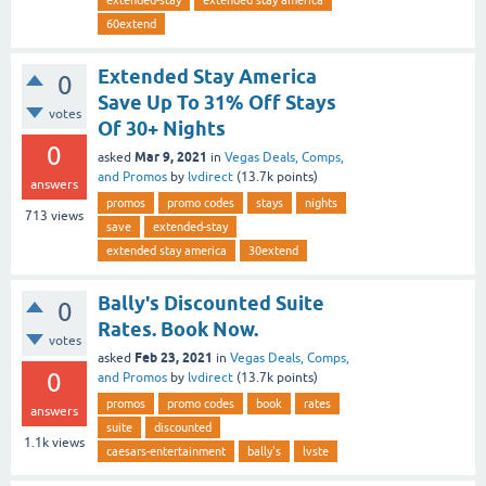
extended-stay
extended stay america
60extend
Extended Stay America
0
Save Up To 31% Off Stays
votes
Of 30+ Nights
0
Mar 9, 2021
asked
in
Vegas Deals, Comps,
and Promos
by
lvdirect
(
13.7k
points)
answers
promos
promo codes
stays
nights
713
views
save
extended-stay
extended stay america
30extend
Bally's Discounted Suite
0
Rates. Book Now.
votes
Feb 23, 2021
asked
in
Vegas Deals, Comps,
0
and Promos
by
lvdirect
(
13.7k
points)
promos
promo codes
book
rates
answers
suite
discounted
1.1k
views
caesars-entertainment
bally's
lvste