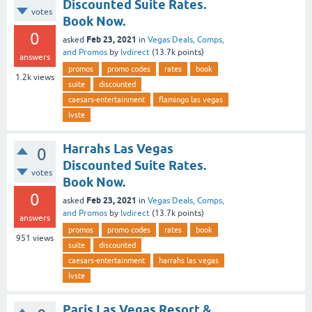
Discounted Suite Rates.
votes
Book Now.
0
Feb 23, 2021
asked
in
Vegas Deals, Comps,
and Promos
by
lvdirect
(
13.7k
points)
answers
promos
promo codes
rates
book
1.2k
views
suite
discounted
caesars-entertainment
flamingo las vegas
lvste
Harrahs Las Vegas
0
Discounted Suite Rates.
votes
Book Now.
0
Feb 23, 2021
asked
in
Vegas Deals, Comps,
and Promos
by
lvdirect
(
13.7k
points)
answers
promos
promo codes
rates
book
951
views
suite
discounted
caesars-entertainment
harrahs las vegas
lvste
Paris Las Vegas Resort &